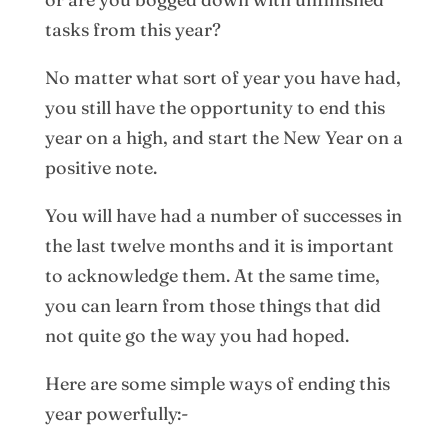
tasks from this year?
No matter what sort of year you have had,
you still have the opportunity to end this
year on a high, and start the New Year on a
positive note.
You will have had a number of successes in
the last twelve months and it is important
to acknowledge them. At the same time,
you can learn from those things that did
not quite go the way you had hoped.
Here are some simple ways of ending this
year powerfully:-