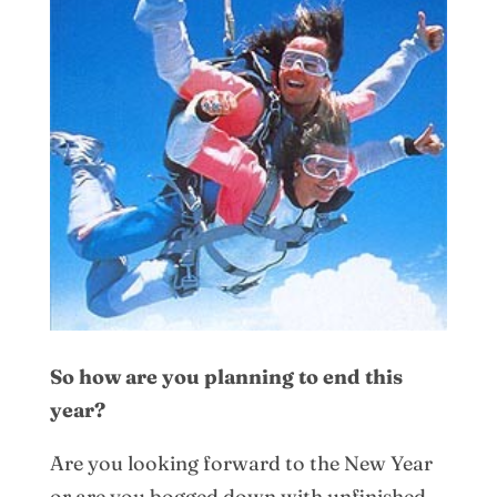
So how are you planning to end this
year?
Are you looking forward to the New Year
or are you bogged down with unfinished