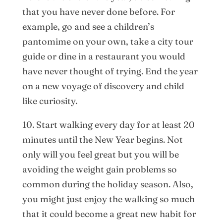
that you have never done before. For
example, go and see a children’s
pantomime on your own, take a city tour
guide or dine in a restaurant you would
have never thought of trying. End the year
on a new voyage of discovery and child
like curiosity.
10. Start walking every day for at least 20
minutes until the New Year begins. Not
only will you feel great but you will be
avoiding the weight gain problems so
common during the holiday season. Also,
you might just enjoy the walking so much
that it could become a great new habit for