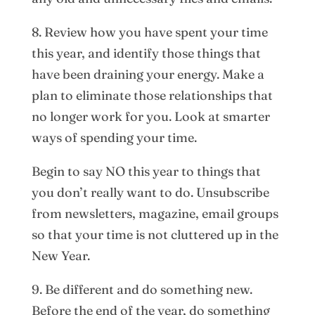
8. Review how you have spent your time
this year, and identify those things that
have been draining your energy. Make a
plan to eliminate those relationships that
no longer work for you. Look at smarter
ways of spending your time.
Begin to say NO this year to things that
you don’t really want to do. Unsubscribe
from newsletters, magazine, email groups
so that your time is not cluttered up in the
New Year.
9. Be different and do something new.
Before the end of the year, do something