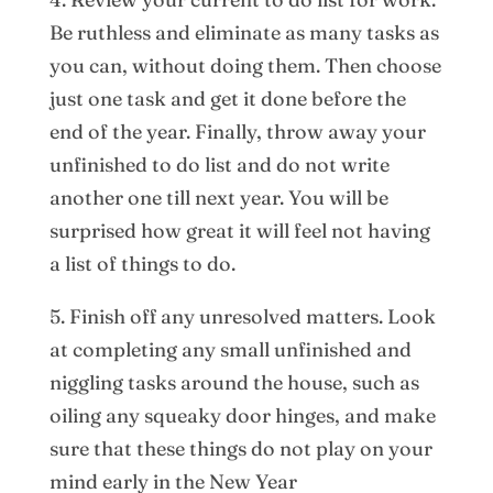
Be ruthless and eliminate as many tasks as
you can, without doing them. Then choose
just one task and get it done before the
end of the year. Finally, throw away your
unfinished to do list and do not write
another one till next year. You will be
surprised how great it will feel not having
a list of things to do.
5. Finish off any unresolved matters. Look
at completing any small unfinished and
niggling tasks around the house, such as
oiling any squeaky door hinges, and make
sure that these things do not play on your
mind early in the New Year