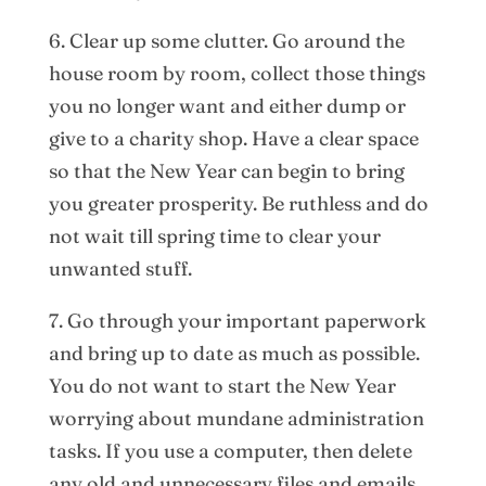
6. Clear up some clutter. Go around the
house room by room, collect those things
you no longer want and either dump or
give to a charity shop. Have a clear space
so that the New Year can begin to bring
you greater prosperity. Be ruthless and do
not wait till spring time to clear your
unwanted stuff.
7. Go through your important paperwork
and bring up to date as much as possible.
You do not want to start the New Year
worrying about mundane administration
tasks. If you use a computer, then delete
any old and unnecessary files and emails.