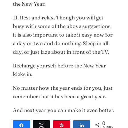
the New Year.
11. Rest and relax. Though you will get
busy with some of the above suggestions,
it is also important to take it easy now for
a day or two and do nothing. Sleep in all
day, or just laze about in front of the TV.
Recharge yourself before the New Year
kicks in.
No matter how the year ends for you, just
remember that it has been a great year.
And next year you can make it even better.
0
Share
Tweet
Pin
Share
SHARES