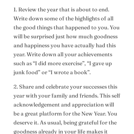
1. Review the year that is about to end.
Write down some of the highlights of all
the good things that happened to you. You
will be surprised just how much goodness
and happiness you have actually had this
year. Write down all your achievements
such as “I did more exercise”, “I gave up
junk food” or “I wrote a book”.
2. Share and celebrate your successes this
year with your family and friends. This self
acknowledgement and appreciation will
be a great platform for the New Year. You
deserve it. As usual, being grateful for the
goodness already in your life makes it