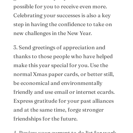
possible for you to receive even more.
Celebrating your successes is also a key
step in having the confidence to take on
new challenges in the New Year.
3. Send greetings of appreciation and
thanks to those people who have helped
make this year special for you. Use the
normal Xmas paper cards, or better still,
be economical and environmentally
friendly and use email or internet ecards.
Express gratitude for your past alliances
and at the same time, forge stronger
friendships for the future.
4. Review your current to do list for work.