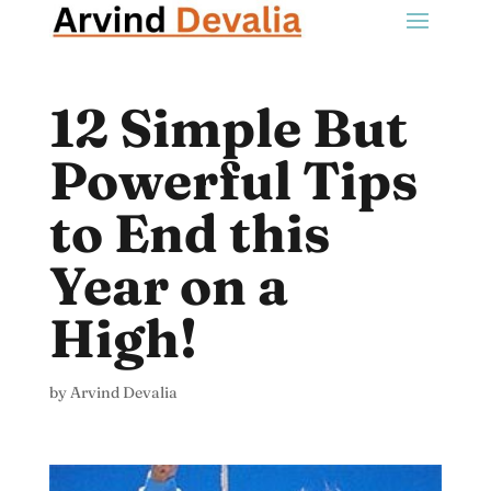
12 Simple But
Powerful Tips
to End this
Year on a
High!
by
Arvind Devalia