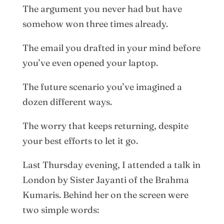
The argument you never had but have
somehow won three times already.
The email you drafted in your mind before
you’ve even opened your laptop.
The future scenario you’ve imagined a
dozen different ways.
The worry that keeps returning, despite
your best efforts to let it go.
Last Thursday evening, I attended a talk in
London by Sister Jayanti of the Brahma
Kumaris. Behind her on the screen were
two simple words: