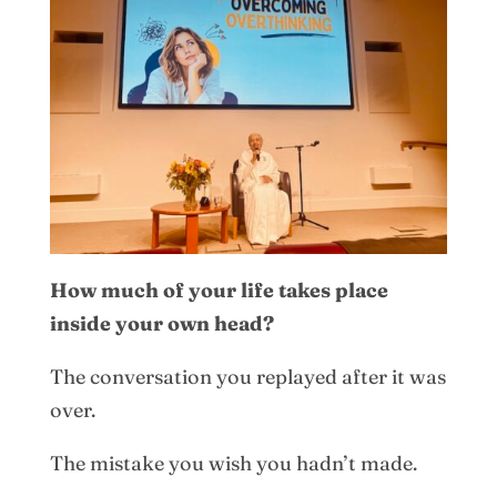
How much of your life takes place
inside your own head?
The conversation you replayed after it was
over.
The mistake you wish you hadn’t made.