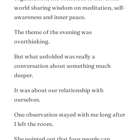
world sharing wisdom on meditation, self-
awareness and inner peace.
The theme of the evening was
overthinking.
But what unfolded was really a
conversation about something much
deeper.
It was about our relationship with
ourselves.
One observation stayed with me long after
I left the room.
She pointed out that four people can