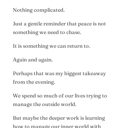
Nothing complicated.
Just a gentle reminder that peace is not
something we need to chase.
It is something we can return to.
Again and again.
Perhaps that was my biggest takeaway
from the evening.
We spend so much of our lives trying to
manage the outside world.
But maybe the deeper work is learning
how to manage our inner world with