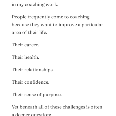
in my coaching work.
People frequently come to coaching
because they want to improve a particular
area of their life.
Their career.
Their health.
Their relationships.
Their confidence.
Their sense of purpose.
Yet beneath all of these challenges is often
a deeper question: