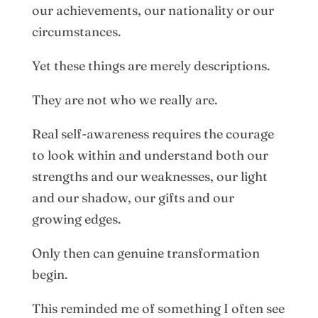
our achievements, our nationality or our
circumstances.
Yet these things are merely descriptions.
They are not who we really are.
Real self-awareness requires the courage
to look within and understand both our
strengths and our weaknesses, our light
and our shadow, our gifts and our
growing edges.
Only then can genuine transformation
begin.
This reminded me of something I often see