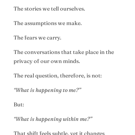
The stories we tell ourselves.
The assumptions we make.
The fears we carry.
The conversations that take place in the
privacy of our own minds.
The real question, therefore, is not:
“What is happening to me?”
But:
“What is happening within me?”
That shift feels subtle, yet it changes