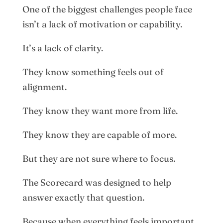
One of the biggest challenges people face
isn’t a lack of motivation or capability.
It’s a lack of clarity.
They know something feels out of
alignment.
They know they want more from life.
They know they are capable of more.
But they are not sure where to focus.
The Scorecard was designed to help
answer exactly that question.
Because when everything feels important,