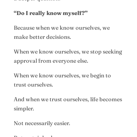
“Do I really know myself?”
Because when we know ourselves, we
make better decisions.
When we know ourselves, we stop seeking
approval from everyone else.
When we know ourselves, we begin to
trust ourselves.
And when we trust ourselves, life becomes
simpler.
Not necessarily easier.