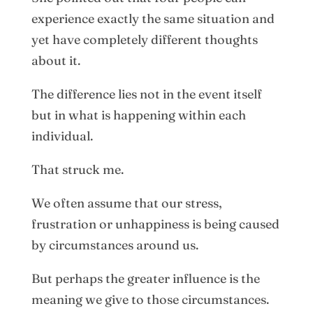
experience exactly the same situation and
yet have completely different thoughts
about it.
The difference lies not in the event itself
but in what is happening within each
individual.
That struck me.
We often assume that our stress,
frustration or unhappiness is being caused
by circumstances around us.
But perhaps the greater influence is the
meaning we give to those circumstances.