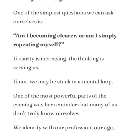
One of the simplest questions we can ask
ourselves is:
“Am I becoming clearer, or am I simply
repeating myself?”
If clarity is increasing, the thinking is
serving us.
If not, we may be stuck in a mental loop.
One of the most powerful parts of the
evening was her reminder that many of us
don’t truly know ourselves.
We identify with our profession, our age,