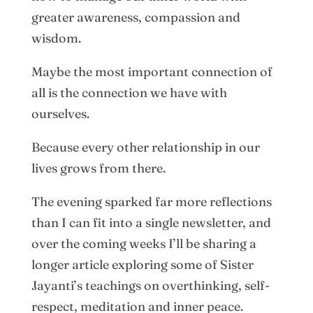
greater awareness, compassion and
wisdom.
Maybe the most important connection of
all is the connection we have with
ourselves.
Because every other relationship in our
lives grows from there.
The evening sparked far more reflections
than I can fit into a single newsletter, and
over the coming weeks I’ll be sharing a
longer article exploring some of Sister
Jayanti’s teachings on overthinking, self-
respect, meditation and inner peace.