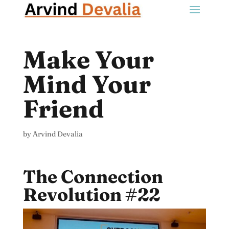
Make Your
Mind Your
Friend
by
Arvind Devalia
The Connection
Revolution #22