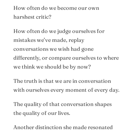
How often do we become our own
harshest critic?
How often do we judge ourselves for
mistakes we’ve made, replay
conversations we wish had gone
differently, or compare ourselves to where
we think we should be by now?
The truth is that we are in conversation
with ourselves every moment of every day.
The quality of that conversation shapes
the quality of our lives.
Another distinction she made resonated