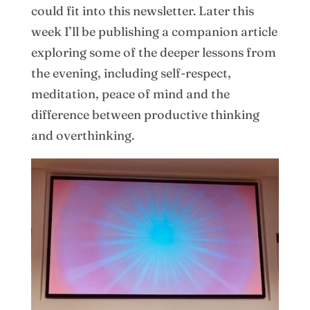
could fit into this newsletter. Later this
week I’ll be publishing a companion article
exploring some of the deeper lessons from
the evening, including self-respect,
meditation, peace of mind and the
difference between productive thinking
and overthinking.