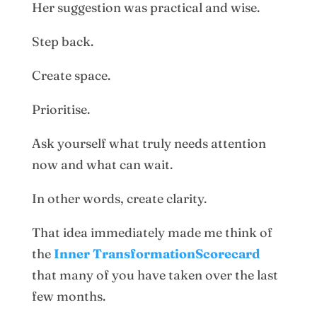
Her suggestion was practical and wise.
Step back.
Create space.
Prioritise.
Ask yourself what truly needs attention
now and what can wait.
In other words, create clarity.
That idea immediately made me think of
the
Inner TransformationScorecard
that many of you have taken over the last
few months.