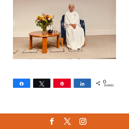
0
Share
Tweet
Pin
Share
SHARES