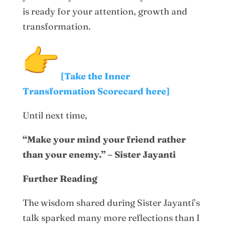
is ready for your attention, growth and
transformation.
[Take the Inner
Transformation Scorecard here]
Until next time,
“Make your mind your friend rather
than your enemy.” – Sister Jayanti
Further Reading
The wisdom shared during Sister Jayanti’s
talk sparked many more reflections than I