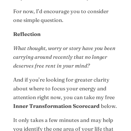
For now, I’d encourage you to consider
one simple question.
Reflection
What thought, worry or story have you been
carrying around recently that no longer
deserves free rent in your mind?
And if you’re looking for greater clarity
about where to focus your energy and
attention right now, you can take my free
Inner Transformation Scorecard
below.
It only takes a few minutes and may help
you identify the one area of your life that