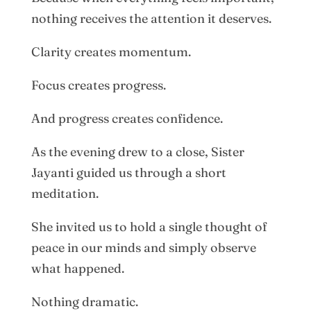
nothing receives the attention it deserves.
Clarity creates momentum.
Focus creates progress.
And progress creates confidence.
As the evening drew to a close, Sister
Jayanti guided us through a short
meditation.
She invited us to hold a single thought of
peace in our minds and simply observe
what happened.
Nothing dramatic.