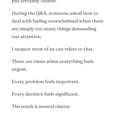
But certainly clearer.
During the Q&A, someone asked how to
deal with feeling overwhelmed when there
are simply too many things demanding
our attention.
I suspect most of us can relate to that.
There are times when everything feels
urgent.
Every problem feels important.
Every decision feels significant.
The result is mental clutter.