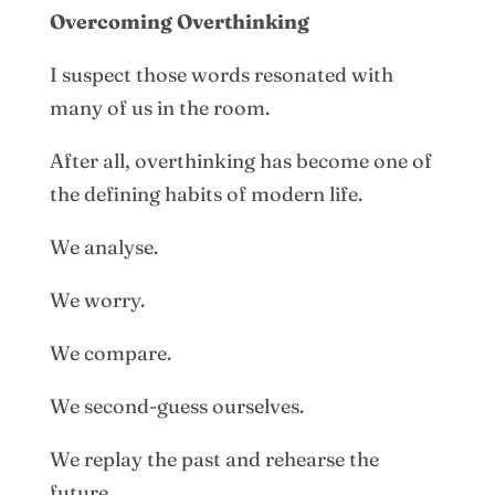
Overcoming Overthinking
I suspect those words resonated with
many of us in the room.
After all, overthinking has become one of
the defining habits of modern life.
We analyse.
We worry.
We compare.
We second-guess ourselves.
We replay the past and rehearse the
future.