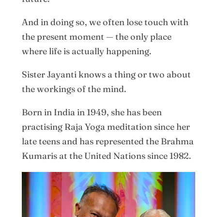
And in doing so, we often lose touch with
the present moment — the only place
where life is actually happening.
Sister Jayanti knows a thing or two about
the workings of the mind.
Born in India in 1949, she has been
practising Raja Yoga meditation since her
late teens and has represented the Brahma
Kumaris at the United Nations since 1982.