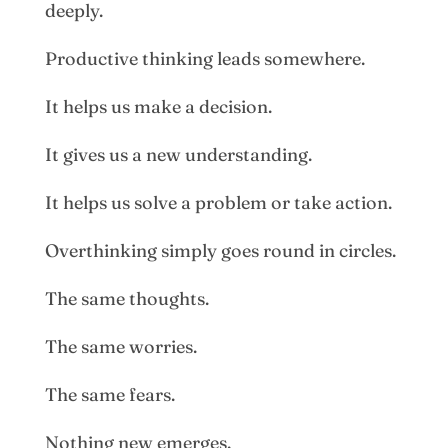
deeply.
Productive thinking leads somewhere.
It helps us make a decision.
It gives us a new understanding.
It helps us solve a problem or take action.
Overthinking simply goes round in circles.
The same thoughts.
The same worries.
The same fears.
Nothing new emerges.