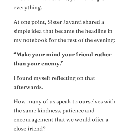
everything.
At one point, Sister Jayanti shared a
simple idea that became the headline in
my notebook for the rest of the evening:
“Make your mind your friend rather
than your enemy.”
I found myself reflecting on that
afterwards.
How many of us speak to ourselves with
the same kindness, patience and
encouragement that we would offer a
close friend?