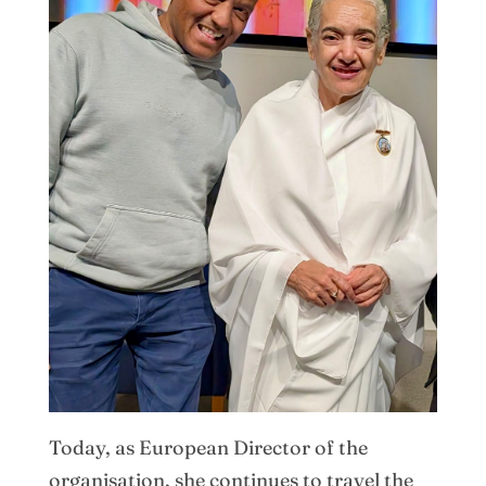
Today, as European Director of the
organisation, she continues to travel the