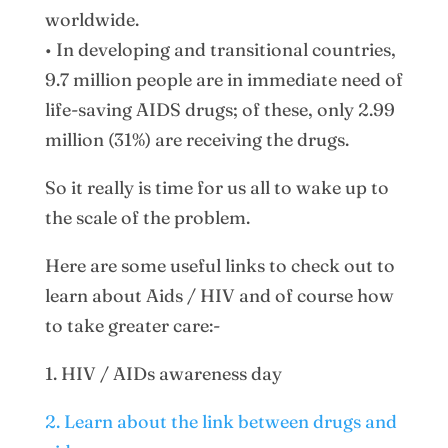
worldwide.
• In developing and transitional countries,
9.7 million people are in immediate need of
life-saving AIDS drugs; of these, only 2.99
million (31%) are receiving the drugs.
So it really is time for us all to wake up to
the scale of the problem.
Here are some useful links to check out to
learn about Aids / HIV and of course how
to take greater care:-
1. HIV / AIDs awareness day
2. Learn about the link between drugs and