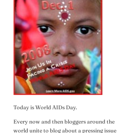
Today is World AIDs Day.
Every now and then bloggers around the
world unite to blog about a pressing issue