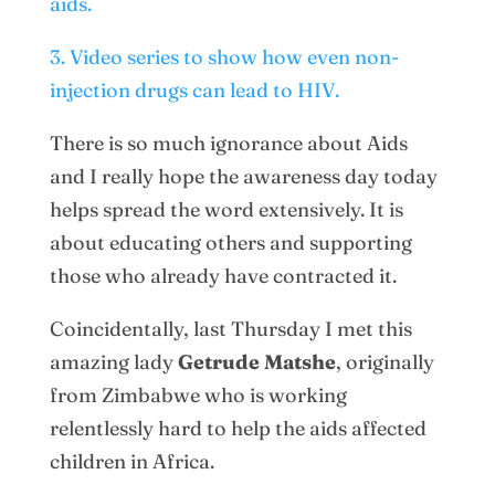
aids.
3. Video series to show how even non-
injection drugs can lead to HIV.
There is so much ignorance about Aids
and I really hope the awareness day today
helps spread the word extensively. It is
about educating others and supporting
those who already have contracted it.
Coincidentally, last Thursday I met this
amazing lady
Getrude Matshe
, originally
from Zimbabwe who is working
relentlessly hard to help the aids affected
children in Africa.