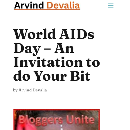
World AIDs
Day – An
Invitation to
do Your Bit
by
Arvind Devalia