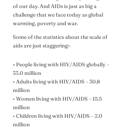
of our day. And AIDs is just as big a
challenge that we face today as global
warming, poverty and war.
Some of the statistics about the scale of
aids are just staggering:-
• People living with HIV/AIDS globally –
33.0 million
• Adults living with HIV/AIDS – 30.8
million
• Women living with HIV/AIDS – 15.5
million
• Children living with HIV/AIDS – 2.0
million