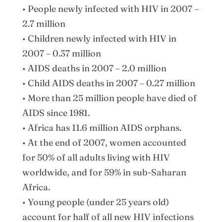
• People newly infected with HIV in 2007 –
2.7 million
• Children newly infected with HIV in
2007 – 0.37 million
• AIDS deaths in 2007 – 2.0 million
• Child AIDS deaths in 2007 – 0.27 million
• More than 25 million people have died of
AIDS since 1981.
• Africa has 11.6 million AIDS orphans.
• At the end of 2007, women accounted
for 50% of all adults living with HIV
worldwide, and for 59% in sub-Saharan
Africa.
• Young people (under 25 years old)
account for half of all new HIV infections