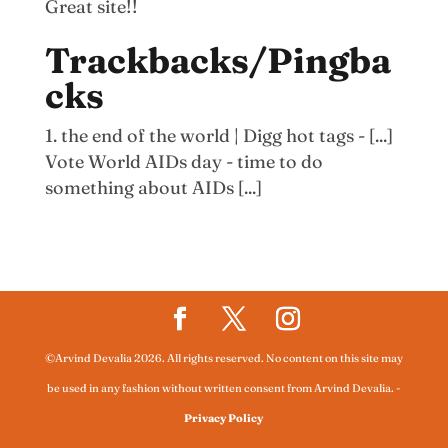
Great site!!
Trackbacks/Pingba
cks
the end of the world | Digg hot tags - [...]
Vote World AIDs day - time to do
something about AIDs [...]
©Arvind Devalia 2026. All rights reserved. No content on this site may
be used in any fashion without written consent from Arvind Devalia.
-
Privacy Policy