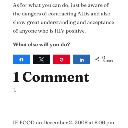
As for what you can do, just be aware of
the dangers of contracting AIDs and also
show great understanding and acceptance
of anyone who is HIV positive.
What else will you do?
0
Share
Tweet
Pin
Share
SHARES
1 Comment
IE FOOD
on December 2, 2008 at 8:06 pm