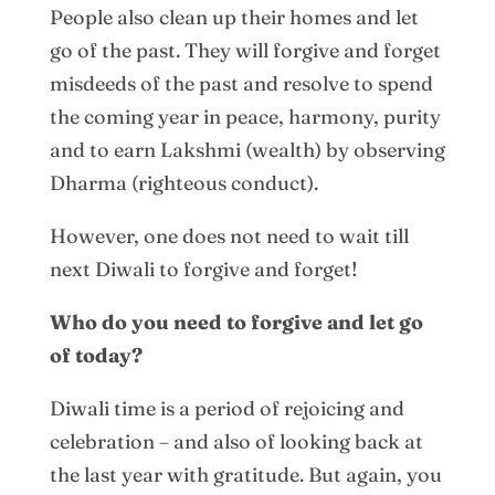
People also clean up their homes and let
go of the past. They will forgive and forget
misdeeds of the past and resolve to spend
the coming year in peace, harmony, purity
and to earn Lakshmi (wealth) by observing
Dharma (righteous conduct).
However, one does not need to wait till
next Diwali to forgive and forget!
Who do you need to forgive and let go
of today?
Diwali time is a period of rejoicing and
celebration – and also of looking back at
the last year with gratitude. But again, you