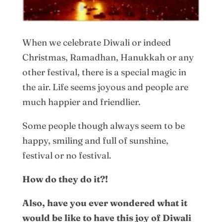
When we celebrate Diwali or indeed
Christmas, Ramadhan, Hanukkah or any
other festival, there is a special magic in
the air. Life seems joyous and people are
much happier and friendlier.
Some people though always seem to be
happy, smiling and full of sunshine,
festival or no festival.
How do they do it?!
Also, have you ever wondered what it
would be like to have this joy of Diwali