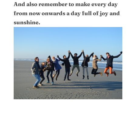
And also remember to make every day
from now onwards a day full of joy and
sunshine.