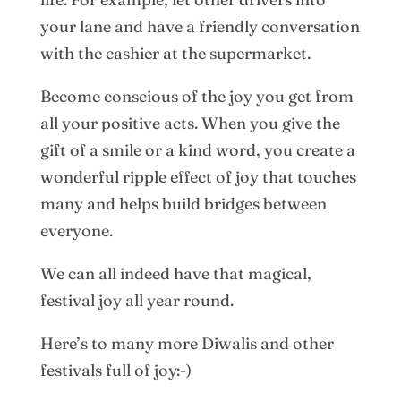
your lane and have a friendly conversation
with the cashier at the supermarket.
Become conscious of the joy you get from
all your positive acts. When you give the
gift of a smile or a kind word, you create a
wonderful ripple effect of joy that touches
many and helps build bridges between
everyone.
We can all indeed have that magical,
festival joy all year round.
Here’s to many more Diwalis and other
festivals full of joy:-)