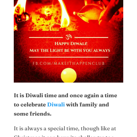
It is Diwali time and once again a time
to celebrate
Diwali
with family and
some friends.
It is always a special time, though like at