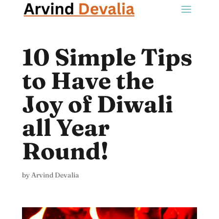
10 Simple Tips
to Have the
Joy of Diwali
all Year
Round!
by
Arvind Devalia