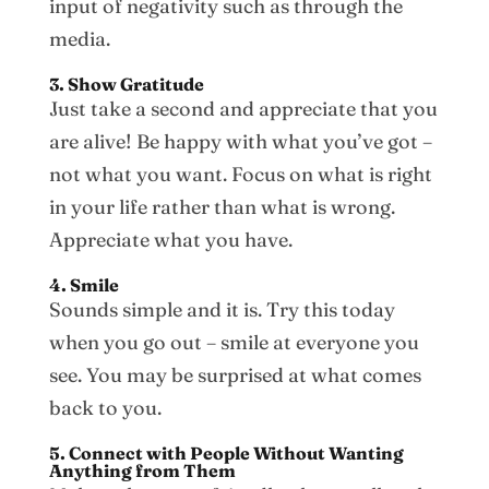
input of negativity such as through the
media.
3. Show Gratitude
Just take a second and appreciate that you
are alive! Be happy with what you’ve got –
not what you want. Focus on what is right
in your life rather than what is wrong.
Appreciate what you have.
4. Smile
Sounds simple and it is. Try this today
when you go out – smile at everyone you
see. You may be surprised at what comes
back to you.
5. Connect with People Without Wanting
Anything from Them