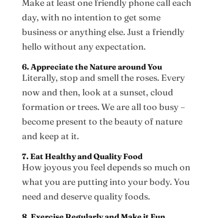
Make at least one friendly phone call each
day, with no intention to get some
business or anything else. Just a friendly
hello without any expectation.
6. Appreciate the Nature around You
Literally, stop and smell the roses. Every
now and then, look at a sunset, cloud
formation or trees. We are all too busy –
become present to the beauty of nature
and keep at it.
7. Eat Healthy and Quality Food
How joyous you feel depends so much on
what you are putting into your body. You
need and deserve quality foods.
8. Exercise Regularly and Make it Fun