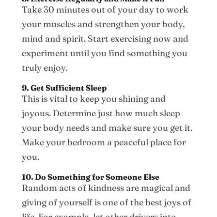
Take 30 minutes out of your day to work
your muscles and strengthen your body,
mind and spirit. Start exercising now and
experiment until you find something you
truly enjoy.
9. Get Sufficient Sleep
This is vital to keep you shining and
joyous. Determine just how much sleep
your body needs and make sure you get it.
Make your bedroom a peaceful place for
you.
10. Do Something for Someone Else
Random acts of kindness are magical and
giving of yourself is one of the best joys of
life. For example, let other drivers into