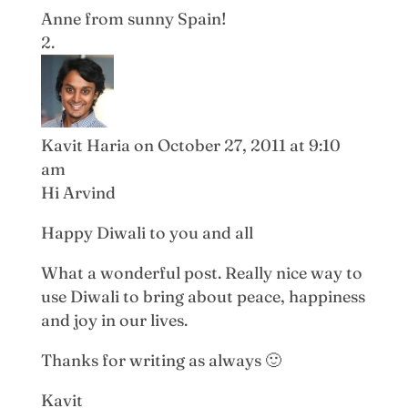
Anne from sunny Spain!
Kavit Haria
on October 27, 2011 at 9:10
am
Hi Arvind
Happy Diwali to you and all
What a wonderful post. Really nice way to
use Diwali to bring about peace, happiness
and joy in our lives.
Thanks for writing as always 🙂
Kavit