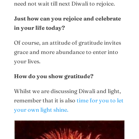
need not wait till next Diwali to rejoice.
Just how can you rejoice and celebrate
in your life today?
Of course, an attitude of gratitude invites
grace and more abundance to enter into
your lives.
How do you show gratitude?
Whilst we are discussing Diwali and light,
remember that it is also
time for you to let
your own light shine.