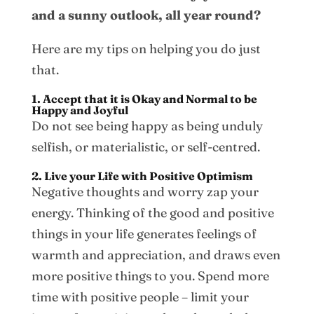
and a sunny outlook, all year round?
Here are my tips on helping you do just
that.
1. Accept that it is Okay and Normal to be
Happy and Joyful
Do not see being happy as being unduly
selfish, or materialistic, or self-centred.
2. Live your Life with Positive Optimism
Negative thoughts and worry zap your
energy. Thinking of the good and positive
things in your life generates feelings of
warmth and appreciation, and draws even
more positive things to you. Spend more
time with positive people – limit your