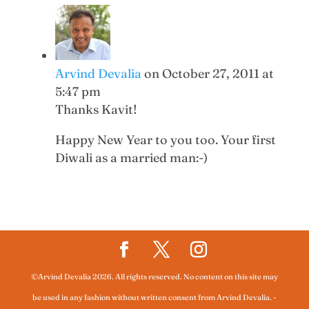
Arvind Devalia
on October 27, 2011 at
5:47 pm
Thanks Kavit!
Happy New Year to you too. Your first
Diwali as a married man:-)
©Arvind Devalia 2026. All rights reserved. No content on this site may
be used in any fashion without written consent from Arvind Devalia.
-