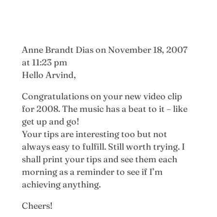
Anne Brandt Dias
on November 18, 2007
at 11:23 pm
Hello Arvind,
Congratulations on your new video clip
for 2008. The music has a beat to it – like
get up and go!
Your tips are interesting too but not
always easy to fulfill. Still worth trying. I
shall print your tips and see them each
morning as a reminder to see if I’m
achieving anything.
Cheers!