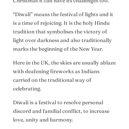
Christmas it can have its challenges too.
“Diwali” means the festival of lights and it
is a time of rejoicing. It is the holy Hindu
tradition that symbolises the victory of
light over darkness and also traditionally
marks the beginning of the New Year.
Here in the UK, the skies are usually ablaze
with deafening fireworks as Indians
carried on the traditional way of
celebrating.
Diwali is a festival to resolve personal
discord and familial conflict, to increase
love, unity and harmony.