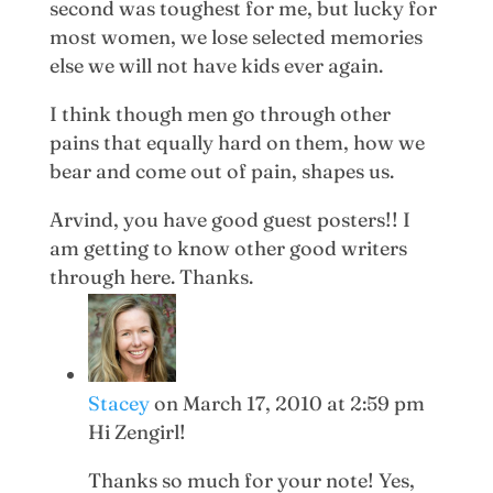
second was toughest for me, but lucky for
most women, we lose selected memories
else we will not have kids ever again.
I think though men go through other
pains that equally hard on them, how we
bear and come out of pain, shapes us.
Arvind, you have good guest posters!! I
am getting to know other good writers
through here. Thanks.
Stacey
on March 17, 2010 at 2:59 pm
Hi Zengirl!
Thanks so much for your note! Yes,