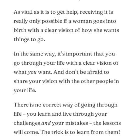
As vital as it is to get help, receiving it is
really only possible if a woman goes into
birth with a clear vision of how she wants
things to go.
In the same way, it’s important that you
go through your life with a clear vision of
what
you
want. And don’t be afraid to
share your vision with the other people in
your life.
There is no correct way of going through
life – you learn and live through your
challenges
and
your mistakes – the lessons
will come. The trick is to learn from them!