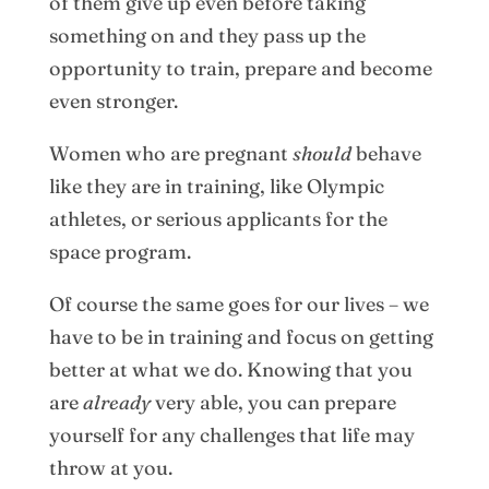
of them give up even before taking
something on and they pass up the
opportunity to train, prepare and become
even stronger.
Women who are pregnant
should
behave
like they are in training, like Olympic
athletes, or serious applicants for the
space program.
Of course the same goes for our lives – we
have to be in training and focus on getting
better at what we do. Knowing that you
are
already
very able, you can prepare
yourself for any challenges that life may
throw at you.