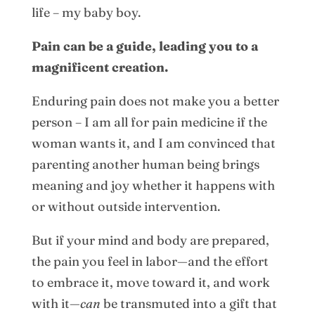
life – my baby boy.
Pain can be a guide, leading you to a
magnificent creation.
Enduring pain does not make you a better
person – I am all for pain medicine if the
woman wants it, and I am convinced that
parenting another human being brings
meaning and joy whether it happens with
or without outside intervention.
But if your mind and body are prepared,
the pain you feel in labor—and the effort
to embrace it, move toward it, and work
with it—
can
be transmuted into a gift that