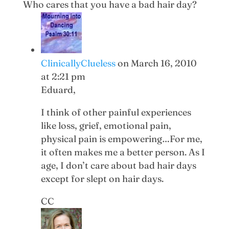
Who cares that you have a bad hair day?
ClinicallyClueless
on March 16, 2010
at 2:21 pm
Eduard,
I think of other painful experiences
like loss, grief, emotional pain,
physical pain is empowering…For me,
it often makes me a better person. As I
age, I don’t care about bad hair days
except for slept on hair days.
CC