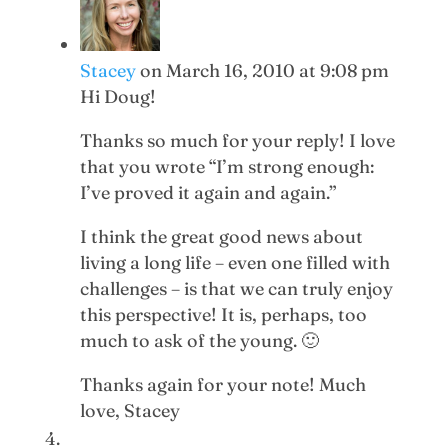
Stacey
on March 16, 2010 at 9:08 pm
Hi Doug!
Thanks so much for your reply! I love
that you wrote “I’m strong enough:
I’ve proved it again and again.”
I think the great good news about
living a long life – even one filled with
challenges – is that we can truly enjoy
this perspective! It is, perhaps, too
much to ask of the young. 🙂
Thanks again for your note! Much
love, Stacey