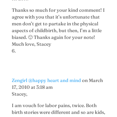
Thanks so much for your kind comment! I
agree with you that it’s unfortunate that
men don’t get to partake in the physical
aspects of childbirth, but then, I’m a little
biased. 🙂 Thanks again for your note!
Much love, Stacey
Zengirl @happy heart and mind
on March
17, 2010 at 3:18 am
Stacey,
I am vouch for labor pains, twice. Both
birth stories were different and so are kids,