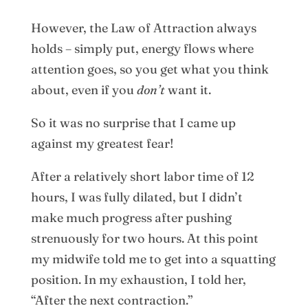
However, the Law of Attraction always
holds – simply put, energy flows where
attention goes, so you get what you think
about, even if you
don’t
want it.
So it was no surprise that I came up
against my greatest fear!
After a relatively short labor time of 12
hours, I was fully dilated, but I didn’t
make much progress after pushing
strenuously for two hours. At this point
my midwife told me to get into a squatting
position. In my exhaustion, I told her,
“After the next contraction.”