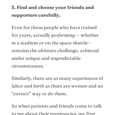
5. Find and choose your friends and
supporters carefully.
Even for those people who have trained
for years, actually
performing
— whether
in a stadium or on the space shuttle—
remains the ultimate challenge, achieved
under unique and unpredictable
circumstances.
Similarly, there are as many experiences of
labor and birth as there are women and no
“correct” way to do them.
So when patients and friends come to talk
to me about their pregnancies, my first