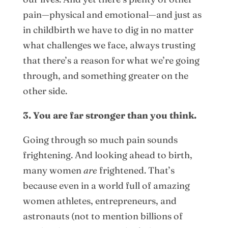
pain—physical and emotional—and just as
in childbirth we have to dig in no matter
what challenges we face, always trusting
that there’s a reason for what we’re going
through, and something greater on the
other side.
3. You are far stronger than you think.
Going through so much pain sounds
frightening. And looking ahead to birth,
many women
are
frightened. That’s
because even in a world full of amazing
women athletes, entrepreneurs, and
astronauts (not to mention billions of