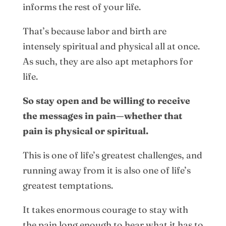
informs the rest of your life.
That’s because labor and birth are
intensely spiritual and physical all at once.
As such, they are also apt metaphors for
life.
So stay open and be willing to receive
the messages in pain—whether that
pain is physical or spiritual.
This is one of life’s greatest challenges, and
running away from it is also one of life’s
greatest temptations.
It takes enormous courage to stay with
the pain long enough to hear what it has to