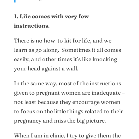
1. Life comes with very few
instructions.
There is no how-to kit for life, and we
learn as go along. Sometimes it all comes
easily, and other times it’s like knocking
your head against a wall.
In the same way, most of the instructions
given to pregnant women are inadequate –
not least because they encourage women
to focus on the little things related to their
pregnancy and miss the big picture.
When I am in clinic, I try to give them the