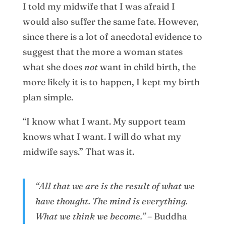
I told my midwife that I was afraid I
would also suffer the same fate. However,
since there is a lot of anecdotal evidence to
suggest that the more a woman states
what she does
not
want in child birth, the
more likely it is to happen, I kept my birth
plan simple.
“I know what I want. My support team
knows what I want. I will do what my
midwife says.” That was it.
“All that we are is the result of what we
have thought. The mind is everything.
What we think we become.” –
Buddha