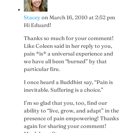
Stacey
on March 16, 2010 at 2:52 pm
Hi Eduard!
Thanks so much for your comment!
Like Coleen said in her reply to you,
pain *is* a universal experience and
we have all been “burned” by that
particular fire.
I once heard a Buddhist say, “Pain is
inevitable. Suffering is a choice.”
I’m so glad that you, too, find our
ability to “live, grow, and adapt” in the
presence of pain empowering! Thanks
again for sharing your comment!