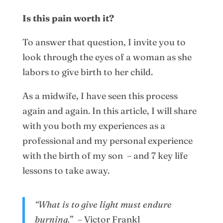
Is this pain worth it?
To answer that question, I invite you to
look through the eyes of a woman as she
labors to give birth to her child.
As a midwife, I have seen this process
again and again. In this article, I will share
with you both my experiences as a
professional and my personal experience
with the birth of my son – and 7 key life
lessons to take away.
“What is to give light must endure
burning.
” – Victor Frankl