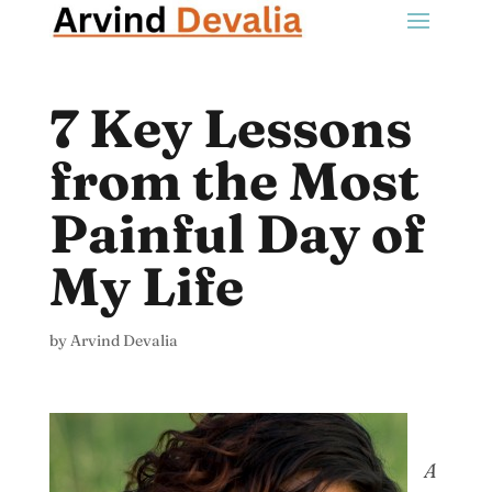
7 Key Lessons
from the Most
Painful Day of
My Life
by
Arvind Devalia
A