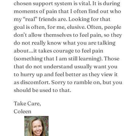
chosen support system is vital. It is during
moments of pain that I often find out who
my “real” friends are. Looking for that
goal is often, for me, elusive. Often, people
don’t allow themselves to feel pain, so they
do not really know what you are talking
about…it takes courage to feel pain
(something that I am still learning). Those
that do not understand usually want you
to hurry up and feel better as they view it
as discomfort. Sorry to ramble on, but you
should be used to that.
Take Care,
Coleen