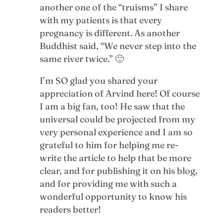
another one of the “truisms” I share
with my patients is that every
pregnancy is different. As another
Buddhist said, “We never step into the
same river twice.” 🙂
I’m SO glad you shared your
appreciation of Arvind here! Of course
I am a big fan, too! He saw that the
universal could be projected from my
very personal experience and I am so
grateful to him for helping me re-
write the article to help that be more
clear, and for publishing it on his blog,
and for providing me with such a
wonderful opportunity to know his
readers better!