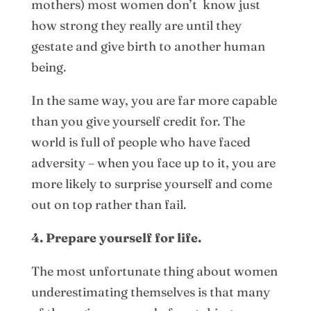
mothers) most women don’t know just
how strong they really are until they
gestate and give birth to another human
being.
In the same way, you are far more capable
than you give yourself credit for. The
world is full of people who have faced
adversity – when you face up to it, you are
more likely to surprise yourself and come
out on top rather than fail.
4. Prepare yourself for life.
The most unfortunate thing about women
underestimating themselves is that many