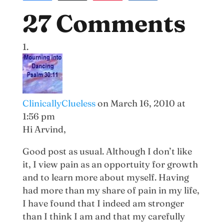
27 Comments
ClinicallyClueless
on March 16, 2010 at
1:56 pm
Hi Arvind,
Good post as usual. Although I don’t like
it, I view pain as an opportuity for growth
and to learn more about myself. Having
had more than my share of pain in my life,
I have found that I indeed am stronger
than I think I am and that my carefully