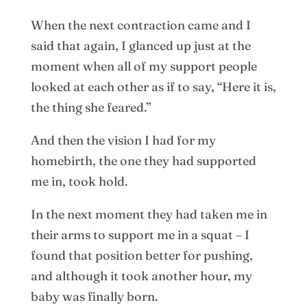
When the next contraction came and I
said that again, I glanced up just at the
moment when all of my support people
looked at each other as if to say, “Here it is,
the thing she feared.”
And then the vision I had for my
homebirth, the one they had supported
me in, took hold.
In the next moment they had taken me in
their arms to support me in a squat – I
found that position better for pushing,
and although it took another hour, my
baby was finally born.