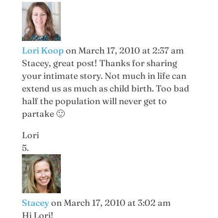
Lori Koop
on March 17, 2010 at 2:37 am
Stacey, great post! Thanks for sharing
your intimate story. Not much in life can
extend us as much as child birth. Too bad
half the population will never get to
partake 🙂
Lori
Stacey
on March 17, 2010 at 3:02 am
Hi Lori!