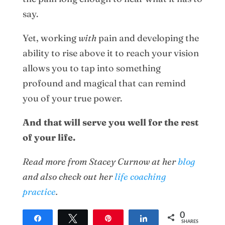
say.
Yet, working
with
pain and developing the
ability to rise above it to reach your vision
allows you to tap into something
profound and magical that can remind
you of your true power.
And that will serve you well for the rest
of your life.
Read more from Stacey Curnow at her
blog
and also check out her
life coaching
practice
.
0
Share
Tweet
Pin
Share
SHARES