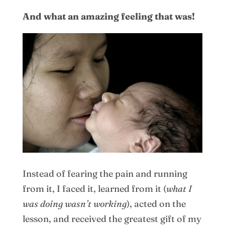
And what an amazing feeling that was!
Instead of fearing the pain and running
from it, I faced it, learned from it (
what I
was doing wasn’t working
), acted on the
lesson, and received the greatest gift of my