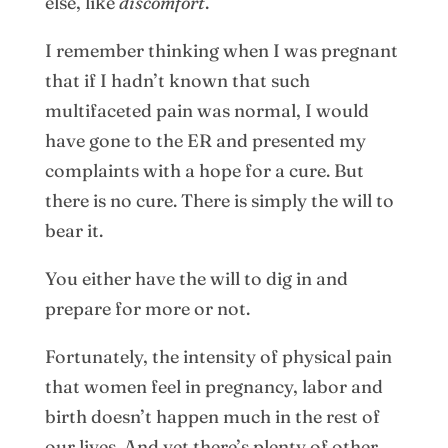
else, like
discomfort
.
I remember thinking when I was pregnant
that if I hadn’t known that such
multifaceted pain was normal, I would
have gone to the ER and presented my
complaints with a hope for a cure. But
there is no cure. There is simply the will to
bear it.
You either have the will to dig in and
prepare for more or not.
Fortunately, the intensity of physical pain
that women feel in pregnancy, labor and
birth doesn’t happen much in the rest of
our lives. And yet there’s plenty of other