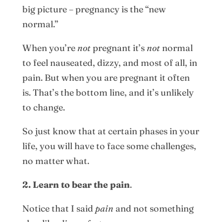
big picture – pregnancy is the “new
normal.”
When you’re
not
pregnant it’s
not
normal
to feel nauseated, dizzy, and most of all, in
pain. But when you are pregnant it often
is. That’s the bottom line, and it’s unlikely
to change.
So just know that at certain phases in your
life, you will have to face some challenges,
no matter what.
2. Learn to bear the pain
.
Notice that I said
pain
and not something