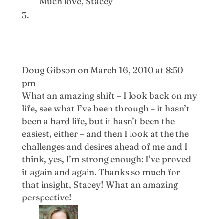
Much love, Stacey
Doug Gibson
on March 16, 2010 at 8:50
pm
What an amazing shift – I look back on my
life, see what I’ve been through – it hasn’t
been a hard life, but it hasn’t been the
easiest, either – and then I look at the the
challenges and desires ahead of me and I
think, yes, I’m strong enough: I’ve proved
it again and again. Thanks so much for
that insight, Stacey! What an amazing
perspective!