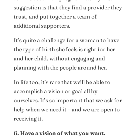
suggestion is that they find a provider they
trust, and put together a team of
additional supporters.
It’s quite a challenge for a woman to have
the type of birth she feels is right for her
and her child, without engaging and
planning with the people around her.
In life too, it’s rare that we’ll be able to
accomplish a vision or goal all by
ourselves. It’s so important that we ask for
help when we need it – and we are open to
receiving it.
6. Have a vision of what you want.