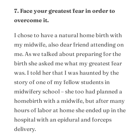
7. Face your greatest fear in order to
overcome it.
I chose to have a natural home birth with
my midwife, also dear friend attending on
me. As we talked about preparing for the
birth she asked me what my greatest fear
was. I told her that I was haunted by the
story of one of my fellow students in
midwifery school – she too had planned a
homebirth with a midwife, but after many
hours of labor at home she ended up in the
hospital with an epidural and forceps
delivery.