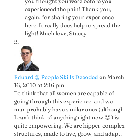
you thought you were before you
experienced the pain! Thank you,
again, for sharing your experience
here. It really does help to spread the
light! Much love, Stacey
Eduard @ People Skills Decoded
on March
16, 2010 at 2:16 pm
To think that all women are capable of
going through this experience, and we
man probably have similar ones (although
I can’t think of anything right now 🙂 ) is
quite empowering. We are hipper-complex
structures, made to live, grow, and adapt.