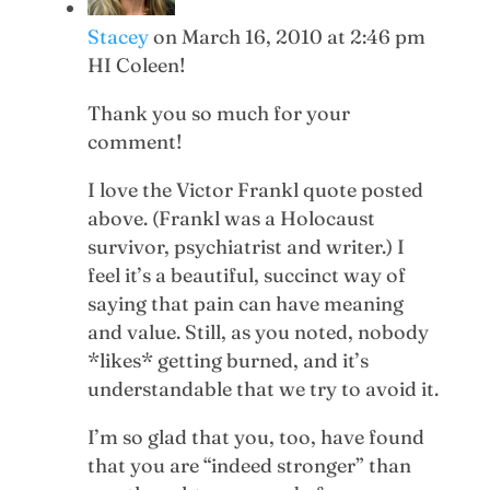
Stacey
on March 16, 2010 at 2:46 pm
HI Coleen!
Thank you so much for your
comment!
I love the Victor Frankl quote posted
above. (Frankl was a Holocaust
survivor, psychiatrist and writer.) I
feel it’s a beautiful, succinct way of
saying that pain can have meaning
and value. Still, as you noted, nobody
*likes* getting burned, and it’s
understandable that we try to avoid it.
I’m so glad that you, too, have found
that you are “indeed stronger” than