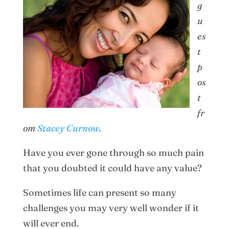
g
u
es
t
p
os
t
fr
om
Stacey Curnow
.
Have you ever gone through so much pain
that you doubted it could have any value?
Sometimes life can present so many
challenges you may very well wonder if it
will ever end.