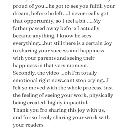
proud of you…he got to see you fulfill your
dream, before he left….I never really got
that opportunity, so I feel a bit …..My
father passed away before I actually
became anything, I know he sees
everything….but still there is a certain Joy
to sharing your success and happiness
with your parents and seeing their
happiness in that very moment.
Secondly, the video …oh I’m totally
emotional right now..cant stop crying…I
felt so moved with the whole process. Just
the feeling of seeing your work, physically
being created, highly impactful.
Thank you fro sharing this joy with us,
and for so freely sharing your work with
your readers.