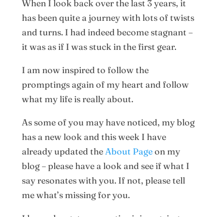
When I look back over the last 3 years, it
has been quite a journey with lots of twists
and turns. I had indeed become stagnant –
it was as if I was stuck in the first gear.
I am now inspired to follow the
promptings again of my heart and follow
what my life is really about.
As some of you may have noticed, my blog
has a new look and this week I have
already updated the
About Page
on my
blog – please have a look and see if what I
say resonates with you. If not, please tell
me what’s missing for you.