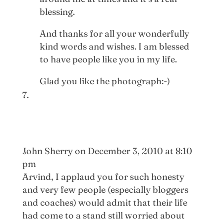
blessing.
And thanks for all your wonderfully
kind words and wishes. I am blessed
to have people like you in my life.
Glad you like the photograph:-)
John Sherry
on December 3, 2010 at 8:10
pm
Arvind, I applaud you for such honesty
and very few people (especially bloggers
and coaches) would admit that their life
had come to a stand still worried about