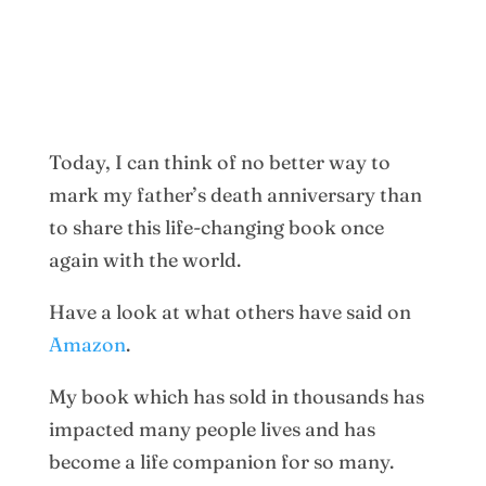
Today, I can think of no better way to
mark my father’s death anniversary than
to share this life-changing book once
again with the world.
Have a look at what others have said on
Amazon
.
My book which has sold in thousands has
impacted many people lives and has
become a life companion for so many.