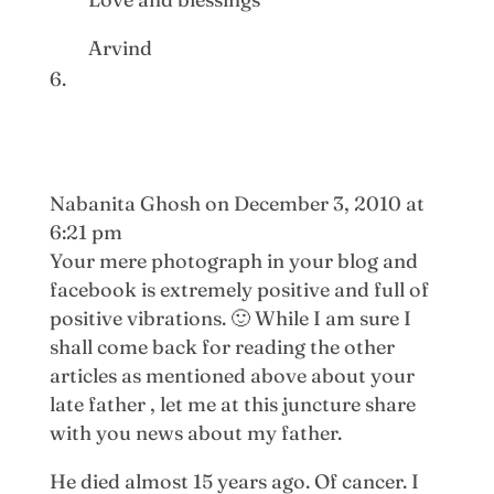
Arvind
Nabanita Ghosh
on December 3, 2010 at
6:21 pm
Your mere photograph in your blog and
facebook is extremely positive and full of
positive vibrations. 🙂 While I am sure I
shall come back for reading the other
articles as mentioned above about your
late father , let me at this juncture share
with you news about my father.
He died almost 15 years ago. Of cancer. I