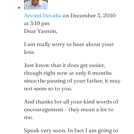
Arvind Devalia
on December 3, 2010
at 3:19 pm
Dear Yasmin,
I am really sorry to hear about your
loss.
Just know that it does get easier,
though right now at only 6 months
since the passing of your father, it may
not seem so to you.
And thanks for all your kind words of
encouragement – they mean a lot to
me.
Speak very soon. In fact I am going to