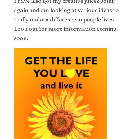
I have also got my creative juices going
again and am looking at various ideas to
really make a difference in people lives.
Look out for more information coming
soon.