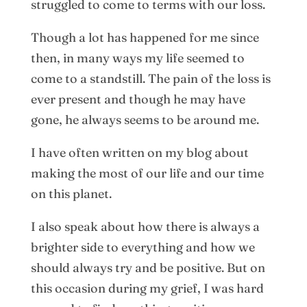
struggled to come to terms with our loss.
Though a lot has happened for me since
then, in many ways my life seemed to
come to a standstill. The pain of the loss is
ever present and though he may have
gone, he always seems to be around me.
I have often written on my blog about
making the most of our life and our time
on this planet.
I also speak about how there is always a
brighter side to everything and how we
should always try and be positive. But on
this occasion during my grief, I was hard