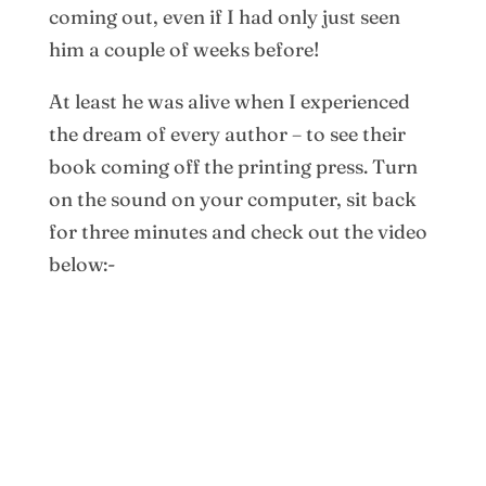
coming out, even if I had only just seen
him a couple of weeks before!
At least he was alive when I experienced
the dream of every author – to see their
book coming off the printing press. Turn
on the sound on your computer, sit back
for three minutes and check out the video
below:-