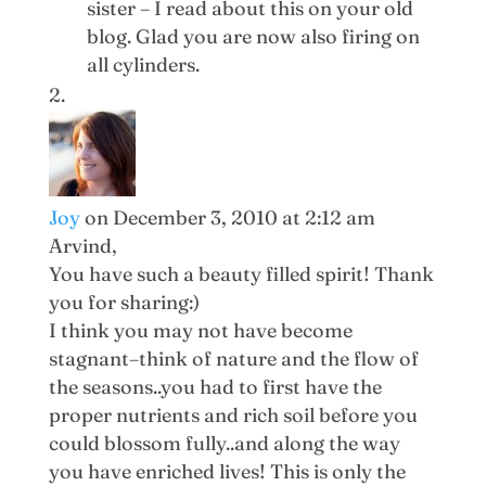
sister – I read about this on your old
blog. Glad you are now also firing on
all cylinders.
Joy
on December 3, 2010 at 2:12 am
Arvind,
You have such a beauty filled spirit! Thank
you for sharing:)
I think you may not have become
stagnant–think of nature and the flow of
the seasons..you had to first have the
proper nutrients and rich soil before you
could blossom fully..and along the way
you have enriched lives! This is only the