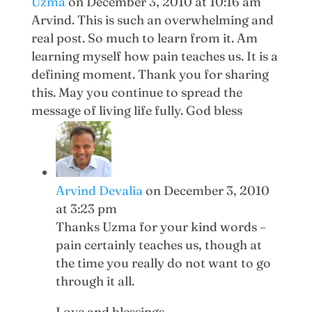
Uzma
on December 3, 2010 at 10:16 am
Arvind. This is such an overwhelming and
real post. So much to learn from it. Am
learning myself how pain teaches us. It is a
defining moment. Thank you for sharing
this. May you continue to spread the
message of living life fully. God bless
Arvind Devalia
on December 3, 2010
at 3:23 pm
Thanks Uzma for your kind words –
pain certainly teaches us, though at
the time you really do not want to go
through it all.
Love and blessings