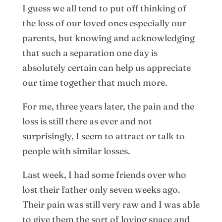
I guess we all tend to put off thinking of
the loss of our loved ones especially our
parents, but knowing and acknowledging
that such a separation one day is
absolutely certain can help us appreciate
our time together that much more.
For me, three years later, the pain and the
loss is still there as ever and not
surprisingly, I seem to attract or talk to
people with similar losses.
Last week, I had some friends over who
lost their father only seven weeks ago.
Their pain was still very raw and I was able
to give them the sort of loving space and