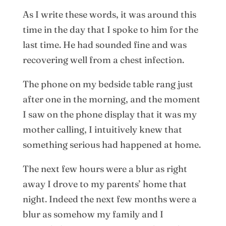
As I write these words, it was around this
time in the day that I spoke to him for the
last time. He had sounded fine and was
recovering well from a chest infection.
The phone on my bedside table rang just
after one in the morning, and the moment
I saw on the phone display that it was my
mother calling, I intuitively knew that
something serious had happened at home.
The next few hours were a blur as right
away I drove to my parents’ home that
night. Indeed the next few months were a
blur as somehow my family and I