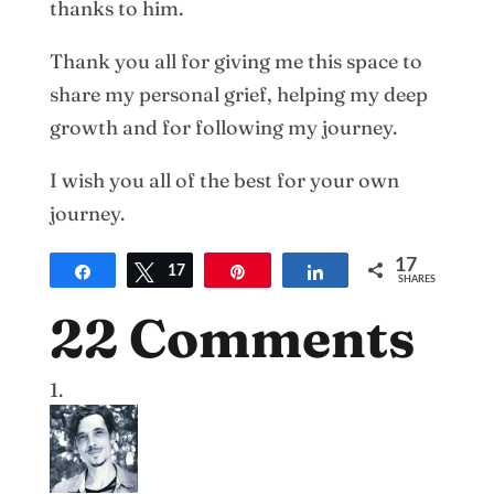
thanks to him.
Thank you all for giving me this space to
share my personal grief, helping my deep
growth and for following my journey.
I wish you all of the best for your own
journey.
17
Share
Tweet
17
Pin
Share
SHARES
22 Comments