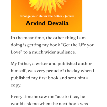
In the meantime, the other thing I am
doing is getting my book “Get the Life you
Love” to a much wider audience.
My father, a writer and published author
himself, was very proud of the day when I
published my first book and sent him a
copy.
Every time he saw me face to face, he
would ask me when the next book was