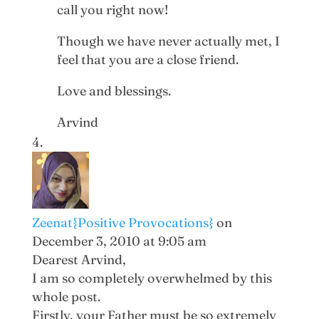
call you right now!
Though we have never actually met, I
feel that you are a close friend.
Love and blessings.
Arvind
Zeenat{Positive Provocations}
on
December 3, 2010 at 9:05 am
Dearest Arvind,
I am so completely overwhelmed by this
whole post.
Firstly, your Father must be so extremely