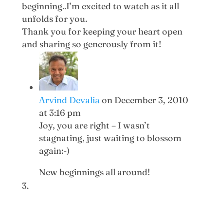
beginning..I’m excited to watch as it all
unfolds for you.
Thank you for keeping your heart open
and sharing so generously from it!
Arvind Devalia
on December 3, 2010
at 3:16 pm
Joy, you are right – I wasn’t
stagnating, just waiting to blossom
again:-)
New beginnings all around!