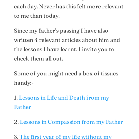
each day. Never has this felt more relevant
to me than today.
Since my father’s passing I have also
written 4 relevant articles about him and
the lessons I have learnt. I invite you to
check them all out.
Some of you might need a box of tissues
handy:-
1.
Lessons in Life and Death from my
Father
2.
Lessons in Compassion from my Father
3.
The first year of my life without my