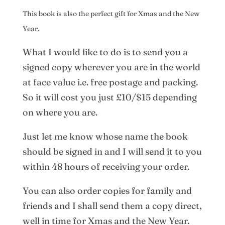
This book is also the perfect gift for Xmas and the New
Year.
What I would like to do is to send you a
signed copy wherever you are in the world
at face value i.e. free postage and packing.
So it will cost you just £10/$15 depending
on where you are.
Just let me know whose name the book
should be signed in and I will send it to you
within 48 hours of receiving your order.
You can also order copies for family and
friends and I shall send them a copy direct,
well in time for Xmas and the New Year.