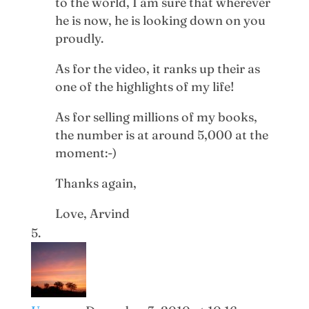
to the world, I am sure that wherever
he is now, he is looking down on you
proudly.
As for the video, it ranks up their as
one of the highlights of my life!
As for selling millions of my books,
the number is at around 5,000 at the
moment:-)
Thanks again,
Love, Arvind