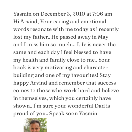
Yasmin
on December 3, 2010 at 7:06 am
Hi Arvind, Your caring and emotional
words resonate with me today as i recently
lost my father.. He passed away in May
and I miss him so much… Life is never the
same and each day i feel blessed to have
my health and family close to me.. Your
book is very motivating and character
building and one of my favourites! Stay
happy Arvind and remember that success
comes to those who work hard and believe
in themselves, which you certainly have
shown.. I’m sure your wonderful Dad is
proud of you.. Speak soon Yasmin