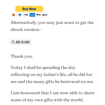
Alternatively, you may just want to get the
ebook version:-
Thank you.
Today I shall be spending the day
reflecting on my father’s life, all he did for
me and the many gifts he bestowed on me.
I am honoured that I am now able to share
some of my own gifts with the world,