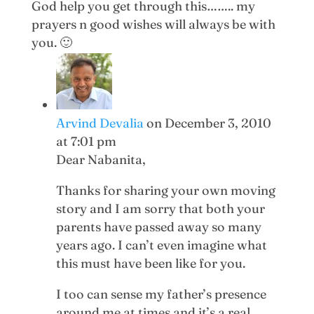
God help you get through this…….. my
prayers n good wishes will always be with
you. 🙂
Arvind Devalia
on December 3, 2010
at 7:01 pm
Dear Nabanita,
Thanks for sharing your own moving
story and I am sorry that both your
parents have passed away so many
years ago. I can’t even imagine what
this must have been like for you.
I too can sense my father’s presence
around me at times and it’s a real