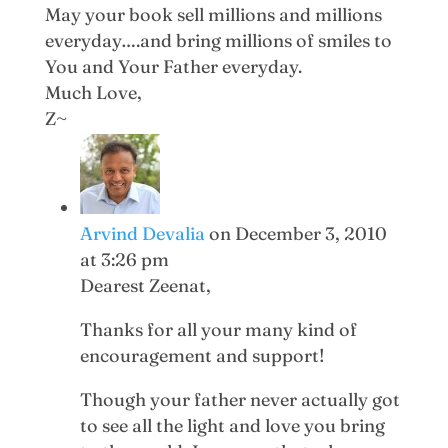
May your book sell millions and millions
everyday….and bring millions of smiles to
You and Your Father everyday.
Much Love,
Z~
Arvind Devalia
on December 3, 2010
at 3:26 pm
Dearest Zeenat,
Thanks for all your many kind of
encouragement and support!
Though your father never actually got
to see all the light and love you bring