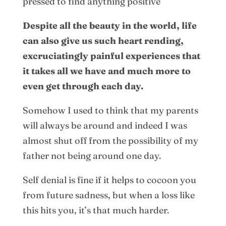
pressed to find anything positive
Despite all the beauty in the world, life
can also give us such heart rending,
excruciatingly painful experiences that
it takes all we have and much more to
even get through each day.
Somehow I used to think that my parents
will always be around and indeed I was
almost shut off from the possibility of my
father not being around one day.
Self denial is fine if it helps to cocoon you
from future sadness, but when a loss like
this hits you, it’s that much harder.