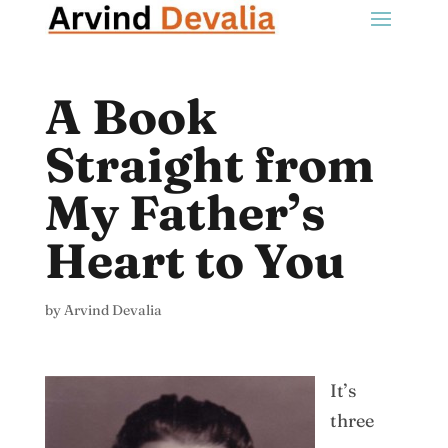
A Book
Straight from
My Father’s
Heart to You
by
Arvind Devalia
It’s
three