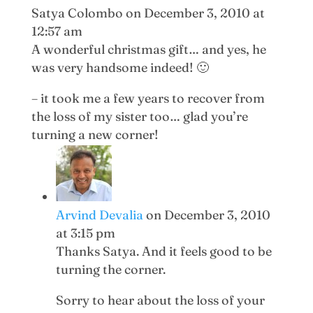
Satya Colombo
on December 3, 2010 at
12:57 am
A wonderful christmas gift… and yes, he
was very handsome indeed! 🙂
– it took me a few years to recover from
the loss of my sister too… glad you’re
turning a new corner!
Arvind Devalia
on December 3, 2010
at 3:15 pm
Thanks Satya. And it feels good to be
turning the corner.
Sorry to hear about the loss of your