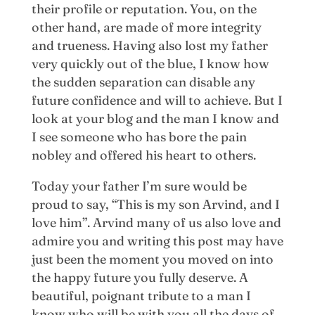
their profile or reputation. You, on the
other hand, are made of more integrity
and trueness. Having also lost my father
very quickly out of the blue, I know how
the sudden separation can disable any
future confidence and will to achieve. But I
look at your blog and the man I know and
I see someone who has bore the pain
nobley and offered his heart to others.
Today your father I’m sure would be
proud to say, “This is my son Arvind, and I
love him”. Arvind many of us also love and
admire you and writing this post may have
just been the moment you moved on into
the happy future you fully deserve. A
beautiful, poignant tribute to a man I
know who will be with you all the days of