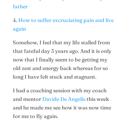
father
4.
How to suffer excruciating pain and live
again
Somehow, I feel that my life stalled from
that fateful day 3 years ago. And it is only
now that I finally seem to be getting my
old zest and energy back whereas for so
long I have felt stuck and stagnant.
I had a coaching session with my coach
and mentor
Davide De Angelis
this week
and he made me see how it was now time
for me to fly again.