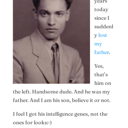
years
today
since I
suddenl
y
lost
my
father
.
Yes,
that’s
him on
the left. Handsome dude. And he was my
father. And I am his son, believe it or not.
I feel I got his intelligence genes, not the
ones for looks:-)