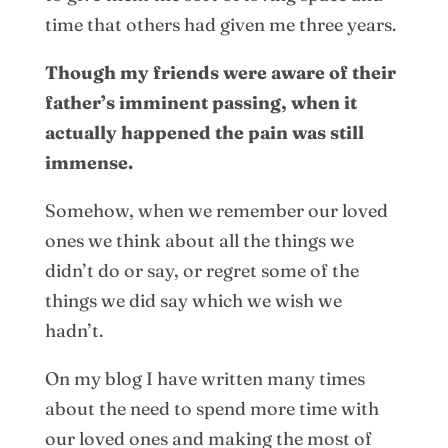
time that others had given me three years.
Though my friends were aware of their
father’s imminent passing, when it
actually happened the pain was still
immense.
Somehow, when we remember our loved
ones we think about all the things we
didn’t do or say, or regret some of the
things we did say which we wish we
hadn’t.
On my blog I have written many times
about the need to spend more time with
our loved ones and making the most of