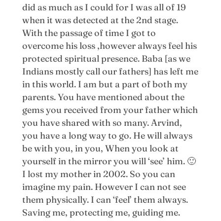
did as much as I could for I was all of 19
when it was detected at the 2nd stage.
With the passage of time I got to
overcome his loss ,however always feel his
protected spiritual presence. Baba [as we
Indians mostly call our fathers] has left me
in this world. I am but a part of both my
parents. You have mentioned about the
gems you received from your father which
you have shared with so many. Arvind,
you have a long way to go. He will always
be with you, in you, When you look at
yourself in the mirror you will ‘see’ him. 🙂
I lost my mother in 2002. So you can
imagine my pain. However I can not see
them physically. I can ‘feel’ them always.
Saving me, protecting me, guiding me.