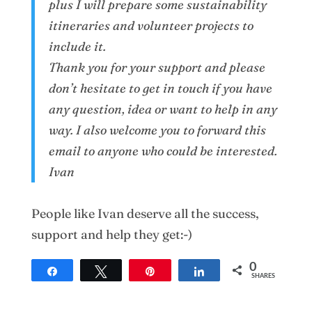
plus I will prepare some sustainability
itineraries and volunteer projects to
include it.
Thank you for your support and please
don’t hesitate to get in touch if you have
any question, idea or want to help in any
way. I also welcome you to forward this
email to anyone who could be interested.
Ivan
People like Ivan deserve all the success,
support and help they get:-)
0
Share
Tweet
Pin
Share
SHARES