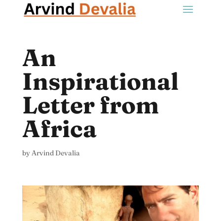
An
Inspirational
Letter from
Africa
by
Arvind Devalia