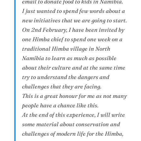
email to donate food to kids in Namibia.
I just wanted to spend few words about a
new initiatives that we are going to start.
On 2nd February, I have been invited by
one Himba chief to spend one week on a
traditional Himba village in North
Namibia to learn as much as possible
about their culture and at the same time
try to understand the dangers and
challenges that they are facing.
This is a great honour for me as not many
people have a chance like this.
At the end of this experience, I will write
some material about conservation and
challenges of modern life for the Himba,