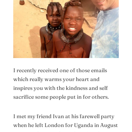
I recently received one of those emails
which really warms your heart and
inspires you with the kindness and self
sacrifice some people put in for others.
I met my friend Ivan at his farewell party
when he left London for Uganda in August