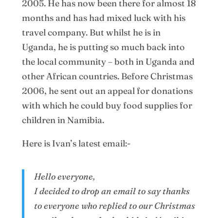
2005. He has now been there for almost 18
months and has had mixed luck with his
travel company. But whilst he is in
Uganda, he is putting so much back into
the local community – both in Uganda and
other African countries. Before Christmas
2006, he sent out an appeal for donations
with which he could buy food supplies for
children in Namibia.
Here is Ivan’s latest email:-
Hello everyone,
I decided to drop an email to say thanks
to everyone who replied to our Christmas