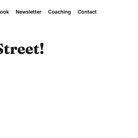
Book
Newsletter
Coaching
Contact
treet!