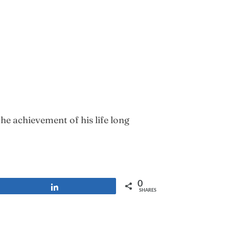
e achievement of his life long
0
Share
SHARES