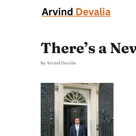
There’s a Ne
by
Arvind Devalia