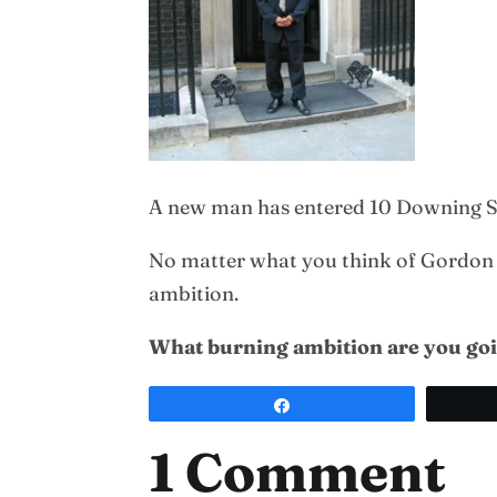
A new man has entered 10 Downing St
No matter what you think of Gordon Br
ambition.
What burning ambition are you goin
Share
1 Comment