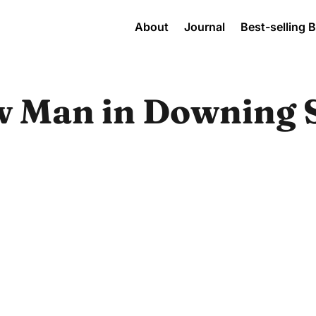
About
Journal
Best-selling 
w Man in Downing S