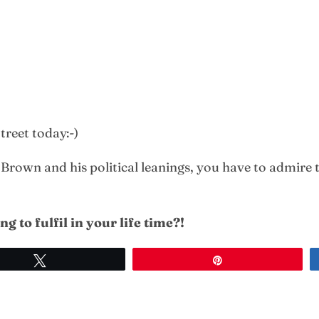
reet today:-)
own and his political leanings, you have to admire th
g to fulfil in
your life time?!
Tweet
Pin