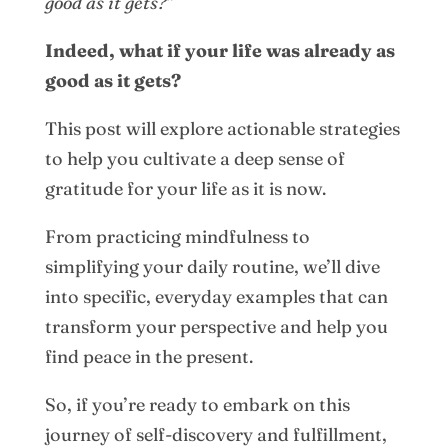
good as it gets?
”
Indeed, what if your life was already as
good as it gets?
This post will explore actionable strategies
to help you cultivate a deep sense of
gratitude for your life as it is now.
From practicing mindfulness to
simplifying your daily routine, we’ll dive
into specific, everyday examples that can
transform your perspective and help you
find peace in the present.
So, if you’re ready to embark on this
journey of self-discovery and fulfillment,