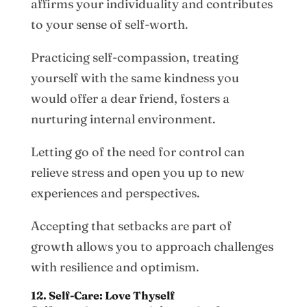
affirms your individuality and contributes
to your sense of self-worth.
Practicing self-compassion, treating
yourself with the same kindness you
would offer a dear friend, fosters a
nurturing internal environment.
Letting go of the need for control can
relieve stress and open you up to new
experiences and perspectives.
Accepting that setbacks are part of
growth allows you to approach challenges
with resilience and optimism.
12. Self-Care: Love Thyself