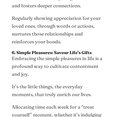
and fosters deeper connections.
Regularly showing appreciation for your
loved ones, through words or actions,
nurtures those relationships and
reinforces your bonds.
6. Simple Pleasures: Savour Life’s Gifts
Embracing the simple pleasures in life is a
profound way to cultivate contentment
and joy.
It’s the little things, the everyday
moments, that truly enrich our lives.
Allocating time each week for a “treat
yourself” moment, whether it’s indulging