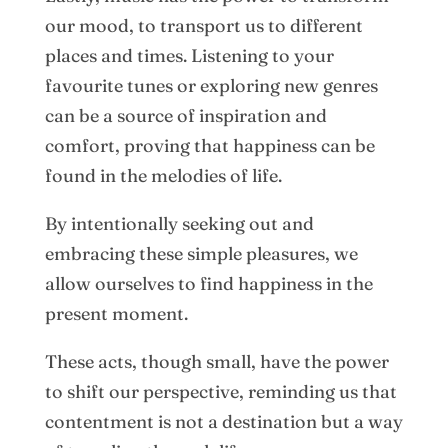
our mood, to transport us to different
places and times. Listening to your
favourite tunes or exploring new genres
can be a source of inspiration and
comfort, proving that happiness can be
found in the melodies of life.
By intentionally seeking out and
embracing these simple pleasures, we
allow ourselves to find happiness in the
present moment.
These acts, though small, have the power
to shift our perspective, reminding us that
contentment is not a destination but a way