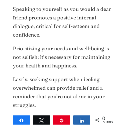
Speaking to yourself as you would a dear
friend promotes a positive internal
dialogue, critical for self-esteem and
confidence.
Prioritizing your needs and well-being is
not selfish; it’s necessary for maintaining
your health and happiness.
Lastly, seeking support when feeling
overwhelmed can provide relief and a
reminder that you’re not alone in your
struggles.
Crafting a Life of Content: Begin Now
0
Share
Tweet
Pin
Share
SHARES