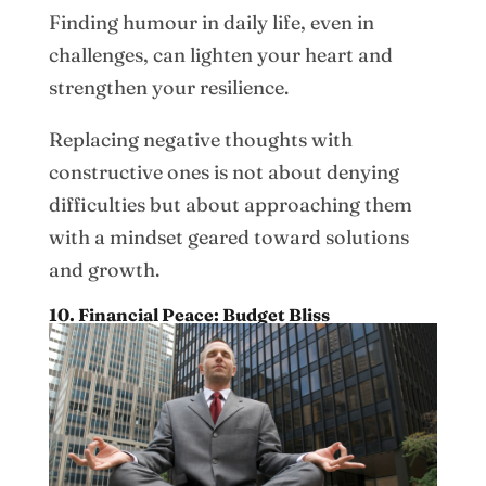
Finding humour in daily life, even in
challenges, can lighten your heart and
strengthen your resilience.
Replacing negative thoughts with
constructive ones is not about denying
difficulties but about approaching them
with a mindset geared toward solutions
and growth.
10. Financial Peace: Budget Bliss