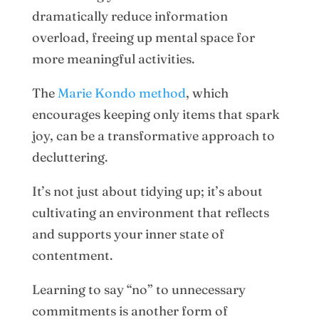
dramatically reduce information
overload, freeing up mental space for
more meaningful activities.
The
Marie Kondo method
, which
encourages keeping only items that spark
joy, can be a transformative approach to
decluttering.
It’s not just about tidying up; it’s about
cultivating an environment that reflects
and supports your inner state of
contentment.
Learning to say “no” to unnecessary
commitments is another form of