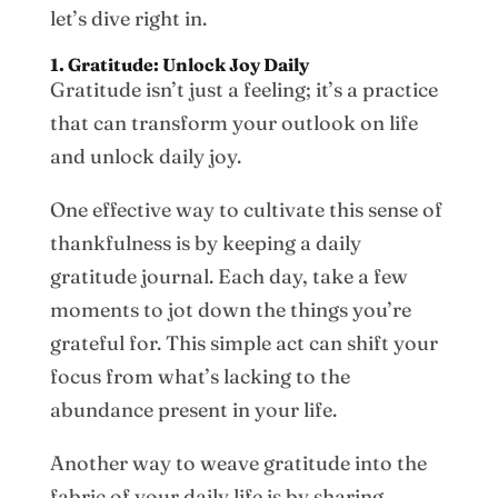
let’s dive right in.
1. Gratitude: Unlock Joy Daily
Gratitude isn’t just a feeling; it’s a practice
that can transform your outlook on life
and unlock daily joy.
One effective way to cultivate this sense of
thankfulness is by keeping a daily
gratitude journal. Each day, take a few
moments to jot down the things you’re
grateful for. This simple act can shift your
focus from what’s lacking to the
abundance present in your life.
Another way to weave gratitude into the
fabric of your daily life is by sharing