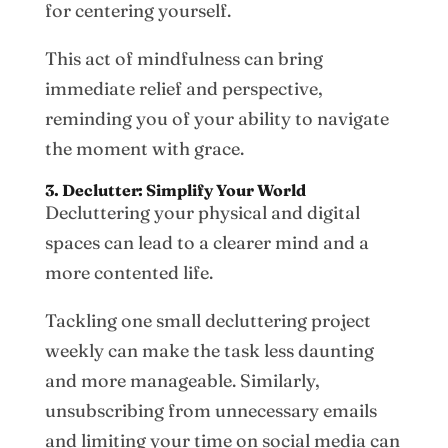
for centering yourself.
This act of mindfulness can bring
immediate relief and perspective,
reminding you of your ability to navigate
the moment with grace.
3. Declutter: Simplify Your World
Decluttering your physical and digital
spaces can lead to a clearer mind and a
more contented life.
Tackling one small decluttering project
weekly can make the task less daunting
and more manageable. Similarly,
unsubscribing from unnecessary emails
and limiting your time on social media can