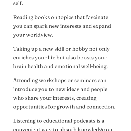
self.
Reading books on topics that fascinate
you can spark new interests and expand
your worldview.
Taking up a new skill or hobby not only
enriches your life but also boosts your
brain health and emotional well-being.
Attending workshops or seminars can
introduce you to new ideas and people
who share your interests, creating
opportunities for growth and connection.
Listening to educational podcasts is a
convenient way to absorb knowledge on