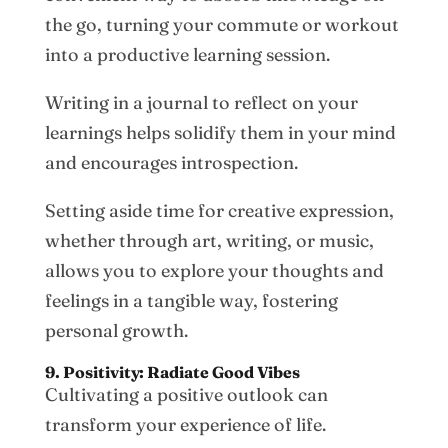
the go, turning your commute or workout
into a productive learning session.
Writing in a journal to reflect on your
learnings helps solidify them in your mind
and encourages introspection.
Setting aside time for creative expression,
whether through art, writing, or music,
allows you to explore your thoughts and
feelings in a tangible way, fostering
personal growth.
9. Positivity: Radiate Good Vibes
Cultivating a positive outlook can
transform your experience of life.