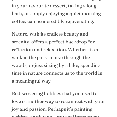
in your favourite dessert, taking a long
bath, or simply enjoying a quiet morning
coffee, can be incredibly rejuvenating.
Nature, with its endless beauty and
serenity, offers a perfect backdrop for
reflection and relaxation. Whether it’s a
walk in the park, a hike through the
woods, or just sitting by a lake, spending
time in nature connects us to the world in
a meaningful way.
Rediscovering hobbies that you used to
love is another way to reconnect with your
joy and passion. Perhaps it’s painting,
writing, or playing a musical instrument—