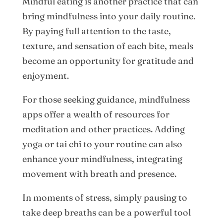
Mindful eating is another practice that can
bring mindfulness into your daily routine.
By paying full attention to the taste,
texture, and sensation of each bite, meals
become an opportunity for gratitude and
enjoyment.
For those seeking guidance, mindfulness
apps offer a wealth of resources for
meditation and other practices. Adding
yoga or tai chi to your routine can also
enhance your mindfulness, integrating
movement with breath and presence.
In moments of stress, simply pausing to
take deep breaths can be a powerful tool