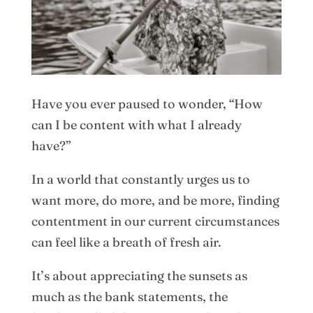
Have you ever paused to wonder, “How
can I be content with what I already
have?”
In a world that constantly urges us to
want more, do more, and be more, finding
contentment in our current circumstances
can feel like a breath of fresh air.
It’s about appreciating the sunsets as
much as the bank statements, the