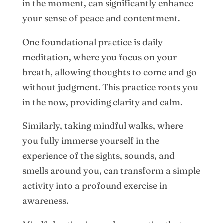
in the moment, can significantly enhance
your sense of peace and contentment.
One foundational practice is daily
meditation, where you focus on your
breath, allowing thoughts to come and go
without judgment. This practice roots you
in the now, providing clarity and calm.
Similarly, taking mindful walks, where
you fully immerse yourself in the
experience of the sights, sounds, and
smells around you, can transform a simple
activity into a profound exercise in
awareness.