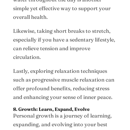
simple yet effective way to support your
overall health.
Likewise, taking short breaks to stretch,
especially if you have a sedentary lifestyle,
can relieve tension and improve
circulation.
Lastly, exploring relaxation techniques
such as progressive muscle relaxation can
offer profound benefits, reducing stress
and enhancing your sense of inner peace.
8. Growth: Learn, Expand, Evolve
Personal growth is a journey of learning,
expanding, and evolving into your best