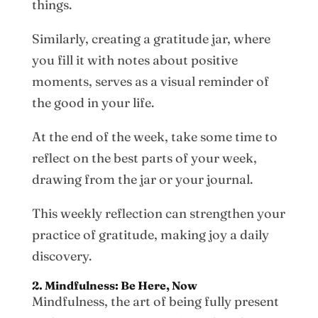
things.
Similarly, creating a gratitude jar, where
you fill it with notes about positive
moments, serves as a visual reminder of
the good in your life.
At the end of the week, take some time to
reflect on the best parts of your week,
drawing from the jar or your journal.
This weekly reflection can strengthen your
practice of gratitude, making joy a daily
discovery.
2. Mindfulness: Be Here, Now
Mindfulness, the art of being fully present