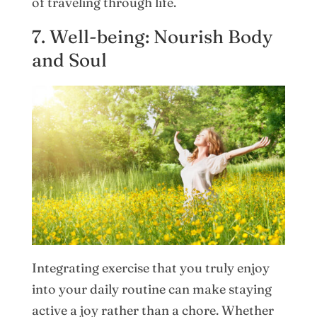
of traveling through life.
7. Well-being: Nourish Body
and Soul
Integrating exercise that you truly enjoy
into your daily routine can make staying
active a joy rather than a chore. Whether