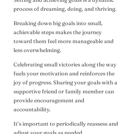
process of dreaming, doing, and thriving.
Breaking down big goals into small,
achievable steps makes the journey
toward them feel more manageable and
less overwhelming.
Celebrating small victories along the way
fuels your motivation and reinforces the
joy of progress. Sharing your goals with a
supportive friend or family member can
provide encouragement and
accountability.
It’s important to periodically reassess and
adjust your goals as needed.