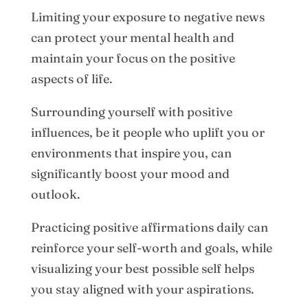
Limiting your exposure to negative news
can protect your mental health and
maintain your focus on the positive
aspects of life.
Surrounding yourself with positive
influences, be it people who uplift you or
environments that inspire you, can
significantly boost your mood and
outlook.
Practicing positive affirmations daily can
reinforce your self-worth and goals, while
visualizing your best possible self helps
you stay aligned with your aspirations.