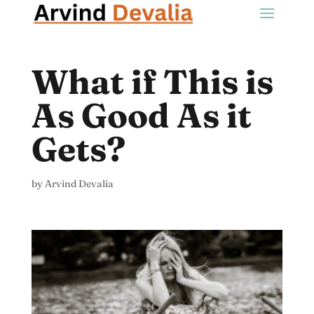
What if This is
As Good As it
Gets?
by
Arvind Devalia