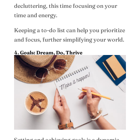
decluttering, this time focusing on your
time and energy.
Keeping a to-do list can help you prioritize
and focus, further simplifying your world.
4. Goals: Dream, Do, Thrive
Setting and achieving goals is a dynamic