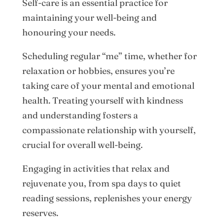
Self-care is an essential practice for
maintaining your well-being and
honouring your needs.
Scheduling regular “me” time, whether for
relaxation or hobbies, ensures you’re
taking care of your mental and emotional
health. Treating yourself with kindness
and understanding fosters a
compassionate relationship with yourself,
crucial for overall well-being.
Engaging in activities that relax and
rejuvenate you, from spa days to quiet
reading sessions, replenishes your energy
reserves.