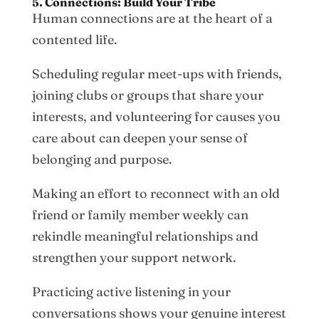
5. Connections: Build Your Tribe
Human connections are at the heart of a
contented life.
Scheduling regular meet-ups with friends,
joining clubs or groups that share your
interests, and volunteering for causes you
care about can deepen your sense of
belonging and purpose.
Making an effort to reconnect with an old
friend or family member weekly can
rekindle meaningful relationships and
strengthen your support network.
Practicing active listening in your
conversations shows your genuine interest