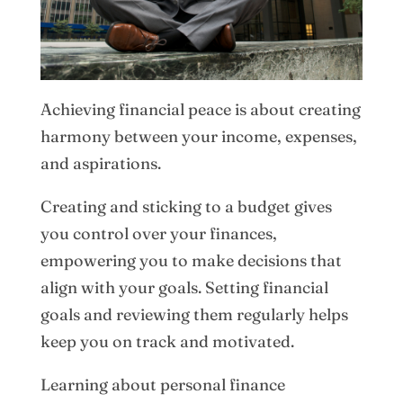
Achieving financial peace is about creating
harmony between your income, expenses,
and aspirations.
Creating and sticking to a budget gives
you control over your finances,
empowering you to make decisions that
align with your goals. Setting financial
goals and reviewing them regularly helps
keep you on track and motivated.
Learning about personal finance