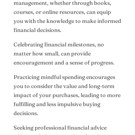
management, whether through books,
courses, or online resources, can equip
you with the knowledge to make informed
financial decisions.
Celebrating financial milestones, no
matter how small, can provide
encouragement and a sense of progress.
Practicing mindful spending encourages
you to consider the value and long-term
impact of your purchases, leading to more
fulfilling and less impulsive buying
decisions.
Seeking professional financial advice