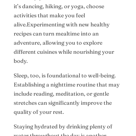
it’s dancing, hiking, or yoga, choose
activities that make you feel
alive.Experimenting with new healthy
recipes can turn mealtime into an
adventure, allowing you to explore
different cuisines while nourishing your
body.
Sleep, too, is foundational to well-being.
Establishing a nighttime routine that may
include reading, meditation, or gentle
stretches can significantly improve the
quality of your rest.
Staying hydrated by drinking plenty of
water throughout the day is another