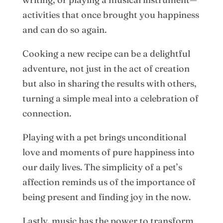
activities that once brought you happiness
and can do so again.
Cooking a new recipe can be a delightful
adventure, not just in the act of creation
but also in sharing the results with others,
turning a simple meal into a celebration of
connection.
Playing with a pet brings unconditional
love and moments of pure happiness into
our daily lives. The simplicity of a pet’s
affection reminds us of the importance of
being present and finding joy in the now.
Lastly, music has the power to transform