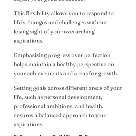
This flexibility allows you to respond to
life’s changes and challenges without
losing sight of your overarching
aspirations.
Emphasizing progress over perfection
helps maintain a healthy perspective on
your achievements and areas for growth.
Setting goals across different areas of your
life, such as personal development,
professional ambitions, and health,
ensures a balanced approach to your
aspirations.