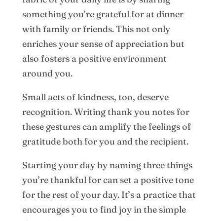
something you’re grateful for at dinner
with family or friends. This not only
enriches your sense of appreciation but
also fosters a positive environment
around you.
Small acts of kindness, too, deserve
recognition. Writing thank you notes for
these gestures can amplify the feelings of
gratitude both for you and the recipient.
Starting your day by naming three things
you’re thankful for can set a positive tone
for the rest of your day. It’s a practice that
encourages you to find joy in the simple