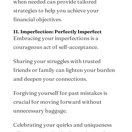
when needed can provide tailored
strategies to help you achieve your
financial objectives.
11. Imperfection: Perfectly Imperfect
Embracing your imperfections is a
courageous act of self-acceptance.
Sharing your struggles with trusted
friends or family can lighten your burden
and deepen your connections.
Forgiving yourself for past mistakes is
crucial for moving forward without
unnecessary baggage.
Celebrating your quirks and uniqueness