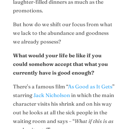
laughter-filled dinners as much as the
promotions.
But how do we shift our focus from what
we lack to the abundance and goodness
we already possess?
What would your life be like if you
could somehow accept that what you
currently have is good enough?
There’s a famous film “
As Good as It Gets
”
starring
Jack Nicholson
in which the main
character visits his shrink and on his way
out he looks at all the sick people in the
waiting room and says – “
What if this is as