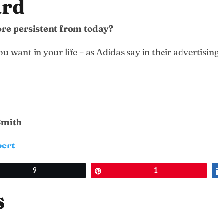
ard
more persistent from today?
 want in your life – as Adidas say in their advertisin
 Smith
bert
et
9
Pin
1
s