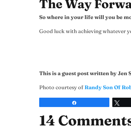
The Way Forw
So where in your life will you be 
Good luck with achieving whatever you
This is a guest post written by Jen
Photo courtesy of
Randy Son Of Ro
Share
Twe
14 Comment