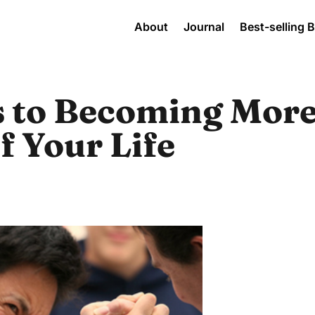
About
Journal
Best-selling 
s to Becoming More
of Your Life