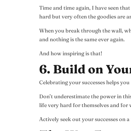
Time and time again, I have seen that
hard but very often the goodies are ar
When you break through the wall, wha
and nothing is the same ever again.
And how inspiring is that!
6. Build on You
Celebrating your successes helps yo
Don’t underestimate the power in thi
life very hard for themselves and fo
Actively seek out your successes on a 