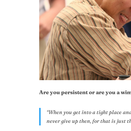
Are you persistent or are you a wimp
“When you get into a tight place and
never give up then, for that is just 