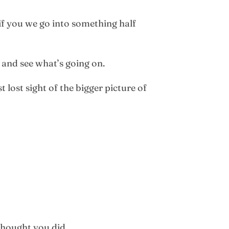
if you we go into something half
 and see what’s going on.
 lost sight of the bigger picture of
thought you did.