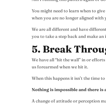
You might need to learn when to give 
when you are no longer aligned with 
We are all different and have differe
you to take a step back and make an 
5. Break Throu
We have all “hit the wall” in or effo
us forearmed when we hit it.
When this happens it isn’t the time to
Nothing is impossible and there is
A change of attitude or perception ma