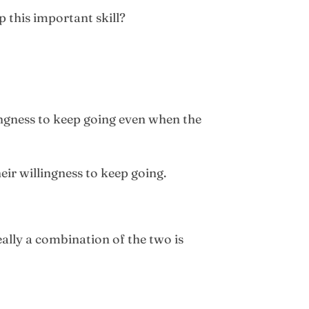
p this important skill?
llingness to keep going even when the
eir willingness to keep going.
ally a combination of the two is