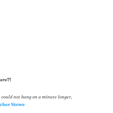
lure?!
u could not hang on a minute longer,
echer Stowe