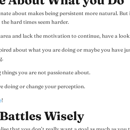
te About What you Do
onate about makes being persistent more natural. But 
, the hard times seem harder.
 area and lack the motivation to continue, have a look
spired about what you are doing or maybe you have just
g.
ng things you are not passionate about.
re doing or change your perception.
e
!
Battles Wisely
ise that you don’t really want a goal as much as you 