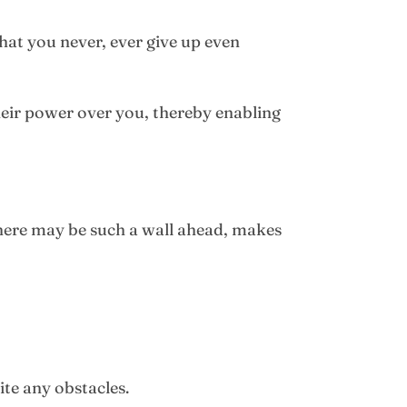
hat you never, ever give up even
heir power over you, thereby enabling
 there may be such a wall ahead, makes
ite any obstacles.