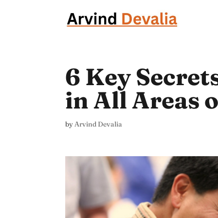
6 Key Secret
in All Areas 
by
Arvind Devalia