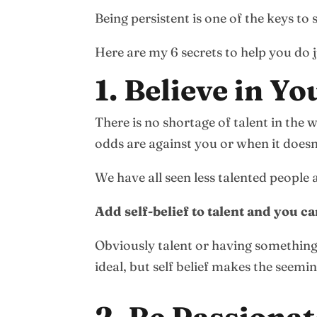
Being persistent is one of the keys to 
Here are my 6 secrets to help you do j
1. Believe in Yo
There is no shortage of talent in the 
odds are against you or when it doesn’
We have all seen less talented people
Add self-belief to talent and you 
Obviously talent or having something 
ideal, but self belief makes the seemi