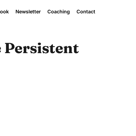
Book
Newsletter
Coaching
Contact
 Persistent