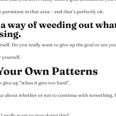
ersistent in that area – and that’s perfectly ok.
 a way of weeding out what
sing.
elf. Do you really want to give up the goal or are you j
 yourself.
 Your Own Patterns
 give up “when it gets too hard”.
e about whether or not to continue with something, I
I really want to stop doing this?