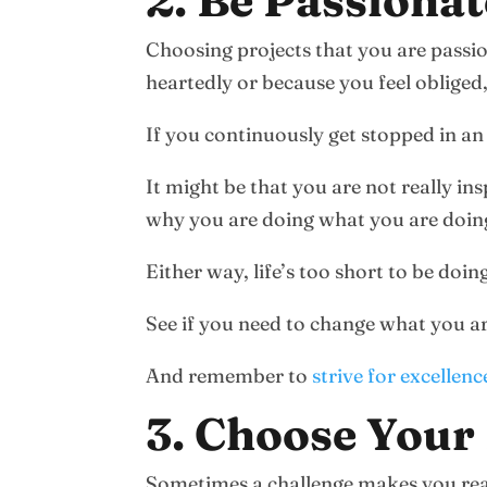
2. Be Passiona
Choosing projects that you are passi
heartedly or because you feel obliged
If you continuously get stopped in an
It might be that you are not really in
why you are doing what you are doin
Either way, life’s too short to be doi
See if you need to change what you a
And remember to
strive for excellenc
3. Choose Your 
Sometimes a challenge makes you real