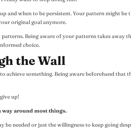
up and when to be persistent. Your pattern might be t
your original goal anymore.
nt patterns. Being aware of your patterns takes away t
informed choice.
gh the Wall
rts to achieve something. Being aware beforehand that
 give up!
 a way around most things.
y be needed or just the willingness to keep going desp