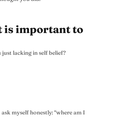
 is important to
ust lacking in self belief?
 ask myself honestly: “where am I