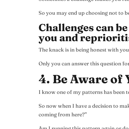
So you may end up choosing not to be p
Challenges can be
you and reprioriti
The knack is in being honest with yours
Only you can answer this question for
4. Be Aware of
I know one of my patterns has been to
So now when I have a decision to mak
coming from here?”
Am I running this pattern again or do 