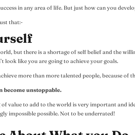
success in any area of life. But just how can you develo
ust that:-
urself
world, but there is a shortage of self belief and the wi
t look like you are going to achieve your goals.
 achieve more than more talented people, because of th
can become unstoppable.
of value to add to the world is very important and ide
ngly impossible possible. Not to be underrated!