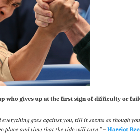
 who gives up at the first sign of difficulty or fai
 everything goes against you, till it seems as though yo
the place and time that the tide will turn.”
–
Harriet Be