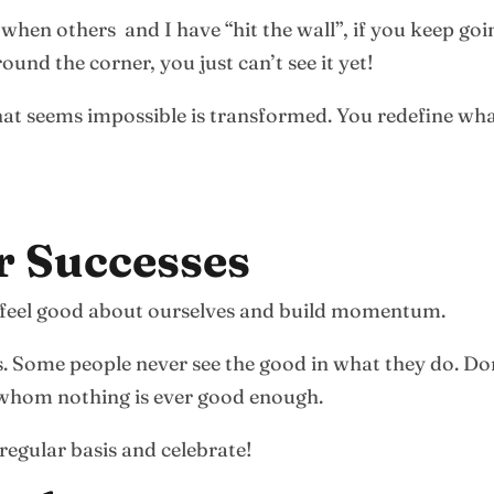
 when others and I have “hit the wall”, if you keep go
ound the corner, you just can’t see it yet!
t seems impossible is transformed. You redefine what 
r Successes
u feel good about ourselves and build momentum.
s. Some people never see the good in what they do. D
r whom nothing is ever good enough.
regular basis and celebrate!