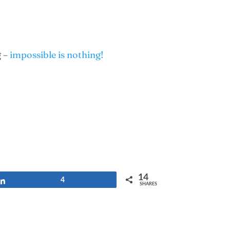
g –
impossible is nothing!
14
Share
4
SHARES