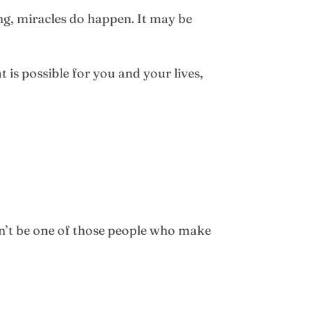
ing, miracles do happen. It may be
is possible for you and your lives,
on’t be one of those people who make