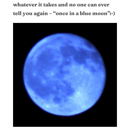
whatever it takes and no one can ever
tell you again – “once in a blue moon”:-)