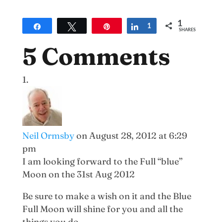
1
Share
Tweet
Pin
Share
1
SHARES
5 Comments
Neil Ormsby
on August 28, 2012 at 6:29
pm
I am looking forward to the Full “blue”
Moon on the 31st Aug 2012
Be sure to make a wish on it and the Blue
Full Moon will shine for you and all the
things you do.