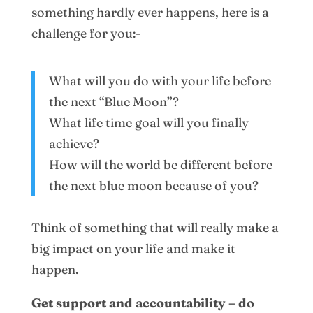
something hardly ever happens, here is a
challenge for you:-
What will you do with your life before
the next “Blue Moon”?
What life time goal will you finally
achieve?
How will the world be different before
the next blue moon because of you?
Think of something that will really make a
big impact on your life and make it
happen.
Get support and accountability – do