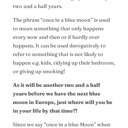
two and a half years.
The phrase “once in a blue moon” is used
to mean something that only happens
every now and then or if hardly ever
happens. It can be used derogatively to
refer to something that is not likely to
happen e.g. kids, tidying up their bedroom,
or giving up smoking!
As it will be another two and a half
years before we have the next blue
moon in Europe, just where will you be
in your life by that time?!
Since we say “once in a blue Moon” when