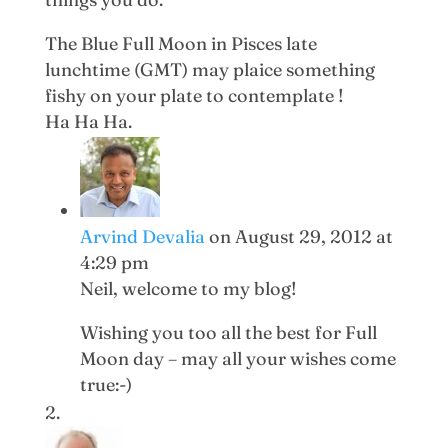
The Blue Full Moon in Pisces late
lunchtime (GMT) may plaice something
fishy on your plate to contemplate !
Ha Ha Ha.
Arvind Devalia
on August 29, 2012 at
4:29 pm
Neil, welcome to my blog!
Wishing you too all the best for Full
Moon day – may all your wishes come
true:-)