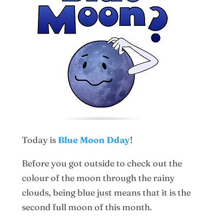
Today is
Blue Moon Dday
!
Before you got outside to check out the
colour of the moon through the rainy
clouds, being blue just means that it is the
second full moon of this month.