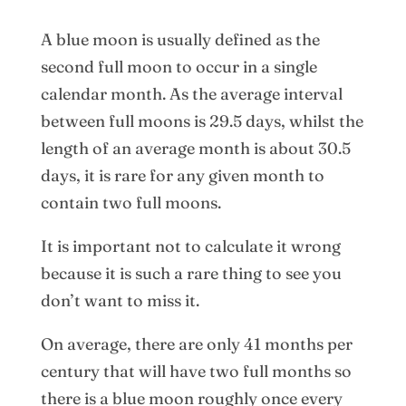
A blue moon is usually defined as the
second full moon to occur in a single
calendar month. As the average interval
between full moons is 29.5 days, whilst the
length of an average month is about 30.5
days, it is rare for any given month to
contain two full moons.
It is important not to calculate it wrong
because it is such a rare thing to see you
don’t want to miss it.
On average, there are only 41 months per
century that will have two full months so
there is a blue moon roughly once every