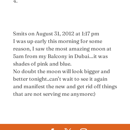
Smits
on August 31, 2012 at 1:17 pm
I was up early this morning for some
reason, I saw the most amazing moon at
5am from my Balcony in Dubai…it was
shades of pink and blue.
No doubt the moon will look bigger and
better tonight..can’t wait to see it again
and manifest the new and get rid off things
that are not serving me anymore:)