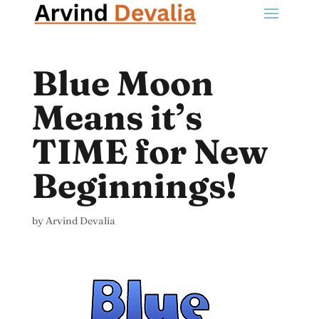
Blue Moon
Means it’s
TIME for New
Beginnings!
by
Arvind Devalia