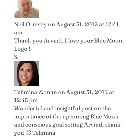
Neil Ormsby
on August 31, 2012 at 12:41
am
Thank you Arvind, I love your Blue Moon
Logo !
Tehmina Zaman
on August 31, 2012 at
12:45 pm
Wonderful and insightful post on the
importance of the upcoming Blue Moon
and conscious goal setting Arvind, thank
you 🙂 Tehmina