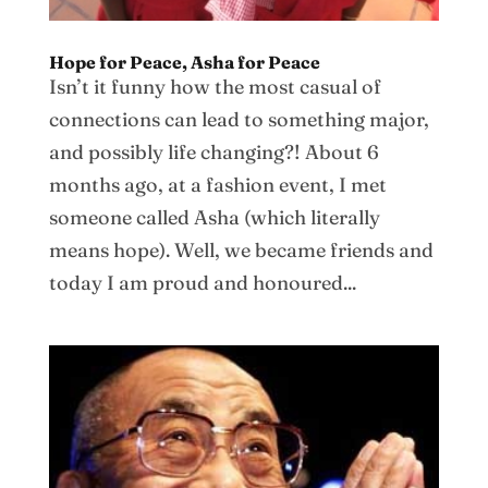
Hope for Peace, Asha for Peace
Isn’t it funny how the most casual of
connections can lead to something major,
and possibly life changing?! About 6
months ago, at a fashion event, I met
someone called Asha (which literally
means hope). Well, we became friends and
today I am proud and honoured...