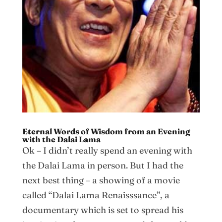
Eternal Words of Wisdom from an Evening
with the Dalai Lama
Ok – I didn’t really spend an evening with
the Dalai Lama in person. But I had the
next best thing – a showing of a movie
called “Dalai Lama Renaisssance”, a
documentary which is set to spread his