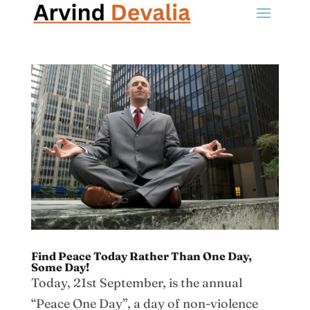
Find Peace Today Rather Than One Day,
Some Day!
Today, 21st September, is the annual
“Peace One Day”, a day of non-violence