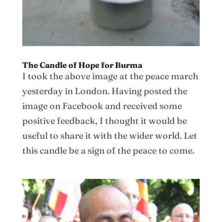
The Candle of Hope for Burma
I took the above image at the peace march
yesterday in London. Having posted the
image on Facebook and received some
positive feedback, I thought it would be
useful to share it with the wider world. Let
this candle be a sign of the peace to come.