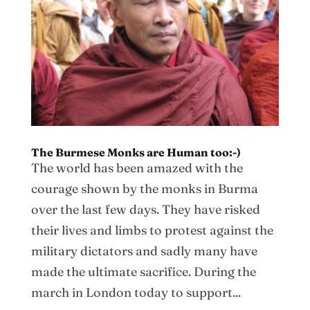
The Burmese Monks are Human too:-)
The world has been amazed with the
courage shown by the monks in Burma
over the last few days. They have risked
their lives and limbs to protest against the
military dictators and sadly many have
made the ultimate sacrifice. During the
march in London today to support...