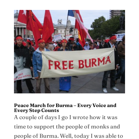
Peace March for Burma – Every Voice and
Every Step Counts
A couple of days I go I wrote how it was
time to support the people of monks and
people of Burma. Well, today I was able to