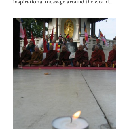
inspirational message around the world...