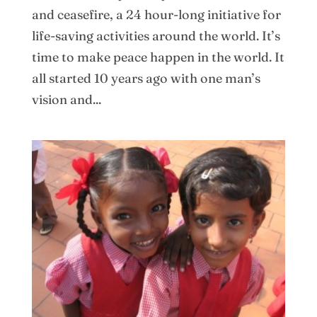
and ceasefire, a 24 hour-long initiative for
life-saving activities around the world. It’s
time to make peace happen in the world. It
all started 10 years ago with one man’s
vision and...