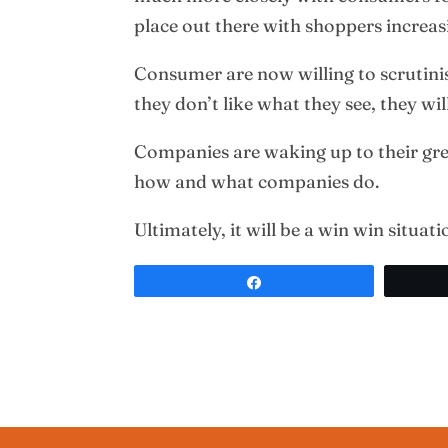
place out there with shoppers increa
Consumer are now willing to scrutinis
they don’t like what they see, they wil
Companies are waking up to their grea
how and what companies do.
Ultimately, it will be a win win situat
Share