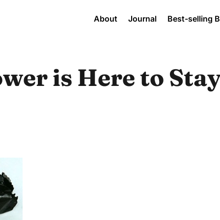
About
Journal
Best-selling 
er is Here to Stay