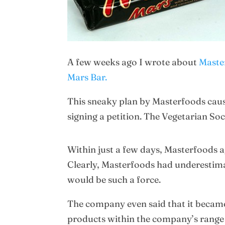
A few weeks ago I wrote about
Master
Mars Bar.
This sneaky plan by Masterfoods caus
signing a petition. The Vegetarian S
Within just a few days, Masterfoods a
Clearly, Masterfoods had underestimat
would be such a force.
The company even said that it became
products within the company’s range a