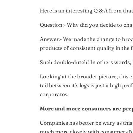
Here is an interesting Q & A from tha
Question:- Why did you decide to chang
Answer:- We made the change to broa
products of consistent quality in the 
Such double-dutch! In others words, 
Looking at the broader picture, this 
tail between it’s legs is just a high 
corporates.
More and more consumers are prepar
Companies has better be wary as this 
much more closely with consumers for 