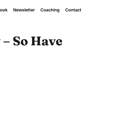
Book
Newsletter
Coaching
Contact
 – So Have