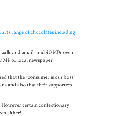
n its range of chocolates including
0 calls and emails and 40 MPs even
ir MP or local newspaper.
red that the “consumer is our boss”.
ans and also that their supporters
e. However certain confectionary
een either!