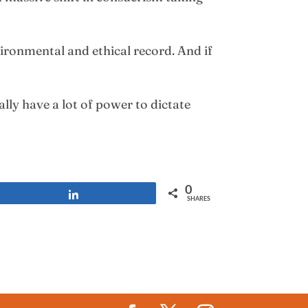
ironmental and ethical record. And if
lly have a lot of power to dictate
0
Share
SHARES