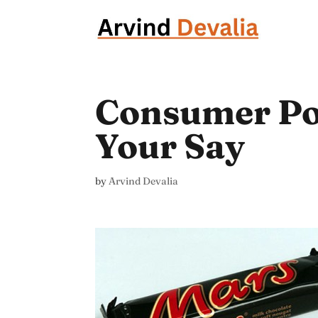
Consumer Pow
Your Say
by
Arvind Devalia