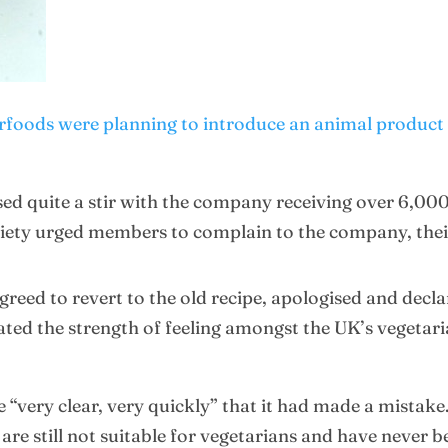
foods were planning to introduce an animal product i
ed quite a stir with the company receiving over 6,00
ociety urged members to complain to the company, the
greed to revert to the old recipe, apologised and decla
ed the strength of feeling amongst the UK’s vegetari
 “very clear, very quickly” that it had made a mistak
re still not suitable for vegetarians and have never b