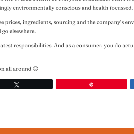
singly environmentally conscious and health focussed.
e prices, ingredients, sourcing and the company’s env
l go elsewhere.
test responsibilities. And as a consumer, you do actua
ion all around 🙂
Tweet
Pin