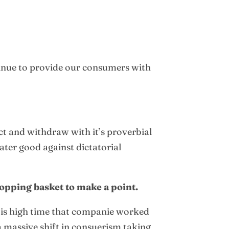
inue to provide our consumers with
ct and withdraw with it’s proverbial
eater good against dictatorial
opping basket to make a point.
It is high time that companie worked
 massive shift in consuerism taking