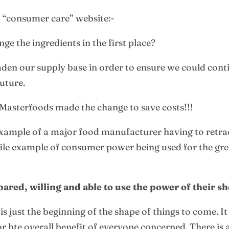
t “consumer care” website:-
e the ingredients in the first place?
den our supply base in order to ensure we could cont
future.
Masterfoods made the change to save costs!!!
example of a major food manufacturer having to retra
profile example of consumer power being used for the gr
ed, willing and able to use the power of their sh
is just the beginning of the shape of things to come. 
hte overall benefit of everyone concerned. There is a