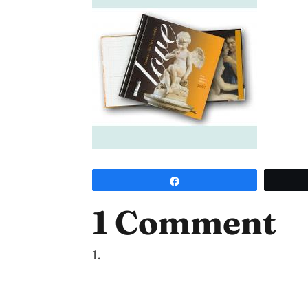
Share
1 Comment