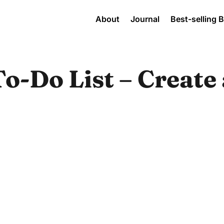
About
Journal
Best-selling 
o-Do List – Create 