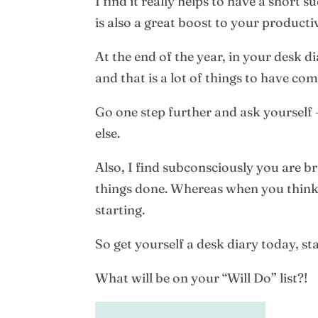
I find it really helps to have a short 
is also a great boost to your productiv
At the end of the year, in your desk d
and that is a lot of things to have co
Go one step further and ask yourself 
else.
Also, I find subconsciously you are bri
things done. Whereas when you think o
starting.
So get yourself a desk diary today, st
What will be on your “Will Do” list?!