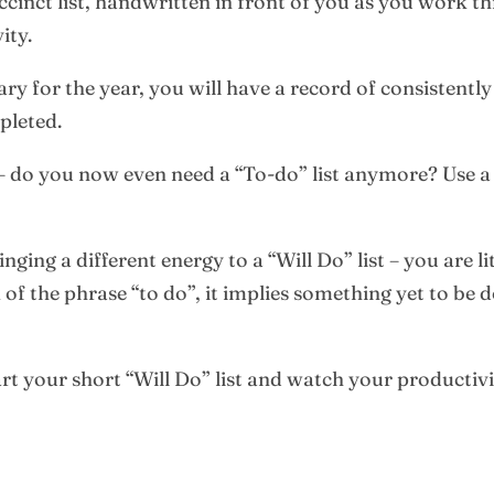
succinct list, handwritten in front of you as you work 
ity.
iary for the year, you will have a record of consistentl
mpleted.
– do you now even need a “To-do” list anymore? Use a “
nging a different energy to a “Will Do” list – you are li
f the phrase “to do”, it implies something yet to be 
art your short “Will Do” list and watch your productivit