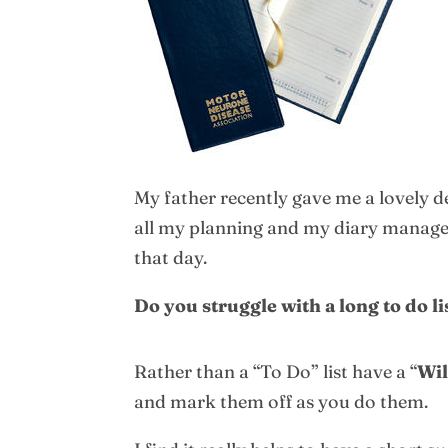
My father recently gave me a lovely d
all my planning and my diary manageme
that day.
Do you struggle with a long to do l
Rather than a “To Do” list have a “
Wil
and mark them off as you do them.