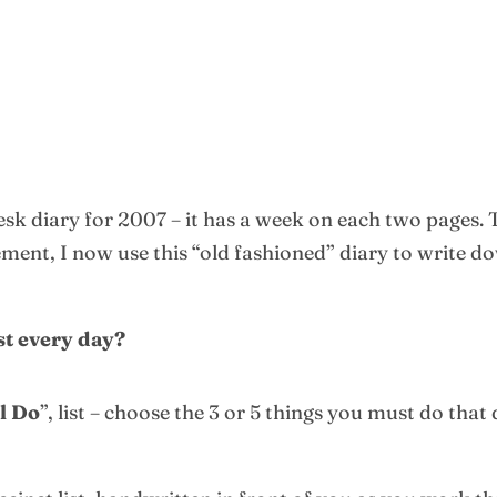
esk diary for 2007 – it has a week on each two pages.
nt, I now use this “old fashioned” diary to write down
ist every day?
l Do
”, list – choose the 3 or 5 things you must do that