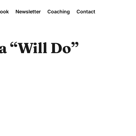
Book
Newsletter
Coaching
Contact
a “Will Do”