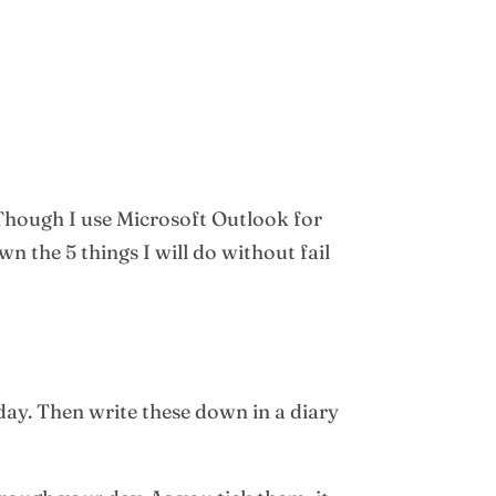
 Though I use Microsoft Outlook for
 the 5 things I will do without fail
 day. Then write these down in a diary