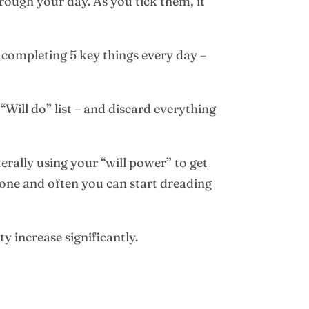
through your day. As you tick them, it
y completing 5 key things every day –
Will do” list – and discard everything
terally using your “will power” to get
done and often you can start dreading
y increase significantly.