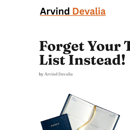
Forget Your T
List Instead!
by
Arvind Devalia