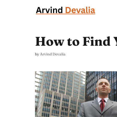
How to Find 
by
Arvind Devalia