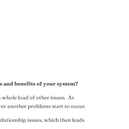
es and benefits of your system?
a whole load of other issues. As
ver another problems start to occur.
elationship issues, which then leads