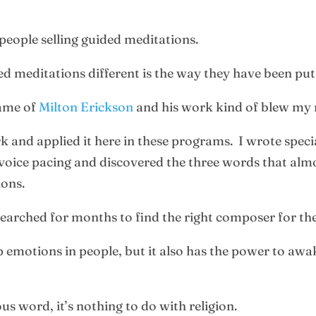
 people selling guided meditations.
d meditations different is the way they have been put
name of
Milton Erickson
and his work kind of blew my
k and applied it here in these programs. I wrote speci
voice pacing and discovered the three words that almo
ions.
 searched for months to find the right composer for t
 emotions in people, but it also has the power to awa
us word, it’s nothing to do with religion.