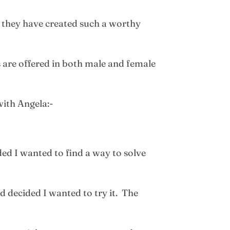
 they have created such a worthy
 are offered in both male and female
with Angela:-
ed I wanted to find a way to solve
d decided I wanted to try it. The