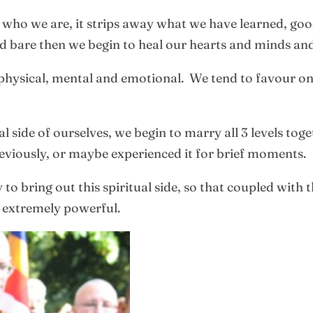
of who we are, it strips away what we have learned, go
d bare then we begin to heal our hearts and minds an
hysical, mental and emotional. We tend to favour one 
 side of ourselves, we begin to marry all 3 levels to
viously, or maybe experienced it for brief moments.
o bring out this spiritual side, so that coupled with th
e extremely powerful.