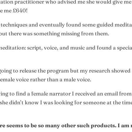
tation practitioner who advised me she would give me 
rge me £640!
er techniques and eventually found some guided medita
, but there was something missing from them.
meditation: script, voice, and music and found a specia
 going to release the program but my research showe
emale voice rather than a male voice.
ing to find a female narrator I received an email fro
he didn’t know I was looking for someone at the time 
ere seems to be so many other such products. I am 