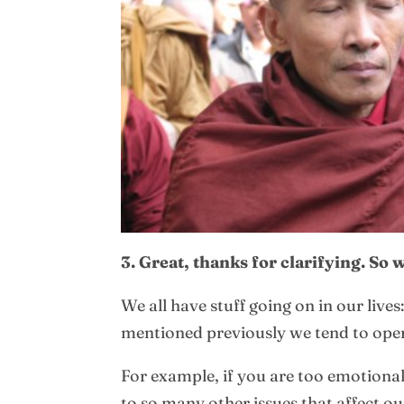
3. Great, thanks for clarifying. So
We all have stuff going on in our live
mentioned previously we tend to opera
For example, if you are too emotional 
to so many other issues that affect o