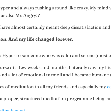
Hyper and always rushing around like crazy. My mind w
 was also Mr. Angry!?
 have almost certainly meant deep dissatisfaction and
ion. And my life changed forever.
. Hyper to someone who was calm and serene (most of
urse of a few weeks and months, I literally saw my li
and a lot of emotional turmoil and I became humane 
ues of meditation to all my friends and especially my
c
o a proper, structured meditation programme being la
e-Awakening
.