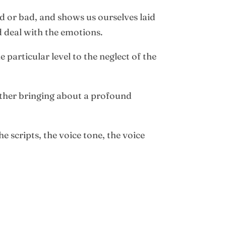
od or bad, and shows us ourselves laid
d deal with the emotions.
particular level to the neglect of the
gether bringing about a profound
e scripts, the voice tone, the voice