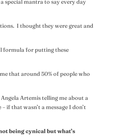
a special mantra to say every day
tions. I thought they were great and
l formula for putting these
d me that around 50% of people who
m Angela Artemis telling me about a
– if that wasn’t a message I don’t
not being cynical but what’s