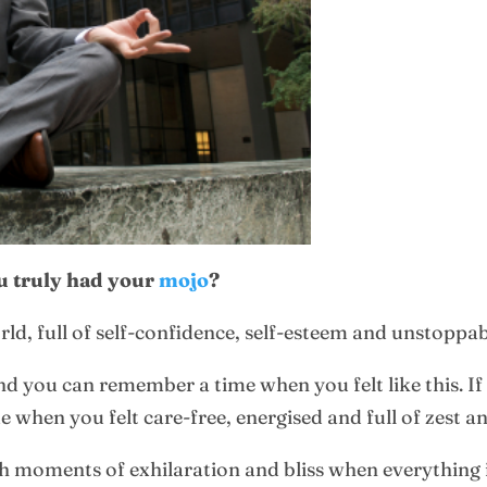
 truly had your
mojo
?
rld, full of self-confidence, self-esteem and unstoppa
nd you can remember a time when you felt like this. If
when you felt care-free, energised and full of zest and
ch moments of exhilaration and bliss when everything in