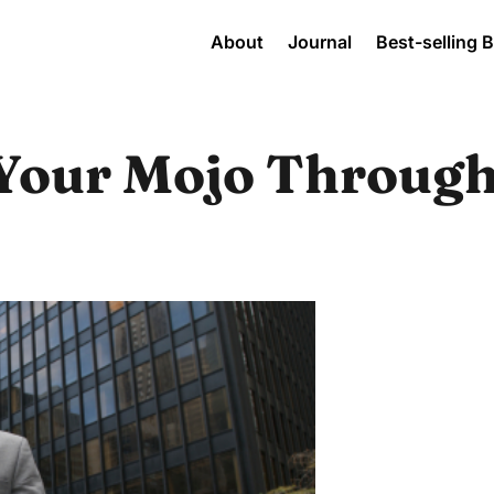
About
Journal
Best-selling 
Your Mojo Through