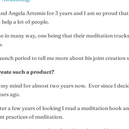
nd Angela Artemis for 3 years and I am so proud that
 help a lot of people.
 in many way, one being that their meditation tracks
s.
unch period to tell me more about his joint creation 
reate such a product?
f my mind for almost two years now. Ever since I decid
ears ago.
fter a few years of looking I read a meditation book an
nt practices of meditation.