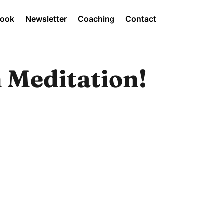
Book
Newsletter
Coaching
Contact
 Meditation!