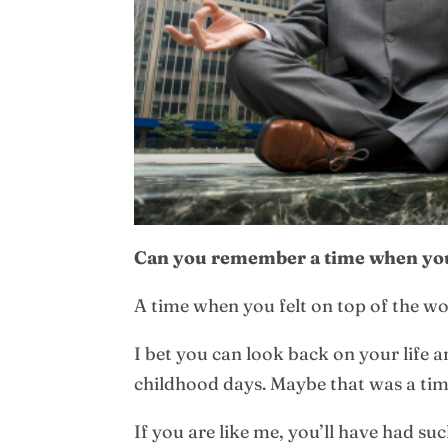
Can you remember a time when you
A time when you felt on top of the wo
I bet you can look back on your life a
childhood days. Maybe that was a time 
If you are like me, you’ll have had su