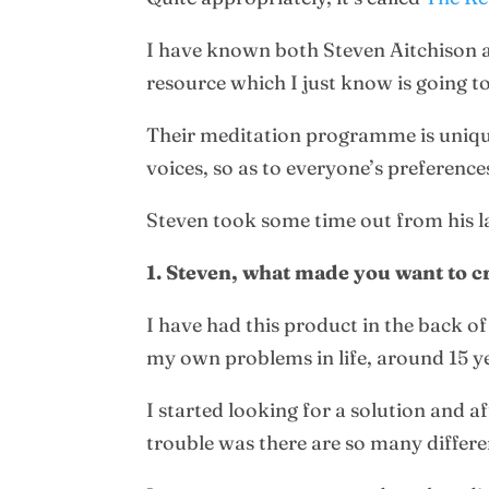
I have known both Steven Aitchison a
resource which I just know is going to
Their meditation programme is unique
voices, so as to everyone’s preference
Steven took some time out from his la
1. Steven, what made you want to c
I have had this product in the back o
my own problems in life, around 15 y
I started looking for a solution and a
trouble was there are so many differe