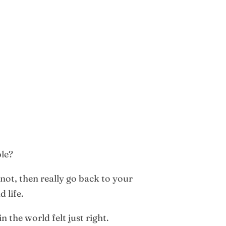
ble?
 not, then really go back to your
 life.
 the world felt just right.