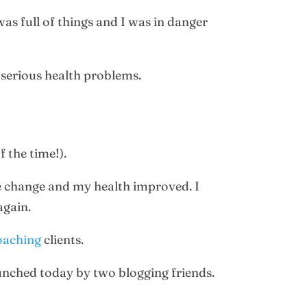
as full of things and I was in danger
 serious health problems.
 the time!).
fe change and my health improved. I
again.
oaching
clients.
unched today by two blogging friends.