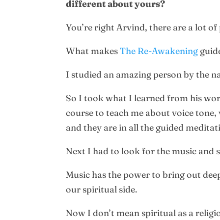
different about yours?
You’re right Arvind, there are a lot of
What makes
The Re-Awakening
guide
I studied an amazing person by the 
So I took what I learned from his wor
course to teach me about voice tone, 
and they are in all the guided meditat
Next I had to look for the music and
Music has the power to bring out deep
our spiritual side.
Now I don’t mean spiritual as a religio