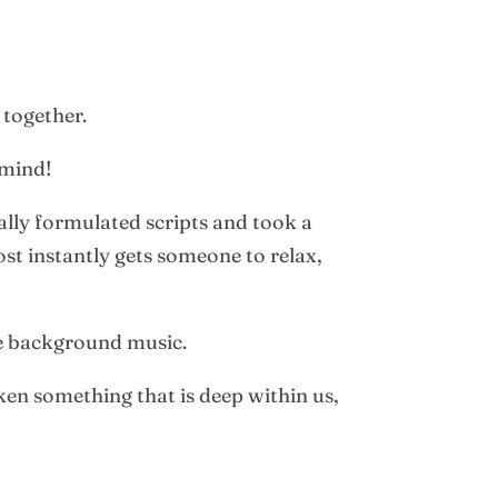
 together.
 mind!
ally formulated scripts and took a
st instantly gets someone to relax,
he background music.
ken something that is deep within us,