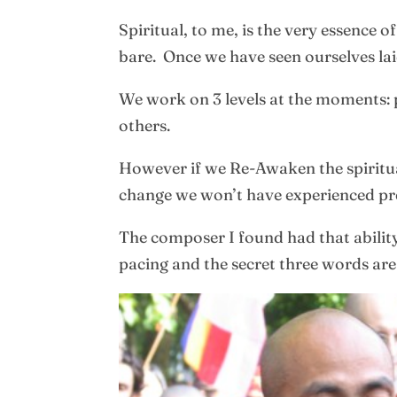
Spiritual, to me, is the very essence 
bare. Once we have seen ourselves lai
We work on 3 levels at the moments: p
others.
However if we Re-Awaken the spiritual
change we won’t have experienced pre
The composer I found had that ability t
pacing and the secret three words ar