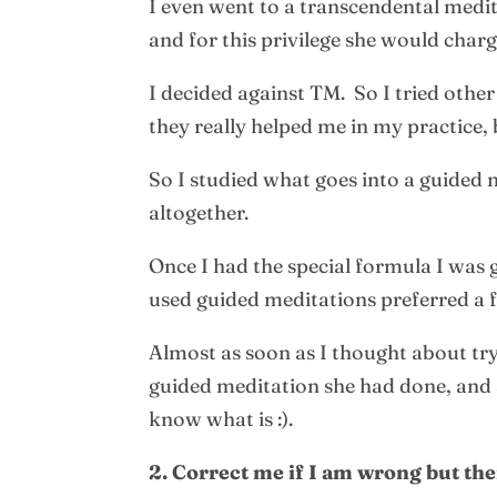
I even went to a transcendental medi
and for this privilege she would cha
I decided against TM. So I tried oth
they really helped me in my practice
So I studied what goes into a guided 
altogether.
Once I had the special formula I was
used guided meditations preferred a f
Almost as soon as I thought about try
guided meditation she had done, and s
know what is :).
2. Correct me if I am wrong but th