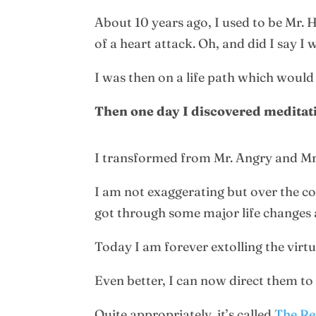
About 10 years ago, I used to be Mr. 
of a heart attack. Oh, and did I say I
I was then on a life path which would
Then one day I discovered meditat
I transformed from Mr. Angry and Mr
I am not exaggerating but over the co
got through some major life changes 
Today I am forever extolling the virt
Even better, I can now direct them t
Quite appropriately, it’s called
The R