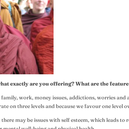
 what exactly are you offering? What are the featur
s: family, work, money issues, addictions, worries and 
te on three levels and because we favour one level o
there may be issues with self esteem, which leads to r
ur mental well-being and physical health.