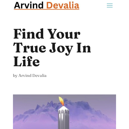
Find Your
True Joy In
Life
by
Arvind Devalia