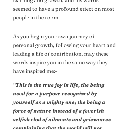
learning and growth, and his words
seemed to have a profound effect on most
people in the room.
As you begin your own journey of
personal growth, following your heart and
leading a life of contribution, may these
words inspire you in the same way they
have inspired me:-
“This is the true joy in life, the being
used for a purpose recognized by
yourself as a mighty one; the being a
force of nature instead of a feverish
selfish clod of ailments and grievances
complaining that the world will not