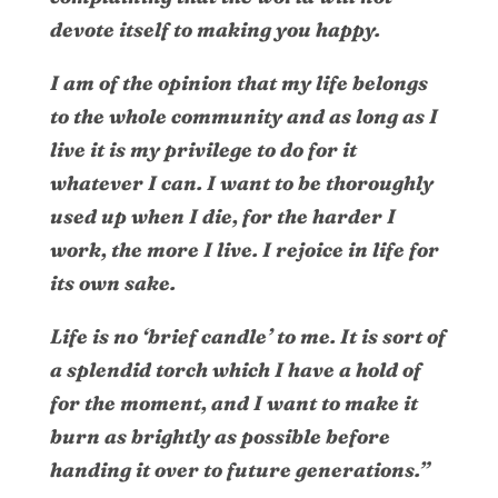
devote itself to making you happy.
I am of the opinion that my life belongs
to the whole community and as long as I
live it is my privilege to do for it
whatever I can. I want to be thoroughly
used up when I die, for the harder I
work, the more I live. I rejoice in life for
its own sake.
Life is no ‘brief candle’ to me. It is sort of
a splendid torch which I have a hold of
for the moment, and I want to make it
burn as brightly as possible before
handing it over to future generations.”