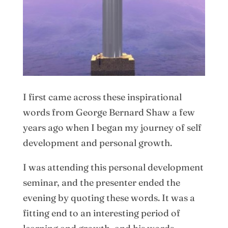
I first came across these inspirational
words from George Bernard Shaw a few
years ago when I began my journey of self
development and personal growth.
I was attending this personal development
seminar, and the presenter ended the
evening by quoting these words. It was a
fitting end to an interesting period of