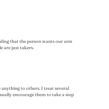
nding that the person wants our arm
e are just takers.
 anything to others. I treat several
sually encourage them to take a step