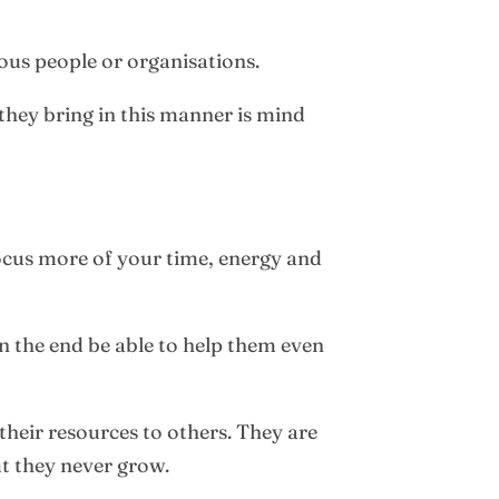
ous people or organisations.
they bring in this manner is mind
 focus more of your time, energy and
n the end be able to help them even
 their resources to others. They are
ut they never grow.