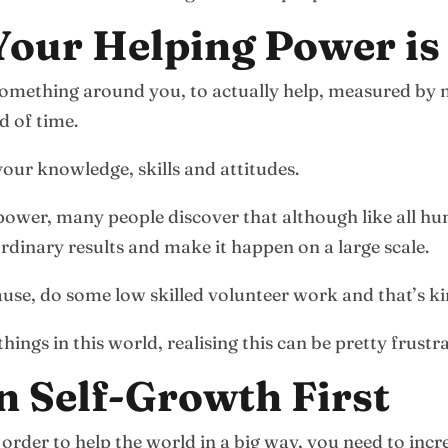
 Your Helping Power is
 something around you, to actually help, measured by n
d of time.
your knowledge, skills and attitudes.
power, many people discover that although like all h
aordinary results and make it happen on a large scale.
se, do some low skilled volunteer work and that’s kin
ings in this world, realising this can be pretty frustra
n Self-Growth First
in order to help the world in a big way, you need to inc