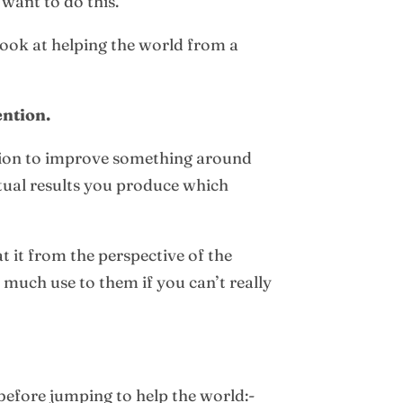
 want to do this.
 look at helping the world from a
ention.
ention to improve something around
actual results you produce which
 at it from the perspective of the
 much use to them if you can’t really
before jumping to help the world:-