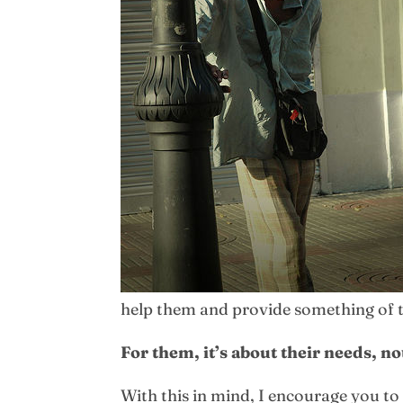
help them and provide something of tru
For them, it’s about their needs, no
With this in mind, I encourage you to