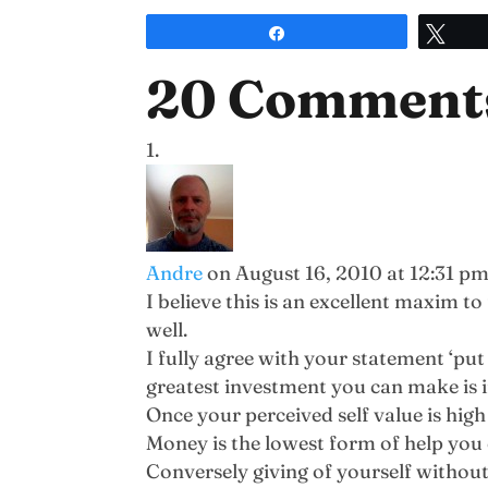
Share
Twe
20 Comment
Andre
on August 16, 2010 at 12:31 p
I believe this is an excellent maxim 
well.
I fully agree with your statement ‘put 
greatest investment you can make is i
Once your perceived self value is hig
Money is the lowest form of help you 
Conversely giving of yourself without