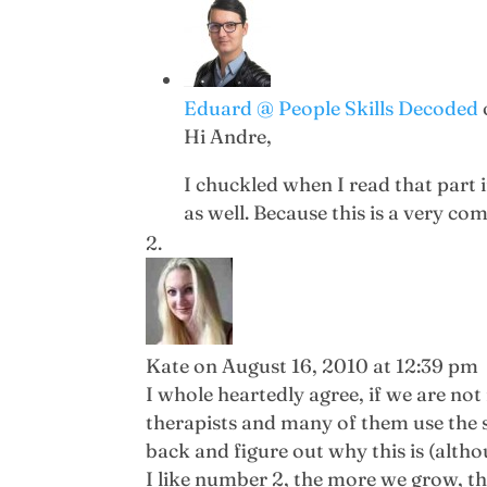
Eduard @ People Skills Decoded
Hi Andre,
I chuckled when I read that part
as well. Because this is a very co
Kate
on August 16, 2010 at 12:39 pm
I whole heartedly agree, if we are not 
therapists and many of them use the s
back and figure out why this is (altho
I like number 2, the more we grow, t