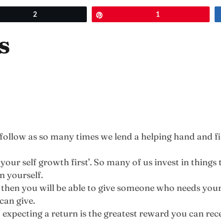
et
2
Pin
1
s
m
to follow as so many times we lend a helping hand and 
your self growth first’. So many of us invest in things t
n yourself.
h then you will be able to give someone who needs you
can give.
 expecting a return is the greatest reward you can rece