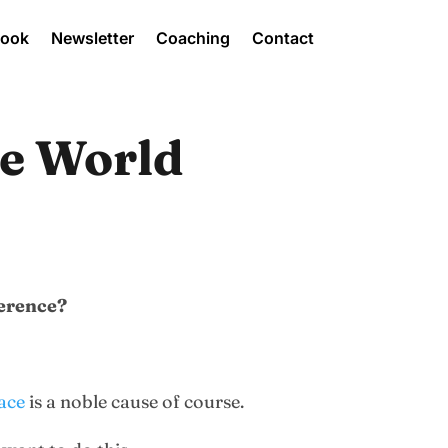
Book
Newsletter
Coaching
Contact
he World
ference?
lace
is a noble cause of course.