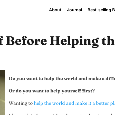
About
Journal
Best-selling 
f Before Helping t
Do you want to help the world and make a dif
Or do you want to help yourself first?
Wanting to
help the world and make it a better p