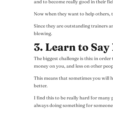
and to become really good in their fie
Now when they want to help others, th
Since they are outstanding trainers a
blowing.
3. Learn to Say
The biggest challenge is this: in orde
money on you, and less on other peop
This means that sometimes you will ha
better.
I find this to be really hard for many
always doing something for someone el