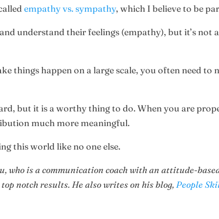
 called
empathy vs. sympathy
, which I believe to be pa
 and understand their feelings (empathy), but it’s not
ake things happen on a large scale, you often need to 
ard, but it is a worthy thing to do. When you are prop
tribution much more meaningful.
ng this world like no one else.
nu, who is a communication coach with an attitude-based
 top notch results. He also writes on his blog,
People Ski