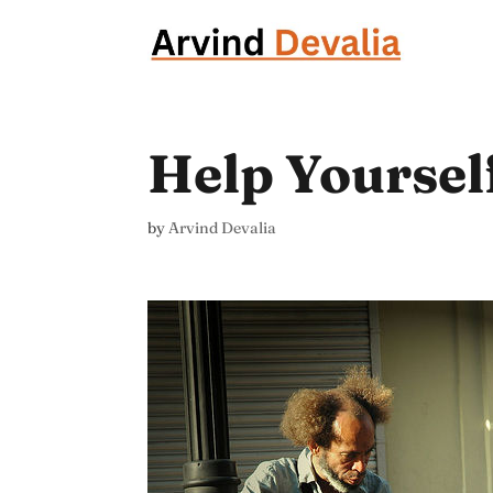
Help Yoursel
by
Arvind Devalia