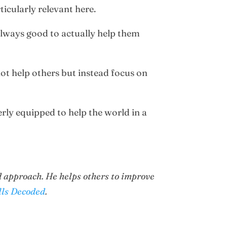
rticularly relevant here.
 always good to actually help them
not help others but instead focus on
erly equipped to help the world in a
 approach. He helps others to improve
lls Decoded
.