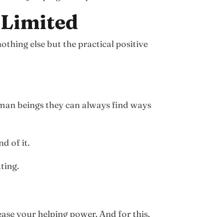
 Limited
othing else but the practical positive
uman beings they can always find ways
d of it.
ting.
rease your helping power. And for this,