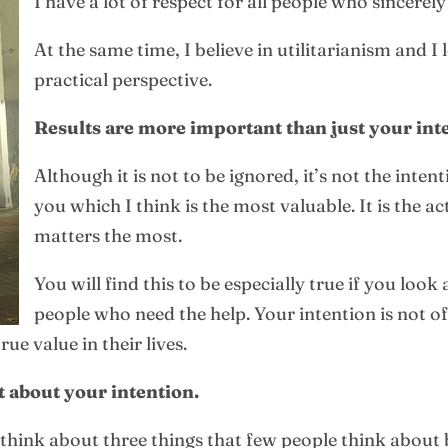
I have a lot of respect for all people who sincerely
At the same time, I believe in utilitarianism and I
practical perspective.
Results are more important than just your int
Although it is not to be ignored, it’s not the int
you which I think is the most valuable. It is the 
matters the most.
You will find this to be especially true if you look
people who need the help. Your intention is not of
e value in their lives.
t about your intention.
 think about three things that few people think about 