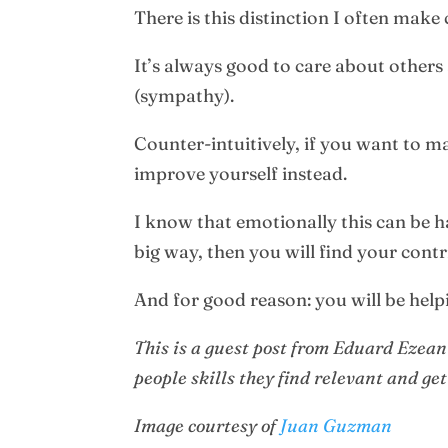
There is this distinction I often make
It’s always good to care about others
(sympathy).
Counter-intuitively, if you want to m
improve yourself instead.
I know that emotionally this can be h
big way, then you will find your con
And for good reason: you will be helpi
This is a guest post from Eduard Ezea
people skills they find relevant and get
Image courtesy of
Juan Guzman