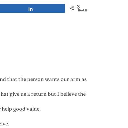
3
Share
SHARES
find that the person wants our arm as
hat give us a return but I believe the
r help good value.
ive.