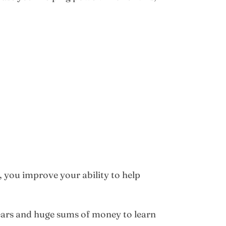
, you improve your ability to help
years and huge sums of money to learn