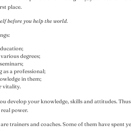
rst place.
elf before you help the world.
ings:
education;
 various degrees;
 seminars;
 as a professional;
owledge in them;
vitality.
ou develop your knowledge, skills and attitudes. Thus
 real power.
le are trainers and coaches. Some of them have spent 