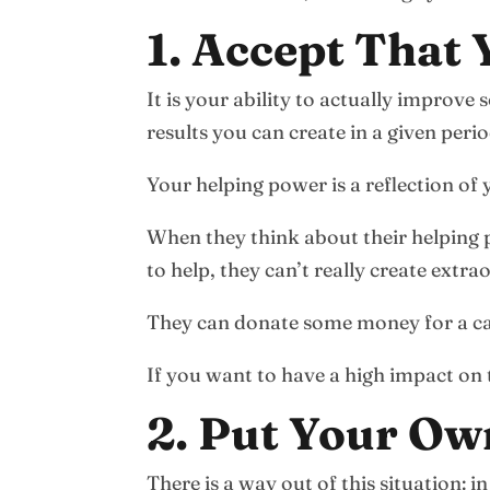
1. Accept That
It is your ability to actually improve
results you can create in a given perio
Your helping power is a reflection of 
When they think about their helping 
to help, they can’t really create extr
They can donate some money for a cau
If you want to have a high impact on th
2. Put Your Ow
There is a way out of this situation: 