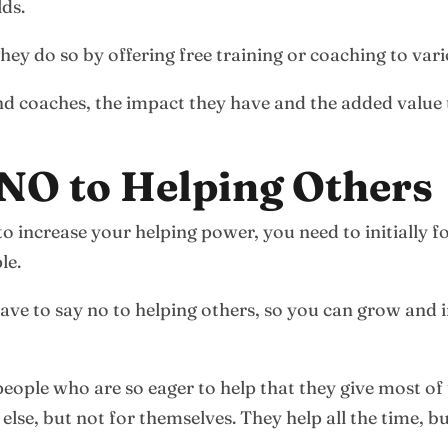
lds.
ey do so by offering free training or coaching to vari
nd coaches, the impact they have and the added value 
 NO to Helping Others
r to increase your helping power, you need to initially
le.
ve to say no to helping others, so you can grow and i
 people who are so eager to help that they give most of
se, but not for themselves. They help all the time, b