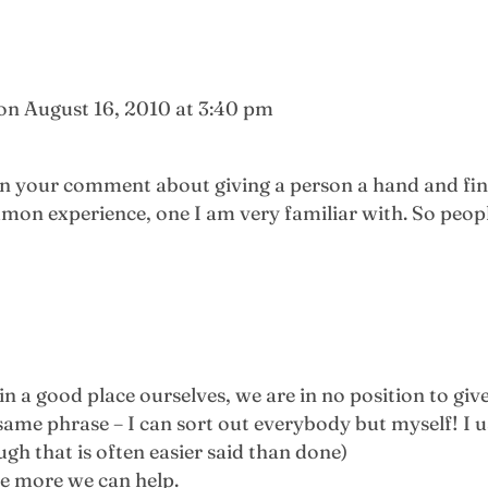
on August 16, 2010 at 3:40 pm
 in your comment about giving a person a hand and fi
mmon experience, one I am very familiar with. So peopl
in a good place ourselves, we are in no position to give
ame phrase – I can sort out everybody but myself! I u
ugh that is often easier said than done)
he more we can help.