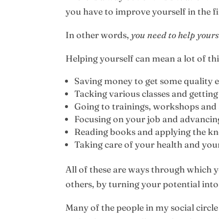
you have to improve yourself in the fi
In other words,
you need to help yours
Helping yourself can mean a lot of th
Saving money to get some quality 
Tacking various classes and getting
Going to trainings, workshops and
Focusing on your job and advancing
Reading books and applying the kn
Taking care of your health and your 
All of these are ways through which y
others, by turning your potential into
Many of the people in my social circ