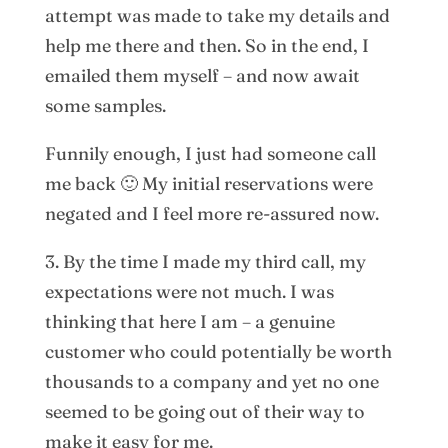
attempt was made to take my details and
help me there and then. So in the end, I
emailed them myself – and now await
some samples.
Funnily enough, I just had someone call
me back 🙂 My initial reservations were
negated and I feel more re-assured now.
3. By the time I made my third call, my
expectations were not much. I was
thinking that here I am – a genuine
customer who could potentially be worth
thousands to a company and yet no one
seemed to be going out of their way to
make it easy for me.