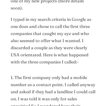
one of my new projects (more details
soon).
I typed in my search criteria in Google as
one does and chose to call the first three
companies that caught my eye and who
also seemed to offer what I wanted. I
discarded a couple as they were clearly
USA orientated. Here is what happened
with the three companies I called:-
1. The first company only had a mobile
number as a contact point. I called anyway
and asked if they had a landline I could call
on. I was told it was only for sales
enquiries! So I wondered how their