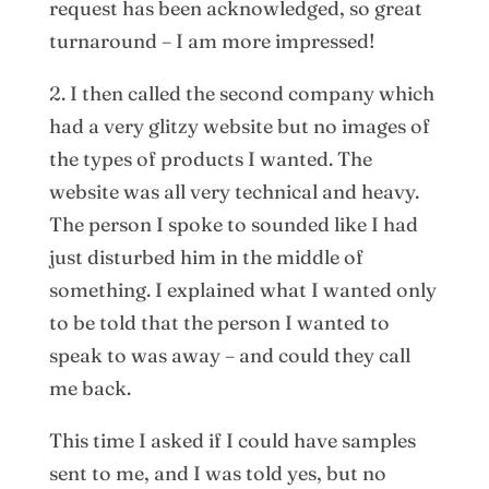
request has been acknowledged, so great
turnaround – I am more impressed!
2. I then called the second company which
had a very glitzy website but no images of
the types of products I wanted. The
website was all very technical and heavy.
The person I spoke to sounded like I had
just disturbed him in the middle of
something. I explained what I wanted only
to be told that the person I wanted to
speak to was away – and could they call
me back.
This time I asked if I could have samples
sent to me, and I was told yes, but no