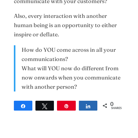
communicate with your customers?
Also, every interaction with another
human being is an opportunity to either
inspire or deflate.
How do YOU come across in all your
communications?
What will YOU now do different from
now onwards when you communicate
with another person?
0
Share
Tweet
Pin
Share
SHARES