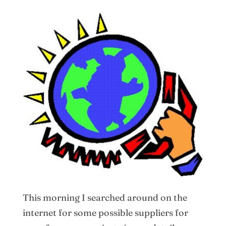
This morning I searched around on the
internet for some possible suppliers for