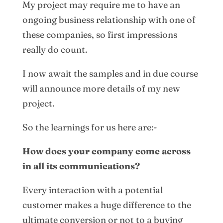
My project may require me to have an
ongoing business relationship with one of
these companies, so first impressions
really do count.
I now await the samples and in due course
will announce more details of my new
project.
So the learnings for us here are:-
How does your company come across
in all its communications?
Every interaction with a potential
customer makes a huge difference to the
ultimate conversion or not to a buying