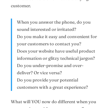
customer.
When you answer the phone, do you
sound interested or irritated?
Do you make it easy and convenient for
your customers to contact you?
Does your website have useful product
information or glitzy technical jargon?
Do you under-promise and over-
deliver? Or vice versa?
Do you provide your potential
customers with a great experience?
What will YOU now do different when you