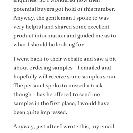
potential buyers got hold of this number.
Anyway, the gentleman I spoke to was
very helpful and shared some excellent
product information and guided me as to
what I should be looking for.
I went back to their website and saw a bit
about ordering samples – I emailed and
hopefully will receive some samples soon.
The person I spoke to missed a trick
though – has he offered to send me
samples in the first place, I would have
been quite impressed.
Anyway, just after I wrote this, my email