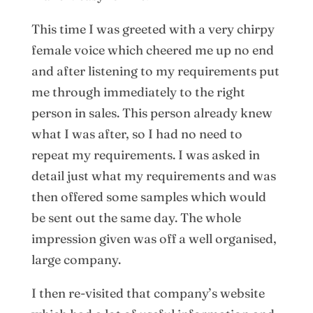
This time I was greeted with a very chirpy
female voice which cheered me up no end
and after listening to my requirements put
me through immediately to the right
person in sales. This person already knew
what I was after, so I had no need to
repeat my requirements. I was asked in
detail just what my requirements and was
then offered some samples which would
be sent out the same day. The whole
impression given was off a well organised,
large company.
I then re-visited that company’s website