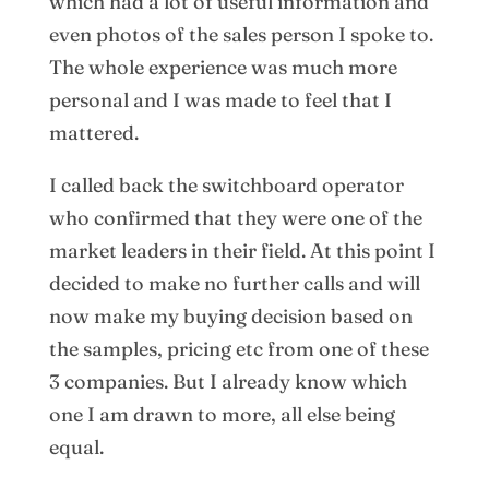
which had a lot of useful information and
even photos of the sales person I spoke to.
The whole experience was much more
personal and I was made to feel that I
mattered.
I called back the switchboard operator
who confirmed that they were one of the
market leaders in their field. At this point I
decided to make no further calls and will
now make my buying decision based on
the samples, pricing etc from one of these
3 companies. But I already know which
one I am drawn to more, all else being
equal.