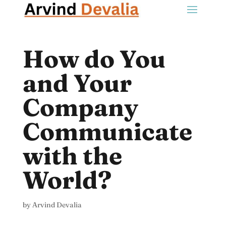
How do You
and Your
Company
Communicate
with the
World?
by
Arvind Devalia