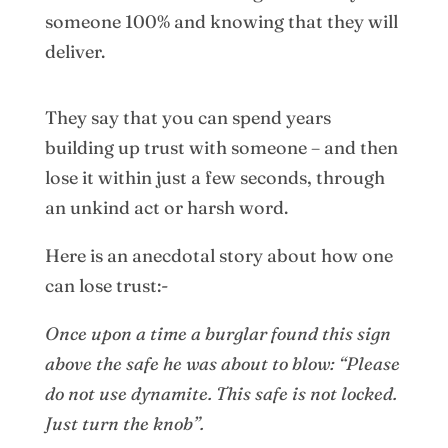
someone 100% and knowing that they will
deliver.
They say that you can spend years
building up trust with someone – and then
lose it within just a few seconds, through
an unkind act or harsh word.
Here is an anecdotal story about how one
can lose trust:-
Once upon a time a burglar found this sign
above the safe he was about to blow: “Please
do not use dynamite. This safe is not locked.
Just turn the knob”.