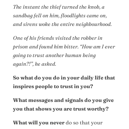
The instant the thief turned the knob, a
sandbag fell on him, floodlights came on,
and sirens woke the entire neighbourhood.
One of his friends visited the robber in
prison and found him bitter. “How am I ever
going to trust another human being
again?!”, he asked.
So what do you do in your daily life that
inspires people to trust in you?
What messages and signals do you give
you that shows you are trust worthy?
What will you
never
do so that your