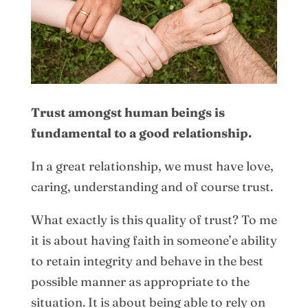
Trust amongst human beings is
fundamental to a good relationship.
In a great relationship, we must have love,
caring, understanding and of course trust.
What exactly is this quality of trust? To me
it is about having faith in someone’e ability
to retain integrity and behave in the best
possible manner as appropriate to the
situation. It is about being able to rely on