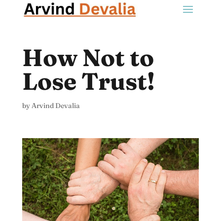
How Not to
Lose Trust!
by
Arvind Devalia