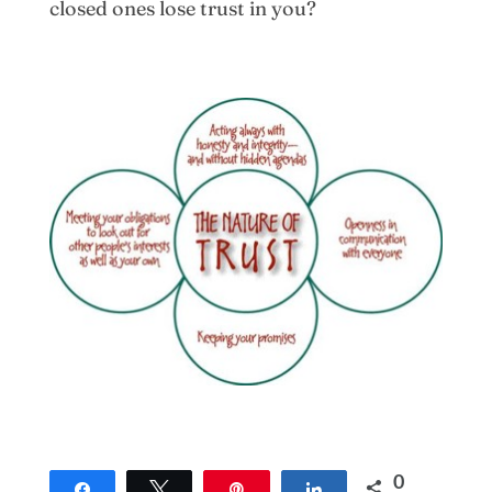
closed ones lose trust in you?
0
Share
Tweet
Pin
Share