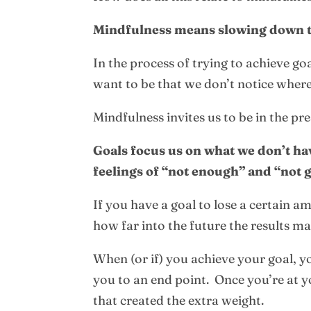
Mindfulness means slowing down to 
In the process of trying to achieve 
want to be that we don’t notice where
Mindfulness invites us to be in the pr
Goals focus us on what we don’t ha
feelings of “not enough” and “not
If you have a goal to lose a certain a
how far into the future the results 
When (or if) you achieve your goal, yo
you to an end point. Once you’re at yo
that created the extra weight.