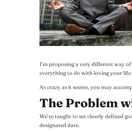
I‘m proposing a very different way of
everything to do with loving your lif
As crazy as it seems, you may accom
The Problem w
We’re taught to set clearly defined g
designated date.