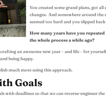
You created some grand plans, got al
changes. And somewhere around the mid
seemed too hard and you slipped back t
How many years have you repeated t
the whole process a while ago?
 crafting an awesome new year – and life – for yoursel
e and being happy.
plish much more using this approach.
ith Goals
oals with deadlines so that we can reverse-engineer the