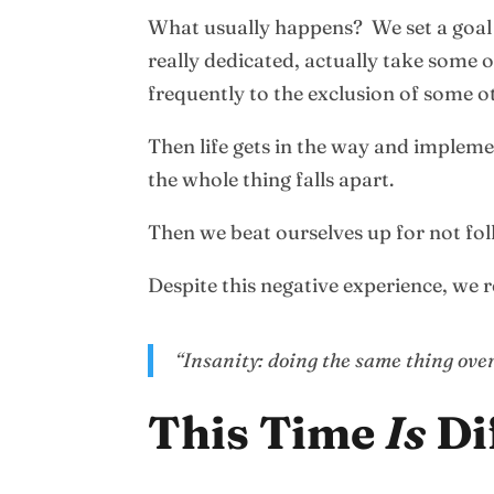
What usually happens? We set a goal w
really dedicated, actually take some o
frequently to the exclusion of some ot
Then life gets in the way and impleme
the whole thing falls apart.
Then we beat ourselves up for not fol
Despite this negative experience, we re
“Insanity: doing the same thing over
This Time
Is
Di