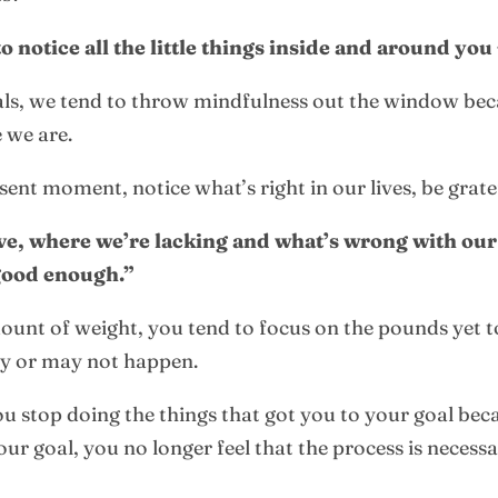
notice all the little things inside and around you
goals, we tend to throw mindfulness out the window be
 we are.
esent moment, notice what’s right in our lives, be grate
ve, where we’re lacking and what’s wrong with our
 good enough.”
mount of weight, you tend to focus on the pounds yet t
may or may not happen.
u stop doing the things that got you to your goal becau
ur goal, you no longer feel that the process is necess