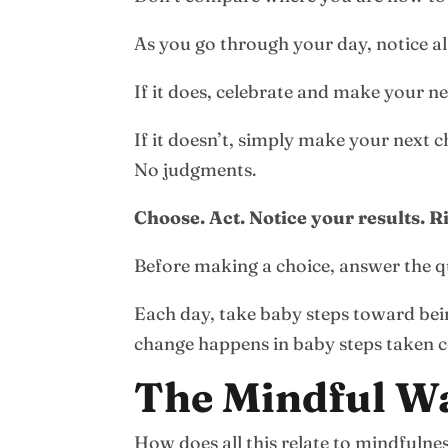
As you go through your day, notice al
If it does, celebrate and make your n
If it doesn’t, simply make your next c
No judgments.
Choose. Act. Notice your results. R
Before making a choice, answer the q
Each day, take baby steps toward bein
change happens in baby steps taken co
The Mindful W
How does all this relate to mindfulne