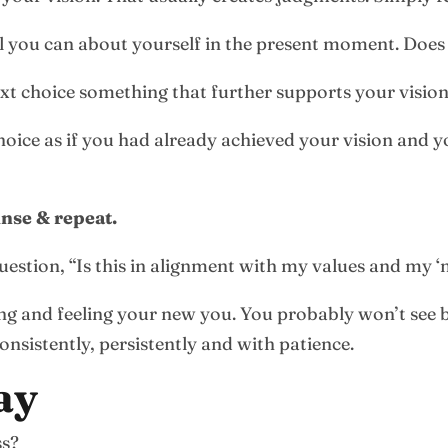
l you can about yourself in the present moment. Does 
ext choice something that further supports your vision
hoice as if you had already achieved your vision and yo
inse & repeat.
uestion, “Is this in alignment with my values and my 
g and feeling your new you. You probably won’t see bi
nsistently, persistently and with patience.
ay
ss?