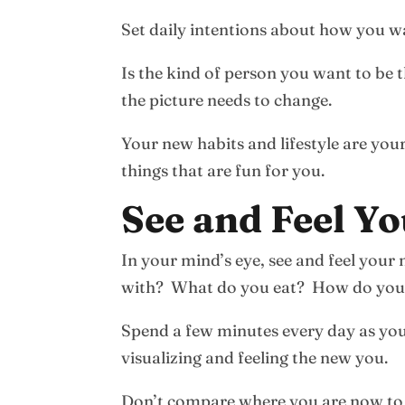
Set daily intentions about how you wa
Is the kind of person you want to be
the picture needs to change.
Your new habits and lifestyle are you
things that are fun for you.
See and Feel Yo
In your mind’s eye, see and feel yo
with? What do you eat? How do you
Spend a few minutes every day as you’
visualizing and feeling the new you.
Don’t compare where you are now to y