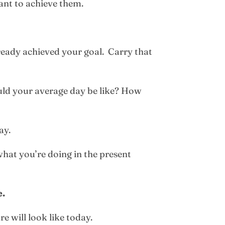
ant to achieve them.
already achieved your goal. Carry that
uld your average day be like? How
ay.
what you’re doing in the present
e.
re will look like today.