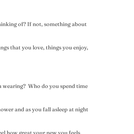
hinking of? If not, something about
gs that you love, things you enjoy,
you wearing? Who do you spend time
ower and as you fall asleep at night
el how great your new you feels.