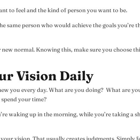
nt to feel and the kind of person you want to be.
 the same person who would achieve the goals you’re t
r new normal. Knowing this, make sure you choose thin
ur Vision Daily
ur new you every day. What are you doing? What are 
 spend your time?
re waking up in the morning, while you’re taking a sh
our vision. That usually creates judgments. Simply fe