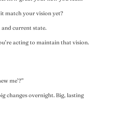
it match your vision yet?
 and current state.
u’re acting to maintain that vision.
‘new me’?”
g changes overnight. Big, lasting