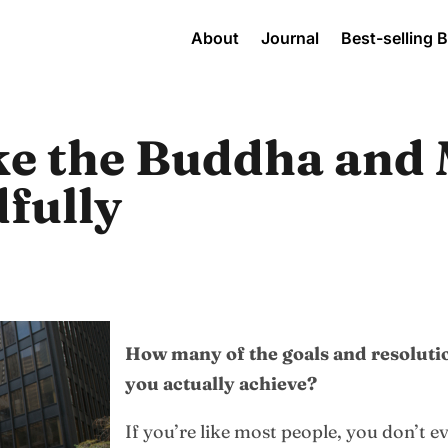
About
Journal
Best-selling 
ke the Buddha and
fully
How many of the goals and resolutio
you actually achieve?
If you’re like most people, you don’t e