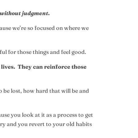
without judgment
.
cause we’re so focused on where we
ful for those things and feel good.
 lives. They can reinforce those
o be lost, how hard that will be and
se you look at it as a process to get
ary and you revert to your old habits