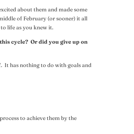
l excited about them and made some
dle of February (or sooner) it all
o life as you knew it.
his cycle? Or did you give up on
f. It has nothing to do with goals and
 process to achieve them by the