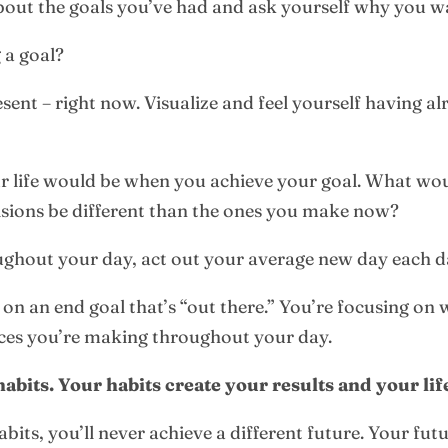
about the goals you’ve had and ask yourself why you w
 a goal?
resent – right now. Visualize and feel yourself having 
ur life would be when you achieve your goal. What wo
ons be different than the ones you make now?
ghout your day, act out your average new day each d
 on an end goal that’s “out there.” You’re focusing on 
ces you’re making throughout your day.
abits. Your habits create your results and your lif
bits, you’ll never achieve a different future. Your futu