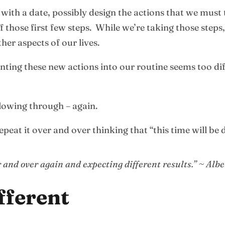
ith a date, possibly design the actions that we must t
f those first few steps. While we’re taking those steps
her aspects of our lives.
nting these new actions into our routine seems too di
lowing through – again.
peat it over and over thinking that “this time will be d
 and over again and expecting different results.” ~ Albe
fferent