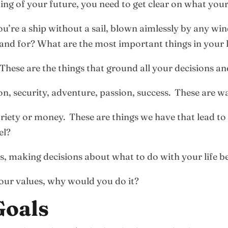
ing of your future, you need to get clear on what your
’re a ship without a sail, blown aimlessly by any win
nd for? What are the most important things in your l
These are the things that ground all your decisions an
ion, security, adventure, passion, success. These are wa
toriety or money. These are things we have that lead t
el?
es, making decisions about what to do with your life 
your values, why would you do it?
Goals