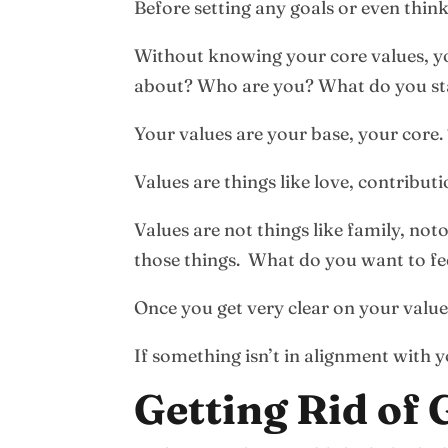
Before setting any goals or even think
Without knowing your core values, you
about? Who are you? What do you sta
Your values are your base, your core. 
Values are things like love, contribut
Values are not things like family, no
those things. What do you want to fe
Once you get very clear on your valu
If something isn’t in alignment with 
Getting Rid of 