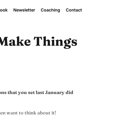
Book
Newsletter
Coaching
Contact
 Make Things
ns that you set last January did
ven want to think about it!