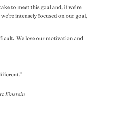
ake to meet this goal and, if we’re
, we’re intensely focused on our goal,
fficult. We lose our motivation and
ifferent.”
rt Einstein