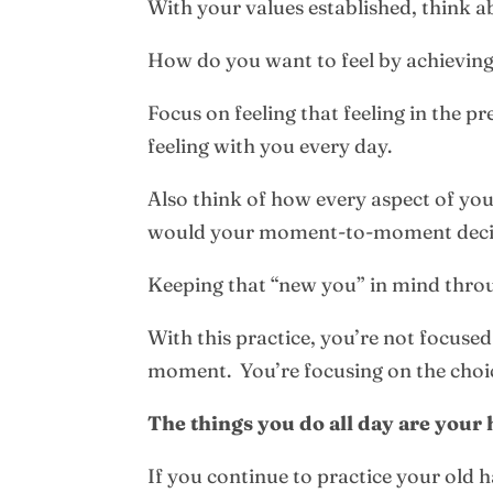
With your values established, think 
How do you want to feel by achieving
Focus on feeling that feeling in the p
feeling with you every day.
Also think of how every aspect of yo
would your moment-to-moment decisi
Keeping that “new you” in mind throu
With this practice, you’re not focused
moment. You’re focusing on the choi
The things you do all day are your h
If you continue to practice your old ha