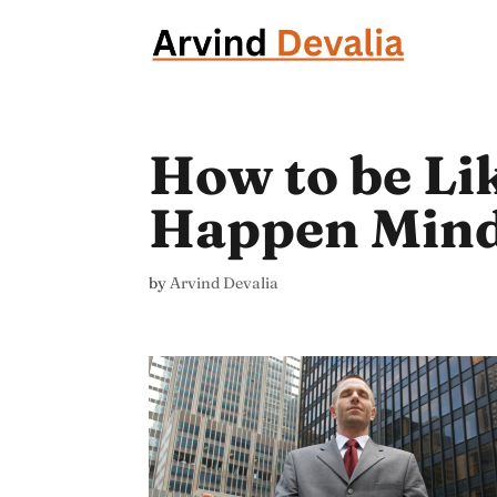
How to be Li
Happen Mind
by
Arvind Devalia