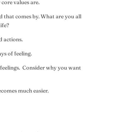
 core values are.
d that comes by. What are you all
ife?
d actions.
ys of feeling.
o feelings. Consider why you want
becomes much easier.