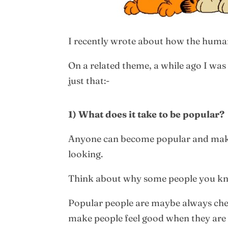
I recently wrote about how the human
On a related theme, a while ago I was
just that:-
1) What does it take to be popular?
Anyone can become popular and make fr
looking.
Think about why some people you kno
Popular people are maybe always che
make people feel good when they are 