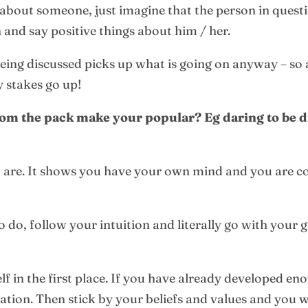
bout someone, just imagine that the person in question
 and say positive things about him / her.
being discussed picks up what is going on anyway – so
 stakes go up!
om the pack make your popular? Eg daring to be di
u are. It shows you have your own mind and you are 
o do, follow your intuition and literally go with your 
elf in the first place. If you have already developed e
ation. Then stick by your beliefs and values and you 