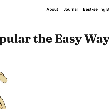
About
Journal
Best-selling 
pular the Easy Way