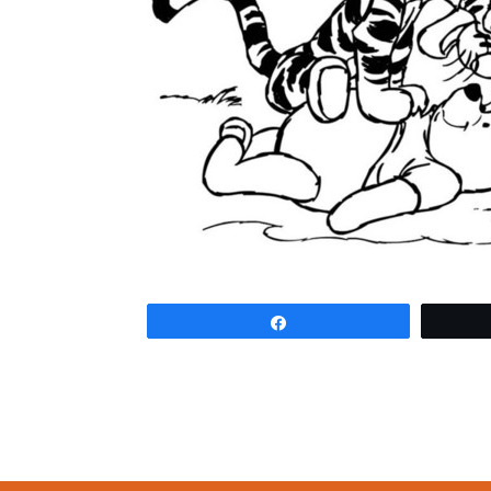
Share