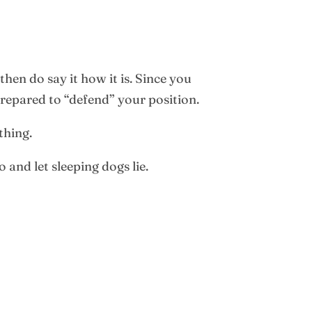
hen do say it how it is. Since you
repared to “defend” your position.
thing.
 and let sleeping dogs lie.