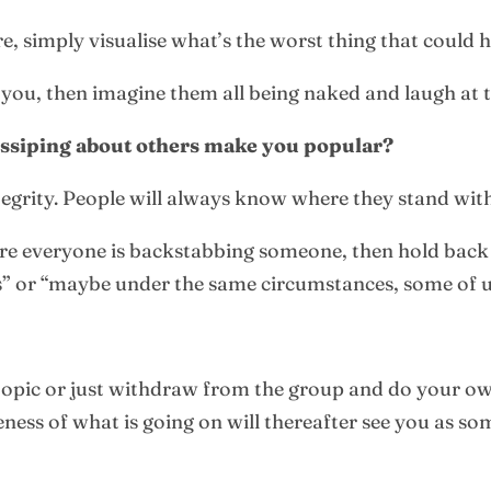
e, simply visualise what’s the worst thing that could
you, then imagine them all being naked and laugh at t
ossiping about others make you popular?
ntegrity. People will always know where they stand wit
here everyone is backstabbing someone, then hold back
orts” or “maybe under the same circumstances, some of 
 topic or just withdraw from the group and do your own
ss of what is going on will thereafter see you as so