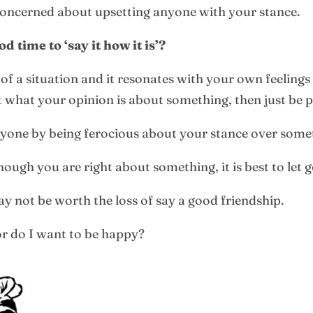
 concerned about upsetting anyone with your stance.
 time to ‘say it how it is’?
f a situation and it resonates with your own feelings t
 what your opinion is about something, then just be p
nyone by being ferocious about your stance over some
ugh you are right about something, it is best to let go
y not be worth the loss of say a good friendship.
 or do I want to be happy?