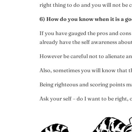
right thing to do and you will not be
6) How do you know when it is a good
If you have gauged the pros and cons o
already have the self awareness about
However be careful not to alienate a
Also, sometimes you will know that tho
Being righteous and scoring points ma
Ask your self – do I want to be right,