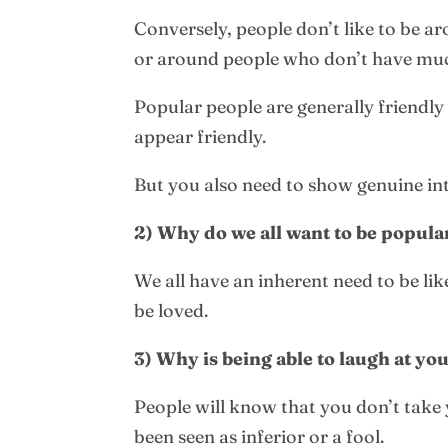
Conversely, people don’t like to be a
or around people who don’t have muc
Popular people are generally friendly 
appear friendly.
But you also need to show genuine inte
2) Why do we all want to be popula
We all have an inherent need to be li
be loved.
3) Why is being able to laugh at y
People will know that you don’t take y
been seen as inferior or a fool.