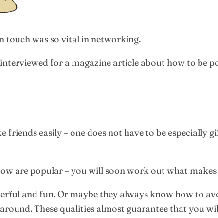
 touch was so vital in networking.
 interviewed for a magazine article about how to be p
iends easily – one does not have to be especially gi
w are popular – you will soon work out what makes 
erful and fun. Or maybe they always know how to avo
around. These qualities almost guarantee that you wil