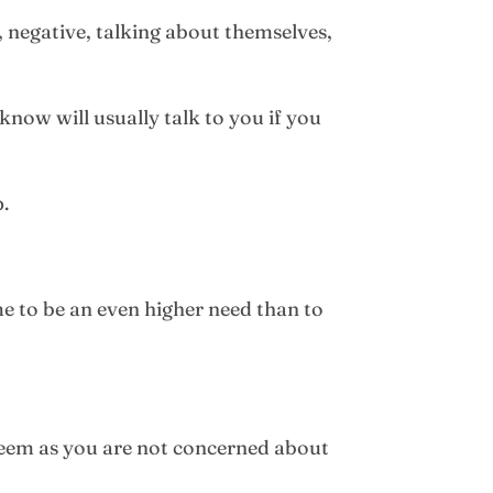
, negative, talking about themselves,
know will usually talk to you if you
p.
me to be an even higher need than to
esteem as you are not concerned about