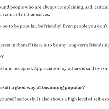
round people who are always complaining, sad, critical
h control of themselves.
– so to be popular, be friendly! Even people you don’t 
rest in them if there is to be any long-term friendshi
r?
ked and accepted. Appreciation by others is said by so
ourself a good way of becoming popular?
ourself seriously. It also shows a high level of self-