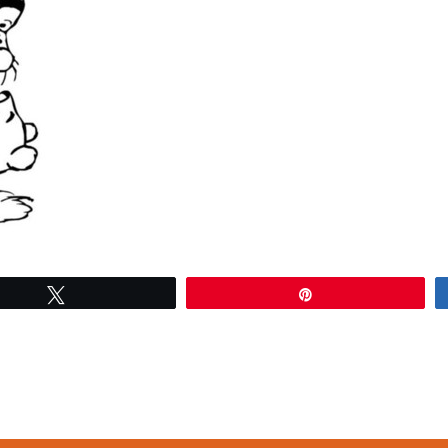
Tweet
Pin