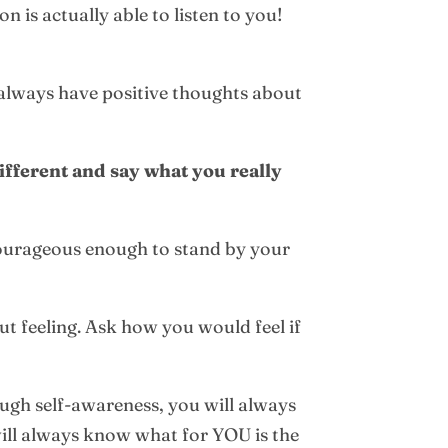
 is actually able to listen to you!
 always have positive thoughts about
fferent and say what you really
courageous enough to stand by your
gut feeling. Ask how you would feel if
nough self-awareness, you will always
will always know what for YOU is the