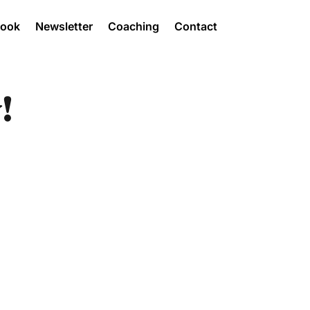
Book
Newsletter
Coaching
Contact
!