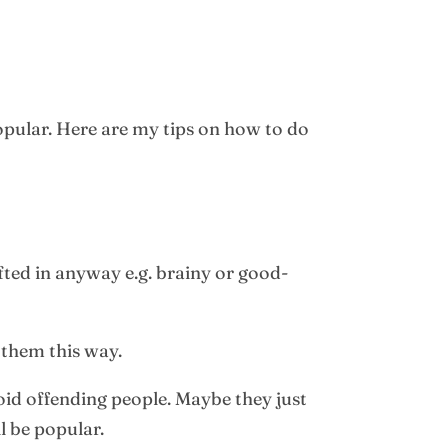
opular. Here are my tips on how to do
fted in anyway e.g. brainy or good-
them this way.
id offending people. Maybe they just
l be popular.