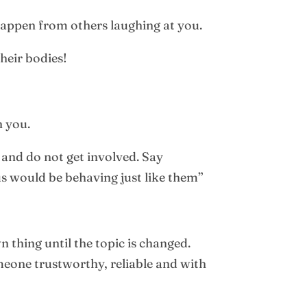
 happen from others laughing at you.
heir bodies!
h you.
 and do not get involved. Say
us would be behaving just like them”
 thing until the topic is changed.
meone trustworthy, reliable and with