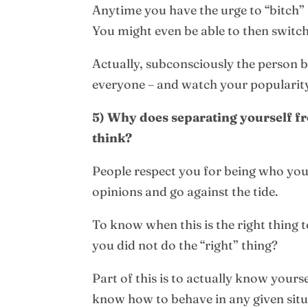
Anytime you have the urge to “bitch” a
You might even be able to then switch
Actually, subconsciously the person 
everyone – and watch your popularity
5) Why does separating yourself fr
think?
People respect you for being who yo
opinions and go against the tide.
To know when this is the right thing t
you did not do the “right” thing?
Part of this is to actually know yours
know how to behave in any given situ