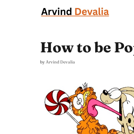
How to be Po
by
Arvind Devalia