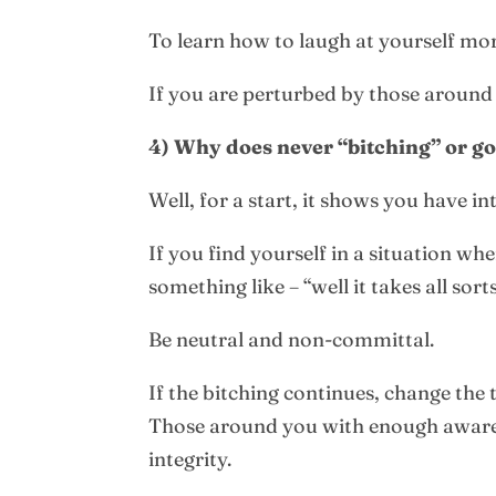
To learn how to laugh at yourself mor
If you are perturbed by those around 
4) Why does never “bitching” or g
Well, for a start, it shows you have i
If you find yourself in a situation w
something like – “well it takes all s
Be neutral and non-committal.
If the bitching continues, change the
Those around you with enough awarene
integrity.