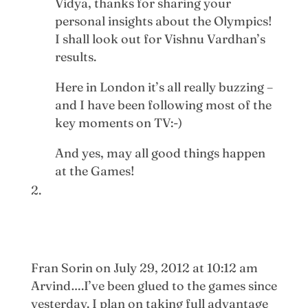
Vidya, thanks for sharing your
personal insights about the Olympics!
I shall look out for Vishnu Vardhan’s
results.
Here in London it’s all really buzzing –
and I have been following most of the
key moments on TV:-)
And yes, may all good things happen
at the Games!
Fran Sorin
on July 29, 2012 at 10:12 am
Arvind….I’ve been glued to the games since
yesterday. I plan on taking full advantage