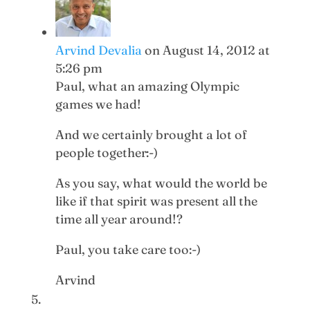
Arvind Devalia
on August 14, 2012 at
5:26 pm
Paul, what an amazing Olympic
games we had!
And we certainly brought a lot of
people together:-)
As you say, what would the world be
like if that spirit was present all the
time all year around!?
Paul, you take care too:-)
Arvind