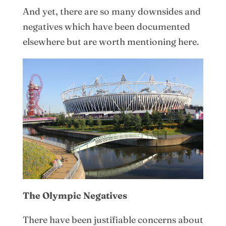
And yet, there are so many downsides and
negatives which have been documented
elsewhere but are worth mentioning here.
The Olympic Negatives
There have been justifiable concerns about