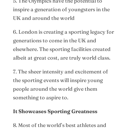
5. The Olympics have the potential to
inspire a generation of youngsters in the
UK and around the world
6. London is creating a sporting legacy for
generations to come in the UK and
elsewhere. The sporting facilities created
albeit at great cost, are truly world class.
7. The sheer intensity and excitement of
the sporting events will inspire young
people around the world give them
something to aspire to.
It Showcases Sporting Greatness
8. Most of the world’s best athletes and