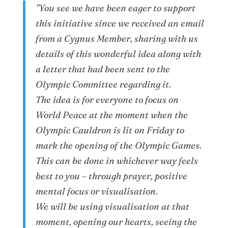
”You see we have been eager to support
this initiative since we received an email
from a Cygnus Member, sharing with us
details of this wonderful idea along with
a letter that had been sent to the
Olympic Committee regarding it.
The idea is for everyone to focus on
World Peace at the moment when the
Olympic Cauldron is lit on Friday to
mark the opening of the Olympic Games.
This can be done in whichever way feels
best to you – through prayer, positive
mental focus or visualisation.
We will be using visualisation at that
moment, opening our hearts, seeing the