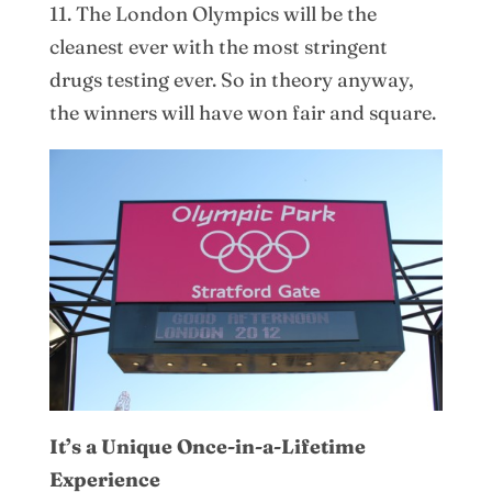
11. The London Olympics will be the
cleanest ever with the most stringent
drugs testing ever. So in theory anyway,
the winners will have won fair and square.
It’s a Unique Once-in-a-Lifetime
Experience