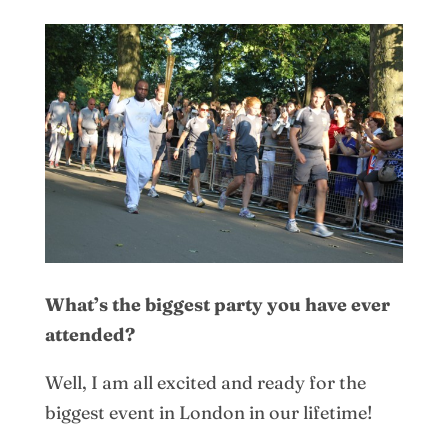
What’s the biggest party you have ever
attended?
Well, I am all excited and ready for the
biggest event in London in our lifetime!