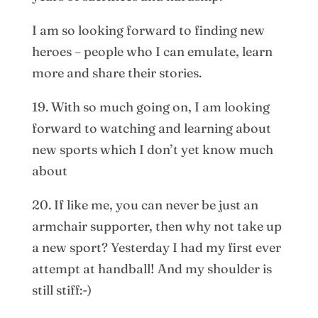
I am so looking forward to finding new
heroes – people who I can emulate, learn
more and share their stories.
19. With so much going on, I am looking
forward to watching and learning about
new sports which I don’t yet know much
about
20. If like me, you can never be just an
armchair supporter, then why not take up
a new sport? Yesterday I had my first ever
attempt at handball! And my shoulder is
still stiff:-)