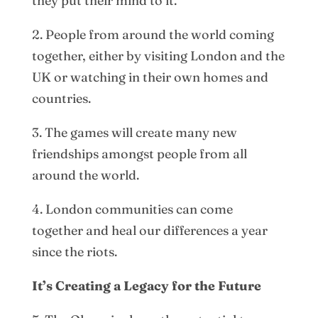
they put their mind to it.
2. People from around the world coming
together, either by visiting London and the
UK or watching in their own homes and
countries.
3. The games will create many new
friendships amongst people from all
around the world.
4. London communities can come
together and heal our differences a year
since the riots.
It’s Creating a Legacy for the Future