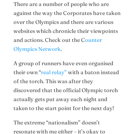
There are a number of people who are
against the way the Corporates have taken
over the Olympics and there are various
websites which chronicle their viewpoints
and actions. Check out the C
ounter
Olympics Network
.
A group of runners have even organised
their own “
real relay”
with a baton instead
of the torch. This was after they
discovered that the official Olympic torch
actually gets put away each night and
taken to the start point for the next day!
The extreme “nationalism” doesn’t
resonate with me either – it’s okay to