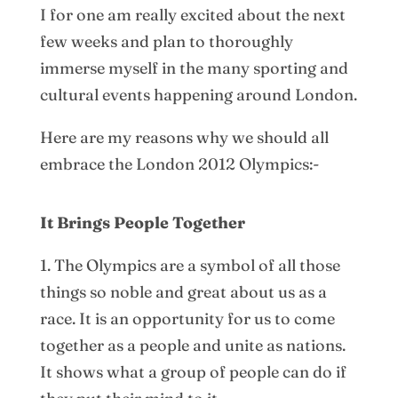
I for one am really excited about the next
few weeks and plan to thoroughly
immerse myself in the many sporting and
cultural events happening around London.
Here are my reasons why we should all
embrace the London 2012 Olympics:-
It Brings People Together
1. The Olympics are a symbol of all those
things so noble and great about us as a
race. It is an opportunity for us to come
together as a people and unite as nations.
It shows what a group of people can do if