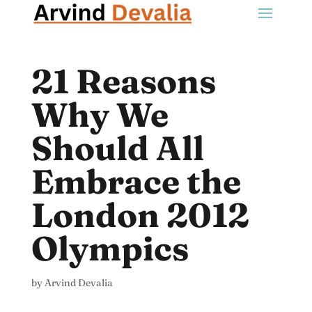
21 Reasons
Why We
Should All
Embrace the
London 2012
Olympics
by
Arvind Devalia