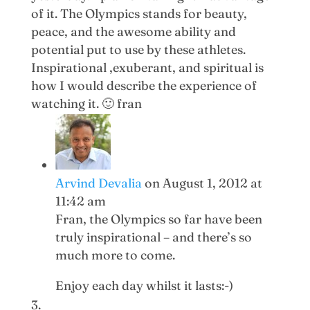
of it. The Olympics stands for beauty,
peace, and the awesome ability and
potential put to use by these athletes.
Inspirational ,exuberant, and spiritual is
how I would describe the experience of
watching it. 🙂 fran
Arvind Devalia
on August 1, 2012 at
11:42 am
Fran, the Olympics so far have been
truly inspirational – and there’s so
much more to come.
Enjoy each day whilst it lasts:-)