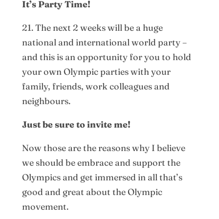
It’s Party Time!
21. The next 2 weeks will be a huge
national and international world party –
and this is an opportunity for you to hold
your own Olympic parties with your
family, friends, work colleagues and
neighbours.
Just be sure to invite me!
Now those are the reasons why I believe
we should be embrace and support the
Olympics and get immersed in all that’s
good and great about the Olympic
movement.