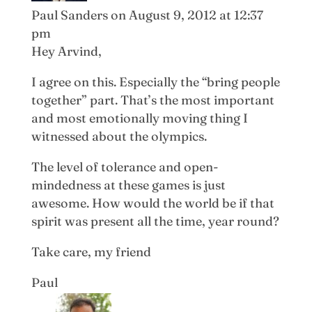
Paul Sanders
on August 9, 2012 at 12:37
pm
Hey Arvind,
I agree on this. Especially the “bring people
together” part. That’s the most important
and most emotionally moving thing I
witnessed about the olympics.
The level of tolerance and open-
mindedness at these games is just
awesome. How would the world be if that
spirit was present all the time, year round?
Take care, my friend
Paul