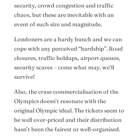
security, crowd congestion and traffic
chaos, but these are inevitable with an
event of such size and magnitude.
Londoners are a hardy bunch and we can
cope with any perceived “hardship”. Road
closures, traffic holdups, airport queues,
security scares – come what may, we’ll
survive!
Also, the crass commercialisation of the
Olympics doesn’t resonate with the
original Olympic ideal. The tickets seem to
be well over-priced and their distribution
hasn’t been the fairest or well-organised.