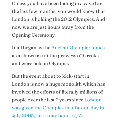
Unless you have been hiding in a cave for
the last few months, you would know that
London is holding the 2012 Olympics. And
now we are just hours away from the
Opening Ceremony.
It all began as the
Ancient Olympic Games
as a showcase of the prowess of Greeks
and were held in Olympia.
But the event about to kick-start in
London is now a huge monolith which has
involved the efforts of literally millions of
people over the last 7 years since
London
was given the Olympics that fateful day in
July 2005, just a day before 7/7
.