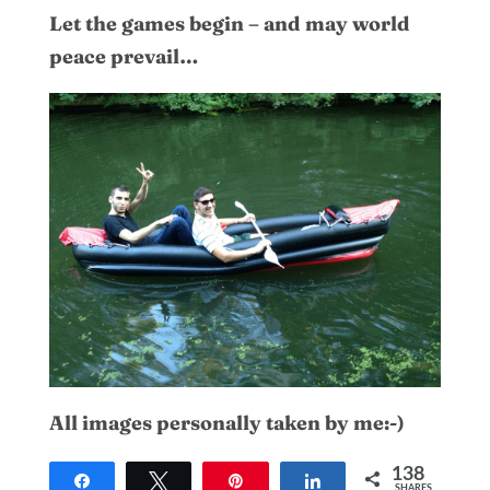
Let the games begin – and may world
peace prevail…
All images personally taken by me:-)
138
Share
Tweet
Pin
Share
SHARES