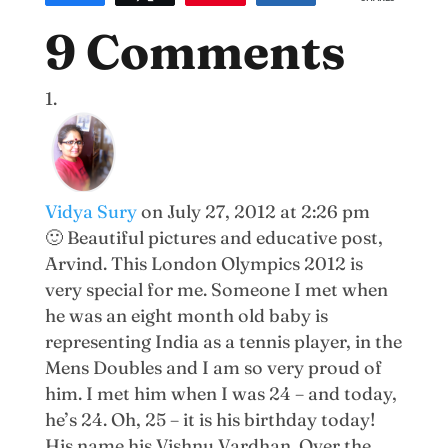
138
9 Comments
Vidya Sury
on July 27, 2012 at 2:26 pm
🙂 Beautiful pictures and educative post,
Arvind. This London Olympics 2012 is
very special for me. Someone I met when
he was an eight month old baby is
representing India as a tennis player, in the
Mens Doubles and I am so very proud of
him. I met him when I was 24 – and today,
he’s 24. Oh, 25 – it is his birthday today!
His name his Vishnu Vardhan. Over the