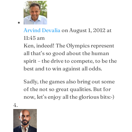
Arvind Devalia
on August 1, 2012 at
11:45 am
Ken, indeed! The Olympics represent
all that’s so good about the human
spirit – the drive to compete, to be the
best and to win against all odds.
Sadly, the games also bring out some
of the not so great qualities. But for
now, let’s enjoy all the glorious bits:-)