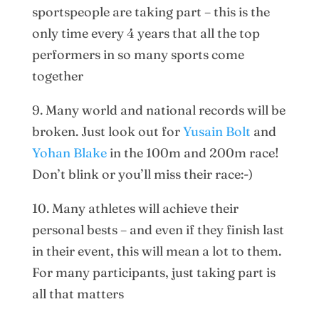
sportspeople are taking part – this is the
only time every 4 years that all the top
performers in so many sports come
together
9. Many world and national records will be
broken. Just look out for
Yusain Bolt
and
Yohan Blake
in the 100m and 200m race!
Don’t blink or you’ll miss their race:-)
10. Many athletes will achieve their
personal bests – and even if they finish last
in their event, this will mean a lot to them.
For many participants, just taking part is
all that matters