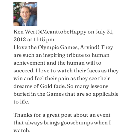
Ken Wert@MeanttobeHappy
on July 31,
2012 at 11:15 pm
I love the Olympic Games, Arvind! They
are such an inspiring tribute to human
achievement and the human will to
succeed. I love to watch their faces as they
win and feel their pain as they see their
dreams of Gold fade. So many lessons
buried in the Games that are so applicable
to life.
Thanks for a great post about an event
that always brings goosebumps when I
watch.