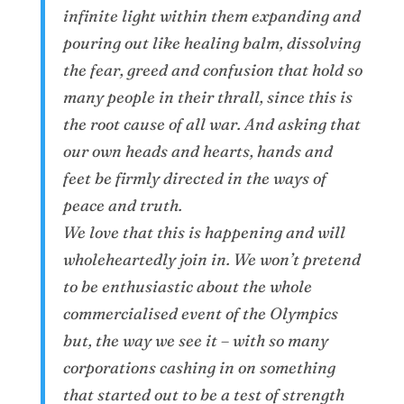
infinite light within them expanding and
pouring out like healing balm, dissolving
the fear, greed and confusion that hold so
many people in their thrall, since this is
the root cause of all war. And asking that
our own heads and hearts, hands and
feet be firmly directed in the ways of
peace and truth.
We love that this is happening and will
wholeheartedly join in. We won’t pretend
to be enthusiastic about the whole
commercialised event of the Olympics
but, the way we see it – with so many
corporations cashing in on something
that started out to be a test of strength