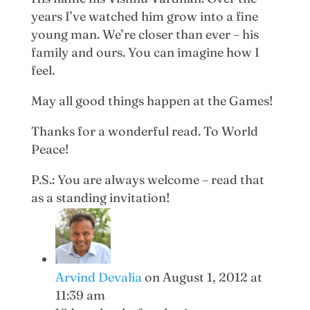
years I’ve watched him grow into a fine
young man. We’re closer than ever – his
family and ours. You can imagine how I
feel.
May all good things happen at the Games!
Thanks for a wonderful read. To World
Peace!
P.S.: You are always welcome – read that
as a standing invitation!
Arvind Devalia
on August 1, 2012 at
11:39 am