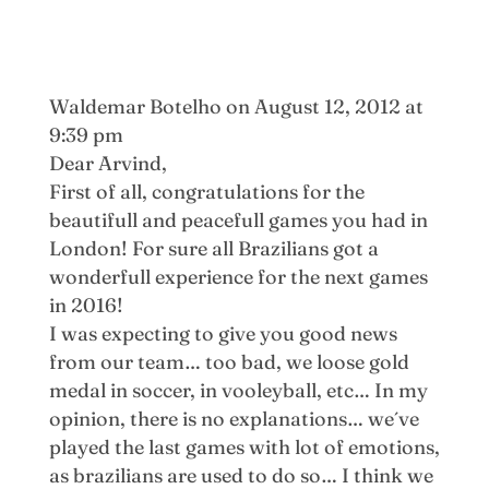
Waldemar Botelho
on August 12, 2012 at
9:39 pm
Dear Arvind,
First of all, congratulations for the
beautifull and peacefull games you had in
London! For sure all Brazilians got a
wonderfull experience for the next games
in 2016!
I was expecting to give you good news
from our team… too bad, we loose gold
medal in soccer, in vooleyball, etc… In my
opinion, there is no explanations… we´ve
played the last games with lot of emotions,
as brazilians are used to do so… I think we