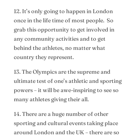
12. It’s only going to happen in London
once in the life time of most people. So
grab this opportunity to get involved in
any community activities and to get
behind the athletes, no matter what
country they represent.
13. The Olympics are the supreme and
ultimate test of one’s athletic and sporting
powers – it will be awe-inspiring to see so
many athletes giving their all.
14. There are a huge number of other
sporting and cultural events taking place
around London and the UK – there are so