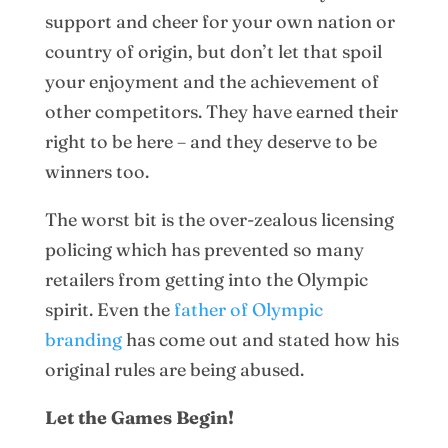
support and cheer for your own nation or
country of origin, but don’t let that spoil
your enjoyment and the achievement of
other competitors. They have earned their
right to be here – and they deserve to be
winners too.
The worst bit is the over-zealous licensing
policing which has prevented so many
retailers from getting into the Olympic
spirit. Even the
father of Olympic
branding
has come out and stated how his
original rules are being abused.
Let the Games Begin!