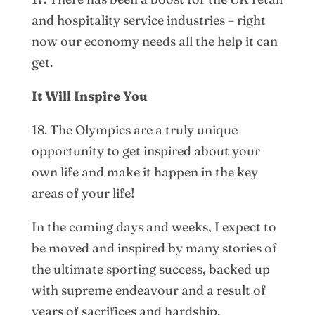
and hospitality service industries – right
now our economy needs all the help it can
get.
It Will Inspire You
18. The Olympics are a truly unique
opportunity to get inspired about your
own life and make it happen in the key
areas of your life!
In the coming days and weeks, I expect to
be moved and inspired by many stories of
the ultimate sporting success, backed up
with supreme endeavour and a result of
years of sacrifices and hardship.