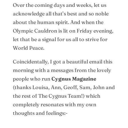
Over the coming days and weeks, let us
acknowledge all that’s best and so noble
about the human spirit. And when the
Olympic Cauldron is lit on Friday evening,
let that be a signal for us all to strive for
World Peace.
Coincidentally, I got a beautiful email this
morning with a messages from the lovely
people who run
Cygnus Magazine
(thanks Louisa, Ann, Geoff, Sam, John and
the rest of The Cygnus Team!) which
completely resonates with my own
thoughts and feelings:-