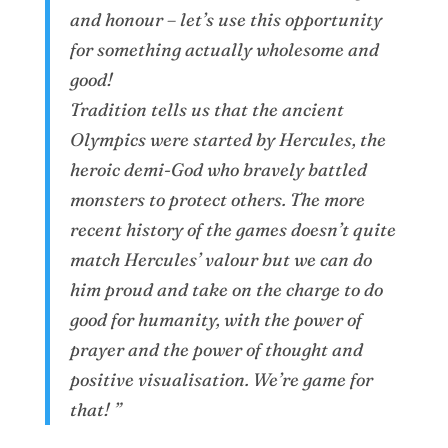
and honour – let’s use this opportunity
for something actually wholesome and
good!
Tradition tells us that the ancient
Olympics were started by Hercules, the
heroic demi-God who bravely battled
monsters to protect others. The more
recent history of the games doesn’t quite
match Hercules’ valour but we can do
him proud and take on the charge to do
good for humanity, with the power of
prayer and the power of thought and
positive visualisation. We’re game for
that! ”