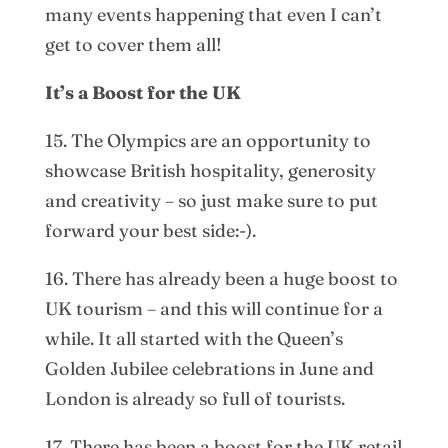
many events happening that even I can’t
get to cover them all!
It’s a Boost for the UK
15. The Olympics are an opportunity to
showcase British hospitality, generosity
and creativity – so just make sure to put
forward your best side:-).
16. There has already been a huge boost to
UK tourism – and this will continue for a
while. It all started with the Queen’s
Golden Jubilee celebrations in June and
London is already so full of tourists.
17. There has been a boost for the UK retail