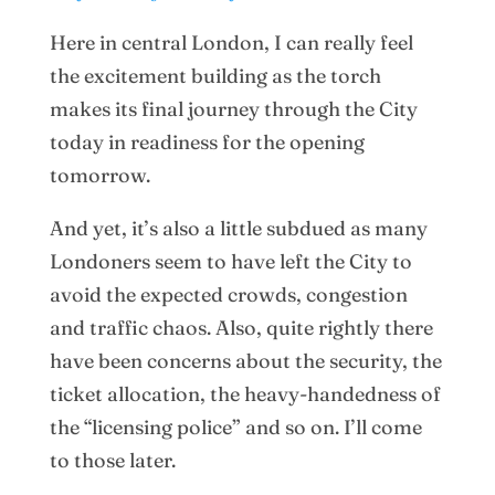
Here in central London, I can really feel
the excitement building as the torch
makes its final journey through the City
today in readiness for the opening
tomorrow.
And yet, it’s also a little subdued as many
Londoners seem to have left the City to
avoid the expected crowds, congestion
and traffic chaos. Also, quite rightly there
have been concerns about the security, the
ticket allocation, the heavy-handedness of
the “licensing police” and so on. I’ll come
to those later.