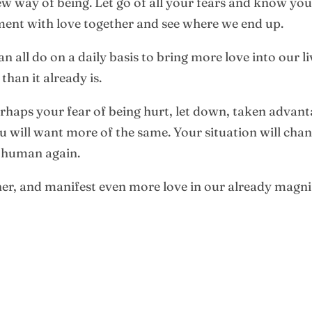
 way of being. Let go of all your fears and know your li
ent with love together and see where we end up.
 all do on a daily basis to bring more love into our l
han it already is.
erhaps your fear of being hurt, let down, taken adva
u will want more of the same. Your situation will cha
e human again.
er, and manifest even more love in our already magni