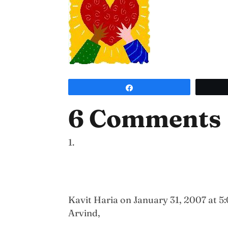
Share
6 Comments
Kavit Haria
on January 31, 2007 at 5
Arvind,