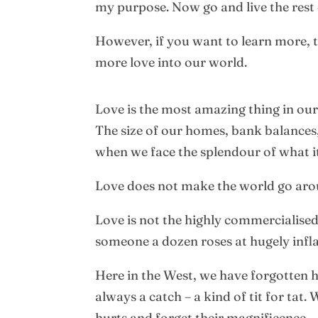
my purpose. Now go and live the rest o
However, if you want to learn more, t
more love into our world.
Love is the most amazing thing in our
The size of our homes, bank balances, 
when we face the splendour of what it
Love does not make the world go arou
Love is not the highly commercialise
someone a dozen roses at hugely infla
Here in the West, we have forgotten h
always a catch – a kind of tit for tat
hurts and forget their magnificence.