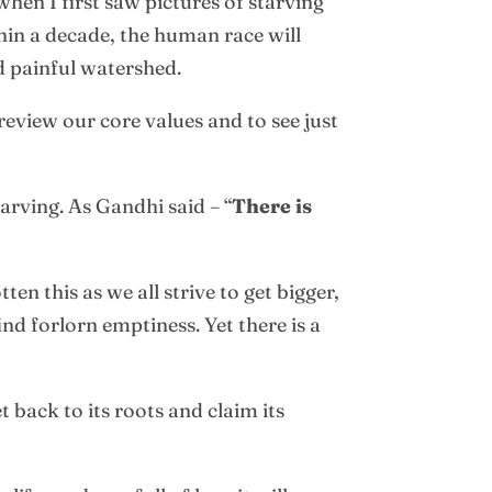
hen I first saw pictures of starving
thin a decade, the human race will
d painful watershed.
review our core values and to see just
arving. As Gandhi said – “
There is
en this as we all strive to get bigger,
d forlorn emptiness. Yet there is a
t back to its roots and claim its