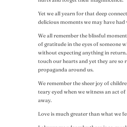
Yet we all yearn for that deep connec
delicious moments we may have had w
We all remember the blissful moments
of gratitude in the eyes of someone
without expecting anything in return.
touch our hearts and yet they are so
propaganda around us.
We remember the sheer joy of children
teary eyed when we witness an act of
away.
Love is much greater than what we fe