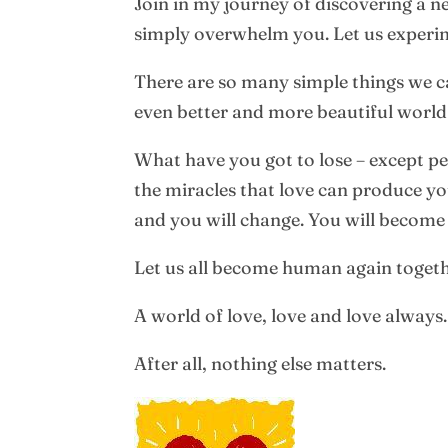
Join in my journey of discovering a new
simply overwhelm you. Let us experim
There are so many simple things we can
even better and more beautiful world t
What have you got to lose – except p
the miracles that love can produce yo
and you will change. You will becom
Let us all become human again togeth
A world of love, love and love always.
After all, nothing else matters.