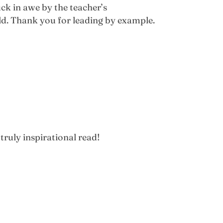
uck in awe by the teacher’s
ld. Thank you for leading by example.
truly inspirational read!