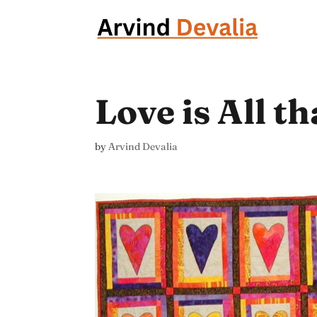
Love is All t
by
Arvind Devalia