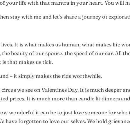
f your life with that mantra in your heart. You will hav
hen stay with me and let’s share a journey of explorat
 lives. It is what makes us human, what makes life wort
the beauty of our spouse, the speed of our car. All tho
 is that makes us tick.
nd – it simply makes the ride worthwhile.
d circus we see on Valentines Day. It is much deeper
ted prices. It is much more than candle lit dinners an
ow wonderful it can be to just love someone for who t
. We have forgotten to love our selves. We hold grievan