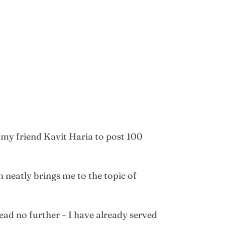
 my friend Kavit Haria to post 100
 neatly brings me to the topic of
read no further – I have already served