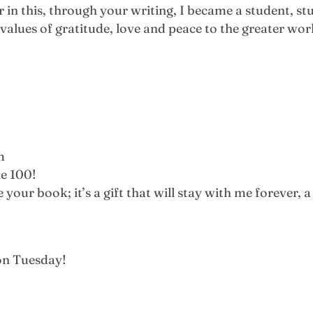
 in this, through your writing, I became a student, st
alues of gratitude, love and peace to the greater wor
m
le 100!
our book; it’s a gift that will stay with me forever, a 
 on Tuesday!