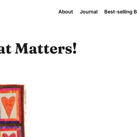
About
Journal
Best-selling 
hat Matters!