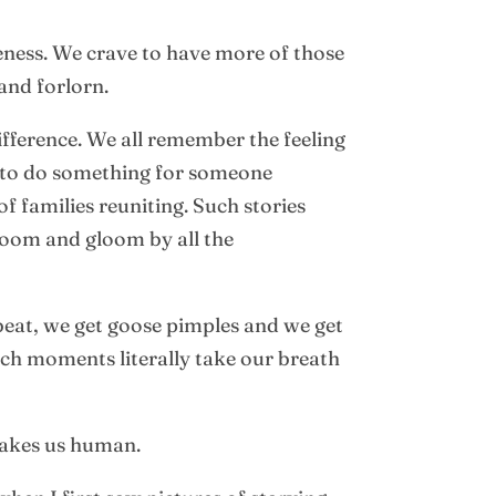
teness. We crave to have more of those
and forlorn.
fference. We all remember the feeling
s to do something for someone
f families reuniting. Such stories
doom and gloom by all the
 beat, we get goose pimples and we get
uch moments literally take our breath
makes us human.