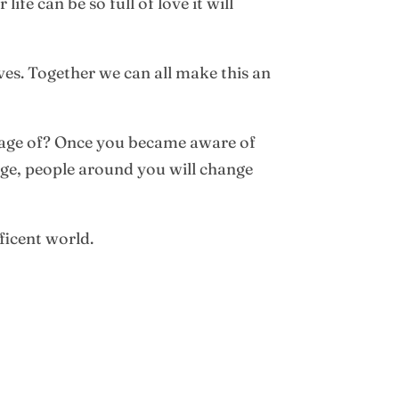
fe can be so full of love it will
ives. Together we can all make this an
ntage of? Once you became aware of
nge, people around you will change
ficent world.