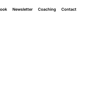
Book
Newsletter
Coaching
Contact