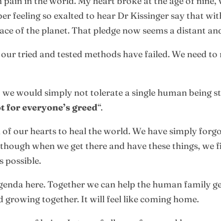
pain in the world. My heart broke at the age of nine, w
er feeling so exalted to hear Dr Kissinger say that wi
ace of the planet. That pledge now seems a distant an
 our tried and tested methods have failed. We need to 
, we would simply not tolerate a single human being st
t for everyone’s greed
“.
of our hearts to heal the world. We have simply forgott
though when we get there and have these things, we fin
s possible.
l agenda here. Together we can help the human family ge
d growing together. It will feel like coming home.