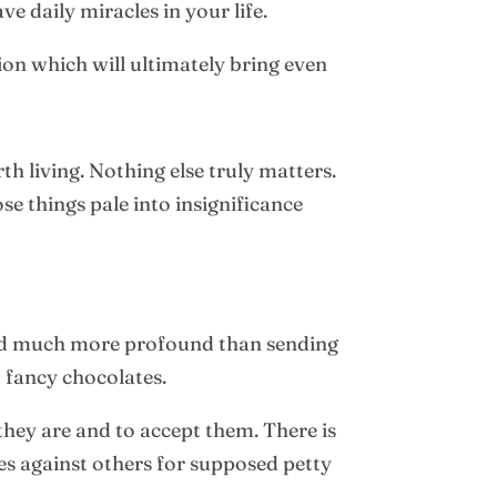
e daily miracles in your life.
ion which will ultimately bring even
h living. Nothing else truly matters.
se things pale into insignificance
 and much more profound than sending
d fancy chocolates.
hey are and to accept them. There is
ces against others for supposed petty