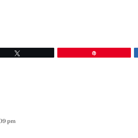
Tweet
Pin
:09 pm