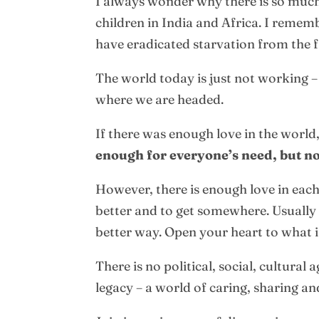
I always wonder why there is so much 
children in India and Africa. I rememb
have eradicated starvation from the f
The world today is just not working –
where we are headed.
If there was enough love in the world
enough for everyone’s need, but no
However, there is enough love in each 
better and to get somewhere. Usually 
better way. Open your heart to what i
There is no political, social, cultura
legacy – a world of caring, sharing an