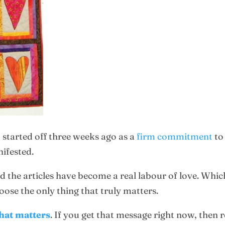
 started off three weeks ago as a
firm commitment
to
nifested.
d the articles have become a real labour of love. Which
hoose the only thing that truly matters.
that matters
. If you get that message right now, then 