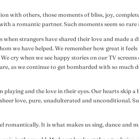
tion with others, those moments of bliss, joy, comple
ith a romantic partner. Such moments seem so rare 
 when strangers have shared their love and made a di
 whom we have helped. We remember how great it feel
 We cry when we see happy stories on our TV screens o
 rare, as we continue to get bombarded with so much 
 playing and the love in their eyes. Our hearts skip a
 sheer love, pure, unadulterated and unconditional. S
el romantically. It is what makes us sing, dance and 