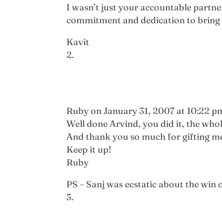
I wasn’t just your accountable partner
commitment and dedication to bring v
Kavit
Ruby
on January 31, 2007 at 10:22 p
Well done Arvind, you did it, the who
And thank you so much for gifting me y
Keep it up!
Ruby
PS – Sanj was ecstatic about the win