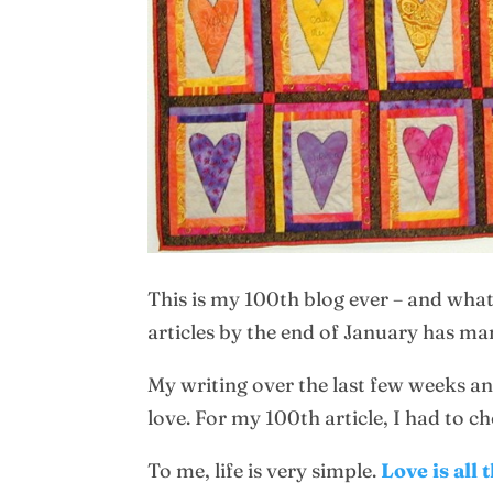
This is my 100th blog ever – and what
articles by the end of January has ma
My writing over the last few weeks an
love. For my 100th article, I had to c
To me, life is very simple.
Love is all 