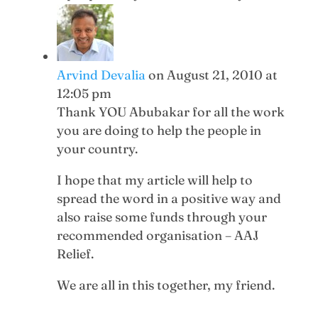
Arvind Devalia
on August 21, 2010 at
12:05 pm
Thank YOU Abubakar for all the work
you are doing to help the people in
your country.
I hope that my article will help to
spread the word in a positive way and
also raise some funds through your
recommended organisation – AAJ
Relief.
We are all in this together, my friend.