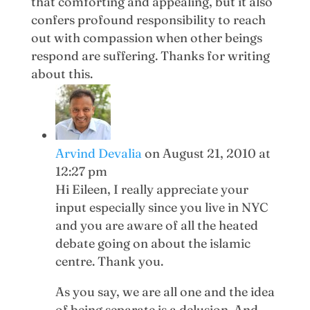
that comforting and appealing, but it also
confers profound responsibility to reach
out with compassion when other beings
respond are suffering. Thanks for writing
about this.
Arvind Devalia
on August 21, 2010 at
12:27 pm
Hi Eileen, I really appreciate your
input especially since you live in NYC
and you are aware of all the heated
debate going on about the islamic
centre. Thank you.
As you say, we are all one and the idea
of being separate is a delusion. And