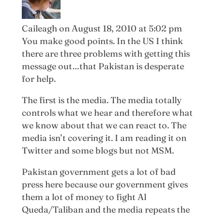
Caileagh
on August 18, 2010 at 5:02 pm
You make good points. In the US I think
there are three problems with getting this
message out…that Pakistan is desperate
for help.
The first is the media. The media totally
controls what we hear and therefore what
we know about that we can react to. The
media isn’t covering it. I am reading it on
Twitter and some blogs but not MSM.
Pakistan government gets a lot of bad
press here because our government gives
them a lot of money to fight Al
Queda/Taliban and the media repeats the