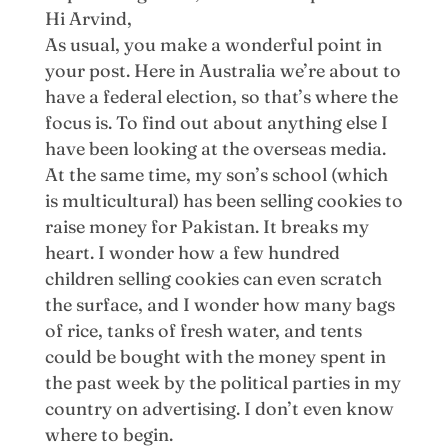
Hi Arvind,
As usual, you make a wonderful point in
your post. Here in Australia we’re about to
have a federal election, so that’s where the
focus is. To find out about anything else I
have been looking at the overseas media.
At the same time, my son’s school (which
is multicultural) has been selling cookies to
raise money for Pakistan. It breaks my
heart. I wonder how a few hundred
children selling cookies can even scratch
the surface, and I wonder how many bags
of rice, tanks of fresh water, and tents
could be bought with the money spent in
the past week by the political parties in my
country on advertising. I don’t even know
where to begin.