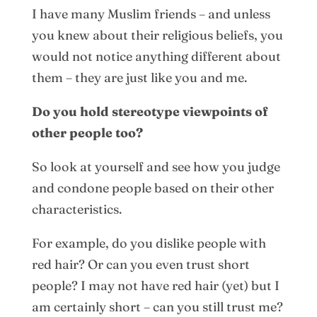
I have many Muslim friends – and unless
you knew about their religious beliefs, you
would not notice anything different about
them – they are just like you and me.
Do you hold stereotype viewpoints of
other people too?
So look at yourself and see how you judge
and condone people based on their other
characteristics.
For example, do you dislike people with
red hair? Or can you even trust short
people? I may not have red hair (yet) but I
am certainly short – can you still trust me?