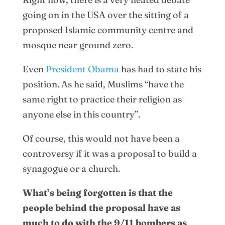
going on in the USA over the sitting of a
proposed Islamic community centre and
mosque near ground zero.
Even
President Obama
has had to state his
position. As he said, Muslims “have the
same right to practice their religion as
anyone else in this country”.
Of course, this would not have been a
controversy if it was a proposal to build a
synagogue or a church.
What’s being forgotten is that the
people behind the proposal have as
much to do with the 9/11 bombers as