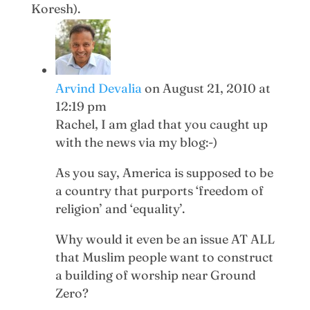
Koresh).
Arvind Devalia
on August 21, 2010 at
12:19 pm
Rachel, I am glad that you caught up
with the news via my blog:-)
As you say, America is supposed to be
a country that purports ‘freedom of
religion’ and ‘equality’.
Why would it even be an issue AT ALL
that Muslim people want to construct
a building of worship near Ground
Zero?