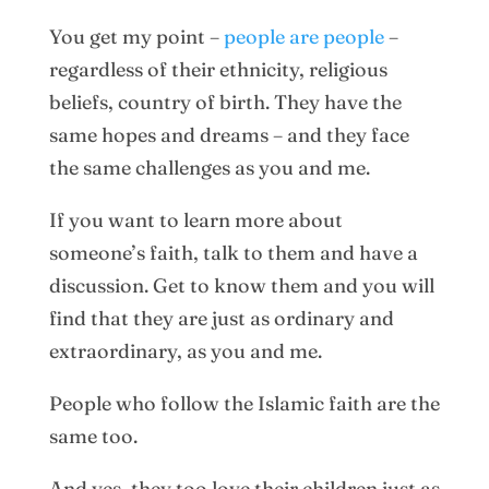
You get my point –
people are people
–
regardless of their ethnicity, religious
beliefs, country of birth. They have the
same hopes and dreams – and they face
the same challenges as you and me.
If you want to learn more about
someone’s faith, talk to them and have a
discussion. Get to know them and you will
find that they are just as ordinary and
extraordinary, as you and me.
People who follow the Islamic faith are the
same too.
And yes, they too love their children just as