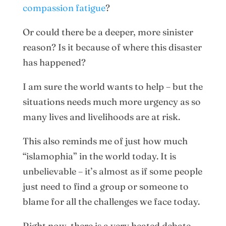
compassion fatigue
?
Or could there be a deeper, more sinister
reason? Is it because of where this disaster
has happened?
I am sure the world wants to help – but the
situations needs much more urgency as so
many lives and livelihoods are at risk.
This also reminds me of just how much
“islamophia” in the world today. It is
unbelievable – it’s almost as if some people
just need to find a group or someone to
blame for all the challenges we face today.
Right now, there is a very heated debate