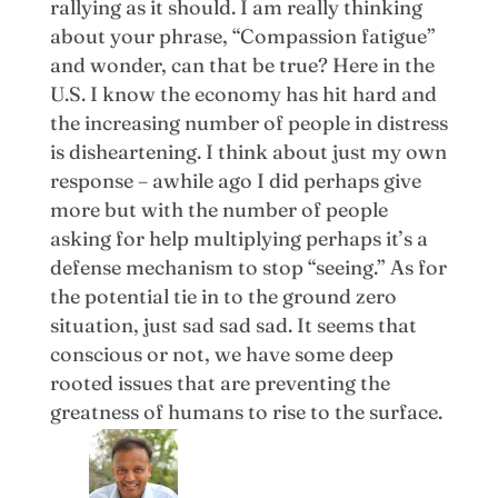
rallying as it should. I am really thinking
about your phrase, “Compassion fatigue”
and wonder, can that be true? Here in the
U.S. I know the economy has hit hard and
the increasing number of people in distress
is disheartening. I think about just my own
response – awhile ago I did perhaps give
more but with the number of people
asking for help multiplying perhaps it’s a
defense mechanism to stop “seeing.” As for
the potential tie in to the ground zero
situation, just sad sad sad. It seems that
conscious or not, we have some deep
rooted issues that are preventing the
greatness of humans to rise to the surface.