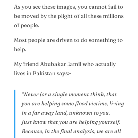
As you see these images, you cannot fail to
be moved by the plight of all these millions
of people.
Most people are driven to do something to
help.
My friend Abubakar Jamil who actually
lives in Pakistan says:-
“Never for a single moment think, that
you are helping some flood victims, living
in a far away land, unknown to you.
Just know that you are helping yourself.
Because, in the final analysis, we are all