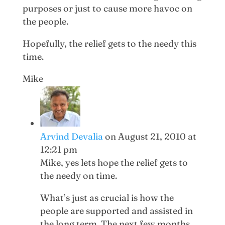
purposes or just to cause more havoc on
the people.
Hopefully, the relief gets to the needy this
time.
Mike
Arvind Devalia
on August 21, 2010 at
12:21 pm
Mike, yes lets hope the relief gets to
the needy on time.
What’s just as crucial is how the
people are supported and assisted in
the long term. The next few months