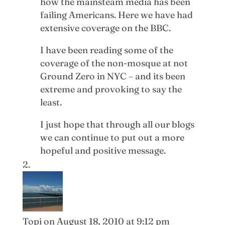
how the mainsteam media has been
failing Americans. Here we have had
extensive coverage on the BBC.
I have been reading some of the
coverage of the non-mosque at not
Ground Zero in NYC – and its been
extreme and provoking to say the
least.
I just hope that through all our blogs
we can continue to put out a more
hopeful and positive message.
Topi
on August 18, 2010 at 9:12 pm