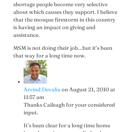
shortage people become very selective
about which causes they support. I believe
that the mosque firestorm in this country
is having an impact on giving and
assistance.
MSM is not doing their job…but it’s been
that way for a long time now.
Arvind Devalia
on August 21, 2010 at
11:57 am
Thanks Caileagh for your considered
input.
It’s been clear for a long time home