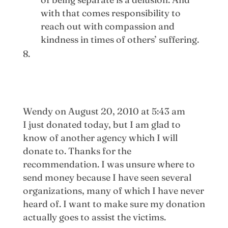
with that comes responsibility to
reach out with compassion and
kindness in times of others’ suffering.
Wendy
on August 20, 2010 at 5:43 am
I just donated today, but I am glad to
know of another agency which I will
donate to. Thanks for the
recommendation. I was unsure where to
send money because I have seen several
organizations, many of which I have never
heard of. I want to make sure my donation
actually goes to assist the victims.