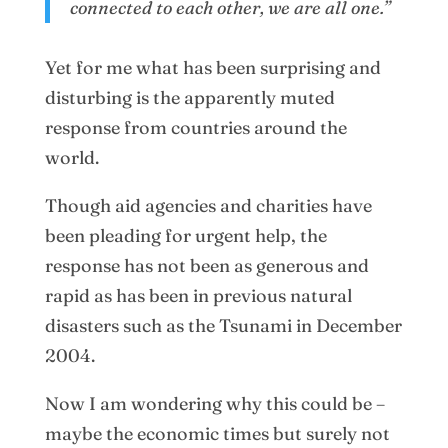
connected to each other, we are all one.”
Yet for me what has been surprising and
disturbing is the apparently muted
response from countries around the
world.
Though aid agencies and charities have
been pleading for urgent help, the
response has not been as generous and
rapid as has been in previous natural
disasters such as the Tsunami in December
2004.
Now I am wondering why this could be –
maybe the economic times but surely not