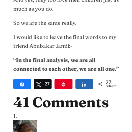
much as you do.
So we are the same really.
I would like to leave the final words to my
friend Abubakar Jamil:-
“In the final analysis, we are all
connected to each other, we are all one.”
27
Share
Tweet
27
Pin
Share
SHARES
41 Comments