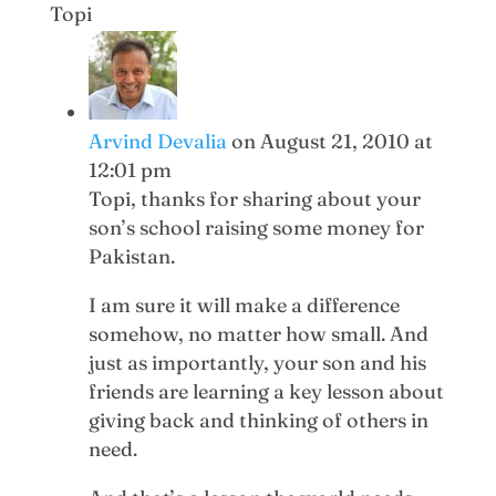
Topi
Arvind Devalia
on August 21, 2010 at
12:01 pm
Topi, thanks for sharing about your
son’s school raising some money for
Pakistan.
I am sure it will make a difference
somehow, no matter how small. And
just as importantly, your son and his
friends are learning a key lesson about
giving back and thinking of others in
need.