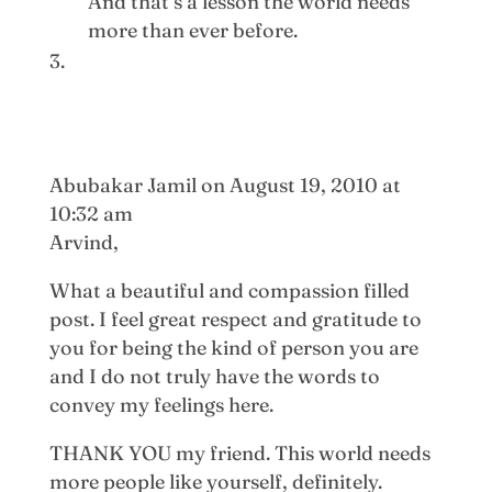
And that’s a lesson the world needs
more than ever before.
Abubakar Jamil
on August 19, 2010 at
10:32 am
Arvind,
What a beautiful and compassion filled
post. I feel great respect and gratitude to
you for being the kind of person you are
and I do not truly have the words to
convey my feelings here.
THANK YOU my friend. This world needs
more people like yourself, definitely.