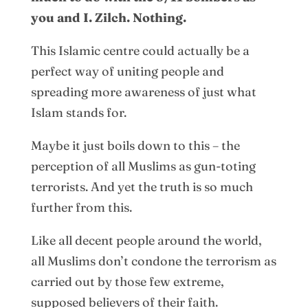
you and I. Zilch. Nothing.
This Islamic centre could actually be a
perfect way of uniting people and
spreading more awareness of just what
Islam stands for.
Maybe it just boils down to this – the
perception of all Muslims as gun-toting
terrorists. And yet the truth is so much
further from this.
Like all decent people around the world,
all Muslims don’t condone the terrorism as
carried out by those few extreme,
supposed believers of their faith.