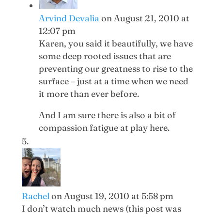
Arvind Devalia
on August 21, 2010 at
12:07 pm
Karen, you said it beautifully, we have
some deep rooted issues that are
preventing our greatness to rise to the
surface – just at a time when we need
it more than ever before.
And I am sure there is also a bit of
compassion fatigue at play here.
Rachel
on August 19, 2010 at 5:58 pm
I don’t watch much news (this post was