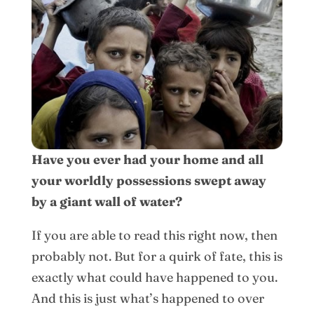
Have you ever had your home and all
your worldly possessions swept away
by a giant wall of water?
If you are able to read this right now, then
probably not. But for a quirk of fate, this is
exactly what could have happened to you.
And this is just what’s happened to over