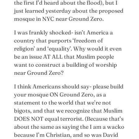
the first I’d heard about the flood), but I
just learned yesterday about the proposed
mosque in NYC near Ground Zero.
I was frankly shocked- isn’t America a
country that purports ‘freedom of
religion’ and ‘equality’. Why would it even
be an issue AT ALL that Muslim people
want to construct a building of worship
near Ground Zero?
I think Americans should say- please build
your mosque ON Ground Zero, as a
statement to the world that we’re not
bigots, and that we recognize that Muslim
DOES NOT equal terrorist. (Because that’s
about the same as saying the I am a wacko
because I’m Christian, and so was David