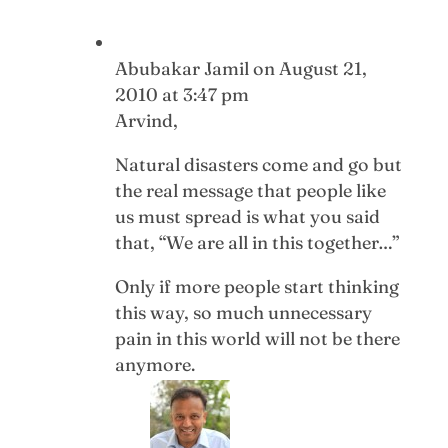
Abubakar Jamil
on August 21,
2010 at 3:47 pm
Arvind,
Natural disasters come and go but
the real message that people like
us must spread is what you said
that, “We are all in this together…”
Only if more people start thinking
this way, so much unnecessary
pain in this world will not be there
anymore.