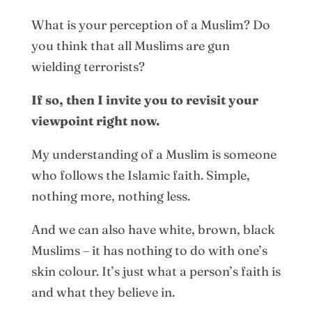
What is your perception of a Muslim? Do
you think that all Muslims are gun
wielding terrorists?
If so, then I invite you to revisit your
viewpoint right now.
My understanding of a Muslim is someone
who follows the Islamic faith. Simple,
nothing more, nothing less.
And we can also have white, brown, black
Muslims – it has nothing to do with one’s
skin colour. It’s just what a person’s faith is
and what they believe in.