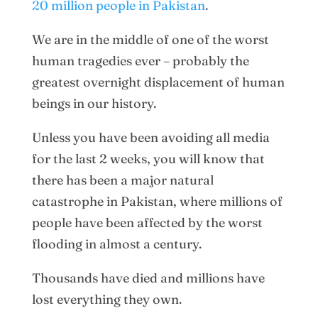
20 million people in Pakistan
.
We are in the middle of one of the worst
human tragedies ever – probably the
greatest overnight displacement of human
beings in our history.
Unless you have been avoiding all media
for the last 2 weeks, you will know that
there has been a major natural
catastrophe in Pakistan, where millions of
people have been affected by the worst
flooding in almost a century.
Thousands have died and millions have
lost everything they own.