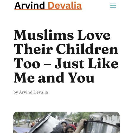
Muslims Love
Their Children
Too – Just Like
Me and You
by
Arvind Devalia