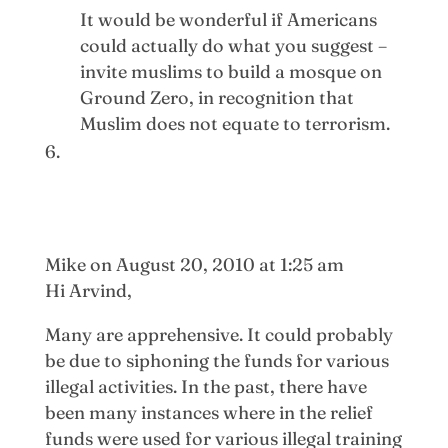
It would be wonderful if Americans
could actually do what you suggest –
invite muslims to build a mosque on
Ground Zero, in recognition that
Muslim does not equate to terrorism.
Mike
on August 20, 2010 at 1:25 am
Hi Arvind,
Many are apprehensive. It could probably
be due to siphoning the funds for various
illegal activities. In the past, there have
been many instances where in the relief
funds were used for various illegal training