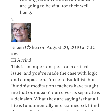
are going to be vital for their well-
being.
Eileen O'Shea
on August 20, 2010 at 3:10
am
Hi Arvind,
This is an important post on a critical
issue, and you’ve made the case with logic
and compassion. I’m not a Buddhist, but
Buddhist meditation teachers have taught
me that our idea of ourselves as separate is
a delusion. What they are saying is that all
life is fundamentally interconnected. I find