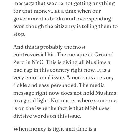
message that we are not getting anything
for that money…at a time when our
government is broke and over spending
even though the citizenry is telling them to
stop.
And this is probably the most
controversial bit. The mosque at Ground
Zero in NYC. This is giving all Muslims a
bad rap in this country right now. It is a
very emotional issue. Americans are very
fickle and easy persuaded. The media
message right now does not hold Muslims
in a good light. No matter where someone
is on the issue the fact is that MSM uses
divisive words on this issue.
When money is tight and time is a