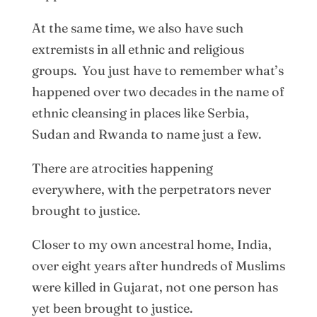
At the same time, we also have such
extremists in all ethnic and religious
groups. You just have to remember what’s
happened over two decades in the name of
ethnic cleansing in places like Serbia,
Sudan and Rwanda to name just a few.
There are atrocities happening
everywhere, with the perpetrators never
brought to justice.
Closer to my own ancestral home, India,
over eight years after hundreds of Muslims
were killed in Gujarat, not one person has
yet been brought to justice.