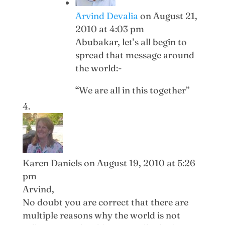
Arvind Devalia
on August 21,
2010 at 4:03 pm
Abubakar, let’s all begin to
spread that message around
the world:-
“We are all in this together”
Karen Daniels
on August 19, 2010 at 5:26
pm
Arvind,
No doubt you are correct that there are
multiple reasons why the world is not