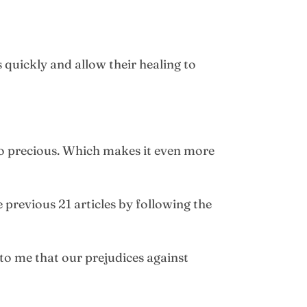
 quickly and allow their healing to
 so precious. Which makes it even more
previous 21 articles by following the
to me that our prejudices against