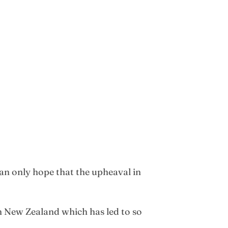
an only hope that the upheaval in
 New Zealand which has led to so