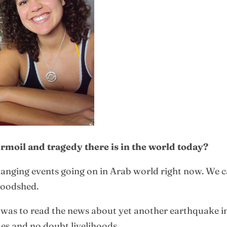
moil and tragedy there is in the world today?
hanging events going on in Arab world right now. We c
loodshed.
was to read the news about yet another earthquake in
es and no doubt livelihoods.