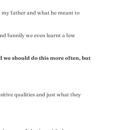
 my father and what he meant to
nd funnily we even learnt a few
ed we should do this more often, but
sitive qualities and just what they