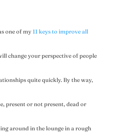
 as one of my
11 keys to improve all
will change your perspective of people
lationships quite quickly. By the way,
e, present or not present, dead or
ting around in the lounge in a rough