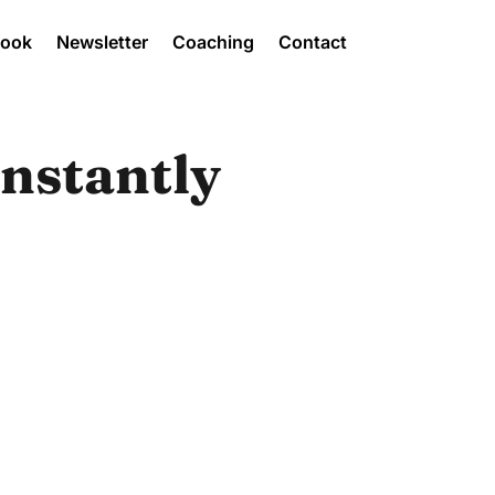
Book
Newsletter
Coaching
Contact
Instantly