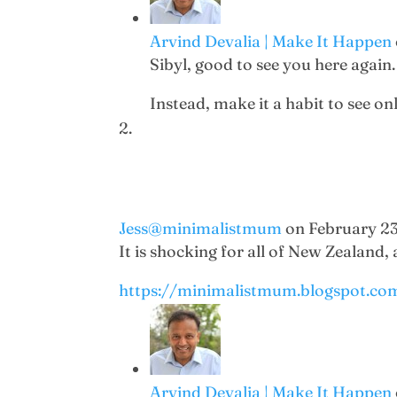
Arvind Devalia | Make It Happen
Sibyl, good to see you here again. 
Instead, make it a habit to see on
Jess@minimalistmum
on February 23
It is shocking for all of New Zealand,
https://minimalistmum.blogspot.co
Arvind Devalia | Make It Happen