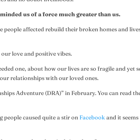
reminded us of a force much greater than us.
e people affected rebuild their broken homes and lives
our love and positive vibes.
needed one, about how our lives are so fragile and yet
our relationships with our loved ones.
nships Adventure (DRA)” in February. You can read the 
g people caused quite a stir on
Facebook
and it seems 