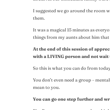
I suggested we go around the room w
them.
It was a magical 15 minutes as every
things from my aunts about him that
At the end of this session of appre
with a LIVING person and not wait t
So this is what you can do from today
You don’t even need a group – mentally
mean to you.
You can go one step further and wr