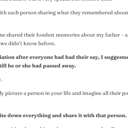
ith each person sharing what they remembered about
one shared their fondest memories about my father – a
 we didn’t know before.
ciation after everyone had had their say, I suggest
ill he or she had passed away.
.
 picture a person in your life and imagine all their po
ite down everything and share it with that person.