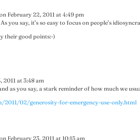
on February 22, 2011 at 4:49 pm
As you say, it’s so easy to focus on people’s idiosyncra
ly their good points:-)
, 2011 at 3:48 am
 and as you say, a stark reminder of how much we usual
m/2011/02/generosity-for-emergency-use-only.html
on February 23, 2011 at 10:15 am