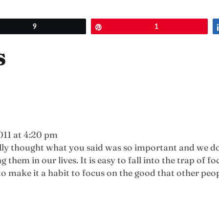
et
9
Pin
1
s
011 at 4:20 pm
ally thought what you said was so important and we do
em in our lives. It is easy to fall into the trap of fo
to make it a habit to focus on the good that other peop