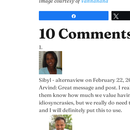
image courtesy of
Vannanana
Share
Twe
10 Comment
Sibyl - alternaview
on February 22, 2
Arvind: Great message and post. I re
them know how much we value having th
idiosyncrasies, but we really do need 
and I will definitely put this to use.