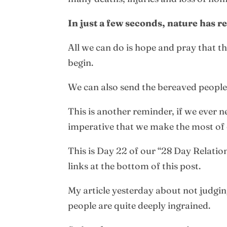
In just a few seconds, nature has 
All we can do is hope and pray that th
begin.
We can also send the bereaved people 
This is another reminder, if we ever 
imperative that we make the most of 
This is Day 22 of our “28 Day Relatio
links at the bottom of this post.
My article yesterday about not judgin
people are quite deeply ingrained.