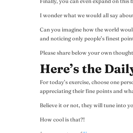
Finally, you can even expand on this
I wonder what we would all say about
Can you imagine how the world would b
and noticing only people’s finest poin
Please share below your own thought
Here’s the Dail
For today’s exercise, choose one pe
appreciating their fine points and wha
Believe it or not, they will tune into
How cool is that?!