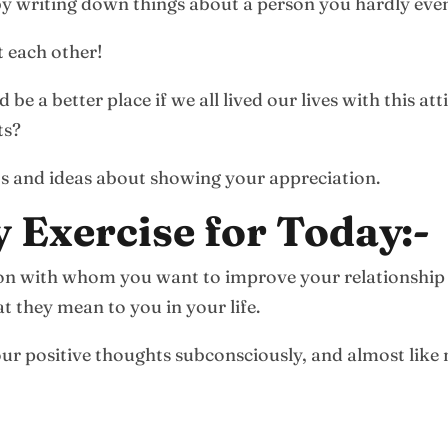
 by writing down things about a person you hardly eve
 each other!
e a better place if we all lived our lives with this a
ts?
s and ideas about showing your appreciation.
y Exercise for Today:-
rson with whom you want to improve your relationship
t they mean to you in your life.
 your positive thoughts subconsciously, and almost like