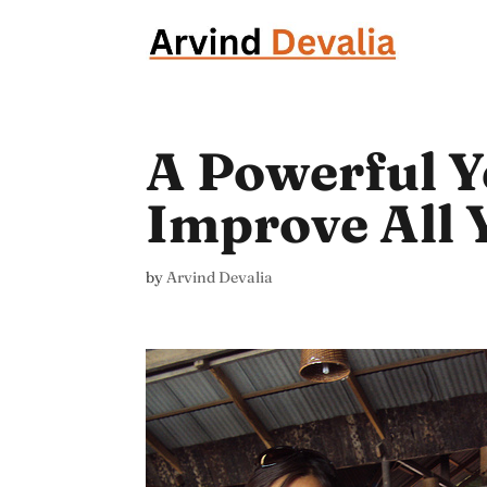
A Powerful Ye
Improve All 
by
Arvind Devalia