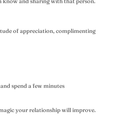
n know and sharing with that person.
ttitude of appreciation, complimenting
 and spend a few minutes
 magic your relationship will improve.