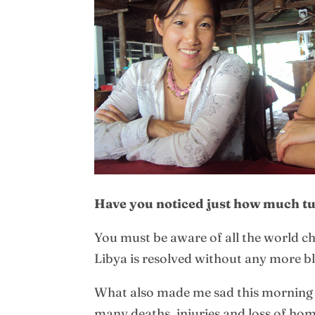
Have you noticed just how much tur
You must be aware of all the world c
Libya is resolved without any more b
What also made me sad this morning 
many deaths, injuries and loss of hom