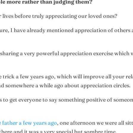
ple more rather than judging them?
 lives before truly appreciating our loved ones?
ture, I have already mentioned appreciation of others
y sharing a very powerful appreciation exercise which 
e trick a few years ago, which will improve all your re
ead somewhere a while ago about appreciation circles.
 is to get everyone to say something positive of someon
e father a few years ago
, one afternoon we were all sit
there and it was a very special but sombre time.