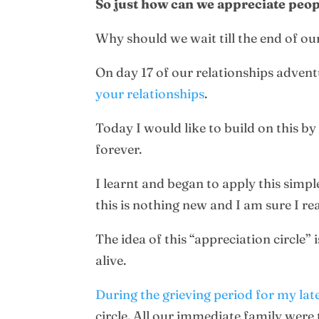
So just how can we appreciate peo
Why should we wait till the end of our
On day 17 of our relationships adven
your relationships
.
Today I would like to build on this b
forever.
I learnt and began to apply this simpl
this is nothing new and I am sure I r
The idea of this “appreciation circle”
alive.
During the grieving period for my lat
circle. All our immediate family were 