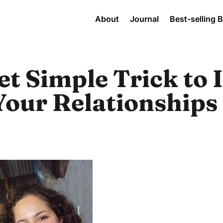
About
Journal
Best-selling 
t Simple Trick to 
Your Relationships