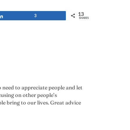
13
Share
3
SHARES
 need to appreciate people and let
cusing on other people’s
le bring to our lives. Great advice