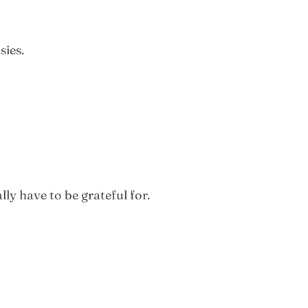
sies.
ly have to be grateful for.