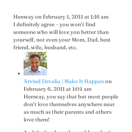
Henway
on February 1, 2011 at 1:16 am
I definitely agree – you won’t find
someone who will love you better than
yourself, not even your Mom, Dad, best
friend, wife, husband, etc.
Arvind Devalia | Make It Happen
on
February 6, 2011 at 1:04 am
Henway, you say that but most people
don’t love themselves anywhere near
as much as their parents and others
love them!