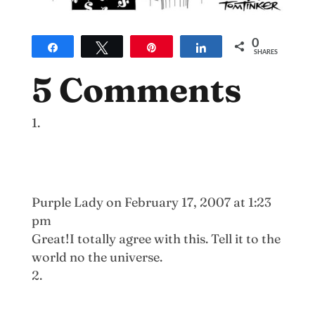
0
Share
Tweet
Pin
Share
SHARES
5 Comments
Purple Lady
on February 17, 2007 at 1:23
pm
Great!I totally agree with this. Tell it to the
world no the universe.