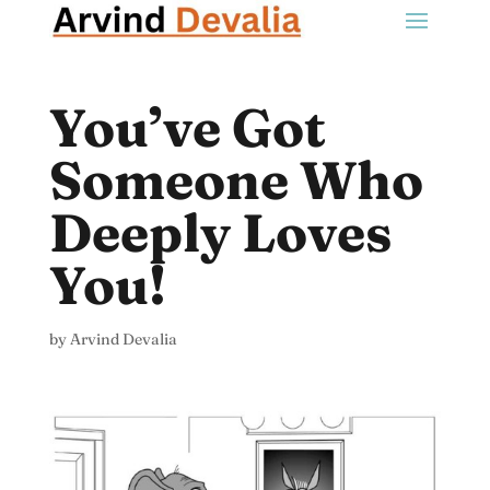
You’ve Got
Someone Who
Deeply Loves
You!
by
Arvind Devalia