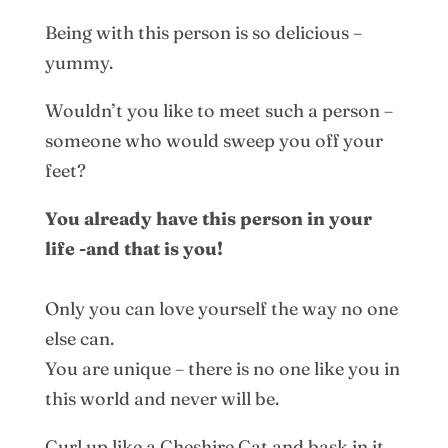
Being with this person is so delicious –
yummy.
Wouldn’t you like to meet such a person –
someone who would sweep you off your
feet?
You already have this person in your
life -and that is you!
Only you can love yourself the way no one
else can.
You are unique – there is no one like you in
this world and never will be.
Curl up like a Cheshire Cat and bask in it.