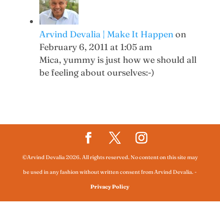
Arvind Devalia | Make It Happen
on
February 6, 2011 at 1:05 am
Mica, yummy is just how we should all
be feeling about ourselves:-)
©Arvind Devalia 2026. All rights reserved. No content on this site may
be used in any fashion without written consent from Arvind Devalia.
-
Privacy Policy