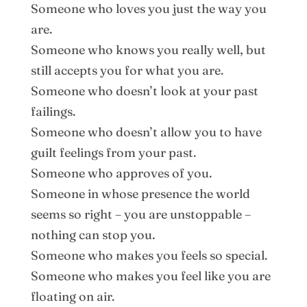
Someone who loves you just the way you
are.
Someone who knows you really well, but
still accepts you for what you are.
Someone who doesn’t look at your past
failings.
Someone who doesn’t allow you to have
guilt feelings from your past.
Someone who approves of you.
Someone in whose presence the world
seems so right – you are unstoppable –
nothing can stop you.
Someone who makes you feels so special.
Someone who makes you feel like you are
floating on air.