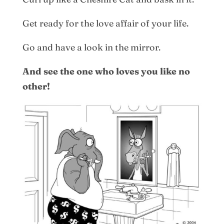
Get ready for the love affair of your life.
Go and have a look in the mirror.
And see the one who loves you like no
other!