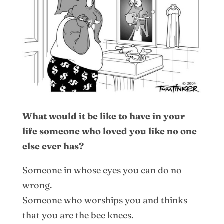
What would it be like to have in your
life someone who loved you like no one
else ever has?
Someone in whose eyes you can do no
wrong.
Someone who worships you and thinks
that you are the bee knees.