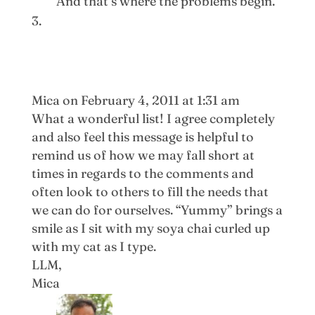
And that’s where the problems begin.
Mica
on February 4, 2011 at 1:31 am
What a wonderful list! I agree completely
and also feel this message is helpful to
remind us of how we may fall short at
times in regards to the comments and
often look to others to fill the needs that
we can do for ourselves. “Yummy” brings a
smile as I sit with my soya chai curled up
with my cat as I type.
LLM,
Mica