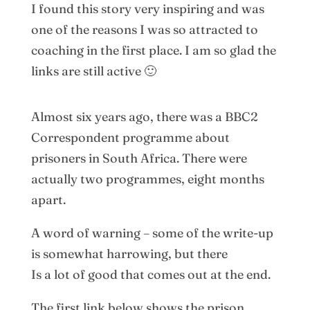
I found this story very inspiring and was
one of the reasons I was so attracted to
coaching in the first place. I am so glad the
links are still active 🙂
Almost six years ago, there was a BBC2
Correspondent programme about
prisoners in South Africa. There were
actually two programmes, eight months
apart.
A word of warning – some of the write-up
is somewhat harrowing, but there
Is a lot of good that comes out at the end.
The first link below shows the prison