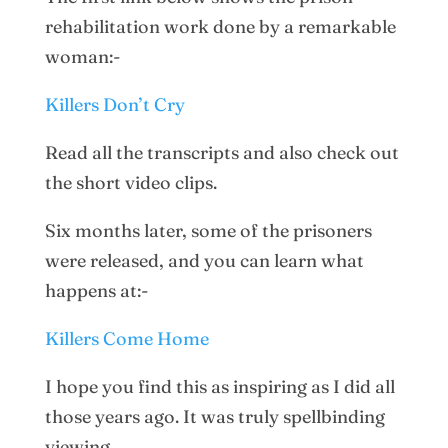
rehabilitation work done by a remarkable
woman:-
Killers Don’t Cry
Read all the transcripts and also check out
the short video clips.
Six months later, some of the prisoners
were released, and you can learn what
happens at:-
Killers Come Home
I hope you find this as inspiring as I did all
those years ago. It was truly spellbinding
viewing.