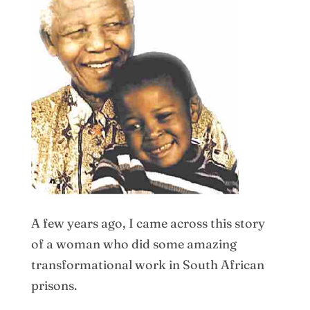
A few years ago, I came across this story
of a woman who did some amazing
transformational work in South African
prisons.