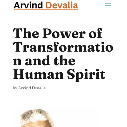
The Power of
Transformatio
n and the
Human Spirit
by
Arvind Devalia