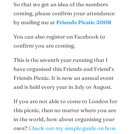
So that we get an idea of the numbers
coming, please confirm your attendance
by mailing me at
Friends Picnic 2008
You can also register on Facebook to
confirm you are coming.
This is the seventh year running that I
have organised this Friends and Friend’s
Friends Picnic. It is now an annual event
and is held every year in July or August.
If you are not able to come to London for
this picnic, then no matter where you are
in the world, how about organising your
own?
Check out my simple guide on how