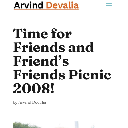
Time for
Friends and
Friend’s
Friends Picnic
2008!
by
Arvind Devalia