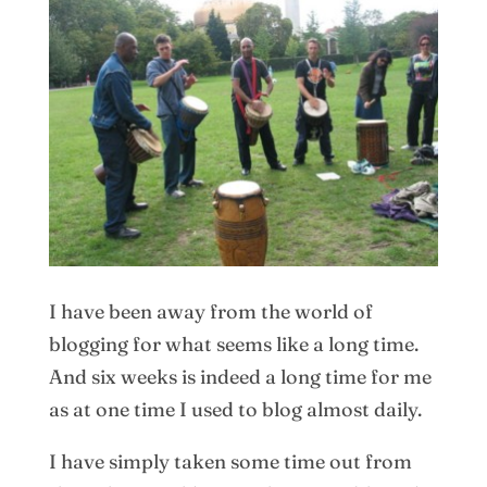
I have been away from the world of
blogging for what seems like a long time.
And six weeks is indeed a long time for me
as at one time I used to blog almost daily.
I have simply taken some time out from