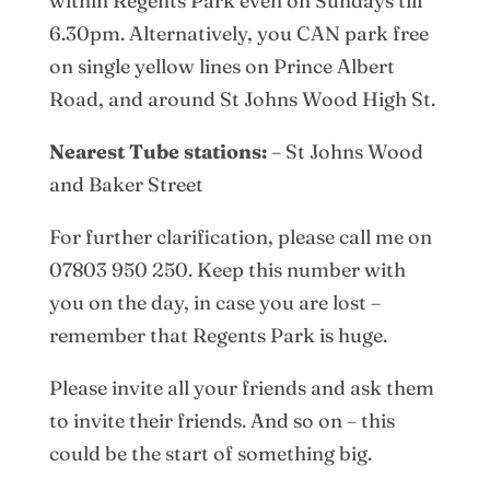
within Regents Park even on Sundays till
6.30pm. Alternatively, you CAN park free
on single yellow lines on Prince Albert
Road, and around St Johns Wood High St.
Nearest Tube stations:
– St Johns Wood
and Baker Street
For further clarification, please call me on
07803 950 250. Keep this number with
you on the day, in case you are lost –
remember that Regents Park is huge.
Please invite all your friends and ask them
to invite their friends. And so on – this
could be the start of something big.