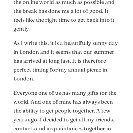
the online world as much as possible and
the break has done me a lot of good. It
feels like the right time to get back into it
gently.
As I write this, it is a beautifully sunny day
in London and it seems that our summer
has arrived at long last. It is therefore
perfect timing for my annual picnic in
London.
Everyone one of us has many gifts for the
world. And one of mine has always been
the ability to get people together. A few
years ago, I decided to get all my friends,
contacts and acquaintances together in