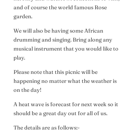
and of course the world famous Rose
garden.
We will also be having some African
drumming and singing. Bring along any
musical instrument that you would like to
play.
Please note that this picnic will be
happening no matter what the weather is
on the day!
A heat wave is forecast for next week so it
should be a great day out for all of us.
The details are as follows:-