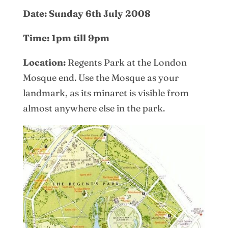
Date: Sunday 6th July 2008
Time: 1pm till 9pm
Location:
Regents Park at the London
Mosque end. Use the Mosque as your
landmark, as its minaret is visible from
almost anywhere else in the park.