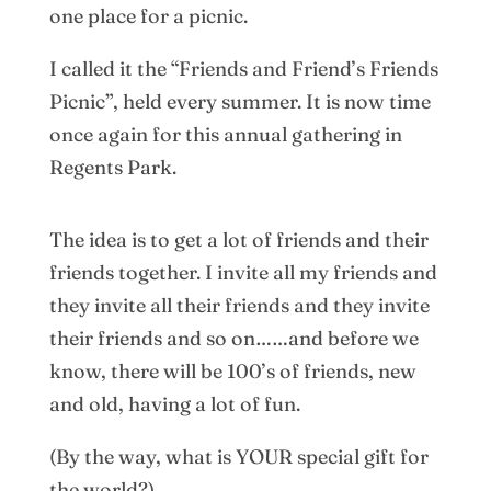
one place for a picnic.
I called it the “Friends and Friend’s Friends
Picnic”, held every summer. It is now time
once again for this annual gathering in
Regents Park.
The idea is to get a lot of friends and their
friends together. I invite all my friends and
they invite all their friends and they invite
their friends and so on……and before we
know, there will be 100’s of friends, new
and old, having a lot of fun.
(By the way, what is YOUR special gift for
the world?)