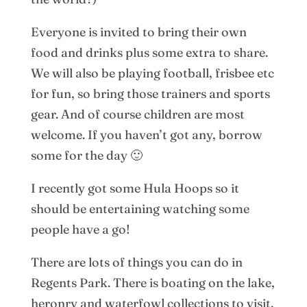
Everyone is invited to bring their own
food and drinks plus some extra to share.
We will also be playing football, frisbee etc
for fun, so bring those trainers and sports
gear. And of course children are most
welcome. If you haven’t got any, borrow
some for the day 🙂
I recently got some Hula Hoops so it
should be entertaining watching some
people have a go!
There are lots of things you can do in
Regents Park. There is boating on the lake,
heronry and waterfowl collections to visit,