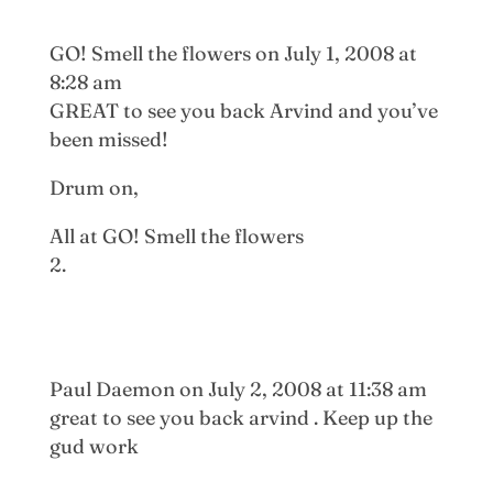
GO! Smell the flowers
on July 1, 2008 at
8:28 am
GREAT to see you back Arvind and you’ve
been missed!
Drum on,
All at GO! Smell the flowers
Paul Daemon
on July 2, 2008 at 11:38 am
great to see you back arvind . Keep up the
gud work