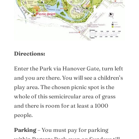
Directions:
Enter the Park via Hanover Gate, turn left
and you are there. You will see a children’s
play area. The chosen picnic spot is the
whole of this semicircular area of grass
and there is room for at least a 1000
people.
Parking
– You must pay for parking