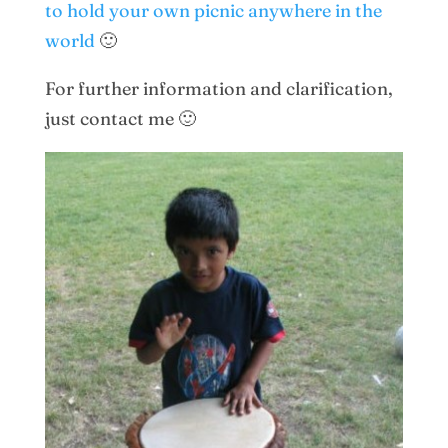
to hold your own picnic anywhere in the
world
🙂
For further information and clarification,
just contact me 🙂