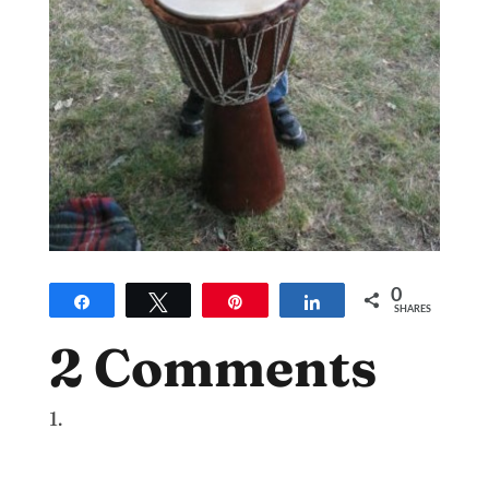
0
Share
Tweet
Pin
Share
SHARES
2 Comments