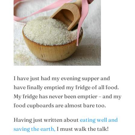
I have just had my evening supper and
have finally emptied my fridge of all food.
My fridge has never been emptier – and my
food cupboards are almost bare too.
Having just written about
eating well and
saving the earth,
I must walk the talk!