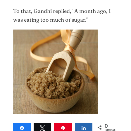
To that, Gandhi replied, “A month ago, I
was eating too much of sugar.”
0
Share
Tweet
Pin
Share
SHARES