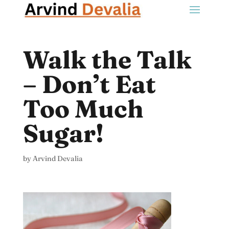
Walk the Talk
– Don’t Eat
Too Much
Sugar!
by
Arvind Devalia