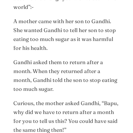
world”:-
A mother came with her son to Gandhi.
She wanted Gandhi to tell her son to stop
eating too much sugar as it was harmful
for his health.
Gandhi asked them to return after a
month. When they returned after a
month, Gandhi told the son to stop eating
too much sugar.
Curious, the mother asked Gandhi, “Bapu,
why did we have to return after a month
for you to tell us this? You could have said
the same thing then!”