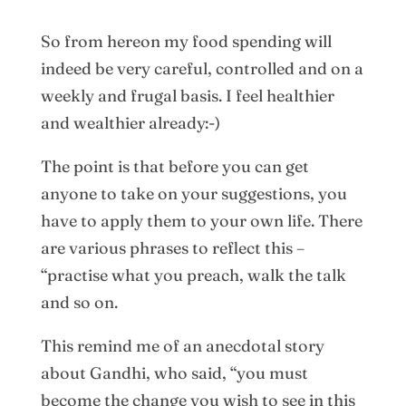
So from hereon my food spending will
indeed be very careful, controlled and on a
weekly and frugal basis. I feel healthier
and wealthier already:-)
The point is that before you can get
anyone to take on your suggestions, you
have to apply them to your own life. There
are various phrases to reflect this –
“practise what you preach, walk the talk
and so on.
This remind me of an anecdotal story
about Gandhi, who said, “you must
become the change you wish to see in this