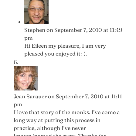
Stephen
on September 7, 2010 at 11:49
pm
Hi Eileen my pleasure, I am very
pleased you enjoyed it:-).
Jean Sarauer
on September 7, 2010 at 11:11
pm
I love that story of the monks. I’ve come a
long way at putting this process in
practice, although I’ve never
known/named the steps. Thanks for