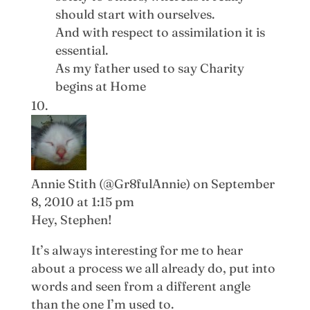
should start with ourselves.
And with respect to assimilation it is
essential.
As my father used to say Charity
begins at Home
Annie Stith (@Gr8fulAnnie)
on September
8, 2010 at 1:15 pm
Hey, Stephen!
It’s always interesting for me to hear
about a process we all already do, put into
words and seen from a different angle
than the one I’m used to.