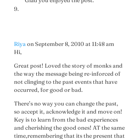
Glad you enjoyed the post.
Riya
on September 8, 2010 at 11:48 am
Hi,
Great post! Loved the story of monks and
the way the message being re-inforced of
not clinging to the past events that have
occurred, for good or bad.
There’s no way you can change the past,
so accept it, acknowledge it and move on!
Key is to learn from the bad experiences
and cherishing the good ones! AT the same
time,remembering that its the present that