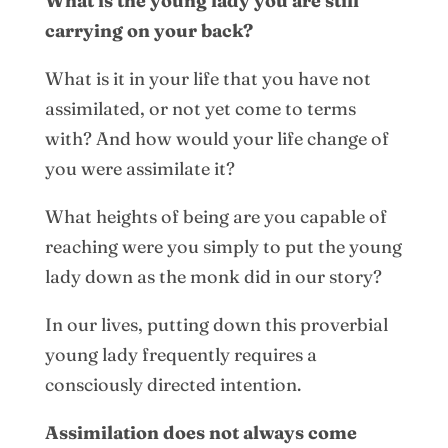
What is the young lady you are still
carrying on your back?
What is it in your life that you have not
assimilated, or not yet come to terms
with? And how would your life change of
you were assimilate it?
What heights of being are you capable of
reaching were you simply to put the young
lady down as the monk did in our story?
In our lives, putting down this proverbial
young lady frequently requires a
consciously directed intention.
Assimilation does not always come