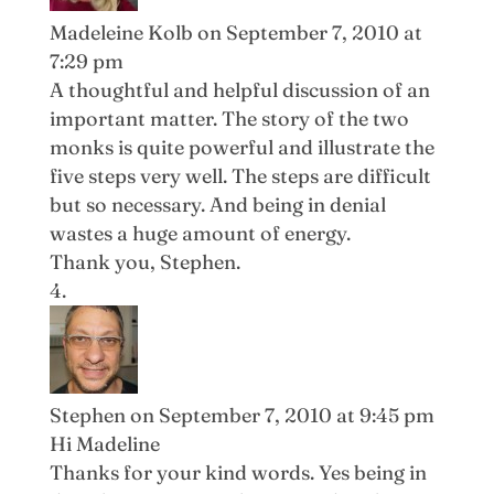
Madeleine Kolb
on September 7, 2010 at
7:29 pm
A thoughtful and helpful discussion of an
important matter. The story of the two
monks is quite powerful and illustrate the
five steps very well. The steps are difficult
but so necessary. And being in denial
wastes a huge amount of energy.
Thank you, Stephen.
Stephen
on September 7, 2010 at 9:45 pm
Hi Madeline
Thanks for your kind words. Yes being in