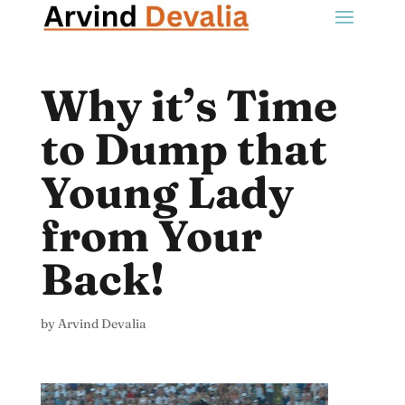
Why it’s Time
to Dump that
Young Lady
from Your
Back!
by
Arvind Devalia