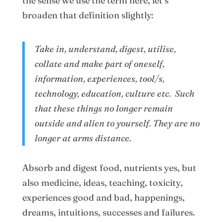
the sense we use the term here, let’s
broaden that definition slightly:
Take in, understand, digest, utilise,
collate and make part of oneself,
information, experiences, tool/s,
technology, education, culture etc. Such
that these things no longer remain
outside and alien to yourself. They are no
longer at arms distance.
Absorb and digest food, nutrients yes, but
also medicine, ideas, teaching, toxicity,
experiences good and bad, happenings,
dreams, intuitions, successes and failures.