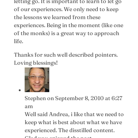
letting go. It is important to learn to let go
of our experiences. We only need to keep
the lessons we learned from these
experiences. Being in the moment (like one
of the monks) is a great way to approach
life.
Thanks for such well described pointers.
Loving blessings!
Stephen
on September 8, 2010 at 6:27
am
Well said Andrea, i like that we need to
keep what is best about what we have
experienced. The disstilled content.