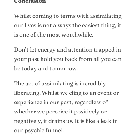
Conclusion
Whilst coming to terms with assimilating
our lives is not always the easiest thing, it
is one of the most worthwhile.
Don’t let energy and attention trapped in
your past hold you back from all you can
be today and tomorrow.
The act of assimilating is incredibly
liberating. Whilst we cling to an event or
experience in our past, regardless of
whether we perceive it positively or
negatively, it drains us. It is like a leak in
our psychic funnel.