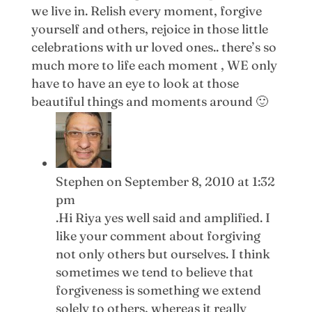
we live in. Relish every moment, forgive
yourself and others, rejoice in those little
celebrations with ur loved ones.. there’s so
much more to life each moment , WE only
have to have an eye to look at those
beautiful things and moments around 🙂
Stephen
on September 8, 2010 at 1:32
pm
.Hi Riya yes well said and amplified. I
like your comment about forgiving
not only others but ourselves. I think
sometimes we tend to believe that
forgiveness is something we extend
solely to others, whereas it really