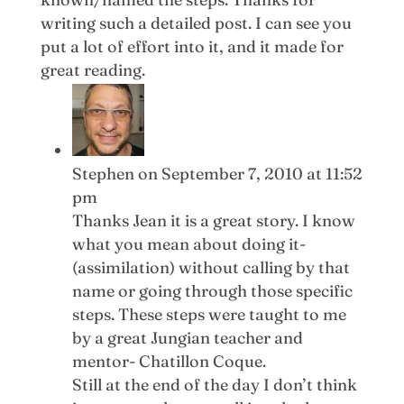
writing such a detailed post. I can see you
put a lot of effort into it, and it made for
great reading.
Stephen
on September 7, 2010 at 11:52
pm
Thanks Jean it is a great story. I know
what you mean about doing it-
(assimilation) without calling by that
name or going through those specific
steps. These steps were taught to me
by a great Jungian teacher and
mentor- Chatillon Coque.
Still at the end of the day I don’t think