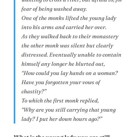
fear of being washed away.
One of the monks lifted the young lady
into his arms and carried her over.
As they walked back to their monastery
the other monk was silent but clearly
distressed. Eventually unable to contain
himself any longer he blurted out,
“How could you lay hands on a woman?
Have you forgotten your vows of
chastity?”
To which the first monk replied,
“Why are you still carrying that young
lady? I put her down hours ago?”