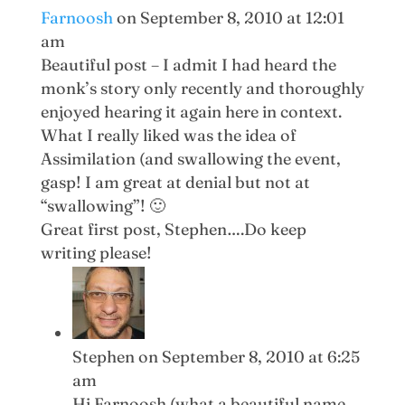
Farnoosh
on September 8, 2010 at 12:01
am
Beautiful post – I admit I had heard the
monk’s story only recently and thoroughly
enjoyed hearing it again here in context.
What I really liked was the idea of
Assimilation (and swallowing the event,
gasp! I am great at denial but not at
“swallowing”! 🙂
Great first post, Stephen….Do keep
writing please!
Stephen
on September 8, 2010 at 6:25
am
Hi Farnoosh (what a beautiful name