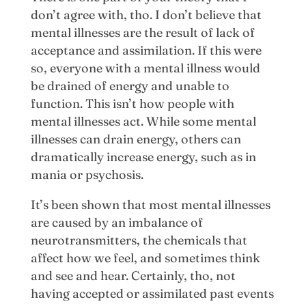
don’t agree with, tho. I don’t believe that
mental illnesses are the result of lack of
acceptance and assimilation. If this were
so, everyone with a mental illness would
be drained of energy and unable to
function. This isn’t how people with
mental illnesses act. While some mental
illnesses can drain energy, others can
dramatically increase energy, such as in
mania or psychosis.
It’s been shown that most mental illnesses
are caused by an imbalance of
neurotransmitters, the chemicals that
affect how we feel, and sometimes think
and see and hear. Certainly, tho, not
having accepted or assimilated past events