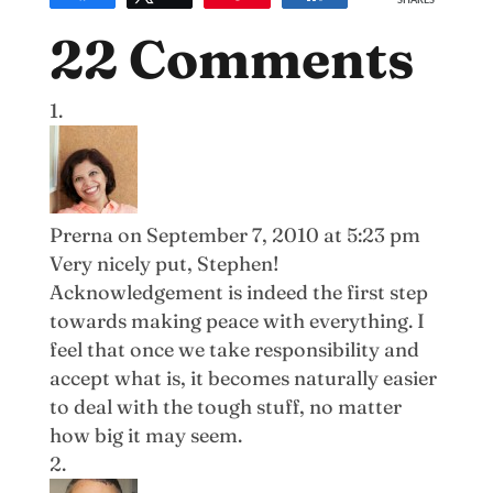
SHARES
22 Comments
Prerna
on September 7, 2010 at 5:23 pm
Very nicely put, Stephen!
Acknowledgement is indeed the first step
towards making peace with everything. I
feel that once we take responsibility and
accept what is, it becomes naturally easier
to deal with the tough stuff, no matter
how big it may seem.