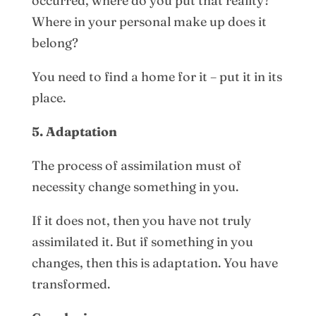
occurred, where do you put that reality?
Where in your personal make up does it
belong?
You need to find a home for it – put it in its
place.
5. Adaptation
The process of assimilation must of
necessity change something in you.
If it does not, then you have not truly
assimilated it. But if something in you
changes, then this is adaptation. You have
transformed.