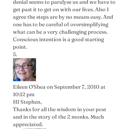
denial seems to paralyse us and we have to
get past it to get on with our lives. Also I
agree the steps are by no means easy. And
one has to be careful of oversimplifying
what can be a very challenging process.
Conscious intention is a good starting
point.
Eileen O'Shea
on September 7, 2010 at
10:12 pm
HI Stephen,
Thanks for all the wisdom in your post
and in the story of the 2 monks. Much
appreciated.