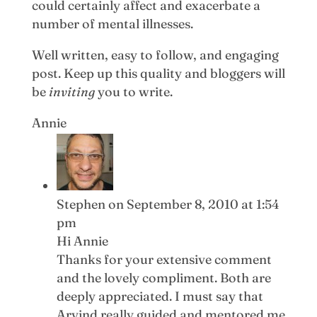
could certainly affect and exacerbate a
number of mental illnesses.
Well written, easy to follow, and engaging
post. Keep up this quality and bloggers will
be
inviting
you to write.
Annie
Stephen
on September 8, 2010 at 1:54
pm
Hi Annie
Thanks for your extensive comment
and the lovely compliment. Both are
deeply appreciated. I must say that
Arvind really guided and mentored me