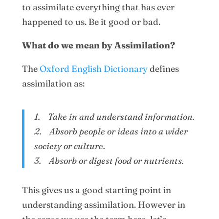
to assimilate everything that has ever
happened to us. Be it good or bad.
What do we mean by Assimilation?
The
Oxford English Dictionary
defines
assimilation as:
1. Take in and understand information.
2. Absorb people or ideas into a wider
society or culture.
3. Absorb or digest food or nutrients.
This gives us a good starting point in
understanding assimilation. However in