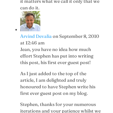
it matters what we call it only that we
can do it.
Arvind Devalia
on September 8, 2010
at 12:46 am
Jean, you have no idea how much
effort Stephen has put into writing
this post, his first ever guest post!
As I just added to the top of the
article, I am delighted and truly
honoured to have Stephen write his
first ever guest post on my blog.
Stephen, thanks for your numerous
iterations and your patience whilst we