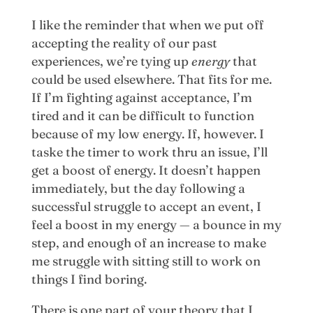
I like the reminder that when we put off
accepting the reality of our past
experiences, we’re tying up
energy
that
could be used elsewhere. That fits for me.
If I’m fighting against acceptance, I’m
tired and it can be difficult to function
because of my low energy. If, however. I
taske the timer to work thru an issue, I’ll
get a boost of energy. It doesn’t happen
immediately, but the day following a
successful struggle to accept an event, I
feel a boost in my energy — a bounce in my
step, and enough of an increase to make
me struggle with sitting still to work on
things I find boring.
There is one part of your theory that I