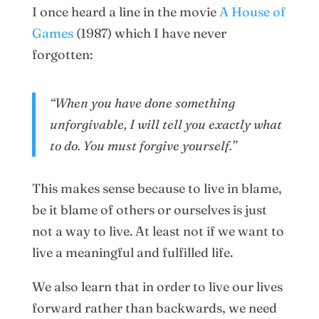
I once heard a line in the movie
A House of
Games
(1987) which I have never
forgotten:
“When you have done something
unforgivable, I will tell you exactly what
to do. You must forgive yourself.”
This makes sense because to live in blame,
be it blame of others or ourselves is just
not a way to live. At least not if we want to
live a meaningful and fulfilled life.
We also learn that in order to live our lives
forward rather than backwards, we need