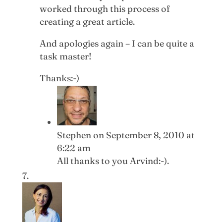
worked through this process of
creating a great article.
And apologies again – I can be quite a
task master!
Thanks:-)
Stephen
on September 8, 2010 at
6:22 am
All thanks to you Arvind:-).