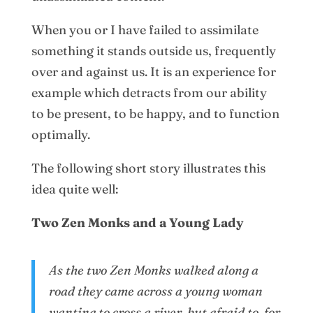
When you or I have failed to assimilate
something it stands outside us, frequently
over and against us. It is an experience for
example which detracts from our ability
to be present, to be happy, and to function
optimally.
The following short story illustrates this
idea quite well:
Two Zen Monks and a Young Lady
As the two Zen Monks walked along a
road they came across a young woman
wanting to cross a river, but afraid to, for