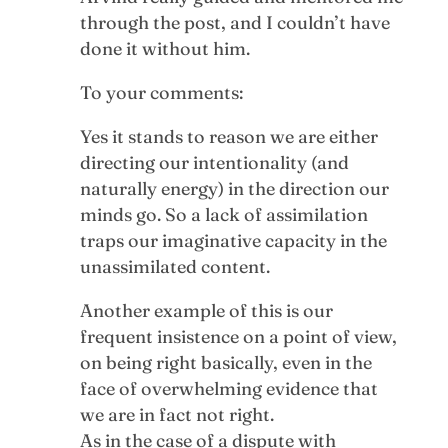
through the post, and I couldn’t have
done it without him.
To your comments:
Yes it stands to reason we are either
directing our intentionality (and
naturally energy) in the direction our
minds go. So a lack of assimilation
traps our imaginative capacity in the
unassimilated content.
Another example of this is our
frequent insistence on a point of view,
on being right basically, even in the
face of overwhelming evidence that
we are in fact not right.
As in the case of a dispute with