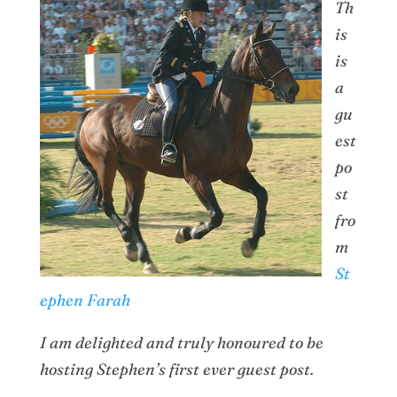
Th
is
is
a
gu
est
po
st
fro
m
St
ephen Farah
I am delighted and truly honoured to be
hosting Stephen’s first ever guest post.