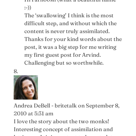
:-))
The ‘swallowing’ I think is the most
difficult step, and without which the
content is never truly assimilated.
Thanks for your kind words about the
post, it was a big step for me writing
my first guest post for Arvind.
Challenging but so worthwhile.
Andrea DeBell - britetalk
on September 8,
2010 at 5:31 am
I love the story about the two monks!
Interesting concept of assimilation and