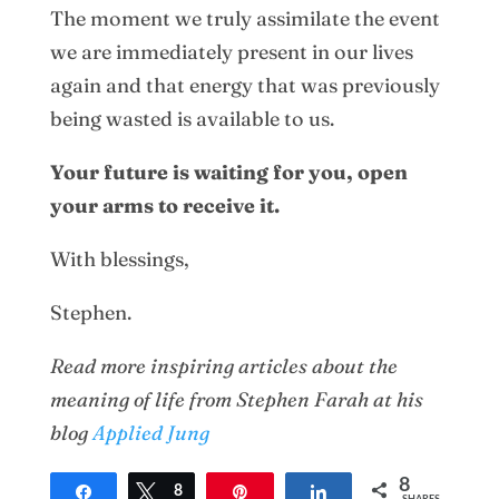
The moment we truly assimilate the event
we are immediately present in our lives
again and that energy that was previously
being wasted is available to us.
Your future is waiting for you, open
your arms to receive it.
With blessings,
Stephen.
Read more inspiring articles about the
meaning of life from Stephen Farah at his
blog
Applied Jung
8
Share
Tweet
8
Pin
Share