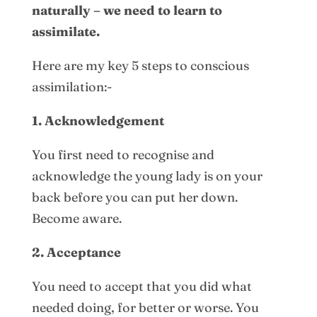
naturally – we need to learn to
assimilate.
Here are my key 5 steps to conscious
assimilation:-
1. Acknowledgement
You first need to recognise and
acknowledge the young lady is on your
back before you can put her down.
Become aware.
2. Acceptance
You need to accept that you did what
needed doing, for better or worse. You