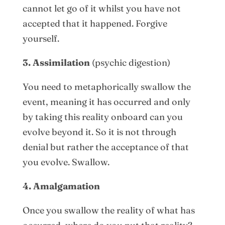
cannot let go of it whilst you have not
accepted that it happened. Forgive
yourself.
3. Assimilation
(psychic digestion)
You need to metaphorically swallow the
event, meaning it has occurred and only
by taking this reality onboard can you
evolve beyond it. So it is not through
denial but rather the acceptance of that
you evolve. Swallow.
4. Amalgamation
Once you swallow the reality of what has