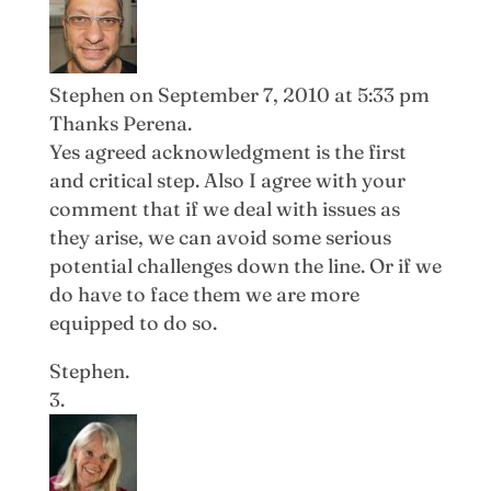
Stephen
on September 7, 2010 at 5:33 pm
Thanks Perena.
Yes agreed acknowledgment is the first
and critical step. Also I agree with your
comment that if we deal with issues as
they arise, we can avoid some serious
potential challenges down the line. Or if we
do have to face them we are more
equipped to do so.
Stephen.