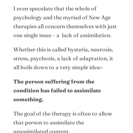
I even speculate that the whole of
psychology and the myriad of New Age
therapies all concern themselves with just
one single issue – a lack of assimilation.
Whether this is called hysteria, neurosis,
stress, psychosis, a lack of adaptation, it
all boils down to a very simple idea:-
The person suffering from the
condition has failed to assimilate
something.
The goal of the therapy is often to allow
that person to assimilate the
unassimilated content.