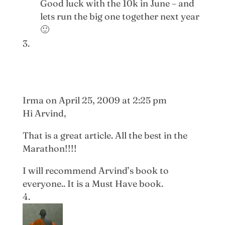
Good luck with the 10k in June – and
lets run the big one together next year
🙂
Irma
on April 25, 2009 at 2:25 pm
Hi Arvind,
That is a great article. All the best in the
Marathon!!!!
I will recommend Arvind’s book to
everyone.. It is a Must Have book.