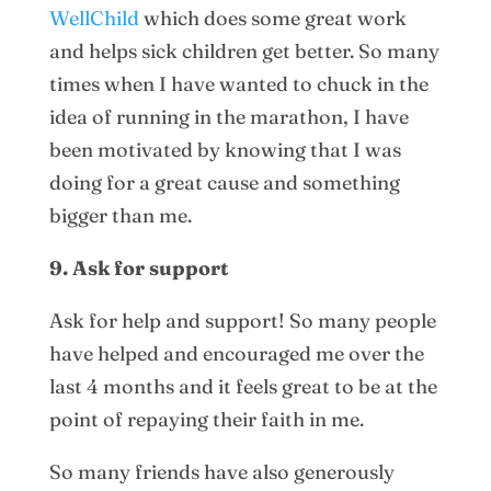
WellChild
which does some great work
and helps sick children get better. So many
times when I have wanted to chuck in the
idea of running in the marathon, I have
been motivated by knowing that I was
doing for a great cause and something
bigger than me.
9. Ask for support
Ask for help and support! So many people
have helped and encouraged me over the
last 4 months and it feels great to be at the
point of repaying their faith in me.
So many friends have also generously