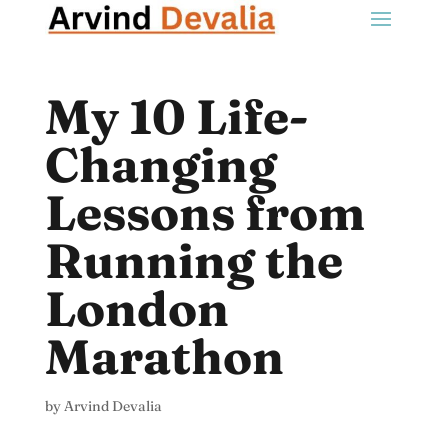
My 10 Life-
Changing
Lessons from
Running the
London
Marathon
by
Arvind Devalia