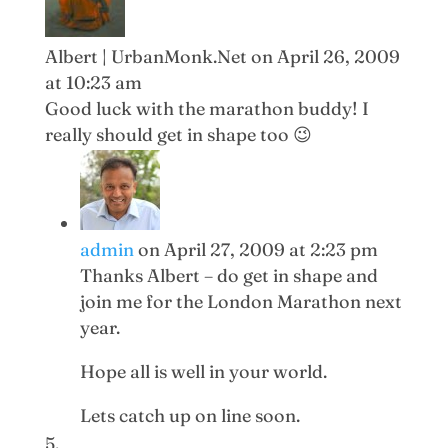
Albert | UrbanMonk.Net
on April 26, 2009
at 10:23 am
Good luck with the marathon buddy! I
really should get in shape too 😉
admin
on April 27, 2009 at 2:23 pm
Thanks Albert – do get in shape and
join me for the London Marathon next
year.
Hope all is well in your world.
Lets catch up on line soon.