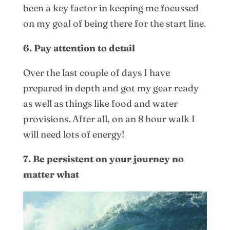
been a key factor in keeping me focussed
on my goal of being there for the start line.
6. Pay attention to detail
Over the last couple of days I have
prepared in depth and got my gear ready
as well as things like food and water
provisions. After all, on an 8 hour walk I
will need lots of energy!
7. Be persistent on your journey no
matter what