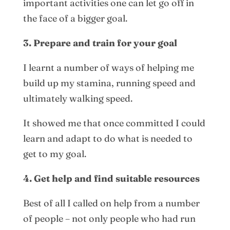
important activities one can let go off in
the face of a bigger goal.
3. Prepare and train for your goal
I learnt a number of ways of helping me
build up my stamina, running speed and
ultimately walking speed.
It showed me that once committed I could
learn and adapt to do what is needed to
get to my goal.
4. Get help and find suitable resources
Best of all I called on help from a number
of people – not only people who had run