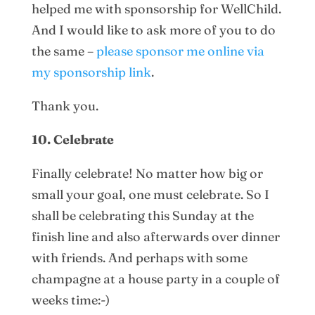
helped me with sponsorship for WellChild.
And I would like to ask more of you to do
the same –
please sponsor me online via
my sponsorship link
.
Thank you.
10. Celebrate
Finally celebrate! No matter how big or
small your goal, one must celebrate. So I
shall be celebrating this Sunday at the
finish line and also afterwards over dinner
with friends. And perhaps with some
champagne at a house party in a couple of
weeks time:-)