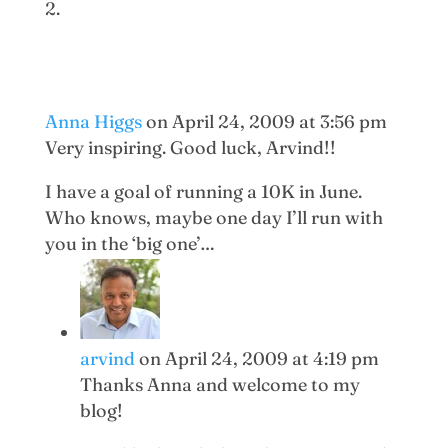
Anna Higgs
on April 24, 2009 at 3:56 pm
Very inspiring. Good luck, Arvind!!
I have a goal of running a 10K in June.
Who knows, maybe one day I’ll run with
you in the ‘big one’…
arvind
on April 24, 2009 at 4:19 pm
Thanks Anna and welcome to my
blog!