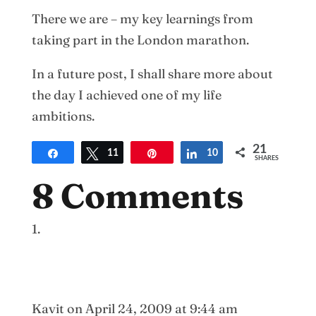
There we are – my key learnings from
taking part in the London marathon.
In a future post, I shall share more about
the day I achieved one of my life
ambitions.
21
Share
Tweet
11
Pin
Share
10
SHARES
8 Comments
Kavit
on April 24, 2009 at 9:44 am