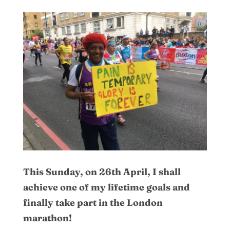
This Sunday, on 26th April, I shall
achieve one of my lifetime goals and
finally take part in the London
marathon!