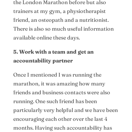
the London Marathon before but also
trainers at my gym, a physiotherapist
friend, an osteopath and a nutritionist.
There is also so much useful information
available online these days.
5. Work with a team and get an
accountability partner
Once I mentioned I was running the
marathon, it was amazing how many
friends and business contacts were also
running. One such friend has been
particularly very helpful and we have been
encouraging each other over the last 4
months. Having such accountability has