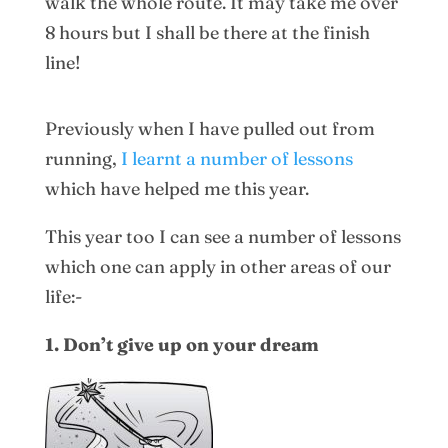
walk the whole route. It may take me over
8 hours but I shall be there at the finish
line!
Previously when I have pulled out from
running,
I learnt a number of lessons
which have helped me this year.
This year too I can see a number of lessons
which one can apply in other areas of our
life:-
1. Don’t give up on your dream