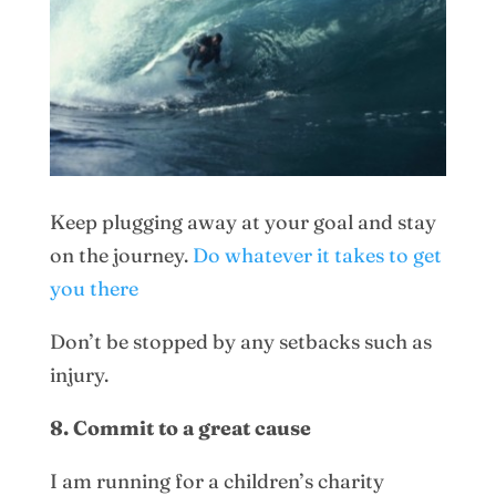
Keep plugging away at your goal and stay
on the journey.
Do whatever it takes to get
you there
Don’t be stopped by any setbacks such as
injury.
8. Commit to a great cause
I am running for a children’s charity