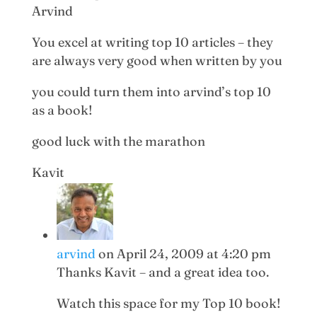
Arvind
You excel at writing top 10 articles – they
are always very good when written by you
you could turn them into arvind’s top 10
as a book!
good luck with the marathon
Kavit
arvind
on April 24, 2009 at 4:20 pm
Thanks Kavit – and a great idea too.
Watch this space for my Top 10 book!