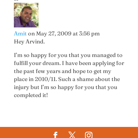
Amit
on May 27, 2009 at 3:56 pm
Hey Arvind.
I’m so happy for you that you managed to
fulfill your dream. I have been applying for
the past few years and hope to get my
place in 2010/11. Such a shame about the
injury but I’m so happy for you that you
completed it!