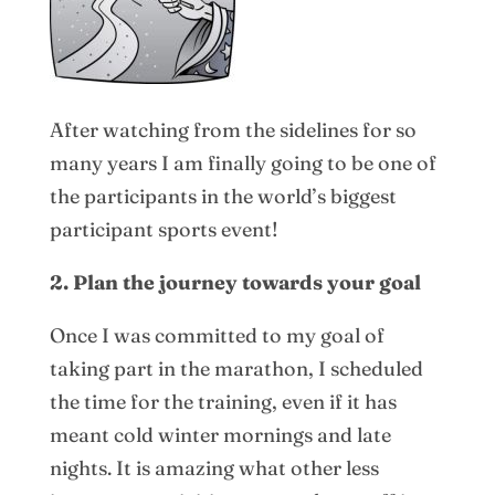
After watching from the sidelines for so
many years I am finally going to be one of
the participants in the world’s biggest
participant sports event!
2. Plan the journey towards your goal
Once I was committed to my goal of
taking part in the marathon, I scheduled
the time for the training, even if it has
meant cold winter mornings and late
nights. It is amazing what other less