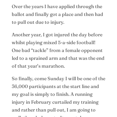
Over the years I have applied through the
ballot and finally got a place and then had
to pull out due to injury.
Another year, I got injured the day before
whilst playing mixed 5-a-side football!
One bad “tackle” from a female opponent
led to a sprained arm and that was the end
of that year’s marathon.
So finally, come Sunday I will be one of the
36,000 participants at the start line and
my goal is simply to finish. A running
injury in February curtailed my training
and rather than pull out, I am going to