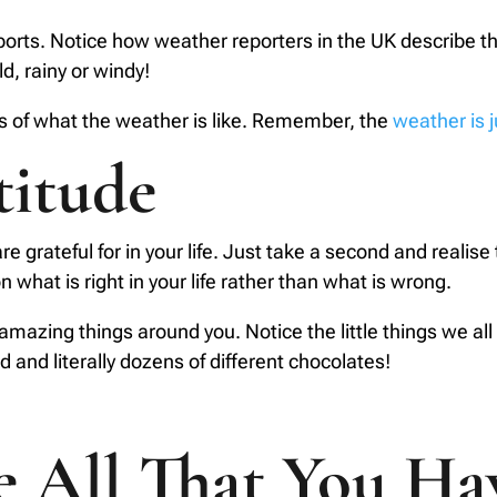
reports. Notice how weather reporters in the UK describe 
ld, rainy or windy!
 of what the weather is like. Remember, the
weather is 
titude
are grateful for in your life. Just take a second and realis
 what is right in your life rather than what is wrong.
amazing things around you. Notice the little things we all 
d and literally dozens of different chocolates!
te All That You Ha