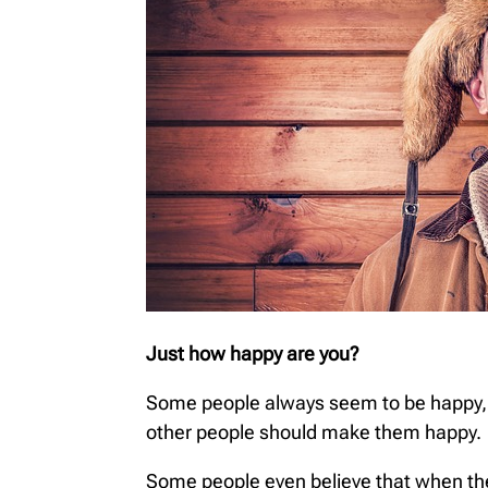
Just how happy are you?
Some people always seem to be happy, sm
other people should make them happy.
Some people even believe that when they