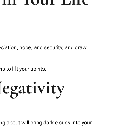
reciation, hope, and security, and draw
to lift your spirits.
egativity
g about will bring dark clouds into your