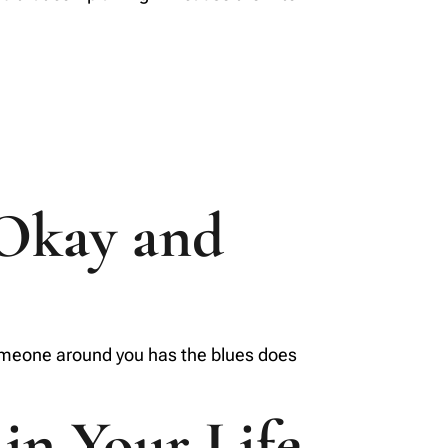
 Okay and
 someone around you has the blues does
 in Your Life