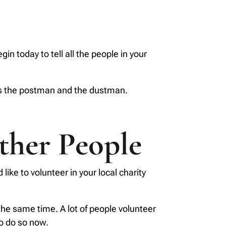
n today to tell all the people in your
as the postman and the dustman.
ther People
like to volunteer in your local charity
 the same time. A lot of people volunteer
to do so now.