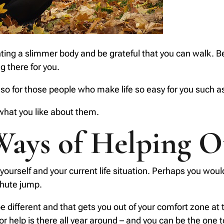
ng a slimmer body and be grateful that you can walk. Begi
 there for you.
o for those people who make life so easy for you such 
 what you like about them.
Ways of Helping O
ourself and your current life situation. Perhaps you would 
chute jump.
 be different and that gets you out of your comfort zone at
r help is there all year around – and you can be the one 