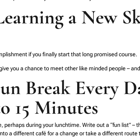
Learning a New Sk
lishment if you finally start that long promised course.
 give you a chance to meet other like minded people – and
Fun Break Every D
to 15 Minutes
e, perhaps during your lunchtime. Write out a “fun list” – 
o a different café for a change or take a different route to