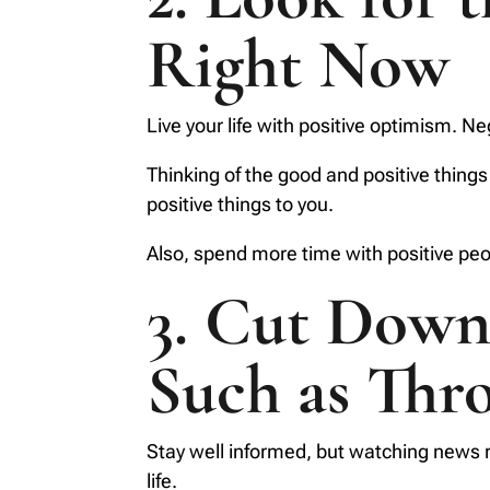
Right Now
Live your life with positive optimism. N
Thinking of the good and positive things
positive things to you.
Also, spend more time with positive peop
3. Cut Down 
Such as Thr
Stay well informed, but watching news r
life.