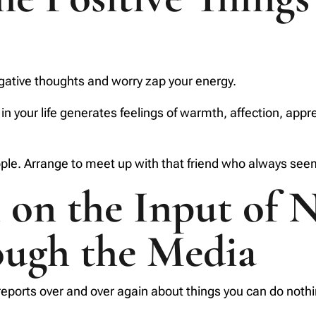
egative thoughts and worry zap your energy.
 in your life generates feelings of warmth, affection, app
le. Arrange to meet up with that friend who always seems 
on the Input of N
ough the Media
eports over and over again about things you can do nothin