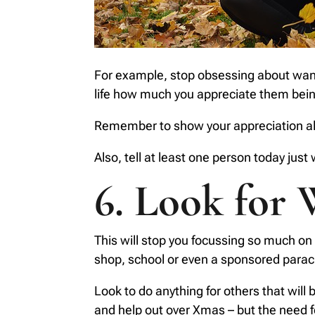
For example, stop obsessing about wanti
life how much you appreciate them being
Remember to show your appreciation als
Also, tell at least one person today just
6. Look for 
This will stop you focussing so much on y
shop, school or even a sponsored para
Look to do anything for others that will
and help out over Xmas – but the need fo