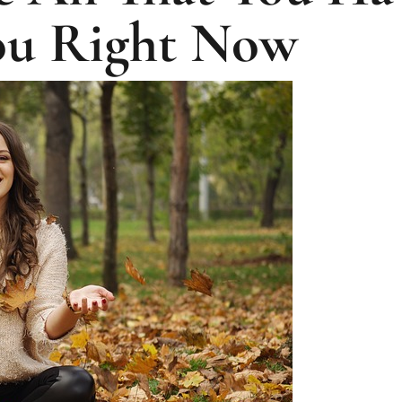
ou Right Now