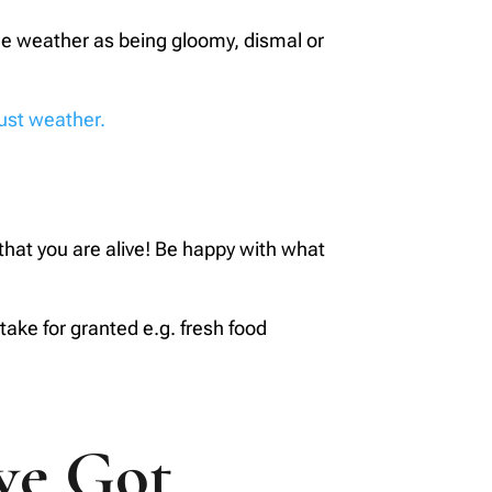
the weather as being gloomy, dismal or
just weather.
e that you are alive! Be happy with what
take for granted e.g. fresh food
ve Got