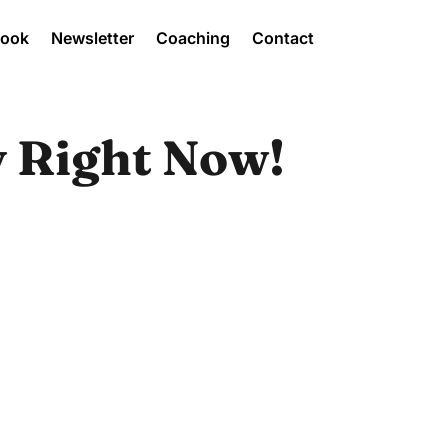
Book
Newsletter
Coaching
Contact
y Right Now!