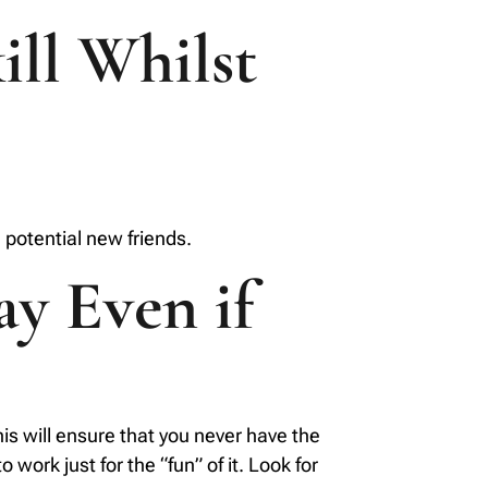
ill Whilst
 potential new friends.
ay Even if
this will ensure that you never have the
 work just for the “fun” of it. Look for