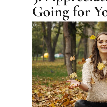
Going for Y