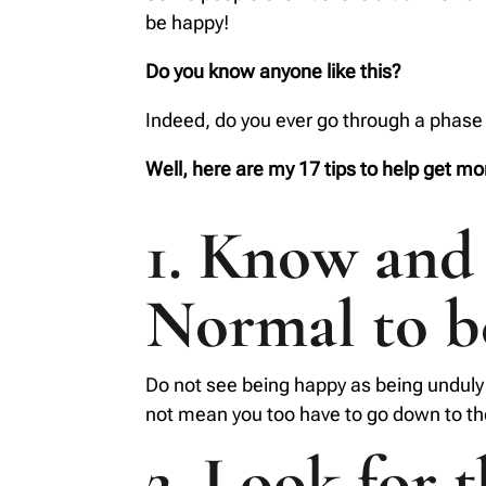
be happy!
Do you know anyone like this?
Indeed, do you ever go through a phase 
Well, here are my 17 tips to help get mor
1. Know and 
Normal to 
Do not see being happy as being unduly 
not mean you too have to go down to the
2. Look for 