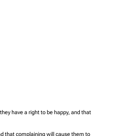
hey have a right to be happy, and that
nd that complaining will cause them to