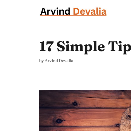
17 Simple Ti
by
Arvind Devalia