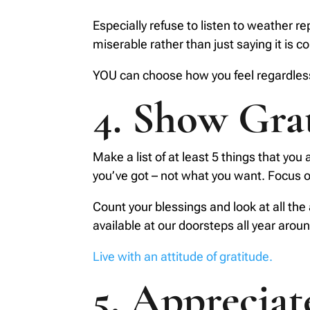
Especially refuse to listen to weather 
miserable rather than just saying it is co
YOU can choose how you feel regardless
4. Show Gra
Make a list of at least 5 things that you 
you’ve got – not what you want. Focus on
Count your blessings and look at all the 
available at our doorsteps all year aroun
Live with an attitude of gratitude.
5. Apprecia