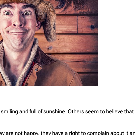
iling and full of sunshine. Others seem to believe that t
 are not happy, they have a right to complain about it a