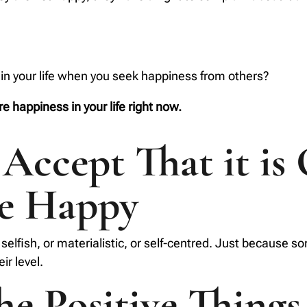
in your life when you seek happiness from others?
e happiness in your life right now.
Accept That it is
be Happy
selfish, or materialistic, or self-centred. Just because
ir level.
the Positive Things