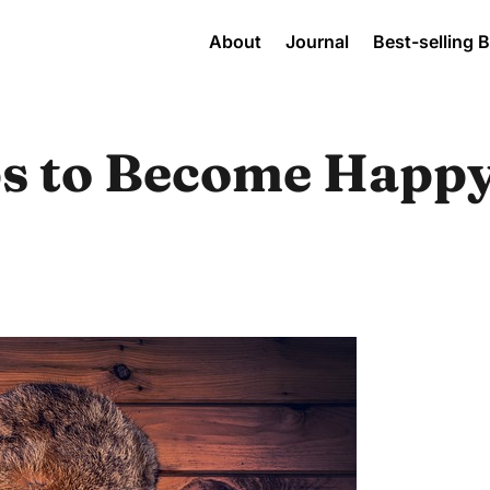
About
Journal
Best-selling 
ps to Become Happ