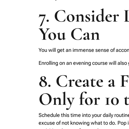
7. Consider 
You Can
You will get an immense sense of accomp
Enrolling on an evening course will also
8. Create a 
Only for 10 
Schedule this time into your daily routin
excuse of not knowing what to do. Pop int