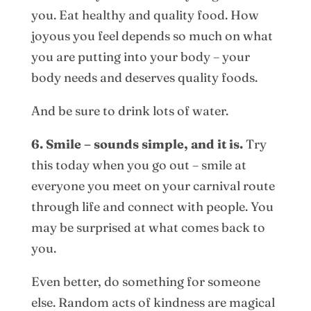
you. Eat healthy and quality food. How
joyous you feel depends so much on what
you are putting into your body – your
body needs and deserves quality foods.
And be sure to drink lots of water.
6. Smile – sounds simple, and it is.
Try
this today when you go out – smile at
everyone you meet on your carnival route
through life and connect with people. You
may be surprised at what comes back to
you.
Even better, do something for someone
else. Random acts of kindness are magical