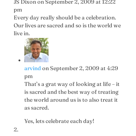
JS Dixon
on September 2, 2009 at 12:22
pm
Every day really should be a celebration.
Our lives are sacred and so is the world we
live in.
arvind
on September 2, 2009 at 4:29
pm
That’s a grat way of looking at life – it
is sacred and the best way of treating
the world around us is to also treat it
as sacred.
Yes, lets celebrate each day!