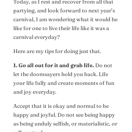
Today, as I rest and recover from all that
partying, and look forward to next year’s
carnival, I am wondering what it would be
like for one to live their life like it was a
carnival everyday?
Here are my tips for doing just that.
1. Go all out for it and grab life.
Do not
let the doomsayers hold you back. Life
your life fully and create moments of fun
and joy everyday.
Accept that it is okay and normal to be
happy and joyful. Do not see being happy
as being unduly selfish, or materialistic, or