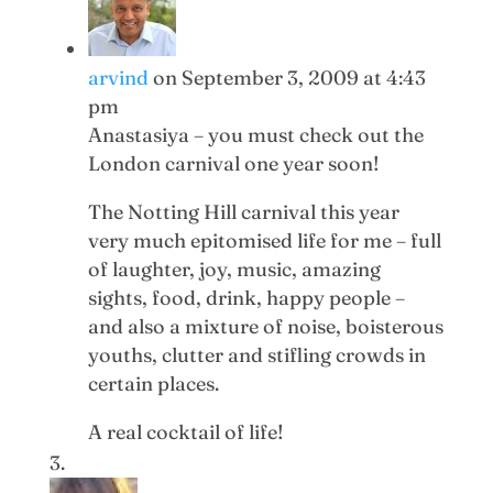
arvind
on September 3, 2009 at 4:43
pm
Anastasiya – you must check out the
London carnival one year soon!
The Notting Hill carnival this year
very much epitomised life for me – full
of laughter, joy, music, amazing
sights, food, drink, happy people –
and also a mixture of noise, boisterous
youths, clutter and stifling crowds in
certain places.
A real cocktail of life!