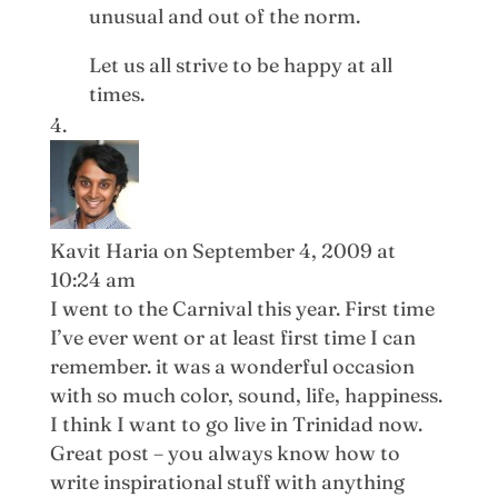
unusual and out of the norm.
Let us all strive to be happy at all
times.
Kavit Haria
on September 4, 2009 at
10:24 am
I went to the Carnival this year. First time
I’ve ever went or at least first time I can
remember. it was a wonderful occasion
with so much color, sound, life, happiness.
I think I want to go live in Trinidad now.
Great post – you always know how to
write inspirational stuff with anything