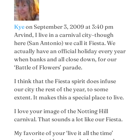
Kye
on September 3, 2009 at 3:40 pm
Arvind, I live in a carnival city–though
here (San Antonio) we call it Fiesta. We
actually have an official holiday every year
when banks and all close down, for our
‘Battle of Flowers’ parade.
I think that the Fiesta spirit does infuse
our city the rest of the year, to some
extent. It makes this a special place to live.
I love your image of the Notting Hill
carnival. That sounds a lot like our Fiesta.
My favorite of your ‘live it all the time’