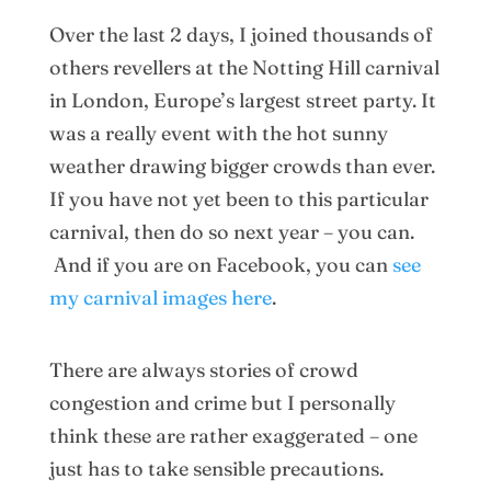
Over the last 2 days, I joined thousands of
others revellers at the Notting Hill carnival
in London, Europe’s largest street party. It
was a really event with the hot sunny
weather drawing bigger crowds than ever.
If you have not yet been to this particular
carnival, then do so next year – you can.
And if you are on Facebook, you can
see
my carnival images here
.
There are always stories of crowd
congestion and crime but I personally
think these are rather exaggerated – one
just has to take sensible precautions.