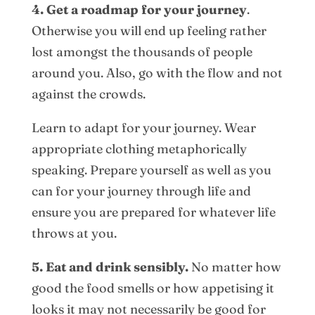
4. Get a roadmap for your journey
.
Otherwise you will end up feeling rather
lost amongst the thousands of people
around you. Also, go with the flow and not
against the crowds.
Learn to adapt for your journey. Wear
appropriate clothing metaphorically
speaking. Prepare yourself as well as you
can for your journey through life and
ensure you are prepared for whatever life
throws at you.
5. Eat and drink sensibly.
No matter how
good the food smells or how appetising it
looks it may not necessarily be good for