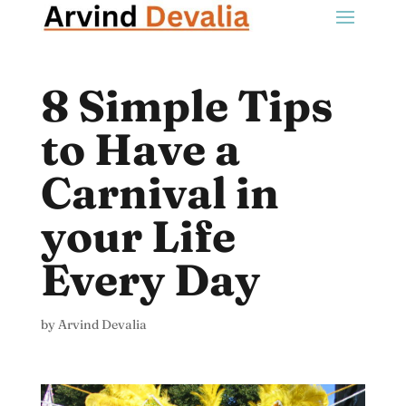
8 Simple Tips
to Have a
Carnival in
your Life
Every Day
by
Arvind Devalia