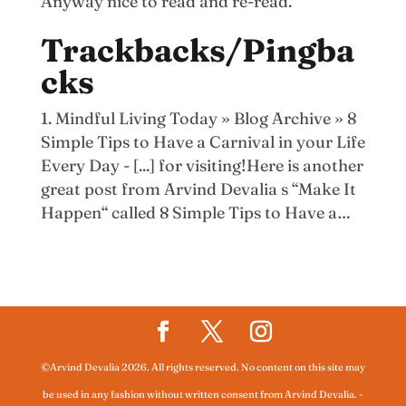
Anyway nice to read and re-read.
Trackbacks/Pingba
cks
Mindful Living Today » Blog Archive » 8
Simple Tips to Have a Carnival in your Life
Every Day - [...] for visiting!Here is another
great post from Arvind Devalia s “Make It
Happen“ called 8 Simple Tips to Have a…
©Arvind Devalia 2026. All rights reserved. No content on this site may
be used in any fashion without written consent from Arvind Devalia.
-