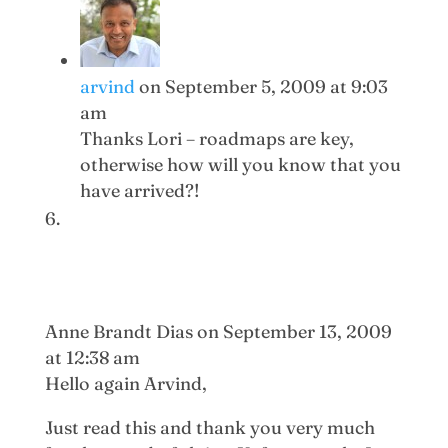
arvind
on September 5, 2009 at 9:03
am
Thanks Lori – roadmaps are key,
otherwise how will you know that you
have arrived?!
Anne Brandt Dias
on September 13, 2009
at 12:38 am
Hello again Arvind,
Just read this and thank you very much