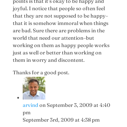
points is that it’s okay to be happy and
joyful. I notice that people so often feel
that they are not supposed to be happy–
that it is somehow immoral when things
are bad. Sure there are problems in the
world that need our attention–but
working on them as happy people works
just as well or better than working on
them in worry and discontent.
Thanks for a good post.
arvind
on September 3, 2009 at 4:40
pm
September 3rd, 2009 at 4:38 pm