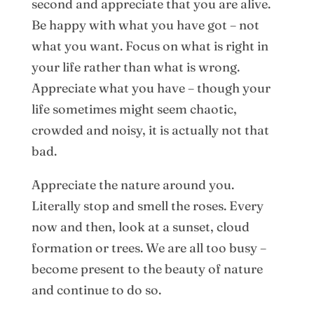
second and appreciate that you are alive.
Be happy with what you have got – not
what you want. Focus on what is right in
your life rather than what is wrong.
Appreciate what you have – though your
life sometimes might seem chaotic,
crowded and noisy, it is actually not that
bad.
Appreciate the nature around you.
Literally stop and smell the roses. Every
now and then, look at a sunset, cloud
formation or trees. We are all too busy –
become present to the beauty of nature
and continue to do so.