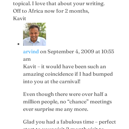
topical. I love that about your writing.
Off to Africa now for 2 months,
Kavit
arvind
on September 4, 2009 at 10:55
am
Kavit – it would have been such an
amazing coincidence if I had bumped
into you at the carnival!
Even though there were over half a
million people, no “chance” meetings
ever surprise me any more.
Glad you had a fabulous time – perfect