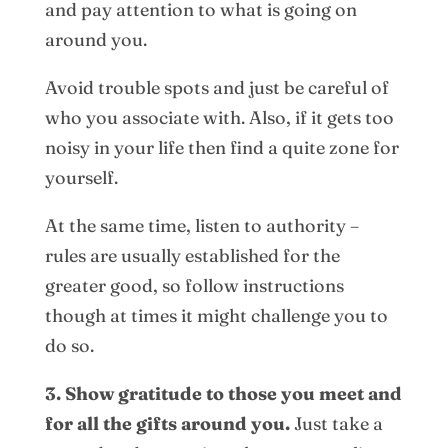
and pay attention to what is going on
around you.
Avoid trouble spots and just be careful of
who you associate with. Also, if it gets too
noisy in your life then find a quite zone for
yourself.
At the same time, listen to authority –
rules are usually established for the
greater good, so follow instructions
though at times it might challenge you to
do so.
3. Show gratitude to those you meet and
for all the gifts around you.
Just take a