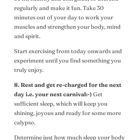
regularly and make it fun. Take 30
minutes out of your day to work your
muscles and strengthen your body, mind
and spirit.
Start exercising from today onwards and
experiment until you find something you
truly enjoy.
8. Rest and get re-charged for the next
day i.e. your next carnival:-)
Get
sufficient sleep, which will keep you
shining, joyous and ready for some more
calypso.
Determine just how much sleep your body