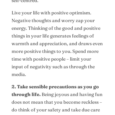
self-centred.
Live your life with positive optimism.
Negative thoughts and worry zap your
energy. Thinking of the good and positive
things in your life generates feelings of
warmth and appreciation, and draws even
more positive things to you. Spend more
time with positive people – limit your
input of negativity such as through the
media.
2. Take sensible precautions as you go
through life.
Being joyous and having fun
does not mean that you become reckless –
do think of your safety and take due care