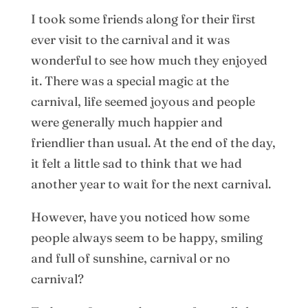
I took some friends along for their first
ever visit to the carnival and it was
wonderful to see how much they enjoyed
it. There was a special magic at the
carnival, life seemed joyous and people
were generally much happier and
friendlier than usual. At the end of the day,
it felt a little sad to think that we had
another year to wait for the next carnival.
However, have you noticed how some
people always seem to be happy, smiling
and full of sunshine, carnival or no
carnival?