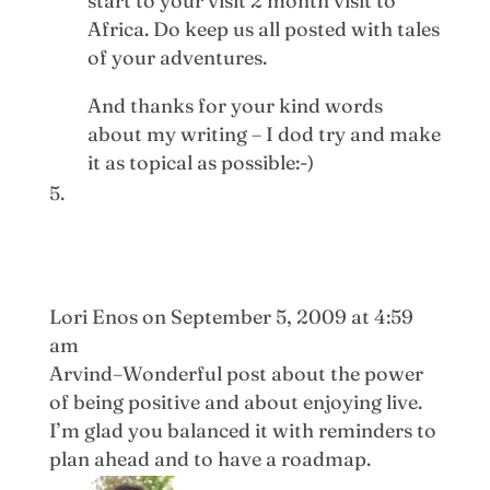
start to your visit 2 month visit to
Africa. Do keep us all posted with tales
of your adventures.
And thanks for your kind words
about my writing – I dod try and make
it as topical as possible:-)
Lori Enos
on September 5, 2009 at 4:59
am
Arvind–Wonderful post about the power
of being positive and about enjoying live.
I’m glad you balanced it with reminders to
plan ahead and to have a roadmap.