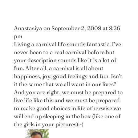
Anastasiya
on September 2, 2009 at 8:26
pm
Living a carnival life sounds fantastic. I’ve
never been to a real carnival before but
your description sounds like it is a lot of
fun. After all, a carnival is all about
happiness, joy, good feelings and fun. Isn’t
it the same that we all want in our lives?
And you are right, we must be prepared to
live life like this and we must be prepared
to make good choices in life otherwise we
will end up sleeping in the box (like one of
the girls in your pictures):-)