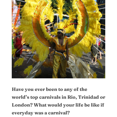
Have you ever been to any of the
world’s top carnivals in Rio, Trinidad or
London? What would your life be like if
everyday was a carnival?