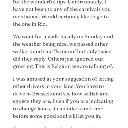
for the wonderful tips. Unfortunately, I
have not been to any of the carnivals you
mentioned. Would certainly like to go to
the one in Rio.
We went for a walk locally on Sunday and
the weather being nice, we passed other
walkers and said ‘Bonjour’ but only twice
did they reply. Others just ignored our
greeting. This is Belgium we are talking of.
I was amused at your suggestion of letting
other drivers in your lane. You have to
drive in Brussels and see how selfish and
egoists they are. Even if you are indicating
to change lanes, it can take some time
before some good soul will let you in.