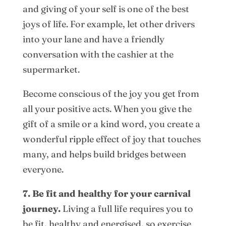
and giving of your self is one of the best
joys of life. For example, let other drivers
into your lane and have a friendly
conversation with the cashier at the
supermarket.
Become conscious of the joy you get from
all your positive acts. When you give the
gift of a smile or a kind word, you create a
wonderful ripple effect of joy that touches
many, and helps build bridges between
everyone.
7. Be fit and healthy for your carnival
journey.
Living a full life requires you to
be fit, healthy and energised, so exercise