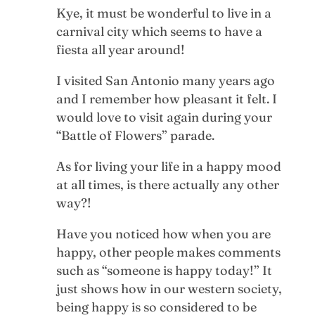
Kye, it must be wonderful to live in a
carnival city which seems to have a
fiesta all year around!
I visited San Antonio many years ago
and I remember how pleasant it felt. I
would love to visit again during your
“Battle of Flowers” parade.
As for living your life in a happy mood
at all times, is there actually any other
way?!
Have you noticed how when you are
happy, other people makes comments
such as “someone is happy today!” It
just shows how in our western society,
being happy is so considered to be