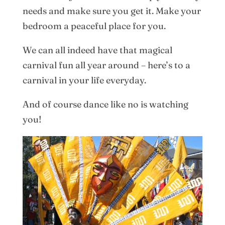
needs and make sure you get it. Make your
bedroom a peaceful place for you.
We can all indeed have that magical
carnival fun all year around – here’s to a
carnival in your life everyday.
And of course dance like no is watching
you!