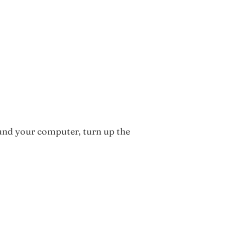
round your computer, turn up the