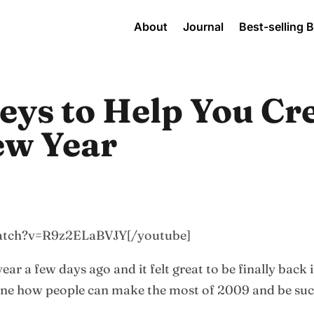
About
Journal
Best-selling 
eys to Help You Cr
ew Year
watch?v=R9z2ELaBVJY[/youtube]
 year a few days ago and it felt great to be finally back
ine how people can make the most of 2009 and be suc