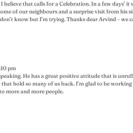
I believe that calls for a Celebration. In a few days’ i
ome of our neighbours and a surprise visit from his si
e I don’t know but I’m trying. Thanks dear Arvind – w
1:10 pm
peaking. He has a great positive attitude that is unru
 that hold so many of us back. I’m glad to be workin
 to more and more people.