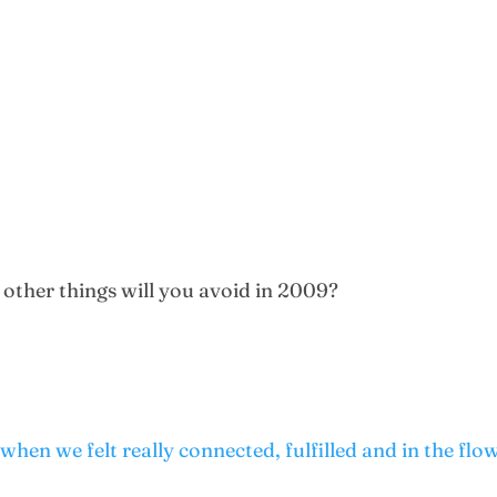
 other things will you avoid in 2009?
hen we felt really connected, fulfilled and in the flow