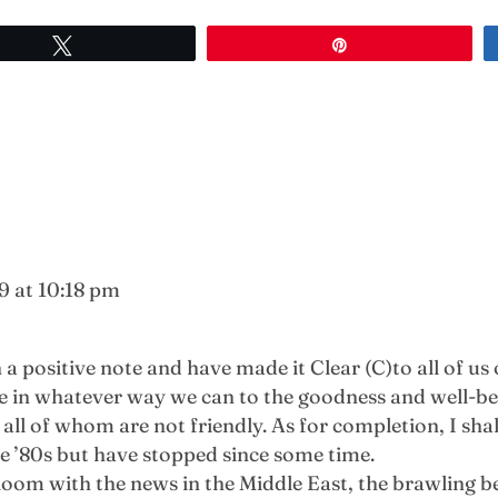
Tweet
Pin
9 at 10:18 pm
 positive note and have made it Clear (C)to all of us o
ute in whatever way we can to the goodness and well-
ll of whom are not friendly. As for completion, I shal
te ’80s but have stopped since some time.
loom with the news in the Middle East, the brawling b