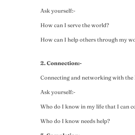
Ask yourself:-
How can I serve the world?
How can I help others through my w
2. Connection:-
Connecting and networking with the 
Ask yourself:-
Who do I know in my life that I can c
Who do I know needs help?