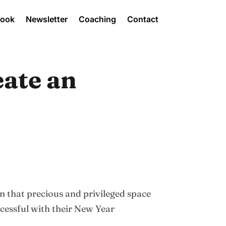
Book
Newsletter
Coaching
Contact
eate an
 in that precious and privileged space
cessful with their New Year