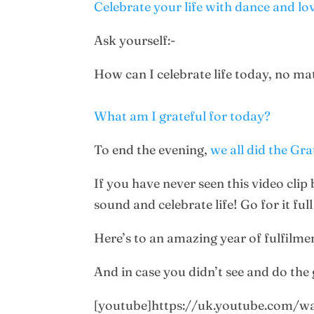
Celebrate your life with dance and lo
Ask yourself:-
How can I celebrate life today, no m
What am I grateful for today?
To end the evening,
we all did the Gr
If you have never seen this video clip
sound and celebrate life! Go for it fu
Here’s to an amazing year of fulfilme
And in case you didn’t see and do the g
[youtube]https://uk.youtube.com/