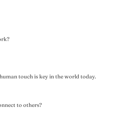
ork?
human touch is key in the world today.
onnect to others?