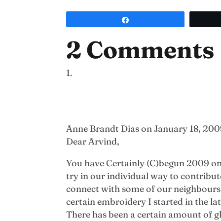
Share
2 Comments
Anne Brandt Dias
on January 18, 200
Dear Arvind,
You have Certainly (C)begun 2009 on a
try in our individual way to contrib
connect with some of our neighbours a
certain embroidery I started in the la
There has been a certain amount of g