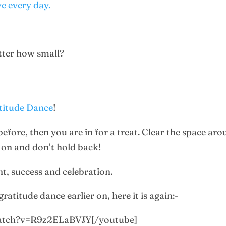
ve every day.
atter how small?
atitude Dance
!
 before, then you are in for a treat. Clear the space a
ll on and don’t hold back!
nt, success and celebration.
ratitude dance earlier on, here it is again:-
watch?v=R9z2ELaBVJY[/youtube]