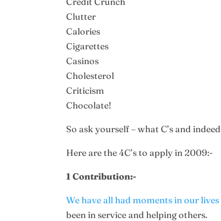
Credit Crunch
Clutter
Calories
Cigarettes
Casinos
Cholesterol
Criticism
Chocolate!
So ask yourself – what C’s and indeed
Here are the 4C’s to apply in 2009:-
1 Contribution:-
We have all had moments in our lives w
been in service and helping others.