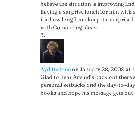
believe the situation is improving and 
having a surprise lunch for him with s
for how long I can keep it a surpris
with Convincing ideas.
Ayd Instone
on January 28, 2009 at 
Glad to hear Arvind’s back out there s
personal setbacks and the day-to-day
books and hope his message gets out