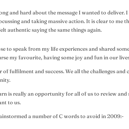
long and hard about the message I wanted to deliver. I
ocussing and taking massive action. It is clear to me 
elt authentic saying the same things again.
chose to speak from my life experiences and shared som
urse my favourite, having some joy and fun in our lives
 of fulfilment and success. We all the challenges and c
nity.
is really an opportunity for all of us to review and r
ant to us.
brainstormed a number of C words to avoid in 2009:-