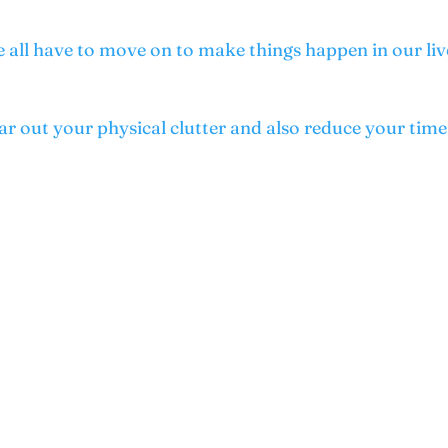
 all have to move on to make things happen in our liv
ear out your physical clutter and also reduce your ti