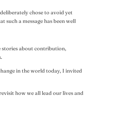
 deliberately chose to avoid yet
that such a message has been well
e stories about contribution,
.
hange in the world today, I invited
evisit how we all lead our lives and