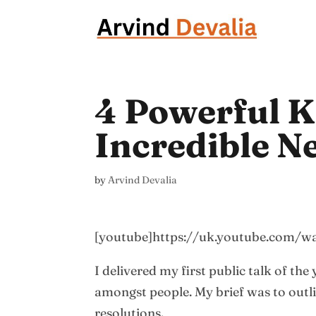
4 Powerful K
Incredible N
by
Arvind Devalia
[youtube]https://uk.youtube.com/
I delivered my first public talk of the
amongst people. My brief was to outl
resolutions.