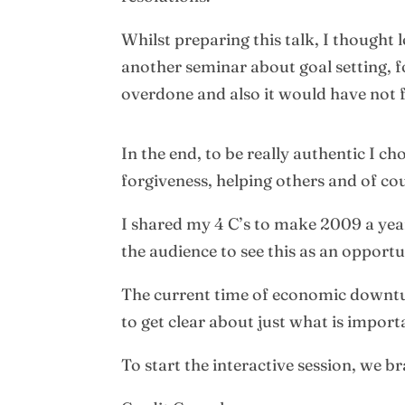
Whilst preparing this talk, I thought 
another seminar about goal setting, f
overdone and also it would have not f
In the end, to be really authentic I 
forgiveness, helping others and of co
I shared my 4 C’s to make 2009 a year
the audience to see this as an opportu
The current time of economic downturn 
to get clear about just what is import
To start the interactive session, we 