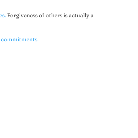
es.
Forgiveness of others is actually a
me commitments.