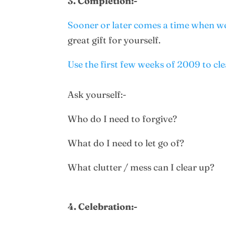
3. Completion:-
Sooner or later comes a time when we
great gift for yourself.
Use the first few weeks of 2009 to cl
Ask yourself:-
Who do I need to forgive?
What do I need to let go of?
What clutter / mess can I clear up?
4. Celebration:-