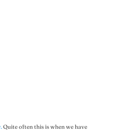
.
Quite often this is when we have