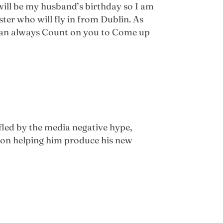
t will be my husband’s birthday so I am
ster who will fly in from Dublin. As
e can always Count on you to Come up
ffled by the media negative hype,
g on helping him produce his new