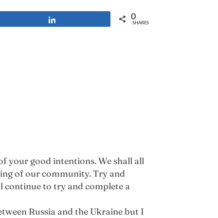
0
Share
SHARES
f your good intentions. We shall all
being of our community. Try and
l continue to try and complete a
etween Russia and the Ukraine but I