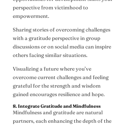
perspective from victimhood to
empowerment.
Sharing stories of overcoming challenges
with a gratitude perspective in group
discussions or on social media can inspire
others facing similar situations.
Visualizing a future where you’ve
overcome current challenges and feeling
grateful for the strength and wisdom
gained encourages resilience and hope.
8. Integrate Gratitude and Mindfulness
Mindfulness and gratitude are natural
partners, each enhancing the depth of the