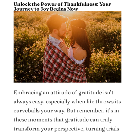
Unlock the Power of Thankfulness: Your
Journey to Joy Begins Now
Embracing an attitude of gratitude isn’t
always easy, especially when life throws its
curveballs your way. But remember, it’s in
these moments that gratitude can truly
transform your perspective, turning trials