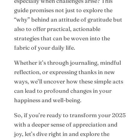
especially when challenges arise? This
guide promises not just to explore the
“why” behind an attitude of gratitude but
also to offer practical, actionable
strategies that can be woven into the
fabric of your daily life.
Whether it’s through journaling, mindful
reflection, or expressing thanks in new
ways, we’ll uncover how these simple acts
can lead to profound changes in your
happiness and well-being.
So, if you’re ready to transform your 2025
with a deeper sense of appreciation and
joy, let’s dive right in and explore the