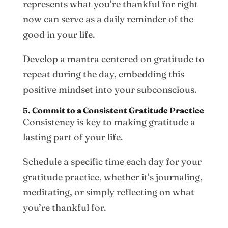
represents what you’re thankful for right
now can serve as a daily reminder of the
good in your life.
Develop a mantra centered on gratitude to
repeat during the day, embedding this
positive mindset into your subconscious.
5. Commit to a Consistent Gratitude Practice
Consistency is key to making gratitude a
lasting part of your life.
Schedule a specific time each day for your
gratitude practice, whether it’s journaling,
meditating, or simply reflecting on what
you’re thankful for.