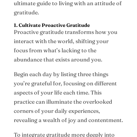
ultimate guide to living with an attitude of
gratitude.
1. Cultivate Proactive Gratitude
Proactive gratitude transforms how you
interact with the world, shifting your
focus from what’s lacking to the
abundance that exists around you.
Begin each day by listing three things
you’re grateful for, focusing on different
aspects of your life each time. This
practice can illuminate the overlooked
corners of your daily experiences,
revealing a wealth of joy and contentment.
To integrate gratitude more deeply into