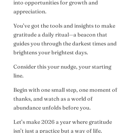
into opportunities for growth and
appreciation.
You’ve got the tools and insights to make
gratitude a daily ritual—a beacon that
guides you through the darkest times and
brightens your brightest days.
Consider this your nudge, your starting
line.
Begin with one small step, one moment of
thanks, and watch as a world of
abundance unfolds before you.
Let’s make 2026 a year where gratitude
isn’t just a practice but a way of life.