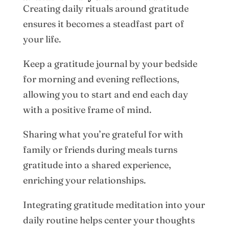
Creating daily rituals around gratitude
ensures it becomes a steadfast part of
your life.
Keep a gratitude journal by your bedside
for morning and evening reflections,
allowing you to start and end each day
with a positive frame of mind.
Sharing what you’re grateful for with
family or friends during meals turns
gratitude into a shared experience,
enriching your relationships.
Integrating gratitude meditation into your
daily routine helps center your thoughts