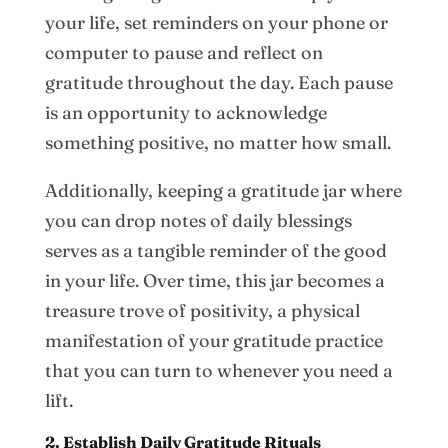
your life, set reminders on your phone or
computer to pause and reflect on
gratitude throughout the day. Each pause
is an opportunity to acknowledge
something positive, no matter how small.
Additionally, keeping a gratitude jar where
you can drop notes of daily blessings
serves as a tangible reminder of the good
in your life. Over time, this jar becomes a
treasure trove of positivity, a physical
manifestation of your gratitude practice
that you can turn to whenever you need a
lift.
2. Establish Daily Gratitude Rituals