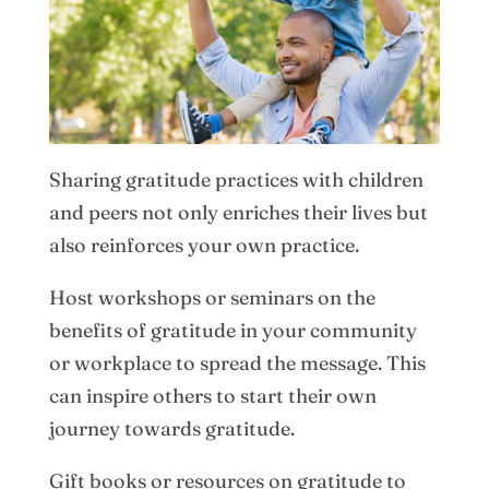
Sharing gratitude practices with children
and peers not only enriches their lives but
also reinforces your own practice.
Host workshops or seminars on the
benefits of gratitude in your community
or workplace to spread the message. This
can inspire others to start their own
journey towards gratitude.
Gift books or resources on gratitude to