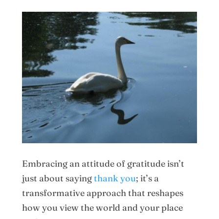
Embracing an attitude of gratitude isn’t
just about saying
thank you
; it’s a
transformative approach that reshapes
how you view the world and your place