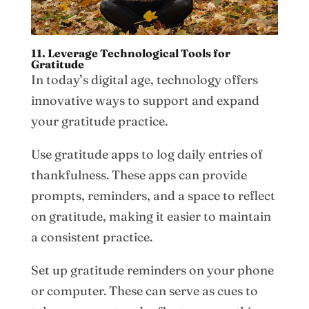
11. Leverage Technological Tools for
Gratitude
In today’s digital age, technology offers
innovative ways to support and expand
your gratitude practice.
Use gratitude apps to log daily entries of
thankfulness. These apps can provide
prompts, reminders, and a space to reflect
on gratitude, making it easier to maintain
a consistent practice.
Set up gratitude reminders on your phone
or computer. These can serve as cues to