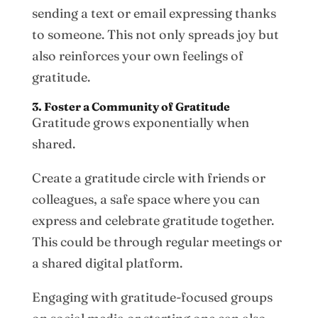
sending a text or email expressing thanks
to someone. This not only spreads joy but
also reinforces your own feelings of
gratitude.
3. Foster a Community of Gratitude
Gratitude grows exponentially when
shared.
Create a gratitude circle with friends or
colleagues, a safe space where you can
express and celebrate gratitude together.
This could be through regular meetings or
a shared digital platform.
Engaging with gratitude-focused groups