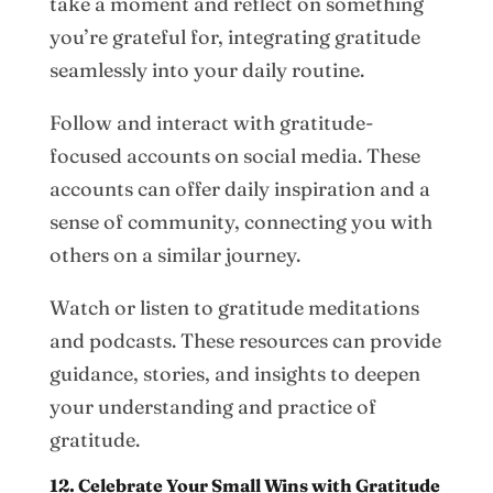
take a moment and reflect on something
you’re grateful for, integrating gratitude
seamlessly into your daily routine.
Follow and interact with gratitude-
focused accounts on social media. These
accounts can offer daily inspiration and a
sense of community, connecting you with
others on a similar journey.
Watch or listen to gratitude meditations
and podcasts. These resources can provide
guidance, stories, and insights to deepen
your understanding and practice of
gratitude.
12. Celebrate Your Small Wins with Gratitude