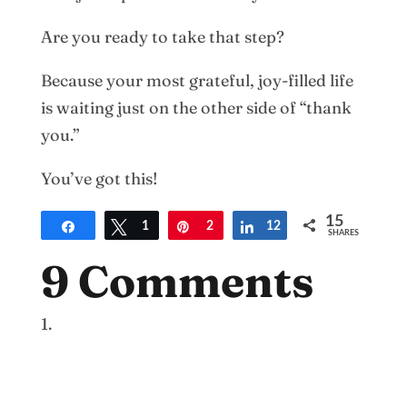
Are you ready to take that step?
Because your most grateful, joy-filled life
is waiting just on the other side of “thank
you.”
You’ve got this!
15
Share
Tweet
1
Pin
2
Share
12
SHARES
9 Comments