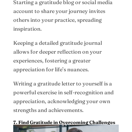
Starting a gratitude blog or social media
account to share your journey invites
others into your practice, spreading
inspiration.
Keeping a detailed gratitude journal
allows for deeper reflection on your
experiences, fostering a greater
appreciation for life’s nuances.
Writing a gratitude letter to yourself is a
powerful exercise in self-recognition and
appreciation, acknowledging your own
strengths and achievements.
7. Find Gratitude in Overcoming Challenges