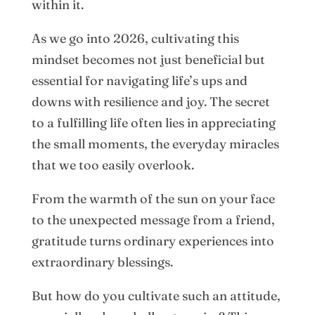
within it.
As we go into 2026, cultivating this
mindset becomes not just beneficial but
essential for navigating life’s ups and
downs with resilience and joy. The secret
to a fulfilling life often lies in appreciating
the small moments, the everyday miracles
that we too easily overlook.
From the warmth of the sun on your face
to the unexpected message from a friend,
gratitude turns ordinary experiences into
extraordinary blessings.
But how do you cultivate such an attitude,