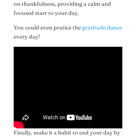
on thankfulness, providing a calm and
focused start to your day.
You could even pratice the
gratitude dance
every day!
Finally, make it a habit to end your day by