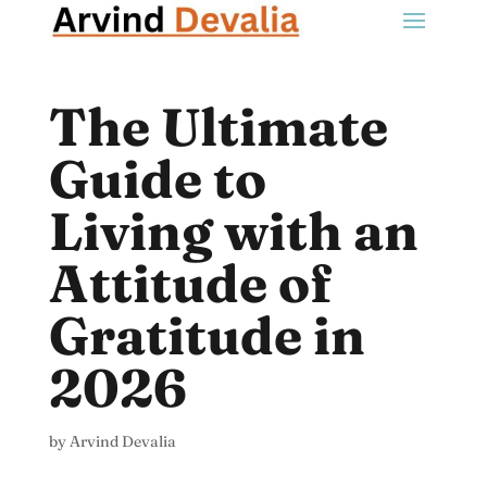
The Ultimate
Guide to
Living with an
Attitude of
Gratitude in
2026
by
Arvind Devalia