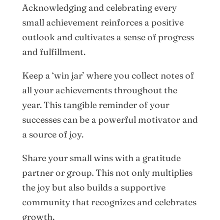
Acknowledging and celebrating every
small achievement reinforces a positive
outlook and cultivates a sense of progress
and fulfillment.
Keep a ‘win jar’ where you collect notes of
all your achievements throughout the
year. This tangible reminder of your
successes can be a powerful motivator and
a source of joy.
Share your small wins with a gratitude
partner or group. This not only multiplies
the joy but also builds a supportive
community that recognizes and celebrates
growth.