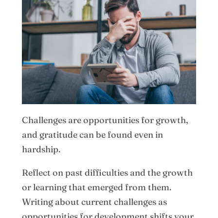
Challenges are opportunities for growth,
and gratitude can be found even in
hardship.
Reflect on past difficulties and the growth
or learning that emerged from them.
Writing about current challenges as
opportunities for development shifts your