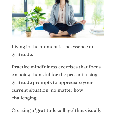
Living in the moment is the essence of
gratitude.
Practice mindfulness exercises that focus
on being thankful for the present, using
gratitude prompts to appreciate your
current situation, no matter how
challenging.
Creating a ‘gratitude collage’ that visually