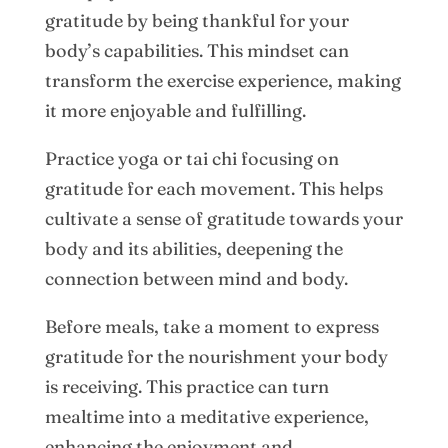
gratitude by being thankful for your
body’s capabilities. This mindset can
transform the exercise experience, making
it more enjoyable and fulfilling.
Practice yoga or tai chi focusing on
gratitude for each movement. This helps
cultivate a sense of gratitude towards your
body and its abilities, deepening the
connection between mind and body.
Before meals, take a moment to express
gratitude for the nourishment your body
is receiving. This practice can turn
mealtime into a meditative experience,
enhancing the enjoyment and