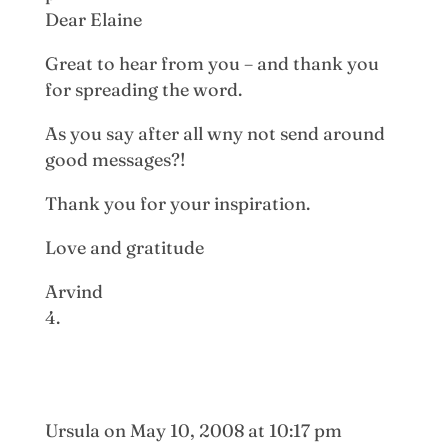
Dear Elaine
Great to hear from you – and thank you
for spreading the word.
As you say after all wny not send around
good messages?!
Thank you for your inspiration.
Love and gratitude
Arvind
Ursula
on May 10, 2008 at 10:17 pm