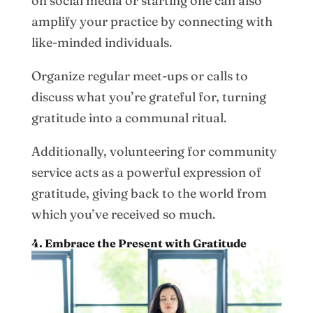
on social media or starting one can also
amplify your practice by connecting with
like-minded individuals.
Organize regular meet-ups or calls to
discuss what you’re grateful for, turning
gratitude into a communal ritual.
Additionally, volunteering for community
service acts as a powerful expression of
gratitude, giving back to the world from
which you’ve received so much.
4. Embrace the Present with Gratitude