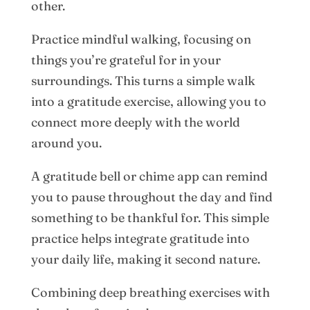
other.
Practice mindful walking, focusing on
things you’re grateful for in your
surroundings. This turns a simple walk
into a gratitude exercise, allowing you to
connect more deeply with the world
around you.
A gratitude bell or chime app can remind
you to pause throughout the day and find
something to be thankful for. This simple
practice helps integrate gratitude into
your daily life, making it second nature.
Combining deep breathing exercises with