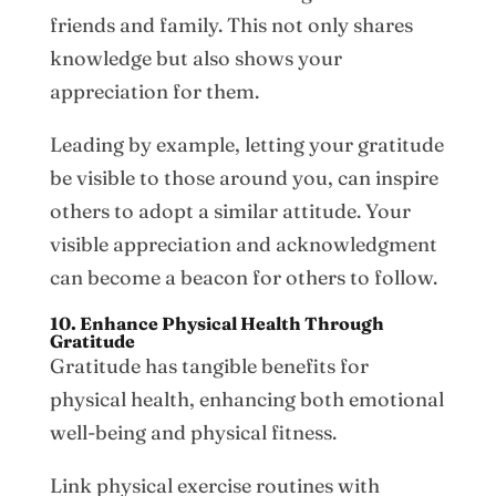
friends and family. This not only shares
knowledge but also shows your
appreciation for them.
Leading by example, letting your gratitude
be visible to those around you, can inspire
others to adopt a similar attitude. Your
visible appreciation and acknowledgment
can become a beacon for others to follow.
10. Enhance Physical Health Through
Gratitude
Gratitude has tangible benefits for
physical health, enhancing both emotional
well-being and physical fitness.
Link physical exercise routines with