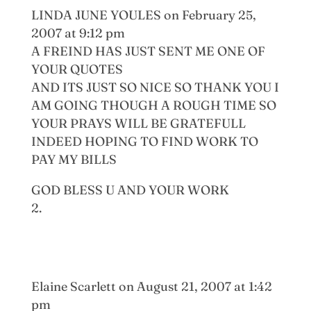
LINDA JUNE YOULES
on February 25,
2007 at 9:12 pm
A FREIND HAS JUST SENT ME ONE OF
YOUR QUOTES
AND ITS JUST SO NICE SO THANK YOU I
AM GOING THOUGH A ROUGH TIME SO
YOUR PRAYS WILL BE GRATEFULL
INDEED HOPING TO FIND WORK TO
PAY MY BILLS
GOD BLESS U AND YOUR WORK
Elaine Scarlett
on August 21, 2007 at 1:42
pm