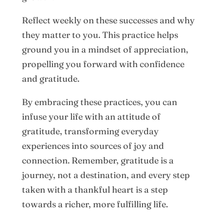
Reflect weekly on these successes and why
they matter to you. This practice helps
ground you in a mindset of appreciation,
propelling you forward with confidence
and gratitude.
By embracing these practices, you can
infuse your life with an attitude of
gratitude, transforming everyday
experiences into sources of joy and
connection. Remember, gratitude is a
journey, not a destination, and every step
taken with a thankful heart is a step
towards a richer, more fulfilling life.