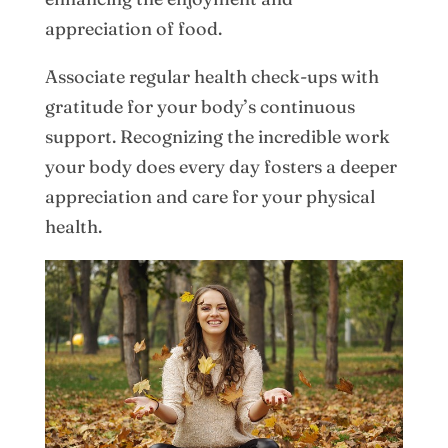
appreciation of food.
Associate regular health check-ups with
gratitude for your body’s continuous
support. Recognizing the incredible work
your body does every day fosters a deeper
appreciation and care for your physical
health.