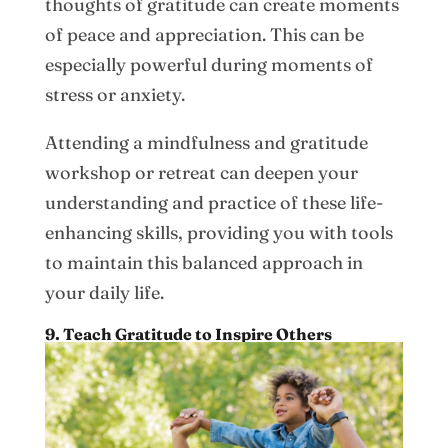
thoughts of gratitude can create moments
of peace and appreciation. This can be
especially powerful during moments of
stress or anxiety.
Attending a mindfulness and gratitude
workshop or retreat can deepen your
understanding and practice of these life-
enhancing skills, providing you with tools
to maintain this balanced approach in
your daily life.
9. Teach Gratitude to Inspire Others