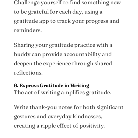
Challenge yourself to find something new
to be grateful for each day, using a
gratitude app to track your progress and
reminders.
Sharing your gratitude practice with a
buddy can provide accountability and
deepen the experience through shared
reflections.
6. Express Gratitude in Writing
The act of writing amplifies gratitude.
Write thank-you notes for both significant
gestures and everyday kindnesses,
creating a ripple effect of positivity.