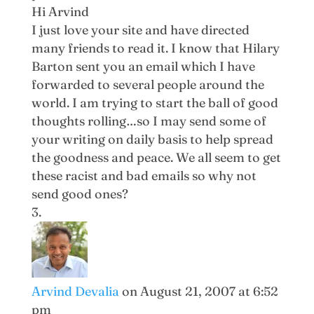
Hi Arvind
I just love your site and have directed
many friends to read it. I know that Hilary
Barton sent you an email which I have
forwarded to several people around the
world. I am trying to start the ball of good
thoughts rolling…so I may send some of
your writing on daily basis to help spread
the goodness and peace. We all seem to get
these racist and bad emails so why not
send good ones?
Arvind Devalia
on August 21, 2007 at 6:52
pm