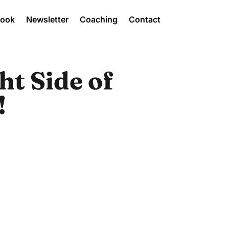
Book
Newsletter
Coaching
Contact
ht Side of
!