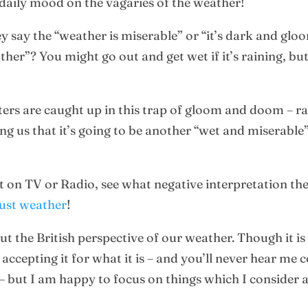
 daily mood on the vagaries of the weather!
 say the “weather is miserable” or “it’s dark and glo
”? You might go out and get wet if it’s raining, but the
s are caught up in this trap of gloom and doom – rathe
lling us that it’s going to be another “wet and miserabl
 on TV or Radio, see what negative interpretation the 
just weather
!
t the British perspective of our weather. Though it is 
 accepting it for what it is – and you’ll never hear m
– but I am happy to focus on things which I consider 