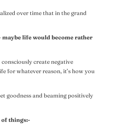
alized over time that in the grand
 – maybe life would become rather
o consciously create negative
life for whatever reason, it’s how you
eet goodness and beaming positively
 of things:-