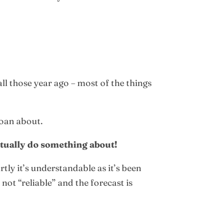
ll those year ago – most of the things
moan about.
actually do something about!
ly it’s understandable as it’s been
ot “reliable” and the forecast is