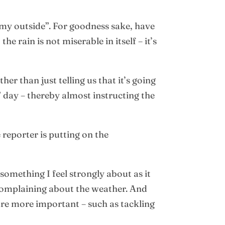
omy outside”. For goodness sake, have
 rain is not miserable in itself – it’s
r than just telling us that it’s going
e” day – thereby almost instructing the
reporter is putting on the
something I feel strongly about as it
e complaining about the weather. And
are more important – such as tackling