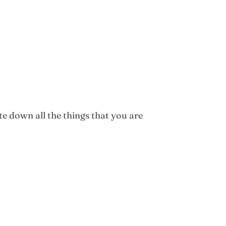
te down all the things that you are