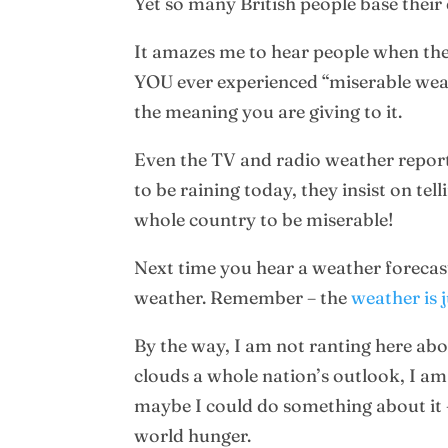
Yet so many British people base their
It amazes me to hear people when they
YOU ever experienced “miserable weather
the meaning you are giving to it.
Even the TV and radio weather reporter
to be raining today, they insist on te
whole country to be miserable!
Next time you hear a weather forecast
weather. Remember – the
weather is 
By the way, I am not ranting here abou
clouds a whole nation’s outlook, I am
maybe I could do something about it 
world hunger.