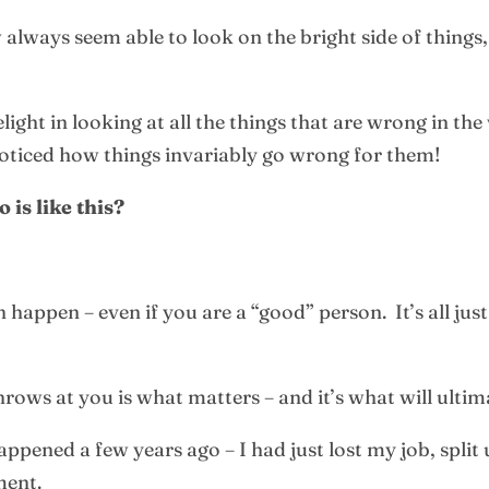
ways seem able to look on the bright side of things, 
ght in looking at all the things that are wrong in the 
ticed how things invariably go wrong for them!
is like this?
 happen – even if you are a “good” person. It’s all jus
hrows at you is what matters – and it’s what will ulti
ppened a few years ago – I had just lost my job, spli
ment.