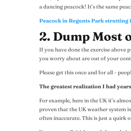
a dancing peacock! It’s the same peaco
Peacock in Regents Park strutting i
2. Dump Most o
If you have done the exercise above pr
you worry about are out of your cont
Please get this once and for all – pe
The greatest realization I had year
For example, here in the UK it’s almo
proven that the UK weather system is 
often inaccurate. This is just a quirk o