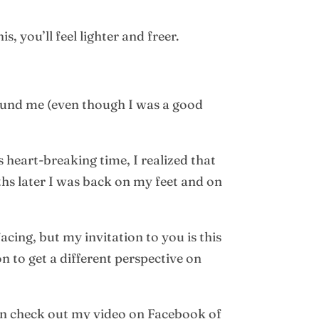
, you’ll feel lighter and freer.
ound me (even though I was a good
 heart-breaking time, I realized that
ths later I was back on my feet and on
cing, but my invitation to you is this
n to get a different perspective on
en check out my video on Facebook of