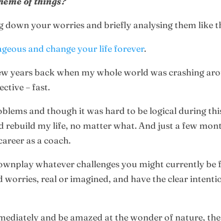
cheme of things?
 down your worries and briefly analysing them like this
ageous and change your life forever
.
few years back when my whole world was crashing ar
ctive – fast.
blems and though it was hard to be logical during this
uld rebuild my life, no matter what. And just a few mon
career as a coach.
ownplay whatever challenges you might currently be fa
d worries, real or imagined, and have the clear intentio
mmediately and be amazed at the wonder of nature, th