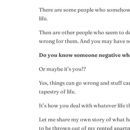
There are some people who somehow al
life.
Then are other people who seem to deli
wrong for them. And you may have no
Do you know someone negative who 
Or maybe it’s you!?
Yes, things can go wrong and stuff can
tapestry of life.
It’s how you deal with whatever life t
Let me share my own story of what ha
to be thrown out of my rented apart