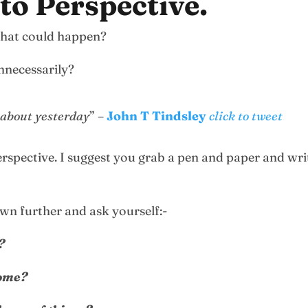
nto Perspective.
 that could happen?
nnecessarily?
 about yesterday
” –
John T Tindsley
click to tweet
erspective. I suggest you grab a pen and paper and wri
own further and ask yourself:-
?
come?