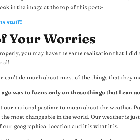
ck in the image at the top of this post:-
ts stuff!
f Your Worries
operly, you may have the same realization that I did a
rol!
ople can’t do much about most of the things that they 
s ago was to focus only on those things that I can 
st our national pastime to moan about the weather. Part
the most changeable in the world. Our weather is just n
f our geographical location and it is what it is.