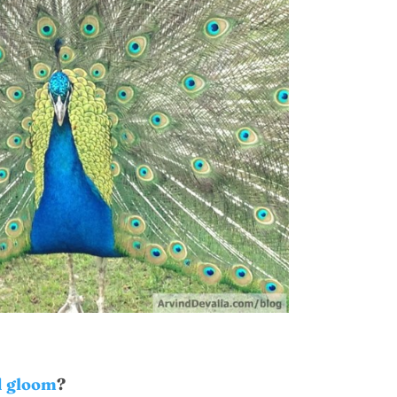
 gloom
?