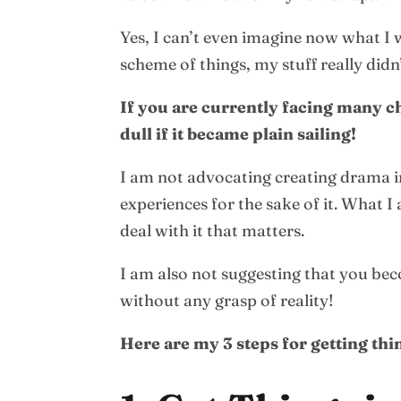
Yes, I can’t even imagine now what I w
scheme of things, my stuff really didn
If you are currently facing many c
dull if it became plain sailing!
I am not advocating creating drama in 
experiences for the sake of it. What I
deal with it that matters.
I am also not suggesting that you be
without any grasp of reality!
Here are my 3 steps for getting thin