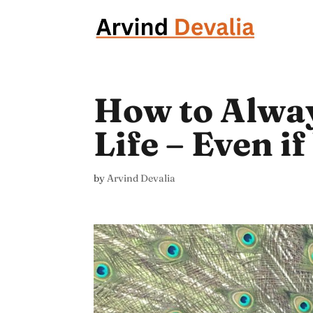
How to Alway
Life – Even i
by
Arvind Devalia