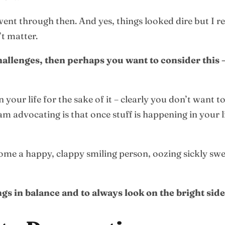
ent through then. And yes, things looked dire but I re
’t matter.
hallenges, then perhaps you want to consider this
your life for the sake of it – clearly you don’t want t
 am advocating is that once stuff is happening in your 
come a happy, clappy smiling person, oozing sickly sw
gs in balance and to always look on the bright side