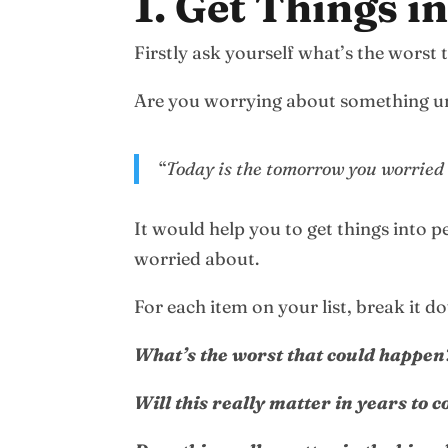
1. Get Things i
Firstly ask yourself what’s the worst
Are you worrying about something u
“
Today is the tomorrow you worried
It would help you to get things into p
worried about.
For each item on your list, break it d
What’s the worst that could happen
Will this really matter in years to 