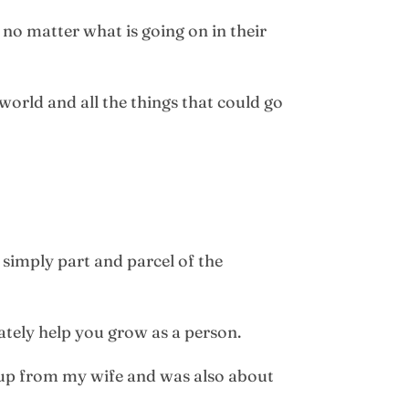
no matter what is going on in their
world and all the things that could go
t simply part and parcel of the
mately help you grow as a person.
t up from my wife and was also about