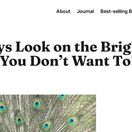
About
Journal
Best-selling 
s Look on the Brig
f You Don’t Want To