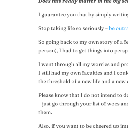
Does this really matter in the big s
I guarantee you that by simply writing
Stop taking life so seriously –
be outr
So going back to my own story of a 
person), I had to get things into perspe
I went through all my worries and pro
I still had my own faculties and I co
the threshold of a new life and a new 
Please know that I do not intend to d
– just go through your list of woes an
them.
Also, if you want to be cheered up i