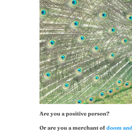
Are you a positive person?
Or are you a merchant of
doom and