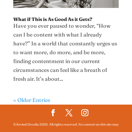
What if This is As Good As it Gets?
Have you ever paused to wonder, “How
can I be content with what I already
have?” In a world that constantly urges us
to want more, do more, and be more,
finding contentment in our current
circumstances can feel like a breath of
fresh air. It’s about...
« Older Entries
©Arvind Devalia 2026. All rights reserved. No content on this site may