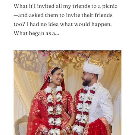
What if I invited all my friends to a picnic
—and asked them to invite their friends
too? I had no idea what would happen.
What began as a...