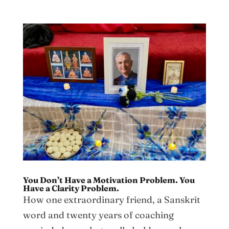
You Don’t Have a Motivation Problem. You
Have a Clarity Problem.
How one extraordinary friend, a Sanskrit
word and twenty years of coaching