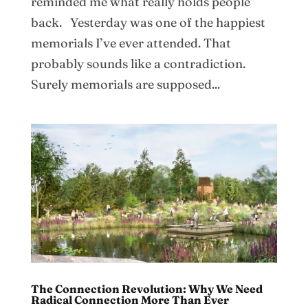
reminded me what really holds people
back. Yesterday was one of the happiest
memorials I’ve ever attended. That
probably sounds like a contradiction.
Surely memorials are supposed...
The Connection Revolution: Why We Need
Radical Connection More Than Ever