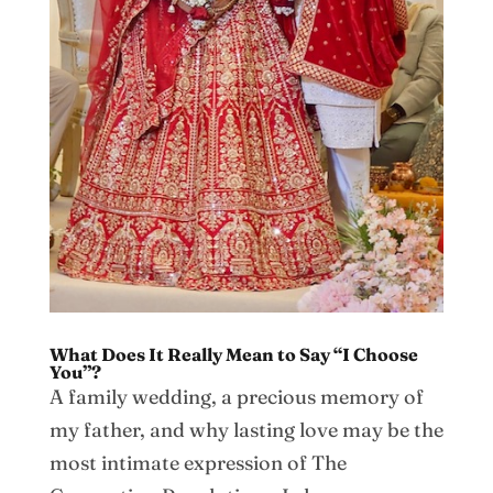
What Does It Really Mean to Say “I Choose
You”?
A family wedding, a precious memory of
my father, and why lasting love may be the
most intimate expression of The