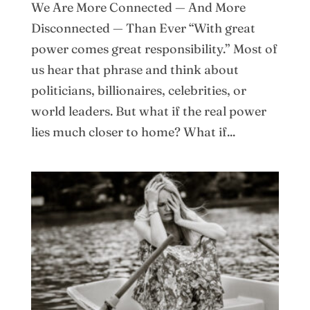
We Are More Connected — And More
Disconnected — Than Ever “With great
power comes great responsibility.” Most of
us hear that phrase and think about
politicians, billionaires, celebrities, or
world leaders. But what if the real power
lies much closer to home? What if...