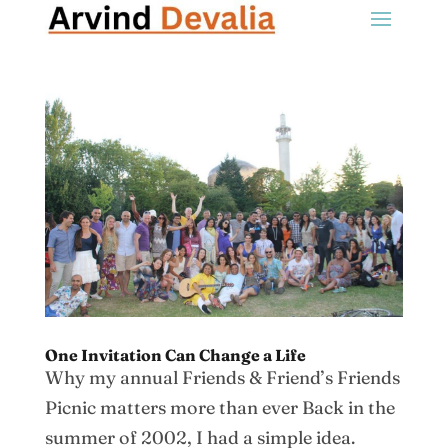
One Invitation Can Change a Life
Why my annual Friends & Friend’s Friends
Picnic matters more than ever Back in the
summer of 2002, I had a simple idea.