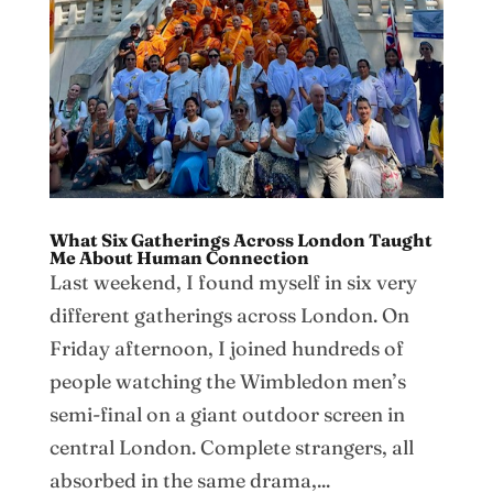
What Six Gatherings Across London Taught
Me About Human Connection
Last weekend, I found myself in six very
different gatherings across London. On
Friday afternoon, I joined hundreds of
people watching the Wimbledon men’s
semi-final on a giant outdoor screen in
central London. Complete strangers, all
absorbed in the same drama,...