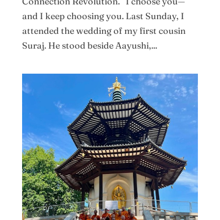
Connection Revolution. I choose you—
and I keep choosing you. Last Sunday, I
attended the wedding of my first cousin
Suraj. He stood beside Aayushi,...