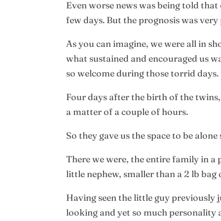
Even worse news was being told that 
few days. But the prognosis was very 
As you can imagine, we were all in sh
what sustained and encouraged us was
so welcome during those torrid days.
Four days after the birth of the twins
a matter of a couple of hours.
So they gave us the space to be alone
There we were, the entire family in 
little nephew, smaller than a 2 lb bag 
Having seen the little guy previously j
looking and yet so much personality an