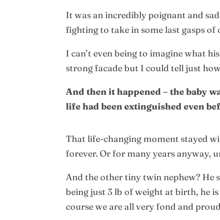
It was an incredibly poignant and sad 
fighting to take in some last gasps of
I can’t even being to imagine what hi
strong facade but I could tell just ho
And then it happened – the baby was
life had been extinguished even be
That life-changing moment stayed with
forever. Or for many years anyway, unt
And the other tiny twin nephew? He s
being just 3 lb of weight at birth, he
course we are all very fond and proud