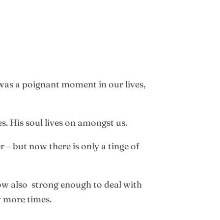
 was a poignant moment in our lives,
es. His soul lives on amongst us.
 – but now there is only a tinge of
now also strong enough to deal with
y more times.