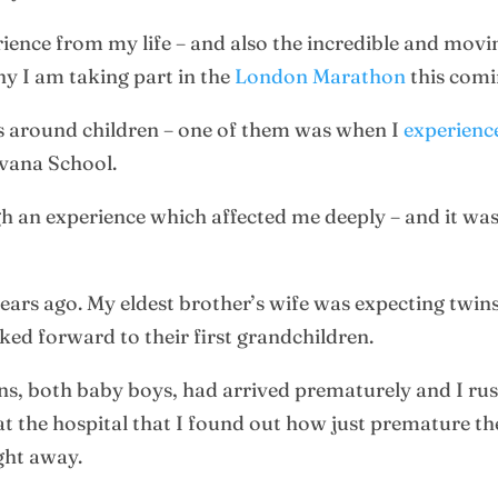
ience from my life – and also the incredible and movin
y I am taking part in the
London Marathon
this comi
es around children – one of them was when I
experience
rvana School.
h an experience which affected me deeply – and it was 
years ago. My eldest brother’s wife was expecting twi
ked forward to their first grandchildren.
wins, both baby boys, had arrived prematurely and I rus
t the hospital that I found out how just premature the
ight away.