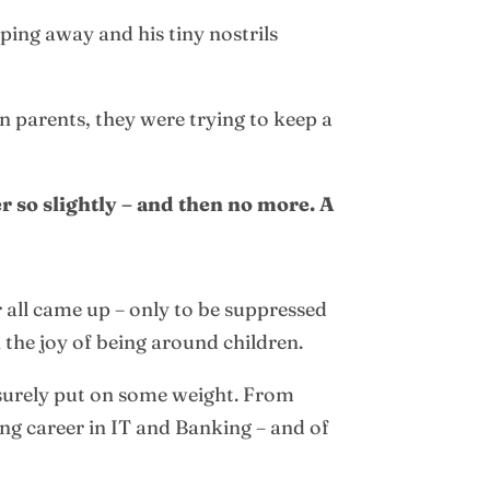
mping away and his tiny nostrils
 parents, they were trying to keep a
r so slightly – and then no more. A
 all came up – only to be suppressed
 the joy of being around children.
 surely put on some weight. From
ing career in IT and Banking – and of