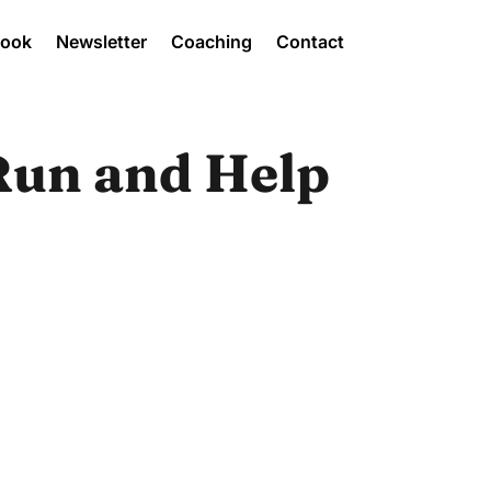
Book
Newsletter
Coaching
Contact
Run and Help