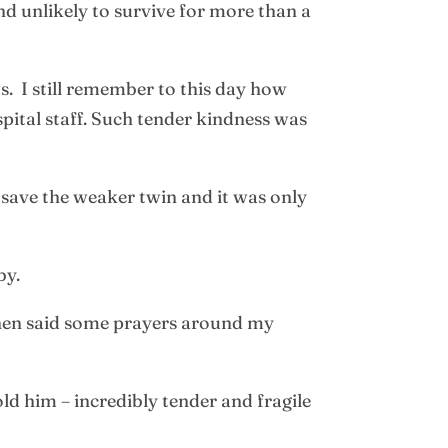
d unlikely to survive for more than a
. I still remember to this day how
pital staff. Such tender kindness was
o save the weaker twin and it was only
by.
then said some prayers around my
old him – incredibly tender and fragile