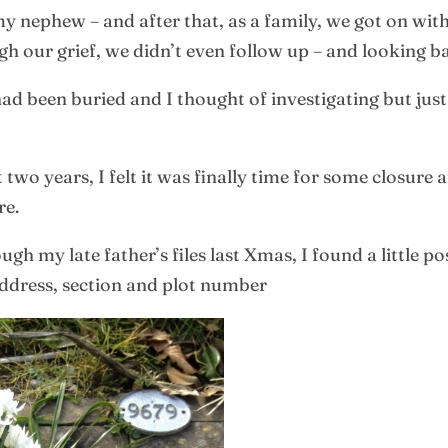
my nephew – and after that, as a family, we got on with
h our grief, we didn’t even follow up – and looking b
d been buried and I thought of investigating but just 
 two years, I felt it was finally time for some closure 
re.
h my late father’s files last Xmas, I found a little p
ddress, section and plot number