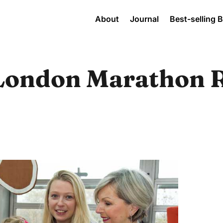
About
Journal
Best-selling 
London Marathon 