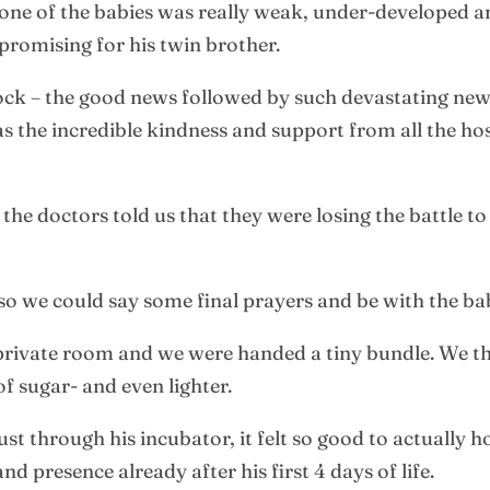
one of the babies was really weak, under-developed an
promising for his twin brother.
ock – the good news followed by such devastating news
 the incredible kindness and support from all the hos
, the doctors told us that they were losing the battle t
 so we could say some final prayers and be with the ba
a private room and we were handed a tiny bundle. We 
of sugar- and even lighter.
ust through his incubator, it felt so good to actually h
d presence already after his first 4 days of life.