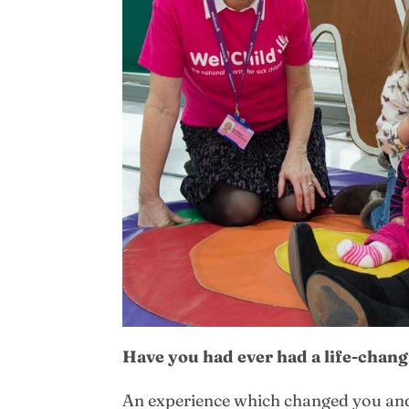
Have you had ever had a life-chan
An experience which changed you and 