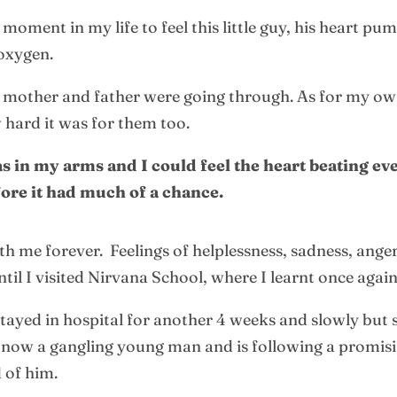
moment in my life to feel this little guy, his heart pu
 oxygen.
s mother and father were going through. As for my own
w hard it was for them too.
 in my arms and I could feel the heart beating eve
fore it had much of a chance.
 me forever. Feelings of helplessness, sadness, anger
il I visited Nirvana School, where I learnt once again
tayed in hospital for another 4 weeks and slowly but
 is now a gangling young man and is following a promis
 of him.