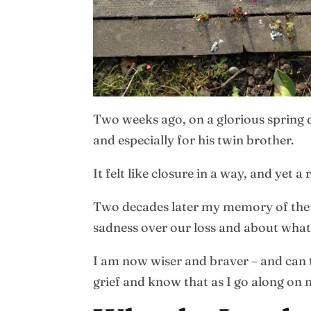
Two weeks ago, on a glorious spring d
and especially for his twin brother.
It felt like closure in a way, and yet
Two decades later my memory of the ba
sadness over our loss and about what
I am now wiser and braver – and can t
grief and know that as I go along on 