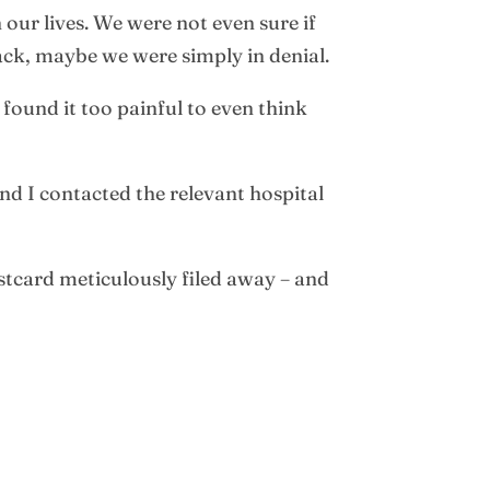
 our lives. We were not even sure if
ack, maybe we were simply in denial.
found it too painful to even think
and I contacted the relevant hospital
ostcard meticulously filed away – and