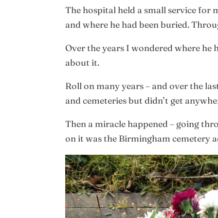
The hospital held a small service for 
and where he had been buried. Throug
Over the years I wondered where he ha
about it.
Roll on many years – and over the last
and cemeteries but didn’t get anywhe
Then a miracle happened – going throug
on it was the Birmingham cemetery a