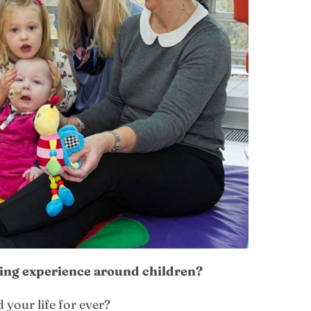
ging experience around children?
your life for ever?