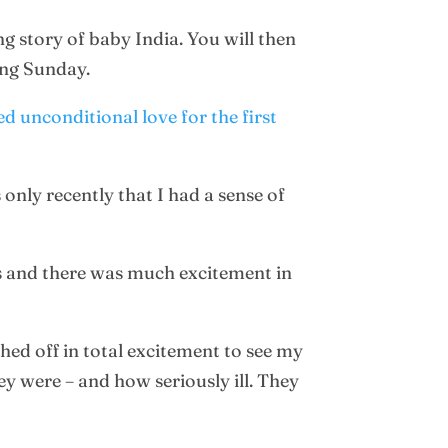
g story of baby India. You will then
ng Sunday.
d unconditional love for the first
only recently that I had a sense of
ns and there was much excitement in
hed off in total excitement to see my
y were – and how seriously ill. They