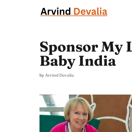
Sponsor My 
Baby India
by
Arvind Devalia