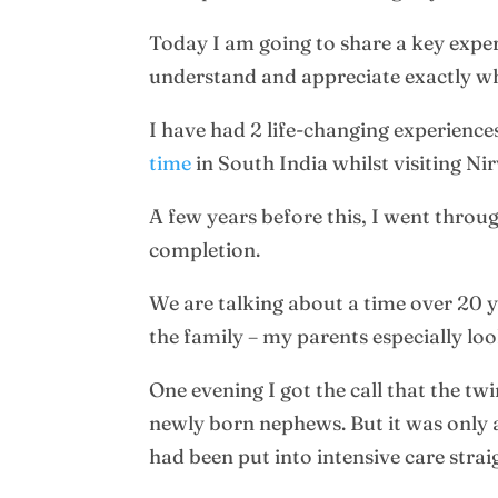
Today I am going to share a key exper
understand and appreciate exactly wh
I have had 2 life-changing experienc
time
in South India whilst visiting Ni
A few years before this, I went throug
completion.
We are talking about a time over 20 
the family – my parents especially loo
One evening I got the call that the t
newly born nephews. But it was only a
had been put into intensive care stra