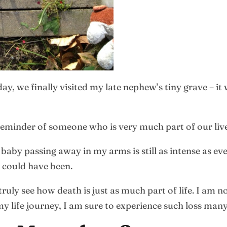
ay, we finally visited my late nephew’s tiny grave – it
 a reminder of someone who is very much part of our liv
by passing away in my arms is still as intense as ever
 could have been.
ruly see how death is just as much part of life. I am 
my life journey, I am sure to experience such loss man