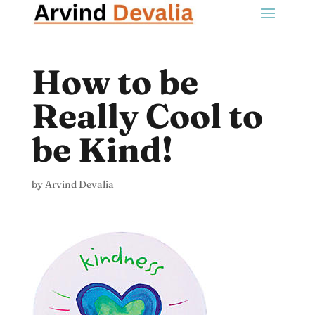
How to be
Really Cool to
be Kind!
by
Arvind Devalia