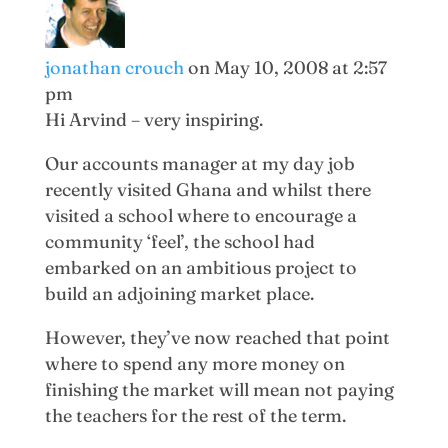
jonathan crouch
on May 10, 2008 at 2:57
pm
Hi Arvind – very inspiring.
Our accounts manager at my day job
recently visited Ghana and whilst there
visited a school where to encourage a
community ‘feel’, the school had
embarked on an ambitious project to
build an adjoining market place.
However, they’ve now reached that point
where to spend any more money on
finishing the market will mean not paying
the teachers for the rest of the term.