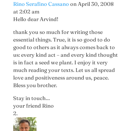
Rino Serafino Cassano
on April 30, 2008
at 2:02 am
Hello dear Arvind!
thank you so much for writing those
essential things. True, it is so good to do
good to others as it always comes back to
us: every kind act – and every kind thought
is in fact a seed we plant. I enjoy it very
much reading your texts. Let us all spread
love and positiveness around us, peace.
Bless you brother.
Stay in touch…
your friend Rino