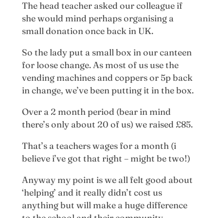
The head teacher asked our colleague if
she would mind perhaps organising a
small donation once back in UK.
So the lady put a small box in our canteen
for loose change. As most of us use the
vending machines and coppers or 5p back
in change, we’ve been putting it in the box.
Over a 2 month period (bear in mind
there’s only about 20 of us) we raised £85.
That’s a teachers wages for a month (i
believe i’ve got that right – might be two!)
Anyway my point is we all felt good about
‘helping’ and it really didn’t cost us
anything but will make a huge difference
to the school and their community.