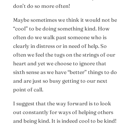
don’t do so more often!
Maybe sometimes we think it would not be
“cool” to be doing something kind. How
often do we walk past someone who is
clearly in distress or in need of help. So
often we feel the tugs on the strings of our
heart and yet we choose to ignore that
sixth sense as we have “better” things to do
and are just so busy getting to our next
point of call.
I suggest that the way forward is to look
out constantly for ways of helping others
and being kind. It is indeed cool to be kind!