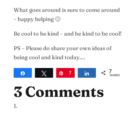
What goes around is sure to come around
– happy helping 🙂
Be cool to be kind – and be kind to be cool!
PS – Please do share your own ideas of
being cool and kind today….
7
Share
Tweet
Pin
7
Share
SHARES
3 Comments