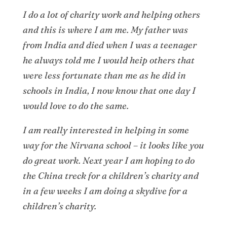
I do a lot of charity work and helping others
and this is where I am me. My father was
from India and died when I was a teenager
he always told me I would heip others that
were less fortunate than me as he did in
schools in India, I now know that one day I
would love to do the same.
I am really interested in helping in some
way for the Nirvana school – it looks like you
do great work. Next year I am hoping to do
the China treck for a children’s charity and
in a few weeks I am doing a skydive for a
children’s charity.