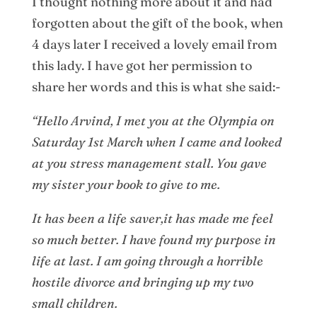
I thought nothing more about it and had
forgotten about the gift of the book, when
4 days later I received a lovely email from
this lady. I have got her permission to
share her words and this is what she said:-
“Hello Arvind, I met you at the Olympia on
Saturday 1st March when I came and looked
at you stress management stall. You gave
my sister your book to give to me.
It has been a life saver,it has made me feel
so much better. I have found my purpose in
life at last. I am going through a horrible
hostile divorce and bringing up my two
small children.