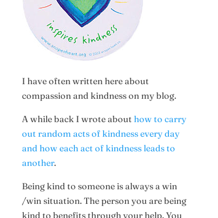
I have often written here about
compassion and kindness on my blog.
A while back I wrote about
how to carry
out random acts of kindness every day
and how each act of kindness leads to
another
.
Being kind to someone is always a win
/win situation. The person you are being
kind to benefits through your help. You