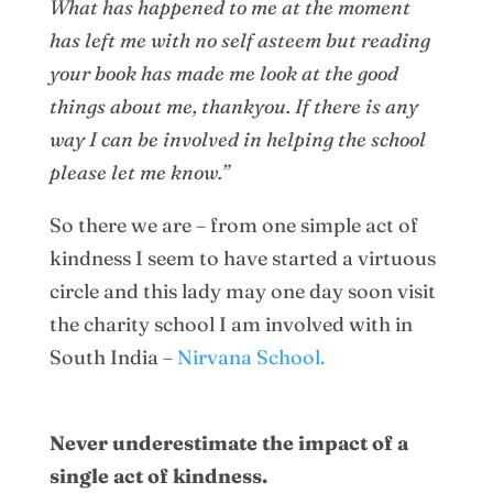
What has happened to me at the moment
has left me with no self asteem but reading
your book has made me look at the good
things about me, thankyou. If there is any
way I can be involved in helping the school
please let me know.”
So there we are – from one simple act of
kindness I seem to have started a virtuous
circle and this lady may one day soon visit
the charity school I am involved with in
South India –
Nirvana School.
Never underestimate the impact of a
single act of kindness.