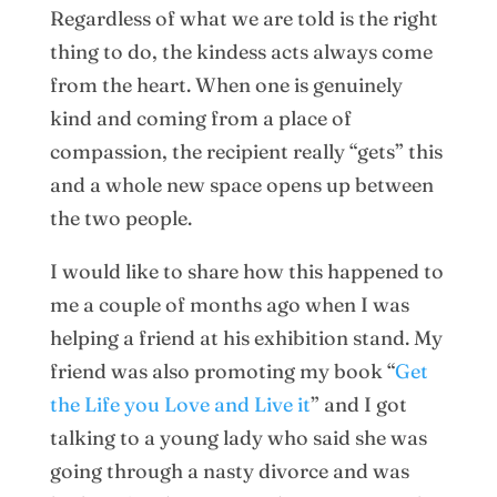
Regardless of what we are told is the right
thing to do, the kindess acts always come
from the heart. When one is genuinely
kind and coming from a place of
compassion, the recipient really “gets” this
and a whole new space opens up between
the two people.
I would like to share how this happened to
me a couple of months ago when I was
helping a friend at his exhibition stand. My
friend was also promoting my book “
Get
the Life you Love and Live it
” and I got
talking to a young lady who said she was
going through a nasty divorce and was