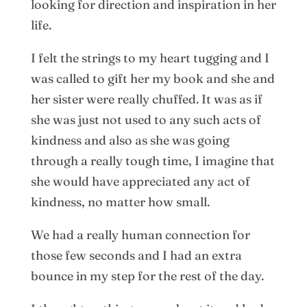
looking for direction and inspiration in her
life.
I felt the strings to my heart tugging and I
was called to gift her my book and she and
her sister were really chuffed. It was as if
she was just not used to any such acts of
kindness and also as she was going
through a really tough time, I imagine that
she would have appreciated any act of
kindness, no matter how small.
We had a really human connection for
those few seconds and I had an extra
bounce in my step for the rest of the day.