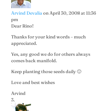
Arvind Devalia
on April 30, 2008 at 11:36
pm
Dear Rino!
Thanks for your kind words – much
appreciated.
Yes, any good we do for others always
comes back manifold.
Keep planting those seeds daily 🙂
Love and best wishes
Arvind