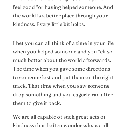
feel good for having helped someone. And
the world is a better place through your
kindness. Every little bit helps.
I bet you can all think of a time in your life
when you helped someone and you felt so
much better about the world afterwards.
The time when you gave some directions
to someone lost and put them on the right
track. That time when you saw someone
drop something and you eagerly ran after
them to give it back.
We are all capable of such great acts of
kindness that I often wonder why we all