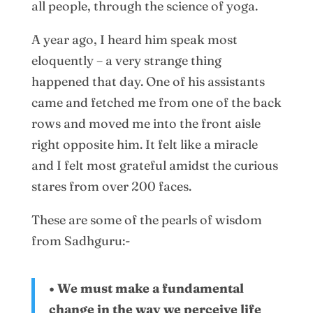
all people, through the science of yoga.
A year ago, I heard him speak most
eloquently – a very strange thing
happened that day. One of his assistants
came and fetched me from one of the back
rows and moved me into the front aisle
right opposite him. It felt like a miracle
and I felt most grateful amidst the curious
stares from over 200 faces.
These are some of the pearls of wisdom
from Sadhguru:-
• We must make a fundamental
change in the way we perceive life