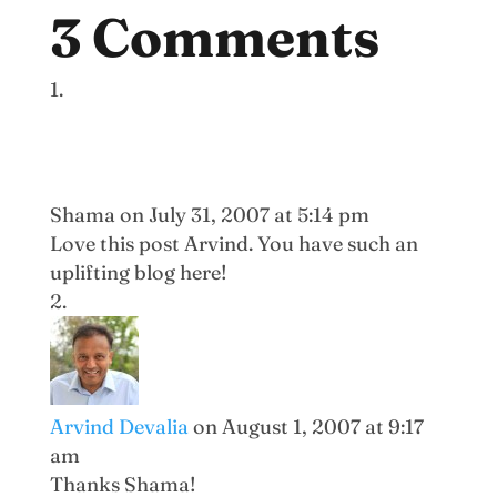
3 Comments
Shama
on July 31, 2007 at 5:14 pm
Love this post Arvind. You have such an
uplifting blog here!
Arvind Devalia
on August 1, 2007 at 9:17
am
Thanks Shama!