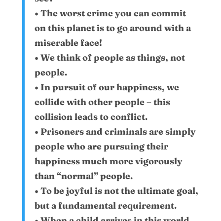
• The worst crime you can commit
on this planet is to go around with a
miserable face!
• We think of people as things, not
people.
• In pursuit of our happiness, we
collide with other people – this
collision leads to conflict.
• Prisoners and criminals are simply
people who are pursuing their
happiness much more vigorously
than “normal” people.
• To be joyful is not the ultimate goal,
but a fundamental requirement.
• When a child arrives in this world,