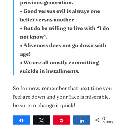
previous generation.
• Good versus evil is always one
belief versus another
• But do be willing to live with “I do
not know”.
• Aliveness does not go down with
age!
• We are all mostly committing
suicide in installments.
So for now, remember that next time you
feel are down and your face is miserable,
be sure to change it quick!
0
Share
Tweet
Pin
Share
SHARES