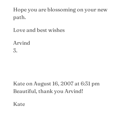
Hope you are blossoming on your new
path.
Love and best wishes
Arvind
Kate
on August 16, 2007 at 6:31 pm
Beautiful, thank you Arvind!
Kate