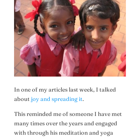
In one of my articles last week, I talked
about
joy and spreading it
.
This reminded me of someone I have met
many times over the years and engaged
with through his meditation and yoga