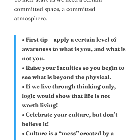
committed space, a committed
atmosphere.
• First tip – apply a certain level of
awareness to what is you, and what is
not you.
• Raise your faculties so you begin to
see what is beyond the physical.
• If we live through thinking only,
logic would show that life is not
worth living!
• Celebrate your culture, but don’t
believe it!
• Culture is a “mess” created by a