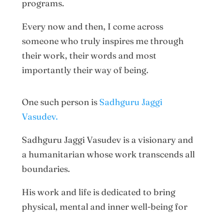
programs.
Every now and then, I come across
someone who truly inspires me through
their work, their words and most
importantly their way of being.
One such person is
Sadhguru Jaggi
Vasudev.
Sadhguru Jaggi Vasudev is a visionary and
a humanitarian whose work transcends all
boundaries.
His work and life is dedicated to bring
physical, mental and inner well-being for