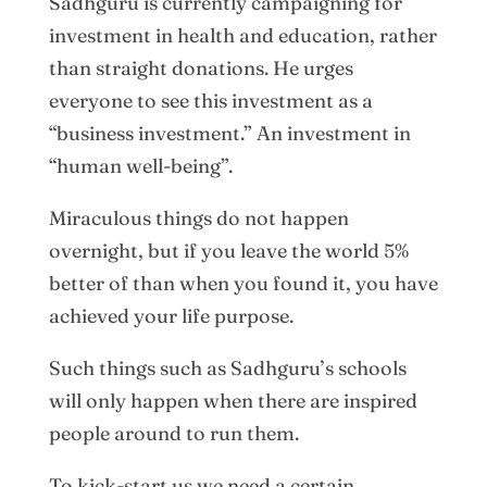
Sadhguru is currently campaigning for
investment in health and education, rather
than straight donations. He urges
everyone to see this investment as a
“business investment.” An investment in
“human well-being”.
Miraculous things do not happen
overnight, but if you leave the world 5%
better of than when you found it, you have
achieved your life purpose.
Such things such as Sadhguru’s schools
will only happen when there are inspired
people around to run them.
To kick-start us we need a certain