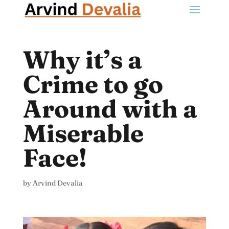
Why it’s a
Crime to go
Around with a
Miserable
Face!
by
Arvind Devalia