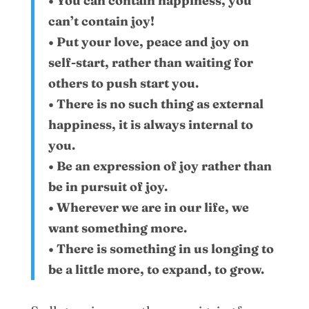
• You can contain happiness, you
can’t contain joy!
• Put your love, peace and joy on
self-start, rather than waiting for
others to push start you.
• There is no such thing as external
happiness, it is always internal to
you.
• Be an expression of joy rather than
be in pursuit of joy.
• Wherever we are in our life, we
want something more.
• There is something in us longing to
be a little more, to expand, to grow.