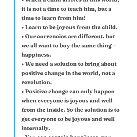
it is not a time to teach him, but a
time to learn from him!
• Learn to be joyous from the child.
• Our currencies are different, but
we all want to buy the same thing –
happiness.
• We need a solution to bring about
positive change in the world, not a
revolution.
• Positive change can only happen
when everyone is joyous and well
from the inside. So the solution is to
get everyone to be joyous and well
internally.