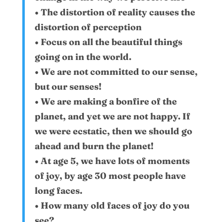
• The distortion of reality causes the
distortion of perception
• Focus on all the beautiful things
going on in the world.
• We are not committed to our sense,
but our senses!
• We are making a bonfire of the
planet, and yet we are not happy. If
we were ecstatic, then we should go
ahead and burn the planet!
• At age 5, we have lots of moments
of joy, by age 30 most people have
long faces.
• How many old faces of joy do you
see?