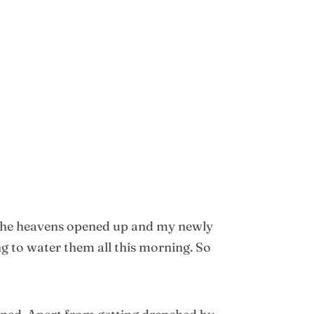
y, the heavens opened up and my newly
 to water them all this morning. So