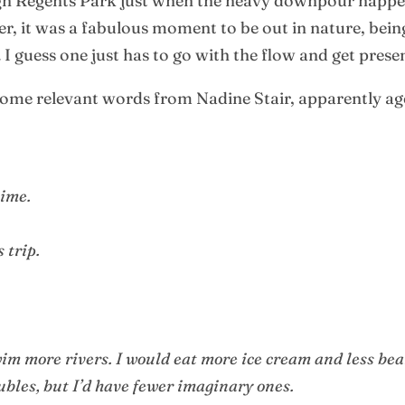
ough Regents Park just when the heavy downpour happ
er, it was a fabulous moment to be out in nature, bei
 guess one just has to go with the flow and get prese
ome relevant words from Nadine Stair, apparently aged
time.
 trip.
im more rivers. I would eat more ice cream and less bea
ubles, but I’d have fewer imaginary ones.