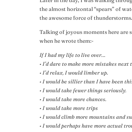
Later in the day, I was walking thr
the almost horizontal “spears” of wat
the awesome force of thunderstorms. I
Talking of joyous moments here are s
when he wrote them:-
If I had my life to live over…
• I’d dare to make more mistakes next 
• I’d relax, I would limber up.
• I would be sillier than I have been this
• I would take fewer things seriously.
• I would take more chances.
• I would take more trips
• I would climb more mountains and sw
• I would perhaps have more actual tro