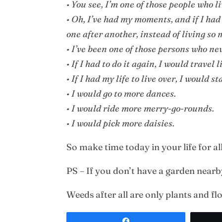
• You see, I’m one of those people who l
• Oh, I’ve had my moments, and if I had 
one after another, instead of living so
• I’ve been one of those persons who n
• If I had to do it again, I would travel 
• If I had my life to live over, I would s
• I would go to more dances.
• I would ride more merry-go-rounds.
• I would pick more daisies.
So make time today in your life for al
PS – If you don’t have a garden near
Weeds after all are only plants and fl
Share