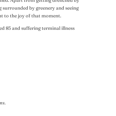
ened. Apart from getting drenched by
ng surrounded by greenery and seeing
nt to the joy of that moment.
 85 and suffering terminal illness
ns.