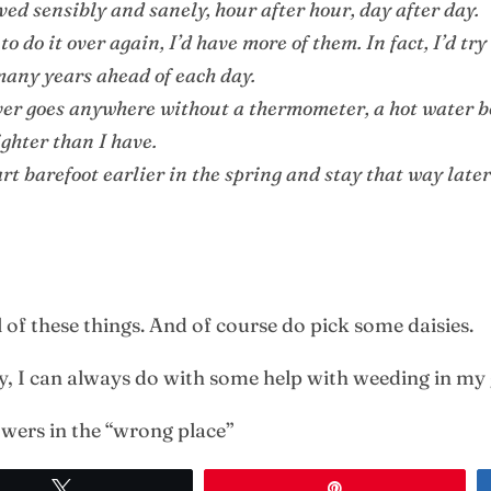
ived sensibly and sanely, hour after hour, day after day.
to do it over again, I’d have more of them. In fact, I’d tr
 many years ahead of each day.
ever goes anywhere without a thermometer, a hot water b
lighter than I have.
tart barefoot earlier in the spring and stay that way later 
l of these things. And of course do pick some daisies.
by, I can always do with some help with weeding in my
owers in the “wrong place”
Tweet
Pin