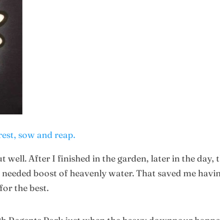
rest, sow and reap.
t well. After I finished in the garden, later in the da
needed boost of heavenly water. That saved me having
or the best.