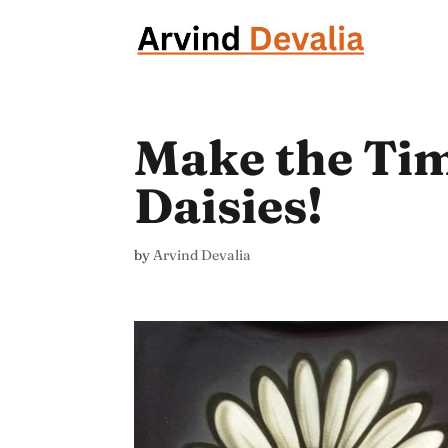
Make the Tim
Daisies!
by
Arvind Devalia