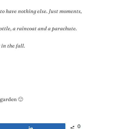
y to have nothing else. Just moments,
ottle, a raincoat and a parachute.
in the fall.
 garden 🙂
0
Share