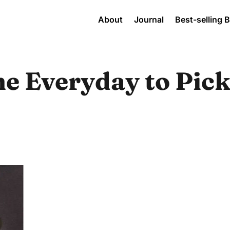
About
Journal
Best-selling 
e Everyday to Pic