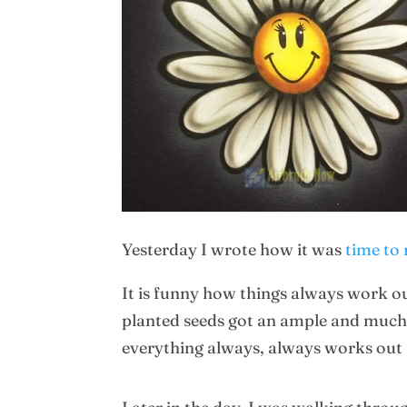
Yesterday I wrote how it was
time to 
It is funny how things always work ou
planted seeds got an ample and much 
everything always, always works out f