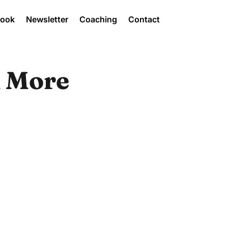
Book
Newsletter
Coaching
Contact
k More