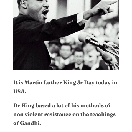
It is Martin Luther King Jr Day today in
USA.
Dr King based a lot of his methods of
non violent resistance on the teachings
of Gandhi.