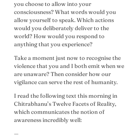
you choose to allow into your
consciousness? What words would you
allow yourself to speak. Which actions
would you deliberately deliver to the
world? How would you respond to
anything that you experience?
Take a moment just now to recognise the
violence that you and I both emit when we
are unaware? Then consider how our
vigilance can serve the rest of humanity.
I read the following text this morning in
Chitrabhanu’s Twelve Facets of Reality,
which communicates the notion of
awareness incredibly well:
—