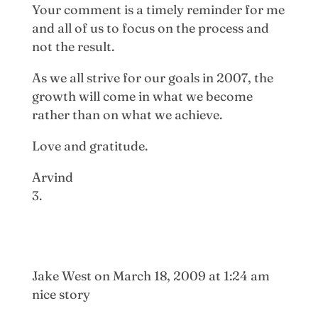
Your comment is a timely reminder for me
and all of us to focus on the process and
not the result.
As we all strive for our goals in 2007, the
growth will come in what we become
rather than on what we achieve.
Love and gratitude.
Arvind
Jake West
on March 18, 2009 at 1:24 am
nice story