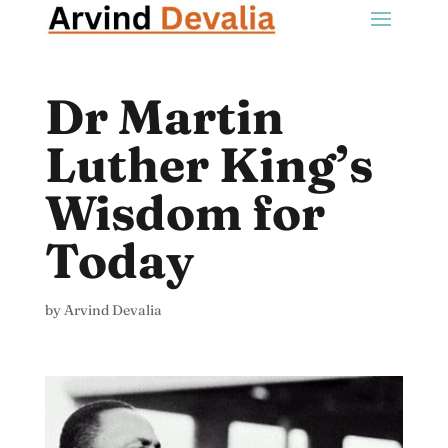
Dr Martin
Luther King’s
Wisdom for
Today
by
Arvind Devalia