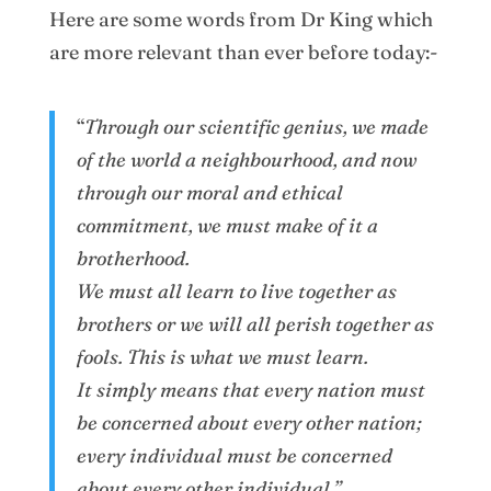
Here are some words from Dr King which
are more relevant than ever before today:-
“
Through our scientific genius, we made
of the world a neighbourhood, and now
through our moral and ethical
commitment, we must make of it a
brotherhood.
We must all learn to live together as
brothers or we will all perish together as
fools. This is what we must learn.
It simply means that every nation must
be concerned about every other nation;
every individual must be concerned
about every other individual.”