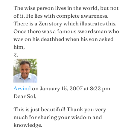
The wise person lives in the world, but not
of it. He lies with complete awareness.
There is a Zen story which illustrates this.
Once there was a famous swordsman who
was on his deathbed when his son asked
him,
Arvind
on January 15, 2007 at 8:22 pm
Dear Sol,
This is just beautiful! Thank you very
much for sharing your wisdom and
knowledge.