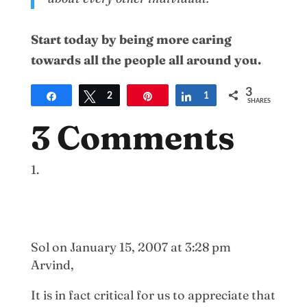
Start today by being more caring
towards all the people all around you.
3
Share
Tweet
2
Pin
Share
1
SHARES
3 Comments
Sol
on January 15, 2007 at 3:28 pm
Arvind,
It is in fact critical for us to appreciate that