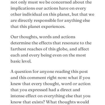
not only must we be concerned about the
implications our actions have on every
other individual on this planet, but that we
are directly responsible for anything else
that this planet experiences.
Our thoughts, words and actions
determine the effects that resonate to the
farthest reaches of this globe, and affect
each and every being even on the most
basic level.
A question for anyone reading this post
and this comment right now: what if you
knew that every thought, word or action
that you expressed had a direct and
intense effect on everything else that you
know that exists? What thoughts would