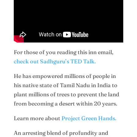
For those of you reading this inn email,
check out Sadhguru’s TED Talk.
He has empowered millions of people in
his native state of Tamil Nadu in India to
plant millions of trees to prevent the land
from becoming a desert within 20 years.
Learn more about
Project Green Hands.
An arresting blend of profundity and