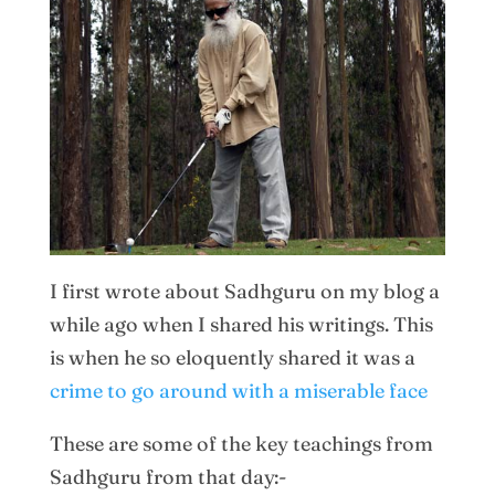
I first wrote about Sadhguru on my blog a
while ago when I shared his writings. This
is when he so eloquently shared it was a
crime to go around with a miserable face
These are some of the key teachings from
Sadhguru from that day:-