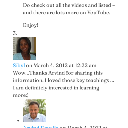
Do check out all the videos and listed –
and there are lots more on YouTube.
Enjoy!
Sibyl
on March 4, 2012 at 12:22 am
Wow…Thanks Arvind for sharing this
information. I loved those key teachings …
I am definitely interested in learning
more:)
Arvind Devalia
on March 4, 2012 at