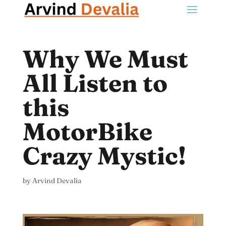
Why We Must
All Listen to
this
MotorBike
Crazy Mystic!
by
Arvind Devalia