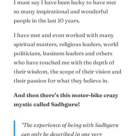
I must say I have been lucky to have met
so many inspirational and wonderful
people in the last 10 years.
I have met and even worked with many
spiritual masters, religious leaders, world
politicians, business leaders and others
who have touched me with the depth of
their wisdom, the scope of their vision and
their passion for what they believe in.
And then there’s this motor-bike crazy
mystic called Sadhguru!
“The experience of being with Sadhguru
can only be described in one very