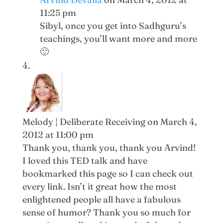
11:25 pm
Sibyl, once you get into Sadhguru’s
teachings, you’ll want more and more
🙂
Melody | Deliberate Receiving
on March 4,
2012 at 11:00 pm
Thank you, thank you, thank you Arvind!
I loved this TED talk and have
bookmarked this page so I can check out
every link. Isn’t it great how the most
enlightened people all have a fabulous
sense of humor? Thank you so much for