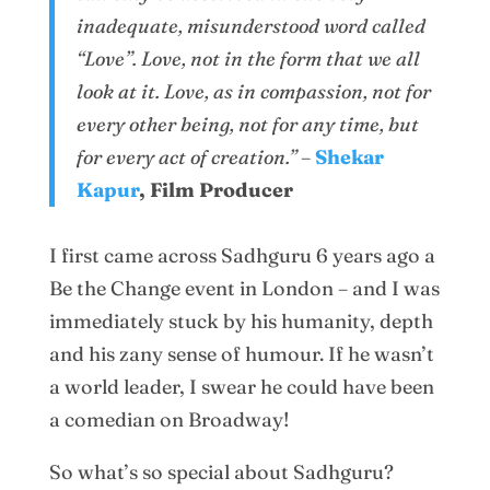
inadequate, misunderstood word called
“Love”. Love, not in the form that we all
look at it. Love, as in compassion, not for
every other being, not for any time, but
for every act of creation.”
–
Shekar
Kapur
, Film Producer
I first came across Sadhguru 6 years ago a
Be the Change event in London – and I was
immediately stuck by his humanity, depth
and his zany sense of humour. If he wasn’t
a world leader, I swear he could have been
a comedian on Broadway!
So what’s so special about Sadhguru?