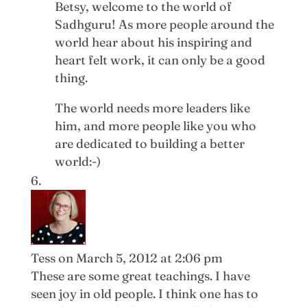
Betsy, welcome to the world of
Sadhguru! As more people around the
world hear about his inspiring and
heart felt work, it can only be a good
thing.
The world needs more leaders like
him, and more people like you who
are dedicated to building a better
world:-)
Tess
on March 5, 2012 at 2:06 pm
These are some great teachings. I have
seen joy in old people. I think one has to