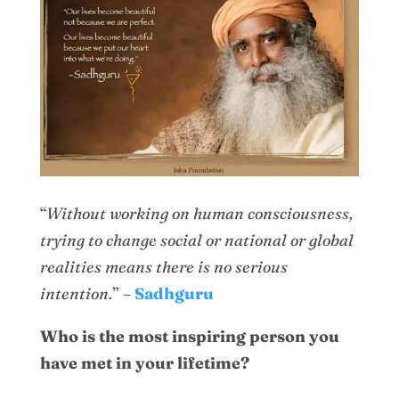
“
Without working on human consciousness,
trying to change social or national or global
realities means there is no serious
intention.
” –
Sadhguru
Who is the most inspiring person you
have met in your lifetime?