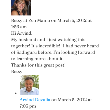
Betsy at Zen Mama
on March 5, 2012 at
1:56 am
Hi Arvind,
My husband and I just watching this
together! It’s incredible!! I had never heard
of Sadhguru before. I’m looking forward
to learning more about it.
Thanks for this great post!
Betsy
Arvind Devalia
on March 5, 2012 at
7:03 pm