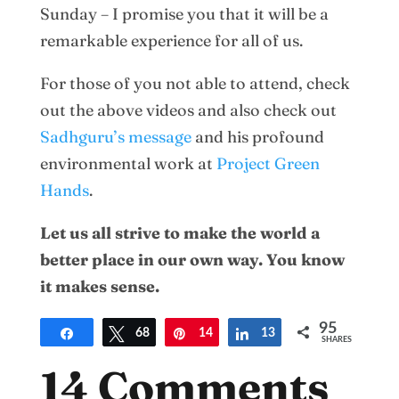
Sunday – I promise you that it will be a
remarkable experience for all of us.
For those of you not able to attend, check
out the above videos and also check out
Sadhguru’s message
and his profound
environmental work at
Project Green
Hands
.
Let us all strive to make the world a
better place in our own way. You know
it makes sense.
95
Share
Tweet
68
Pin
14
Share
13
SHARES
14 Comments