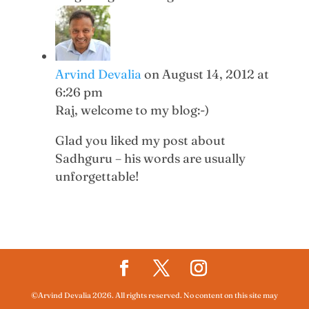
Arvind Devalia
on August 14, 2012 at
6:26 pm
Raj, welcome to my blog:-)
Glad you liked my post about
Sadhguru – his words are usually
unforgettable!
©Arvind Devalia 2026. All rights reserved. No content on this site may