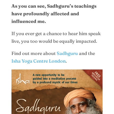
As you can see, Sadhguru’s teachings
have profoundly affected and
influenced me.
If you ever get a chance to hear him speak
live, you too would be equally impacted.
Find out more about
Sadhguru
and the
Isha Yoga Centre London
.