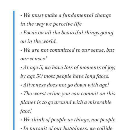
• We must make a fundamental change
in the way we perceive life
• Focus on all the beautiful things going
on in the world.
• We are not committed to our sense, but
our senses!
• At age 5, we have lots of moments of joy,
by age 30 most people have long faces.
• Aliveness does not go down with age!
• The worst crime you can commit on this
planet is to go around with a miserable
face!
• We think of people as things, not people.
• In pursuit of our happiness, we collide