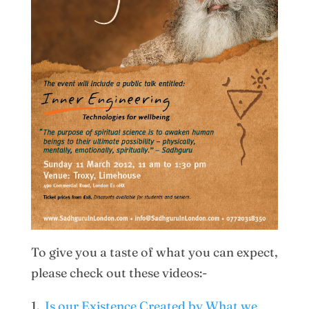
To give you a taste of what you can expect,
please check out these videos:-
1.
Is our Existence Created by What we