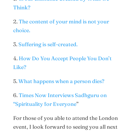
Think?
2.
The content of your mind is not your
choice.
3.
Suffering is self-created.
4.
How Do You Accept People You Don’t
Like?
5.
What happens when a person dies?
6.
Times Now Interviews Sadhguru on
“Spirituality for Everyone
”
For those of you able to attend the London
event, I look forward to seeing you all next