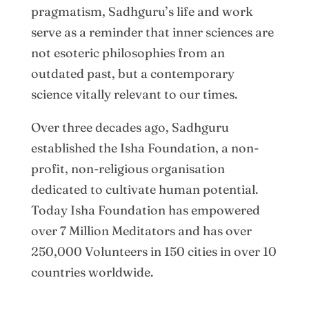
pragmatism, Sadhguru’s life and work
serve as a reminder that inner sciences are
not esoteric philosophies from an
outdated past, but a contemporary
science vitally relevant to our times.
Over three decades ago, Sadhguru
established the Isha Foundation, a non-
profit, non-religious organisation
dedicated to cultivate human potential.
Today Isha Foundation has empowered
over 7 Million Meditators and has over
250,000 Volunteers in 150 cities in over 10
countries worldwide.