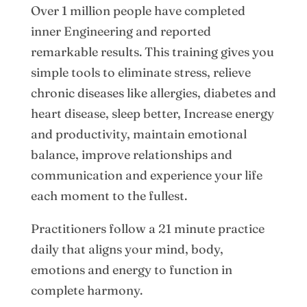
Over 1 million people have completed
inner Engineering and reported
remarkable results. This training gives you
simple tools to eliminate stress, relieve
chronic diseases like allergies, diabetes and
heart disease, sleep better, Increase energy
and productivity, maintain emotional
balance, improve relationships and
communication and experience your life
each moment to the fullest.
Practitioners follow a 21 minute practice
daily that aligns your mind, body,
emotions and energy to function in
complete harmony.