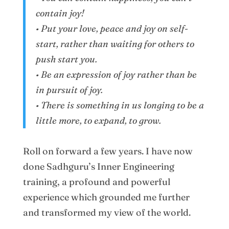
contain joy!
• Put your love, peace and joy on self-
start, rather than waiting for others to
push start you.
• Be an expression of joy rather than be
in pursuit of joy.
• There is something in us longing to be a
little more, to expand, to grow.
Roll on forward a few years. I have now
done Sadhguru’s Inner Engineering
training, a profound and powerful
experience which grounded me further
and transformed my view of the world.