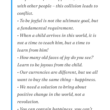
with other people – this collision leads to
conflict.
• To be joyful is not the ultimate goal, but
a fundamental requirement.
• When a child arrives in this world, it is
not a time to teach him, but a time to
learn from him!
• How many old faces of joy do you see?
Learn to be joyous from the child.
• Our currencies are different, but we all
want to buy the same thing – happiness.
• We need a solution to bring about
positive change in the world, not a
revolution.
• You can contain happiness, you can’t