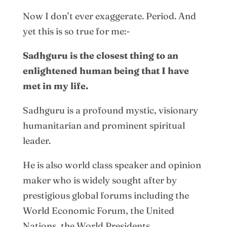
Now I don’t ever exaggerate. Period. And
yet this is so true for me:-
Sadhguru is the closest thing to an
enlightened human being that I have
met in my life.
Sadhguru is a profound mystic, visionary
humanitarian and prominent spiritual
leader.
He is also world class speaker and opinion
maker who is widely sought after by
prestigious global forums including the
World Economic Forum, the United
Nations, the World Presidents