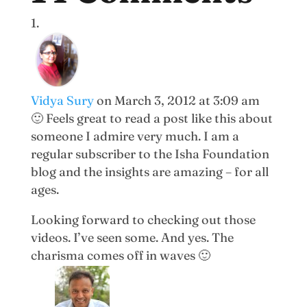
Vidya Sury
on March 3, 2012 at 3:09 am
🙂 Feels great to read a post like this about
someone I admire very much. I am a
regular subscriber to the Isha Foundation
blog and the insights are amazing – for all
ages.
Looking forward to checking out those
videos. I’ve seen some. And yes. The
charisma comes off in waves 🙂