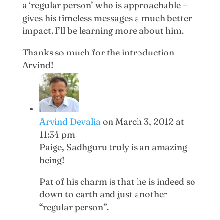
a ‘regular person’ who is approachable –
gives his timeless messages a much better
impact. I’ll be learning more about him.
Thanks so much for the introduction
Arvind!
Arvind Devalia
on March 3, 2012 at
11:34 pm
Paige, Sadhguru truly is an amazing
being!
Pat of his charm is that he is indeed so
down to earth and just another
“regular person”.