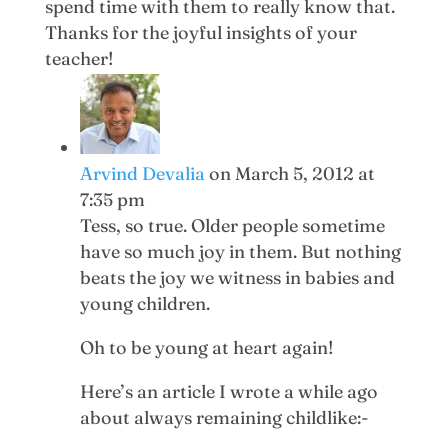
spend time with them to really know that.
Thanks for the joyful insights of your
teacher!
Arvind Devalia
on March 5, 2012 at
7:35 pm
Tess, so true. Older people sometime
have so much joy in them. But nothing
beats the joy we witness in babies and
young children.
Oh to be young at heart again!
Here’s an article I wrote a while ago
about always remaining childlike:-