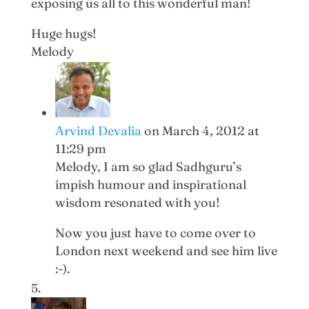
exposing us all to this wonderful man!
Huge hugs!
Melody
Arvind Devalia
on March 4, 2012 at
11:29 pm
Melody, I am so glad Sadhguru’s
impish humour and inspirational
wisdom resonated with you!
Now you just have to come over to
London next weekend and see him live
:-).