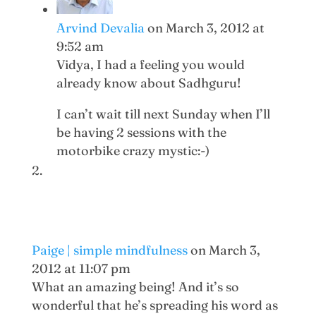
Arvind Devalia
on March 3, 2012 at
9:52 am
Vidya, I had a feeling you would
already know about Sadhguru!
I can’t wait till next Sunday when I’ll
be having 2 sessions with the
motorbike crazy mystic:-)
Paige | simple mindfulness
on March 3,
2012 at 11:07 pm
What an amazing being! And it’s so
wonderful that he’s spreading his word as