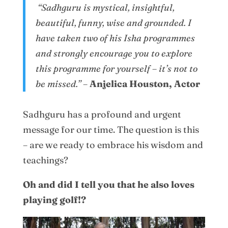
“Sadhguru is mystical, insightful,
beautiful, funny, wise and grounded. I
have taken two of his Isha programmes
and strongly encourage you to explore
this programme for yourself – it’s not to
be missed.”
–
Anjelica Houston, Actor
Sadhguru has a profound and urgent
message for our time. The question is this
– are we ready to embrace his wisdom and
teachings?
Oh and did I tell you that he also loves
playing golf!?