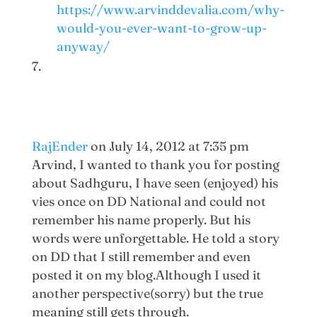
https://www.arvinddevalia.com/why-
would-you-ever-want-to-grow-up-
anyway/
RajEnder
on July 14, 2012 at 7:35 pm
Arvind, I wanted to thank you for posting
about Sadhguru, I have seen (enjoyed) his
vies once on DD National and could not
remember his name properly. But his
words were unforgettable. He told a story
on DD that I still remember and even
posted it on my blog.Although I used it
another perspective(sorry) but the true
meaning still gets through.