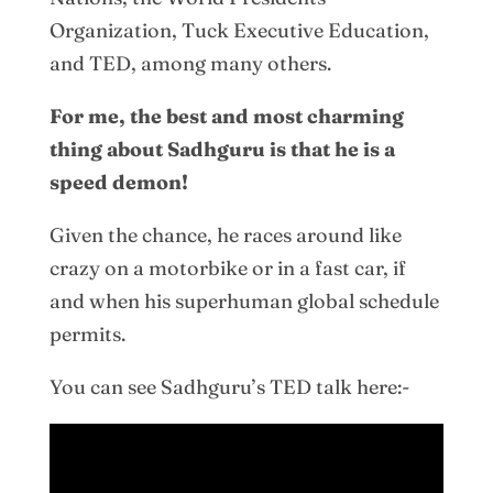
Organization, Tuck Executive Education,
and TED, among many others.
For me, the best and most charming
thing about Sadhguru is that he is a
speed demon!
Given the chance, he races around like
crazy on a motorbike or in a fast car, if
and when his superhuman global schedule
permits.
You can see Sadhguru’s TED talk here:-