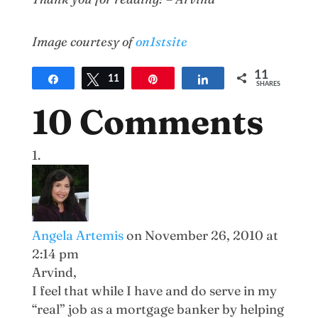
Image courtesy of
on1stsite
11
Share
Tweet
11
Pin
Share
SHARES
10 Comments
Angela Artemis
on November 26, 2010 at
2:14 pm
Arvind,
I feel that while I have and do serve in my
“real” job as a mortgage banker by helping