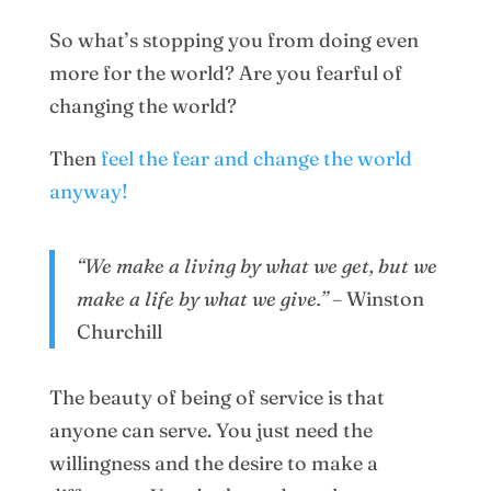
So what’s stopping you from doing even
more for the world? Are you fearful of
changing the world?
Then
feel the fear and change the world
anyway!
“We make a living by what we get, but we
make a life by what we give.”
– Winston
Churchill
The beauty of being of service is that
anyone can serve. You just need the
willingness and the desire to make a