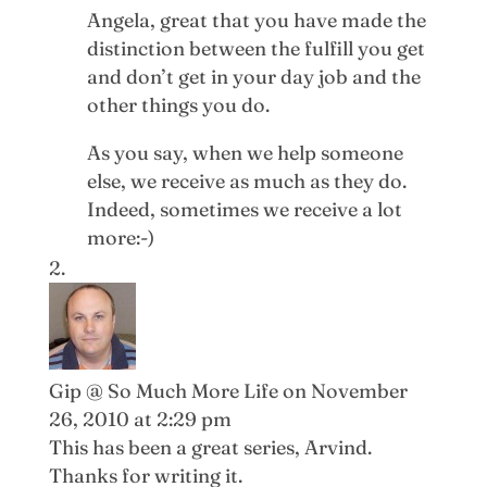
Angela, great that you have made the
distinction between the fulfill you get
and don’t get in your day job and the
other things you do.
As you say, when we help someone
else, we receive as much as they do.
Indeed, sometimes we receive a lot
more:-)
Gip @ So Much More Life
on November
26, 2010 at 2:29 pm
This has been a great series, Arvind.
Thanks for writing it.