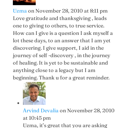
Uzma
on November 28, 2010 at 8:11 pm
Love gratitude and thanksgiving , leads
one to giving to others, to true service.
How can I give is a question I ask myself a
lot these days, to an answer that I am yet
discovering. I give support, I aid in the
journey of self -discovery , in the journey
of healing. It is yet to be sustainable and
anything close to a legacy but I am
beginning. Thank u for a great reminder.
Arvind Devalia
on November 28, 2010
at 10:45 pm
Uzma, it’s great that you are asking