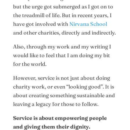
but the urge got submerged as I got on to
the treadmill of life. But in recent years, I
have got involved with
Nirvana School
and other charities, directly and indirectly.
Also, through my work and my writing I
would like to feel that I am doing my bit
for the world.
However, service is not just about doing
charity work, or even “looking good”. It is
about creating something sustainable and
leaving a legacy for those to follow.
Service is about empowering people
and giving them their dignity.