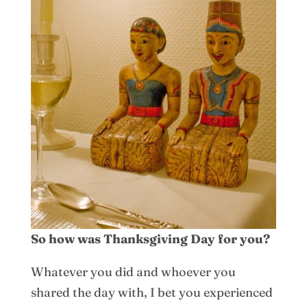
So how was Thanksgiving Day for you?
Whatever you did and whoever you
shared the day with, I bet you experienced