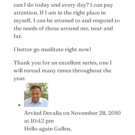
can I do today and every day? I can pay
attention. If I am in the right place in
myself, I can be attuned to and respond to
the needs of those around me, near and
far.
I better go meditate right now!
Thank you for an excellent series, one I
will reread many times throughout the
year.
Arvind Devalia
on November 28, 2010
at 10:42 pm
Hello again Gallen,