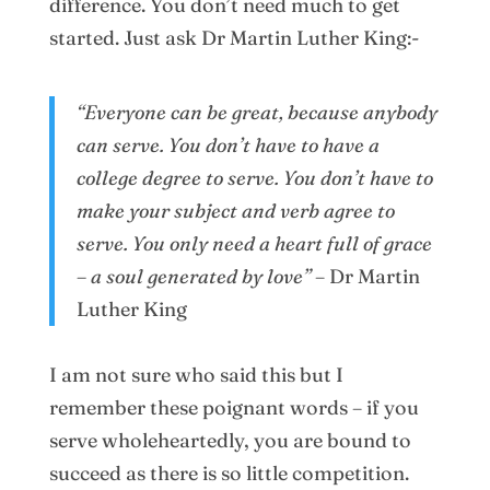
difference. You don’t need much to get
started. Just ask Dr Martin Luther King:-
“Everyone can be great, because anybody
can serve. You don’t have to have a
college degree to serve. You don’t have to
make your subject and verb agree to
serve. You only need a heart full of grace
– a soul generated by love
”
– Dr Martin
Luther King
I am not sure who said this but I
remember these poignant words – if you
serve wholeheartedly, you are bound to
succeed as there is so little competition.