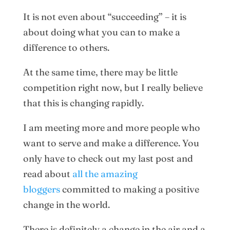
It is not even about “succeeding” – it is
about doing what you can to make a
difference to others.
At the same time, there may be little
competition right now, but I really believe
that this is changing rapidly.
I am meeting more and more people who
want to serve and make a difference. You
only have to check out my last post and
read about
all the amazing
bloggers
committed to making a positive
change in the world.
There is definitely a change in the air and a