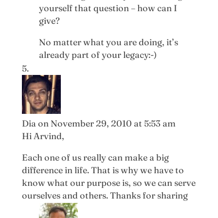
yourself that question – how can I
give?
No matter what you are doing, it’s
already part of your legacy:-)
Dia
on November 29, 2010 at 5:53 am
Hi Arvind,
Each one of us really can make a big
difference in life. That is why we have to
know what our purpose is, so we can serve
ourselves and others. Thanks for sharing