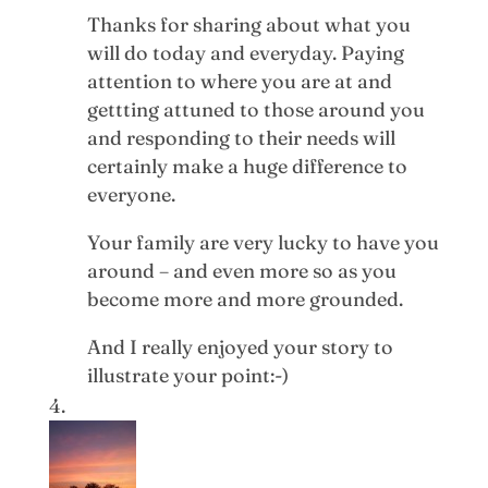
Thanks for sharing about what you
will do today and everyday. Paying
attention to where you are at and
gettting attuned to those around you
and responding to their needs will
certainly make a huge difference to
everyone.
Your family are very lucky to have you
around – and even more so as you
become more and more grounded.
And I really enjoyed your story to
illustrate your point:-)