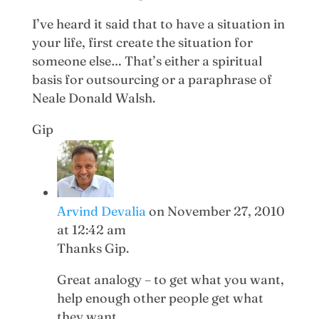
I’ve heard it said that to have a situation in
your life, first create the situation for
someone else… That’s either a spiritual
basis for outsourcing or a paraphrase of
Neale Donald Walsh.
Gip
Arvind Devalia
on November 27, 2010
at 12:42 am
Thanks Gip.
Great analogy – to get what you want,
help enough other people get what
they want.