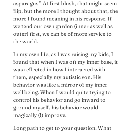
asparagus.” At first blush, that might seem
flip, but the more I thought about that, the
more I found meaning in his response. If
we tend our own garden (inner as well as
outer) first, we can be of more service to
the world.
In my own life, as I was raising my kids, I
found that when I was off my inner base, it
was reflected in how I interacted with
them, especially my autistic son. His
behavior was like a mirror of my inner
well being. When I would quite trying to
control his behavior and go inward to
ground myself, his behavior would
magically (!) improve.
Long path to get to your question. What