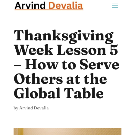
Thanksgiving
Week Lesson 5
– How to Serve
Others at the
Global Table
by
Arvind Devalia