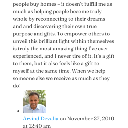
people buy homes – it doesn’t fulfill me as
much as helping people become truly
whole by reconnecting to their dreams
and and discovering their own true
purpose and gifts. To empower others to
unveil this brilliant light within themselves
is truly the most amazing thing I’ve ever
experienced, and I never tire of it. It’s a gift
to them, but it also feels like a gift to
myself at the same time. When we help
someone else we receive as much as they
do!
Arvind Devalia
on November 27, 2010
at 12:40 am