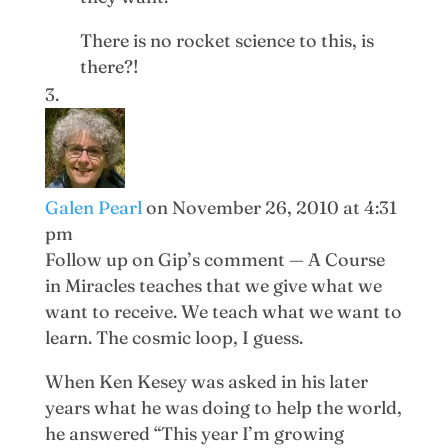
There is no rocket science to this, is
there?!
Galen Pearl
on November 26, 2010 at 4:31
pm
Follow up on Gip’s comment — A Course
in Miracles teaches that we give what we
want to receive. We teach what we want to
learn. The cosmic loop, I guess.
When Ken Kesey was asked in his later
years what he was doing to help the world,
he answered “This year I’m growing