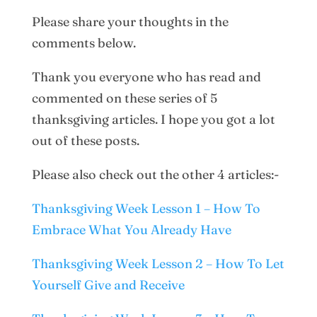
Please share your thoughts in the
comments below.
Thank you everyone who has read and
commented on these series of 5
thanksgiving articles. I hope you got a lot
out of these posts.
Please also check out the other 4 articles:-
Thanksgiving Week Lesson 1 – How To
Embrace What You Already Have
Thanksgiving Week Lesson 2 – How To Let
Yourself Give and Receive