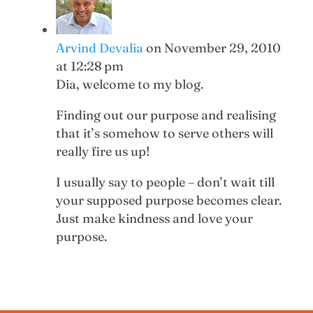
Arvind Devalia
on November 29, 2010
at 12:28 pm
Dia, welcome to my blog.
Finding out our purpose and realising
that it’s somehow to serve others will
really fire us up!
I usually say to people – don’t wait till
your supposed purpose becomes clear.
Just make kindness and love your
purpose.