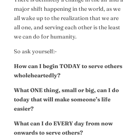
major shift happening in the world, as we
all wake up to the realization that we are
all one, and serving each other is the least
we can do for humanity.
So ask yourself:-
How can I begin TODAY to serve others
wholeheartedly?
What ONE thing, small or big, can I do
today that will make someone’s life
easier?
What can I do EVERY day from now
onwards to serve others?