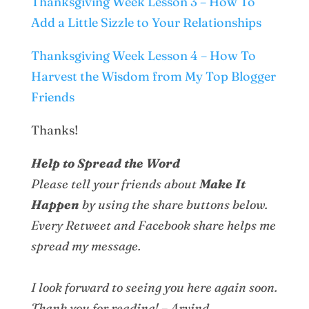
Thanksgiving Week Lesson 3 – How To
Add a Little Sizzle to Your Relationships
Thanksgiving Week Lesson 4 – How To
Harvest the Wisdom from My Top Blogger
Friends
Thanks!
Help to Spread the Word
Please tell your friends about
Make It
Happen
by using the share buttons below.
Every Retweet and Facebook share helps me
spread my message.
I look forward to seeing you here again soon.
Thank you for reading! – Arvind