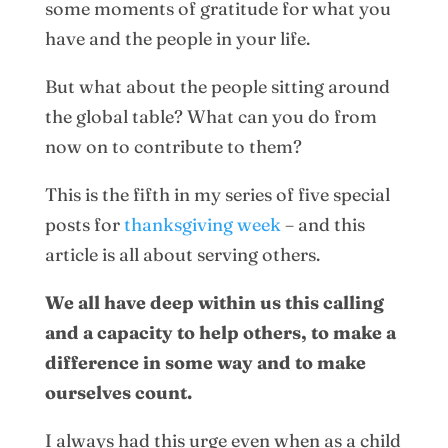
some moments of gratitude for what you
have and the people in your life.
But what about the people sitting around
the global table? What can you do from
now on to contribute to them?
This is the fifth in my series of five special
posts for
thanksgiving week
– and this
article is all about serving others.
We all have deep within us this calling
and a capacity to help others, to make a
difference in some way and to make
ourselves count.
I always had this urge even when as a child