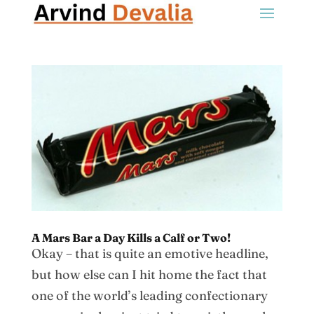
A Mars Bar a Day Kills a Calf or Two!
Okay – that is quite an emotive headline,
but how else can I hit home the fact that
one of the world’s leading confectionary