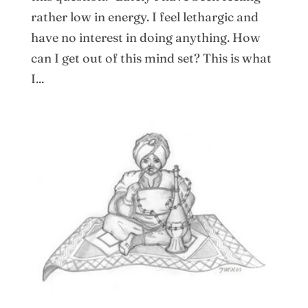
rather low in energy. I feel lethargic and
have no interest in doing anything. How
can I get out of this mind set? This is what
I...