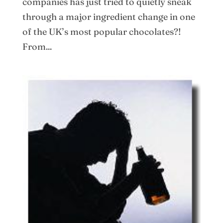
companies has just tried to quietly sneak
through a major ingredient change in one
of the UK’s most popular chocolates?!
From...