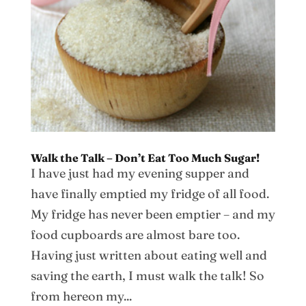
Walk the Talk – Don’t Eat Too Much Sugar!
I have just had my evening supper and
have finally emptied my fridge of all food.
My fridge has never been emptier – and my
food cupboards are almost bare too.
Having just written about eating well and
saving the earth, I must walk the talk! So
from hereon my...