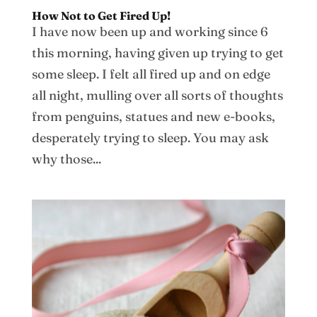
How Not to Get Fired Up!
I have now been up and working since 6
this morning, having given up trying to get
some sleep. I felt all fired up and on edge
all night, mulling over all sorts of thoughts
from penguins, statues and new e-books,
desperately trying to sleep. You may ask
why those...