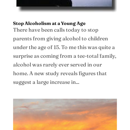
Stop Alcoholism at a Young Age
There have been calls today to stop
parents from giving alcohol to children
under the age of 15. To me this was quite a
surprise as coming from a tee-total family,
alcohol was rarely ever served in our
home. A new study reveals figures that
suggest a large increase in...