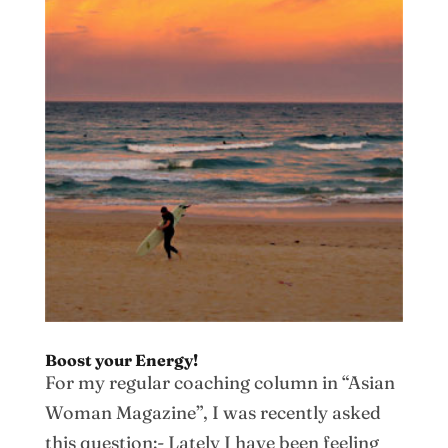
Boost your Energy!
For my regular coaching column in “Asian
Woman Magazine”, I was recently asked
this question:- Lately I have been feeling