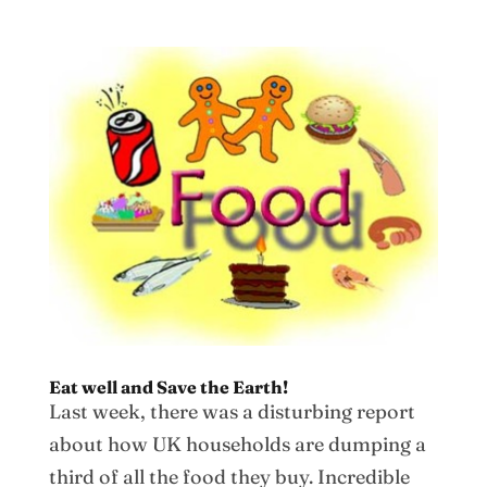
Eat well and Save the Earth!
Last week, there was a disturbing report
about how UK households are dumping a
third of all the food they buy. Incredible