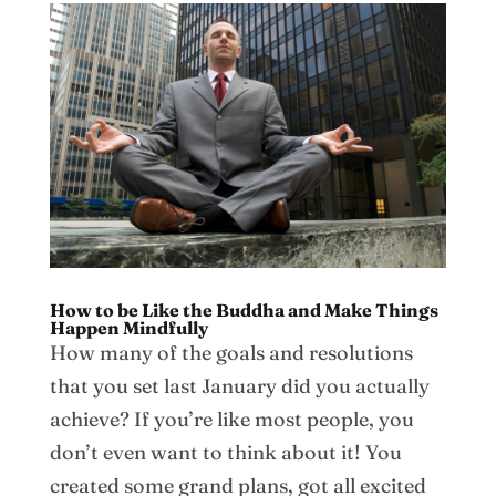
How to be Like the Buddha and Make Things
Happen Mindfully
How many of the goals and resolutions
that you set last January did you actually
achieve? If you’re like most people, you
don’t even want to think about it! You
created some grand plans, got all excited