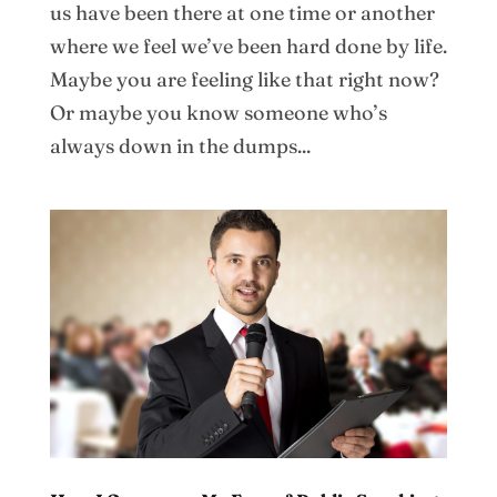
us have been there at one time or another
where we feel we’ve been hard done by life.
Maybe you are feeling like that right now?
Or maybe you know someone who’s
always down in the dumps...