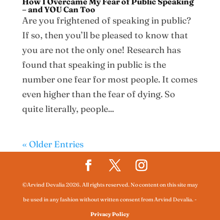
How I Overcame My Fear of Public Speaking
– and YOU Can Too
Are you frightened of speaking in public?
If so, then you’ll be pleased to know that
you are not the only one! Research has
found that speaking in public is the
number one fear for most people. It comes
even higher than the fear of dying. So
quite literally, people...
« Older Entries
©Arvind Devalia 2026. All rights reserved. No content on this site may
be used in any fashion without written consent from Arvind Devalia.
-
Privacy Policy