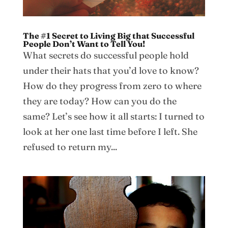
The #1 Secret to Living Big that Successful
People Don’t Want to Tell You!
What secrets do successful people hold
under their hats that you’d love to know?
How do they progress from zero to where
they are today? How can you do the
same? Let’s see how it all starts: I turned to
look at her one last time before I left. She
refused to return my...