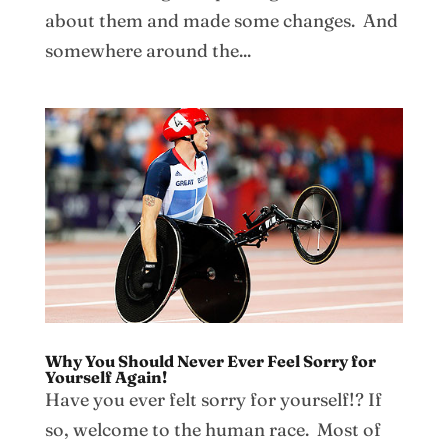
about them and made some changes. And
somewhere around the...
Why You Should Never Ever Feel Sorry for
Yourself Again!
Have you ever felt sorry for yourself!? If
so, welcome to the human race. Most of