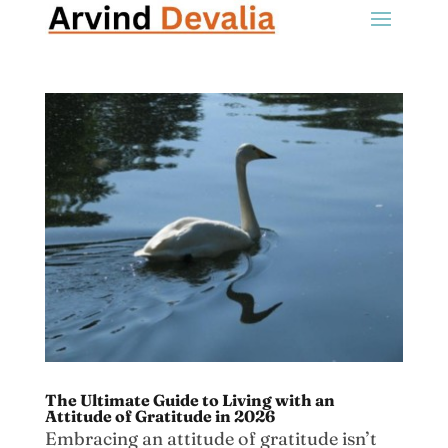
The Ultimate Guide to Living with an
Attitude of Gratitude in 2026
Embracing an attitude of gratitude isn’t