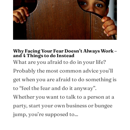
Why Facing Your Fear Doesn’t Always Work –
and 4 Things to do Instead
What are you afraid to do in your life?
Probably the most common advice you’ll
get when you are afraid to do something is
to “feel the fear and do it anyway”.
Whether you want to talk to a person at a
party, start your own business or bungee
jump, you’re supposed to...