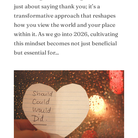
just about saying thank you; it’s a
transformative approach that reshapes
how you view the world and your place
within it. As we go into 2026, cultivating
this mindset becomes not just beneficial
but essential for...