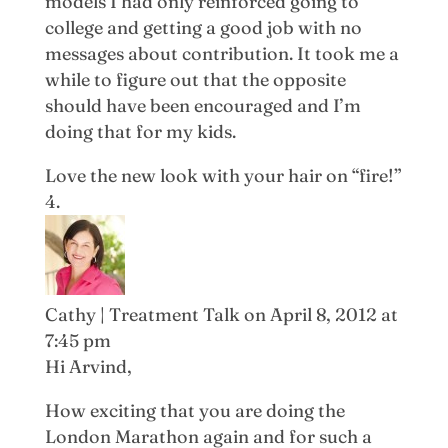
models I had only reinforced going to
college and getting a good job with no
messages about contribution. It took me a
while to figure out that the opposite
should have been encouraged and I’m
doing that for my kids.
Love the new look with your hair on “fire!”
Cathy | Treatment Talk
on April 8, 2012 at
7:45 pm
Hi Arvind,
How exciting that you are doing the
London Marathon again and for such a