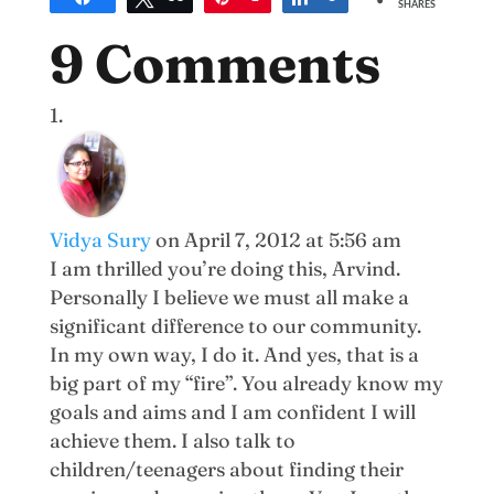
SHARES
9 Comments
Vidya Sury
on April 7, 2012 at 5:56 am
I am thrilled you’re doing this, Arvind.
Personally I believe we must all make a
significant difference to our community.
In my own way, I do it. And yes, that is a
big part of my “fire”. You already know my
goals and aims and I am confident I will
achieve them. I also talk to
children/teenagers about finding their