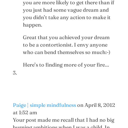
you are more likely to get there than if
you just had some vague dream and
you didn’t take any action to make it
happen.
Great that you achieved your dream
to be a contortionist. I envy anyone
who can bend themselves so much:-)
Here’s to finding more of your fire…
Paige | simple mindfulness
on April 8, 2012
at 1:52 am
Your post made me recall that I had no big
burning ambitions when I was a child. In