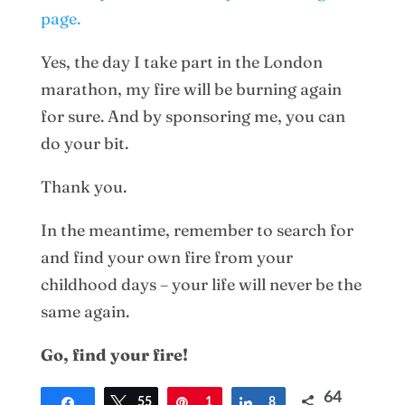
page.
Yes, the day I take part in the London
marathon, my fire will be burning again
for sure. And by sponsoring me, you can
do your bit.
Thank you.
In the meantime, remember to search for
and find your own fire from your
childhood days – your life will never be the
same again.
Go, find your fire!
64
Share
Tweet
55
Pin
1
Share
8