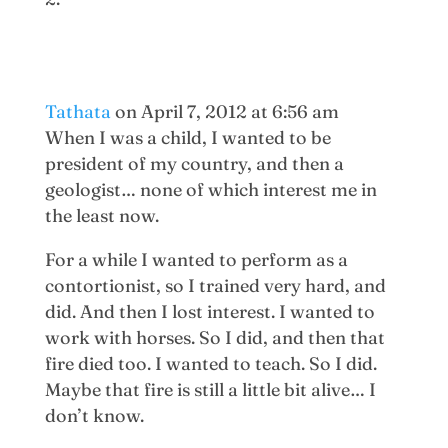
Tathata
on April 7, 2012 at 6:56 am
When I was a child, I wanted to be
president of my country, and then a
geologist… none of which interest me in
the least now.
For a while I wanted to perform as a
contortionist, so I trained very hard, and
did. And then I lost interest. I wanted to
work with horses. So I did, and then that
fire died too. I wanted to teach. So I did.
Maybe that fire is still a little bit alive… I
don’t know.