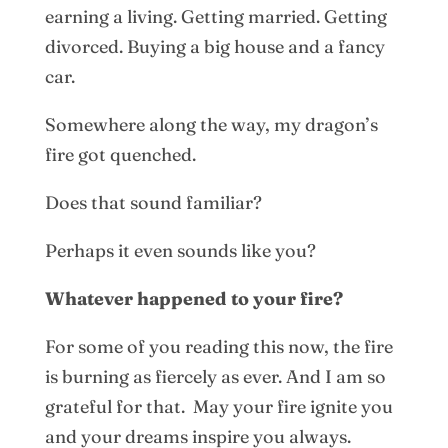
earning a living. Getting married. Getting
divorced. Buying a big house and a fancy
car.
Somewhere along the way, my dragon’s
fire got quenched.
Does that sound familiar?
Perhaps it even sounds like you?
Whatever happened to your fire?
For some of you reading this now, the fire
is burning as fiercely as ever. And I am so
grateful for that. May your fire ignite you
and your dreams inspire you always.