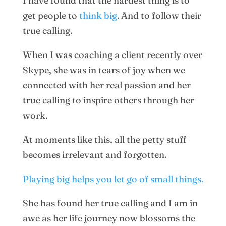
I have found that the hardest thing is to
get people to
think big
. And to follow their
true calling.
When I was coaching a client recently over
Skype, she was in tears of joy when we
connected with her real passion and her
true calling to inspire others through her
work.
At moments like this, all the petty stuff
becomes irrelevant and forgotten.
Playing big helps you let go of small things.
She has found her true calling and I am in
awe as her life journey now blossoms the