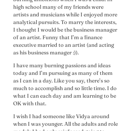
high school many of my friends were
artists and musicians while I enjoyed more
analytical pursuits. To marry the interests,
I thought I would be the business manager
of an artist. Funny that I’m a finance
executive married to an artist (and acting
as his business manager :)).
I have many burning passions and ideas
today and I’m pursuing as many of them
as I can in a day. Like you say, there’s so
much to accomplish and so little time. I do
what I can each day and am learning to be
OK with that.
I wish I had someone like Vidya around
when I was younger. All the adults and role