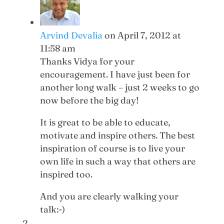
Arvind Devalia
on April 7, 2012 at
11:58 am
Thanks Vidya for your
encouragement. I have just been for
another long walk – just 2 weeks to go
now before the big day!
It is great to be able to educate,
motivate and inspire others. The best
inspiration of course is to live your
own life in such a way that others are
inspired too.
And you are clearly walking your
talk:-)