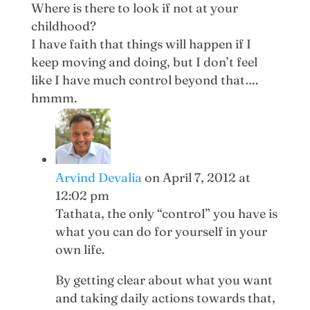
Where is there to look if not at your
childhood?
I have faith that things will happen if I
keep moving and doing, but I don’t feel
like I have much control beyond that….
hmmm.
Arvind Devalia
on April 7, 2012 at
12:02 pm
Tathata, the only “control” you have is
what you can do for yourself in your
own life.
By getting clear about what you want
and taking daily actions towards that,