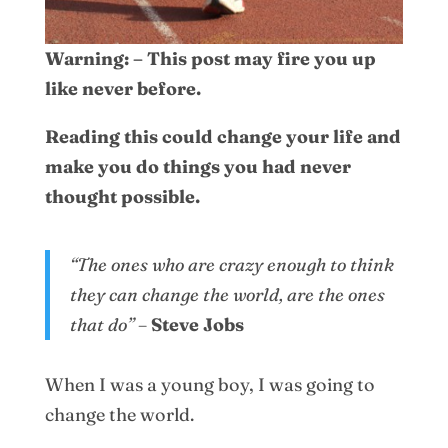
Warning: – This post may fire you up
like never before.
Reading this could change your life and
make you do things you had never
thought possible.
“The ones who are crazy enough to think
they can change the world, are the ones
that do”
–
Steve Jobs
When I was a young boy, I was going to
change the world.