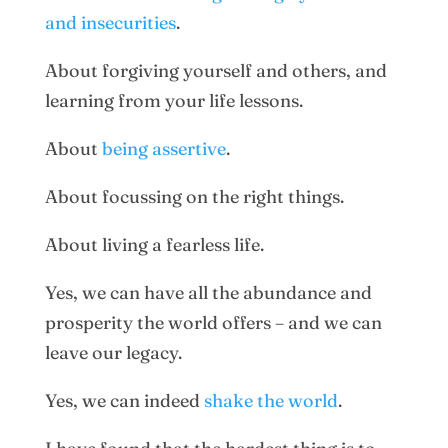
and insecurities
.
About forgiving yourself and others, and
learning from your life lessons.
About
being assertive
.
About focussing on the right things.
About living a fearless life.
Yes, we can have all the abundance and
prosperity the world offers – and we can
leave our legacy.
Yes, we can indeed
shake the world
.