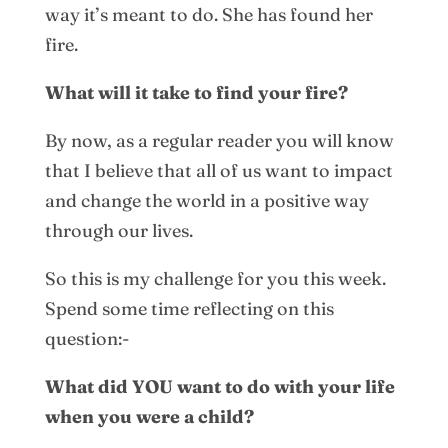
way it’s meant to do. She has found her
fire.
What will it take to find your fire?
By now, as a regular reader you will know
that I believe that all of us want to impact
and change the world in a positive way
through our lives.
So this is my challenge for you this week.
Spend some time reflecting on this
question:-
What did YOU want to do with your life
when you were a child?