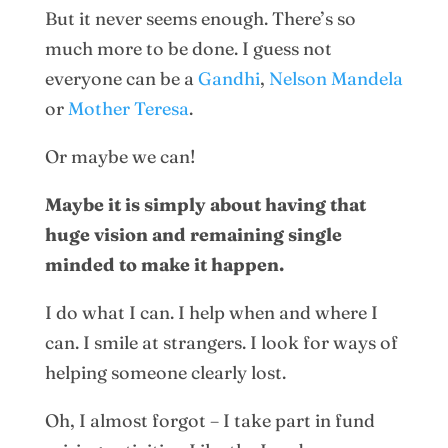
But it never seems enough. There’s so
much more to be done. I guess not
everyone can be a
Gandhi
,
Nelson Mandela
or
Mother Teresa
.
Or maybe we can!
Maybe it is simply about having that
huge vision and remaining single
minded to make it happen.
I do what I can. I help when and where I
can. I smile at strangers. I look for ways of
helping someone clearly lost.
Oh, I almost forgot – I take part in fund