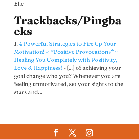
Elle
Trackbacks/Pingba
cks
4 Powerful Strategies to Fire Up Your
Motivation! « *Positive Provocations*~
Healing You Completely with Positivity,
Love & Happiness!
- [...] of achieving your
goal change who you? Whenever you are
feeling unmotivated, set your sights to the
stars and…