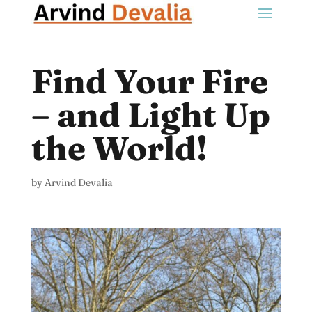
Find Your Fire
– and Light Up
the World!
by
Arvind Devalia