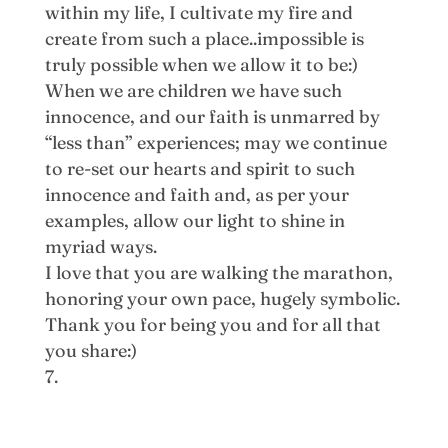
within my life, I cultivate my fire and
create from such a place..impossible is
truly possible when we allow it to be:)
When we are children we have such
innocence, and our faith is unmarred by
“less than” experiences; may we continue
to re-set our hearts and spirit to such
innocence and faith and, as per your
examples, allow our light to shine in
myriad ways.
I love that you are walking the marathon,
honoring your own pace, hugely symbolic.
Thank you for being you and for all that
you share:)