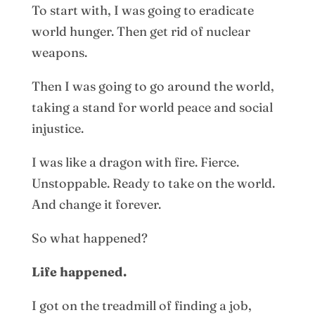
To start with, I was going to eradicate
world hunger. Then get rid of nuclear
weapons.
Then I was going to go around the world,
taking a stand for world peace and social
injustice.
I was like a dragon with fire. Fierce.
Unstoppable. Ready to take on the world.
And change it forever.
So what happened?
Life happened.
I got on the treadmill of finding a job,