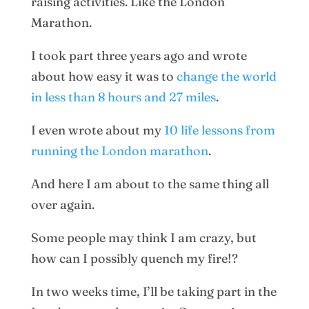
raising activities. Like the London
Marathon.
I took part three years ago and wrote
about how easy it was to
change the world
in less than 8 hours and 27 miles
.
I even wrote about my
10 life lessons from
running the London marathon
.
And here I am about to the same thing all
over again.
Some people may think I am crazy, but
how can I possibly quench my fire!?
In two weeks time, I’ll be taking part in the