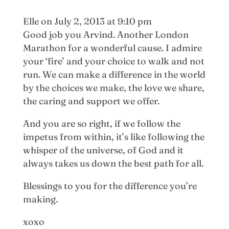
Elle
on July 2, 2013 at 9:10 pm
Good job you Arvind. Another London
Marathon for a wonderful cause. I admire
your ‘fire’ and your choice to walk and not
run. We can make a difference in the world
by the choices we make, the love we share,
the caring and support we offer.
And you are so right, if we follow the
impetus from within, it’s like following the
whisper of the universe, of God and it
always takes us down the best path for all.
Blessings to you for the difference you’re
making.
xoxo