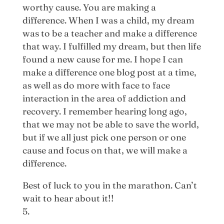
worthy cause. You are making a
difference. When I was a child, my dream
was to be a teacher and make a difference
that way. I fulfilled my dream, but then life
found a new cause for me. I hope I can
make a difference one blog post at a time,
as well as do more with face to face
interaction in the area of addiction and
recovery. I remember hearing long ago,
that we may not be able to save the world,
but if we all just pick one person or one
cause and focus on that, we will make a
difference.
Best of luck to you in the marathon. Can’t
wait to hear about it!!