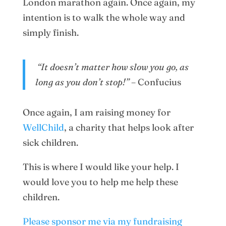
London marathon again. Once again, my
intention is to walk the whole way and
simply finish.
“It doesn’t matter how slow you go, as
long as you don’t stop!”
– Confucius
Once again, I am raising money for
WellChild
, a charity that helps look after
sick children.
This is where I would like your help. I
would love you to help me help these
children.
Please sponsor me via my fundraising