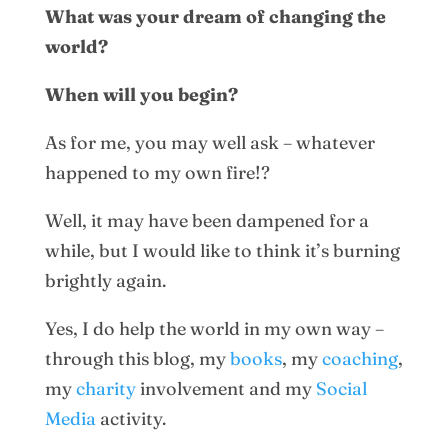
What was your dream of changing the
world?
When will you begin?
As for me, you may well ask – whatever
happened to my own fire!?
Well, it may have been dampened for a
while, but I would like to think it’s burning
brightly again.
Yes, I do help the world in my own way –
through this blog, my
books
, my
coaching
,
my
charity
involvement and my
Social
Media
activity.