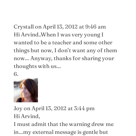
Crystall
on April 13, 2012 at 9:46 am
Hi Arvind..When I was very young I
wanted to be a teacher and some other
things but now, I don’t want any of them
now… Anyway, thanks for sharing your
thoughts with us…
Joy
on April 13, 2012 at 3:44 pm
Hi Arvind,
I must admit that the warning drew me
in…my external message is gentle but