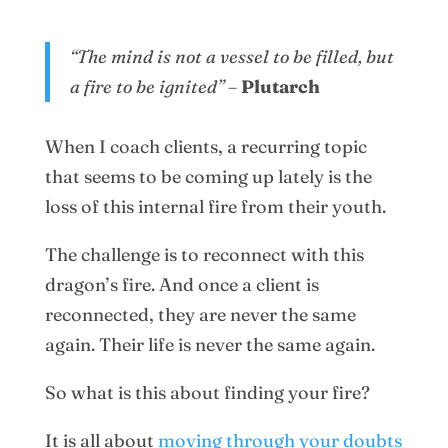
“The mind is not a vessel to be filled, but
a fire to be ignited” –
Plutarch
When I coach clients, a recurring topic
that seems to be coming up lately is the
loss of this internal fire from their youth.
The challenge is to reconnect with this
dragon’s fire. And once a client is
reconnected, they are never the same
again. Their life is never the same again.
So what is this about finding your fire?
It is all about
moving through your doubts