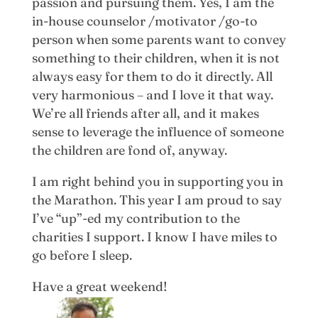
passion and pursuing them. Yes, I am the
in-house counselor /motivator /go-to
person when some parents want to convey
something to their children, when it is not
always easy for them to do it directly. All
very harmonious – and I love it that way.
We’re all friends after all, and it makes
sense to leverage the influence of someone
the children are fond of, anyway.
I am right behind you in supporting you in
the Marathon. This year I am proud to say
I’ve “up”-ed my contribution to the
charities I support. I know I have miles to
go before I sleep.
Have a great weekend!