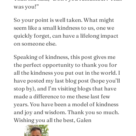
was you!”
So your point is well taken. What might
seem like a small kindness to us, one we
quickly forget, can have a lifelong impact
on someone else.
Speaking of kindness, this post gives me
the perfect opportunity to thank you for
all the kindness you put out in the world. I
have posted my last blog post (hope you’ll
stop by), and I’m visiting blogs that have
made a difference to me these last few
years. You have been a model of kindness
and joy and wisdom. Thank you so much.
Wishing you all the best, Galen