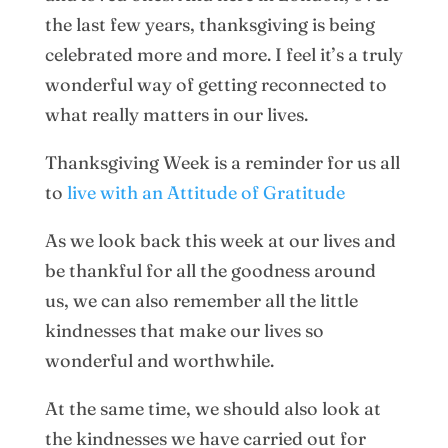
the last few years, thanksgiving is being
celebrated more and more. I feel it’s a truly
wonderful way of getting reconnected to
what really matters in our lives.
Thanksgiving Week is a reminder for us all
to
live with an Attitude of Gratitude
As we look back this week at our lives and
be thankful for all the goodness around
us, we can also remember all the little
kindnesses that make our lives so
wonderful and worthwhile.
At the same time, we should also look at
the kindnesses we have carried out for