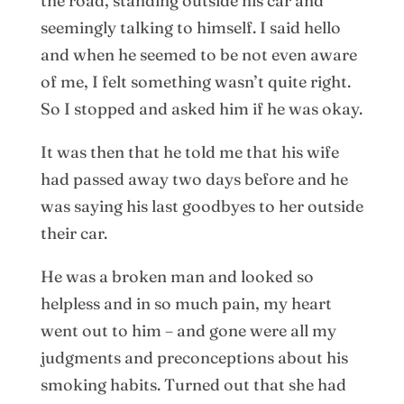
the road, standing outside his car and
seemingly talking to himself. I said hello
and when he seemed to be not even aware
of me, I felt something wasn’t quite right.
So I stopped and asked him if he was okay.
It was then that he told me that his wife
had passed away two days before and he
was saying his last goodbyes to her outside
their car.
He was a broken man and looked so
helpless and in so much pain, my heart
went out to him – and gone were all my
judgments and preconceptions about his
smoking habits. Turned out that she had