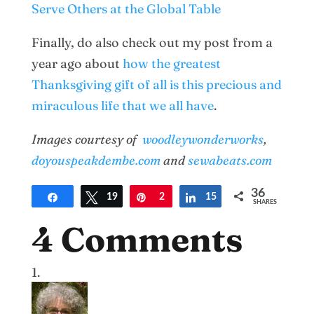
Serve Others at the Global Table
Finally, do also check out my post from a
year ago about
how the greatest
Thanksgiving gift of all is this precious and
miraculous life that we all have
.
Images courtesy of
woodleywonderworks
,
doyouspeakdembe.com
and
sewabeats.com
36
Share
Tweet
19
Pin
2
Share
15
SHARES
4 Comments