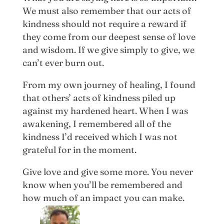
We must also remember that our acts of
kindness should not require a reward if
they come from our deepest sense of love
and wisdom. If we give simply to give, we
can’t ever burn out.
From my own journey of healing, I found
that others’ acts of kindness piled up
against my hardened heart. When I was
awakening, I remembered all of the
kindness I’d received which I was not
grateful for in the moment.
Give love and give some more. You never
know when you’ll be remembered and
how much of an impact you can make.