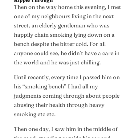
Ripple Through
Then on the way home this evening, I met
one of my neighbours living in the next
street, an elderly gentleman who was
happily chain smoking lying down on a
bench despite the bitter cold. For all
anyone could see, he didn’t have a care in
the world and he was just chilling.
Until recently, every time I passed him on
his “smoking bench” I had all my
judgments coming through about people
abusing their health through heavy
smoking etc etc.
Then one day, I saw him in the middle of