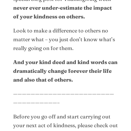
never ever under-estimate the impact
of your kindness on others.
Look to make a difference to others no
matter what – you just don’t know what’s
really going on for them.
And your kind deed and kind words can
dramatically change forever their life
and also that of others.
———————————————————————
——————————–
Before you go off and start carrying out
your next act of kindness, please check out