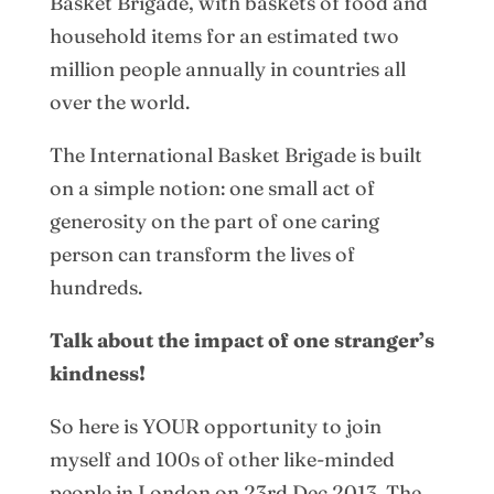
Basket Brigade, with baskets of food and
household items for an estimated two
million people annually in countries all
over the world.
The International Basket Brigade is built
on a simple notion: one small act of
generosity on the part of one caring
person can transform the lives of
hundreds.
Talk about the impact of one stranger’s
kindness!
So here is YOUR opportunity to join
myself and 100s of other like-minded
people in London on 23rd Dec 2013. The