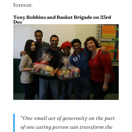
forever.
Tony Robbins and Basket Brigade on 23rd
Dec
“
One small act of generosity on the part
of one caring person can transform the