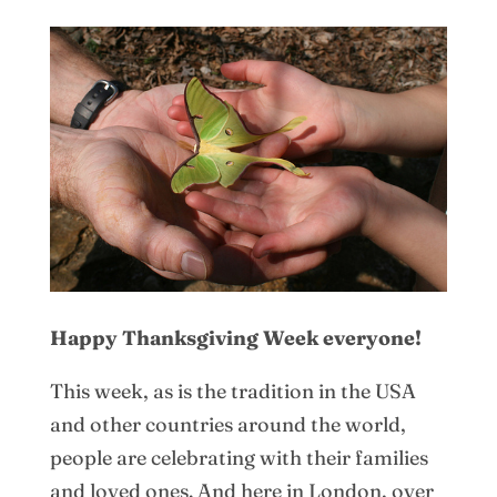
Happy Thanksgiving Week everyone!
This week, as is the tradition in the USA
and other countries around the world,
people are celebrating with their families
and loved ones. And here in London, over