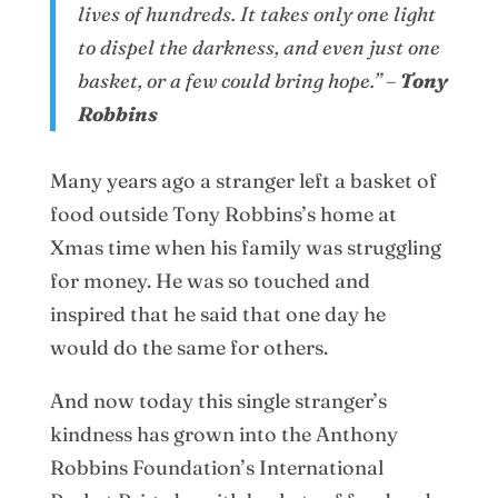
lives of hundreds.
It takes only one light
to dispel the darkness, and even just one
basket, or a few could bring hope.” –
Tony
Robbins
Many years ago a stranger left a basket of
food outside Tony Robbins’s home at
Xmas time when his family was struggling
for money. He was so touched and
inspired that he said that one day he
would do the same for others.
And now today this single stranger’s
kindness has grown into the Anthony
Robbins Foundation’s International