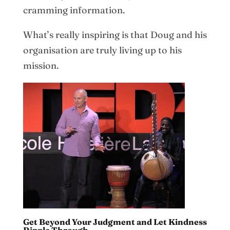
cramming information.
What’s really inspiring is that Doug and his
organisation are truly living up to his
mission.
Get Beyond Your Judgment and Let Kindness