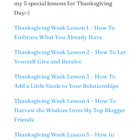
my 5 special lessons for Thanksgiving
Day:-)
Thanksgiving Week Lesson 1 – How To
Embrace What You Already Have
Thanksgiving Week Lesson 2 – How To Let
Yourself Give and Receive
Thanksgiving Week Lesson 3 – How To
Add a Little Sizzle to Your Relationships
Thanksgiving Week Lesson 4 – How To
Harvest the Wisdom from My Top Blogger
Friends
Thanksgiving Week Lesson 5 – How to