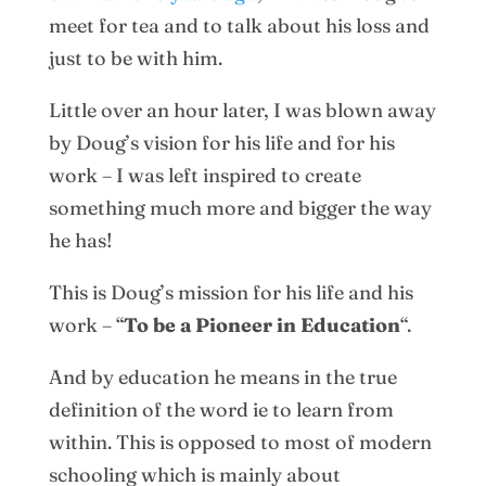
meet for tea and to talk about his loss and
just to be with him.
Little over an hour later, I was blown away
by Doug’s vision for his life and for his
work – I was left inspired to create
something much more and bigger the way
he has!
This is Doug’s mission for his life and his
work – “
To be a Pioneer in Education
“.
And by education he means in the true
definition of the word ie to learn from
within. This is opposed to most of modern
schooling which is mainly about