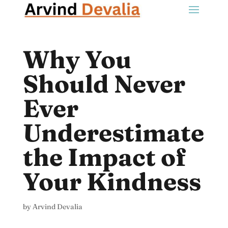
Why You
Should Never
Ever
Underestimate
the Impact of
Your Kindness
by
Arvind Devalia