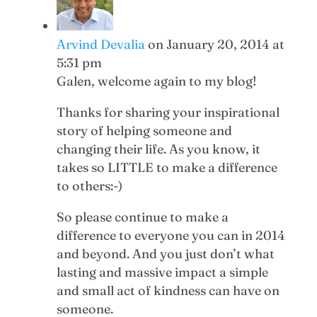
Arvind Devalia
on January 20, 2014 at
5:31 pm
Galen, welcome again to my blog!
Thanks for sharing your inspirational
story of helping someone and
changing their life. As you know, it
takes so LITTLE to make a difference
to others:-)
So please continue to make a
difference to everyone you can in 2014
and beyond. And you just don’t what
lasting and massive impact a simple
and small act of kindness can have on
someone.