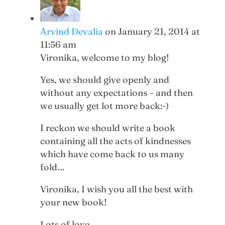
Arvind Devalia
on January 21, 2014 at
11:56 am
Vironika, welcome to my blog!
Yes, we should give openly and
without any expectations – and then
we usually get lot more back:-)
I reckon we should write a book
containing all the acts of kindnesses
which have come back to us many
fold…
Vironika, I wish you all the best with
your new book!
Lots of love