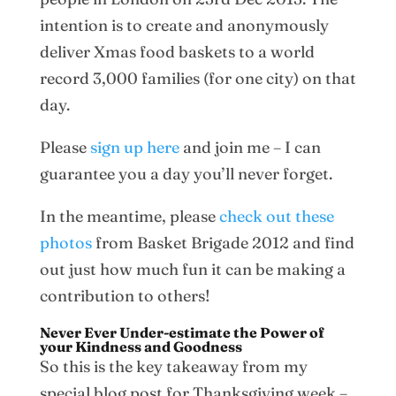
intention is to create and anonymously
deliver Xmas food baskets to a world
record 3,000 families (for one city) on that
day.
Please
sign up here
and join me – I can
guarantee you a day you’ll never forget.
In the meantime, please
check out these
photos
from Basket Brigade 2012 and find
out just how much fun it can be making a
contribution to others!
Never Ever Under-estimate the Power of
your Kindness and Goodness
So this is the key takeaway from my
special blog post for Thanksgiving week –