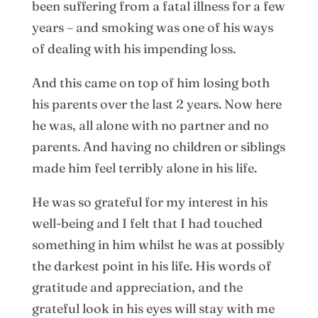
been suffering from a fatal illness for a few
years – and smoking was one of his ways
of dealing with his impending loss.
And this came on top of him losing both
his parents over the last 2 years. Now here
he was, all alone with no partner and no
parents. And having no children or siblings
made him feel terribly alone in his life.
He was so grateful for my interest in his
well-being and I felt that I had touched
something in him whilst he was at possibly
the darkest point in his life. His words of
gratitude and appreciation, and the
grateful look in his eyes will stay with me