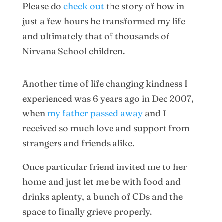
Please do
check out
the story of how in
just a few hours he transformed my life
and ultimately that of thousands of
Nirvana School children.
Another time of life changing kindness I
experienced was 6 years ago in Dec 2007,
when
my father passed away
and I
received so much love and support from
strangers and friends alike.
Once particular friend invited me to her
home and just let me be with food and
drinks aplenty, a bunch of CDs and the
space to finally grieve properly.