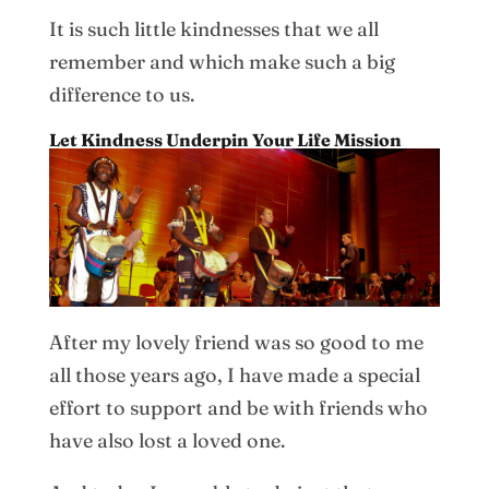
It is such little kindnesses that we all
remember and which make such a big
difference to us.
Let Kindness Underpin Your Life Mission
After my lovely friend was so good to me
all those years ago, I have made a special
effort to support and be with friends who
have also lost a loved one.