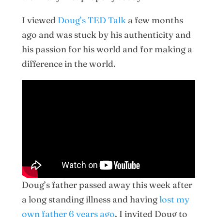
I viewed
Doug’s TED Talk
a few months
ago and was stuck by his authenticity and
his passion for his world and for making a
difference in the world.
Doug’s father passed away this week after
a long standing illness and having
lost my
own father 6 years ago
, I invited Doug to