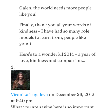
Galen, the world needs more people
like you!
Finally, thank you all your words of
kindness – I have had so many role
models to learn from, people like
you:-)
Here’s to a wonderful 2014 – a year of
love, kindness and compassion…
Vironika Tugaleva
on December 26, 2013
at 8:40 pm
What you are saying here is so important.