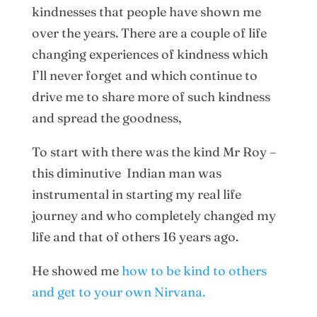
kindnesses that people have shown me
over the years. There are a couple of life
changing experiences of kindness which
I’ll never forget and which continue to
drive me to share more of such kindness
and spread the goodness,
To start with there was the kind Mr Roy –
this diminutive Indian man was
instrumental in starting my real life
journey and who completely changed my
life and that of others 16 years ago.
He showed me
how to be kind to others
and get to your own Nirvana.