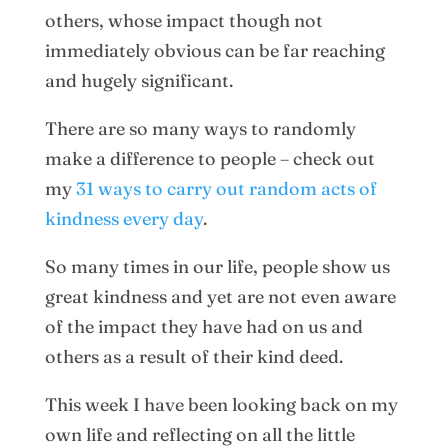
others, whose impact though not
immediately obvious can be far reaching
and hugely significant.
There are so many ways to randomly
make a difference to people – check out
my
31 ways to carry out random acts of
kindness every day
.
So many times in our life, people show us
great kindness and yet are not even aware
of the impact they have had on us and
others as a result of their kind deed.
This week I have been looking back on my
own life and reflecting on all the little