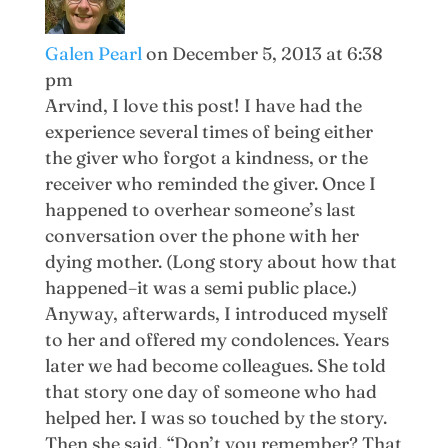
Galen Pearl
on December 5, 2013 at 6:38
pm
Arvind, I love this post! I have had the
experience several times of being either
the giver who forgot a kindness, or the
receiver who reminded the giver. Once I
happened to overhear someone’s last
conversation over the phone with her
dying mother. (Long story about how that
happened–it was a semi public place.)
Anyway, afterwards, I introduced myself
to her and offered my condolences. Years
later we had become colleagues. She told
that story one day of someone who had
helped her. I was so touched by the story.
Then she said, “Don’t you remember? That