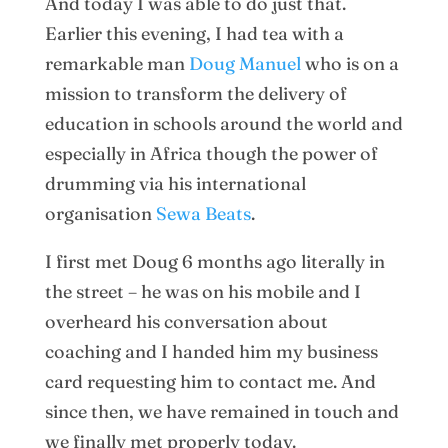
And today I was able to do just that.
Earlier this evening, I had tea with a
remarkable man
Doug Manuel
who is on a
mission to transform the delivery of
education in schools around the world and
especially in Africa though the power of
drumming via his international
organisation
Sewa Beats
.
I first met Doug 6 months ago literally in
the street – he was on his mobile and I
overheard his conversation about
coaching and I handed him my business
card requesting him to contact me. And
since then, we have remained in touch and
we finally met properly today.