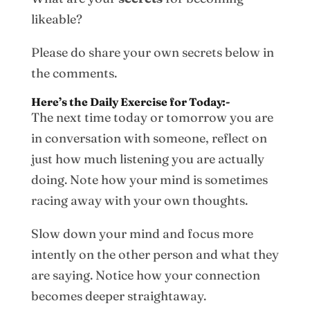
likeable?
Please do share your own secrets below in
the comments.
Here’s the Daily Exercise for Today:-
The next time today or tomorrow you are
in conversation with someone, reflect on
just how much listening you are actually
doing. Note how your mind is sometimes
racing away with your own thoughts.
Slow down your mind and focus more
intently on the other person and what they
are saying. Notice how your connection
becomes deeper straightaway.