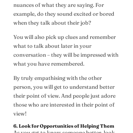
nuances of what they are saying. For
example, do they sound excited or bored
when they talk about their job?
You will also pick up clues and remember
what to talk about later in your
conversation – they will be impressed with
what you have remembered.
By truly empathising with the other
person, you will get to understand better
their point of view. And people just adore
those who are interested in their point of
view!
6. Look for Opportunities of Helping Them
As you get to know someone better, look