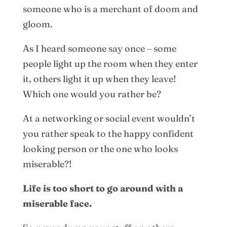
someone who is a merchant of doom and
gloom.
As I heard someone say once – some
people light up the room when they enter
it, others light it up when they leave!
Which one would you rather be?
At a networking or social event wouldn’t
you rather speak to the happy confident
looking person or the one who looks
miserable?!
Life is too short to go around with a
miserable face.