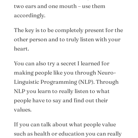
two ears and one mouth – use them
accordingly.
The key is to be completely present for the
other person and to truly listen with your
heart.
You can also try a secret I learned for
making people like you through Neuro-
Linguistic Programming (NLP). Through
NLP you learn to really listen to what
people have to say and find out their
values.
If you can talk about what people value
such as health or education you can really