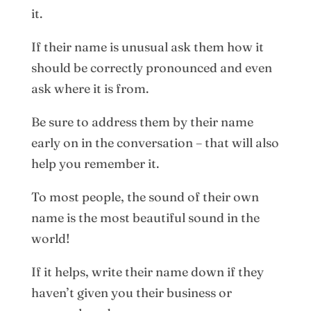
it.
If their name is unusual ask them how it
should be correctly pronounced and even
ask where it is from.
Be sure to address them by their name
early on in the conversation – that will also
help you remember it.
To most people, the sound of their own
name is the most beautiful sound in the
world!
If it helps, write their name down if they
haven’t given you their business or