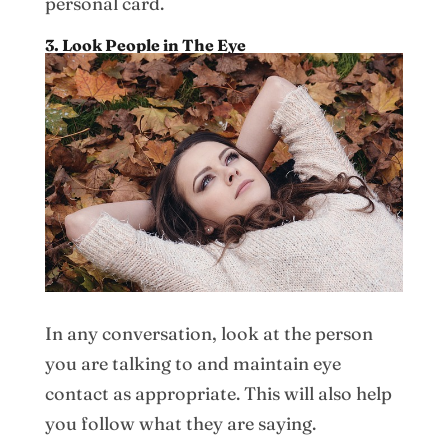
personal card.
3. Look People in The Eye
In any conversation, look at the person
you are talking to and maintain eye
contact as appropriate. This will also help
you follow what they are saying.