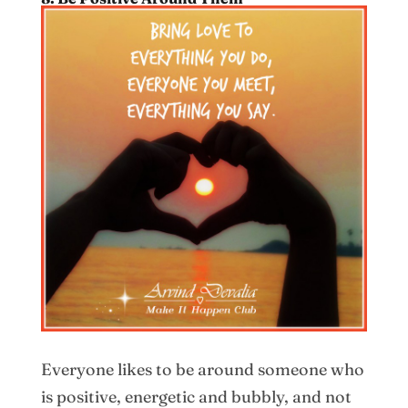
Everyone likes to be around someone who
is positive, energetic and bubbly, and not