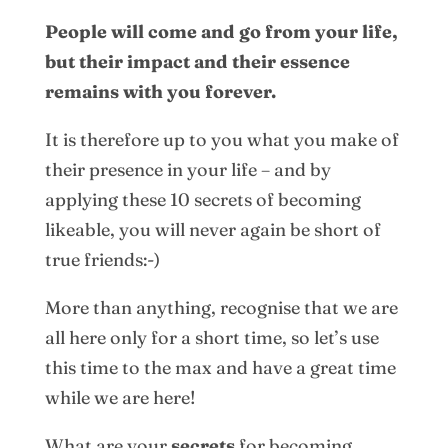
People will come and go from your life,
but their impact and their essence
remains with you forever.
It is therefore up to you what you make of
their presence in your life – and by
applying these 10 secrets of becoming
likeable, you will never again be short of
true friends:-)
More than anything, recognise that we are
all here only for a short time, so let’s use
this time to the max and have a great time
while we are here!
What are your
secrets
for becoming