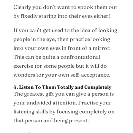
Clearly you don’t want to spook them out
by fixedly staring into their eyes either!
If you can’t get used to the idea of looking
people in the eye, then practice looking
into your own eyes in front of a mirror.
This can be quite a confrontational
exercise for some people but it will do
wonders for your own self-acceptance.
4. Listen To Them Totally and Completely
The greatest gift you can give a person is
your undivided attention. Practise your
listening skills by focusing completely on
that person and being present.