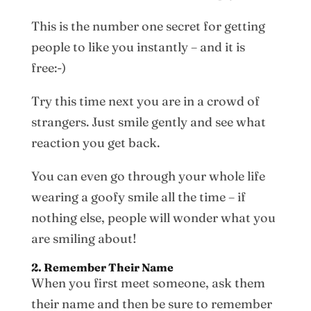
This is the number one secret for getting
people to like you instantly – and it is
free:-)
Try this time next you are in a crowd of
strangers. Just smile gently and see what
reaction you get back.
You can even go through your whole life
wearing a goofy smile all the time – if
nothing else, people will wonder what you
are smiling about!
2. Remember Their Name
When you first meet someone, ask them
their name and then be sure to remember