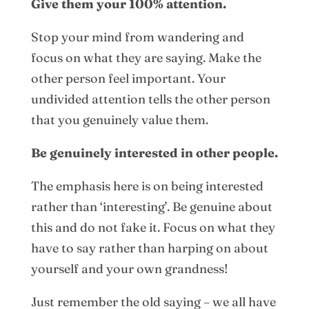
Give them your 100% attention.
Stop your mind from wandering and
focus on what they are saying. Make the
other person feel important. Your
undivided attention tells the other person
that you genuinely value them.
Be genuinely interested in other people.
The emphasis here is on being interested
rather than ‘interesting’. Be genuine about
this and do not fake it. Focus on what they
have to say rather than harping on about
yourself and your own grandness!
Just remember the old saying – we all have