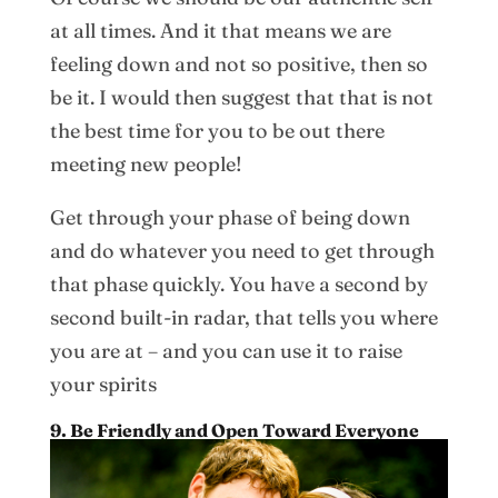
at all times. And it that means we are
feeling down and not so positive, then so
be it. I would then suggest that that is not
the best time for you to be out there
meeting new people!
Get through your phase of being down
and do whatever you need to get through
that phase quickly. You have a second by
second built-in radar, that tells you where
you are at – and you can use it to raise
your spirits
9. Be Friendly and Open Toward Everyone