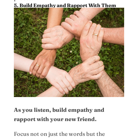
5. Build Empathy and Rapport With Them
As you listen, build empathy and
rapport with your new friend.
Focus not on just the words but the