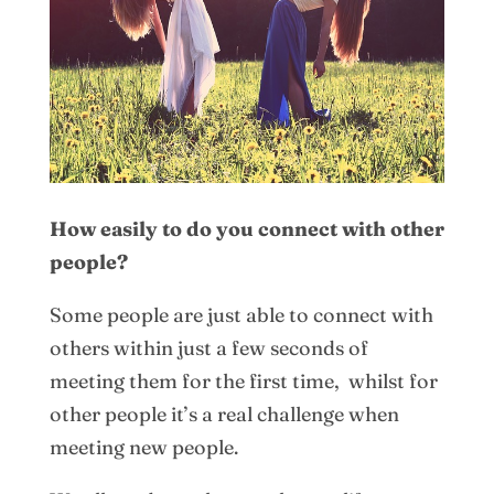
How easily to do you connect with other
people?
Some people are just able to connect with
others within just a few seconds of
meeting them for the first time, whilst for
other people it’s a real challenge when
meeting new people.