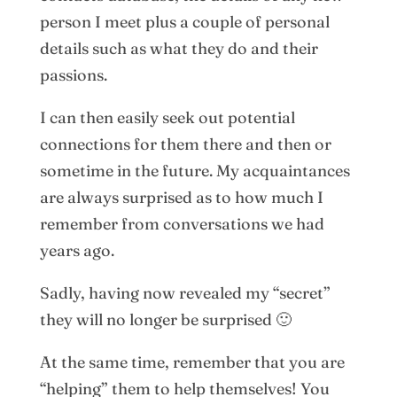
person I meet plus a couple of personal
details such as what they do and their
passions.
I can then easily seek out potential
connections for them there and then or
sometime in the future. My acquaintances
are always surprised as to how much I
remember from conversations we had
years ago.
Sadly, having now revealed my “secret”
they will no longer be surprised 🙂
At the same time, remember that you are
“helping” them to help themselves! You