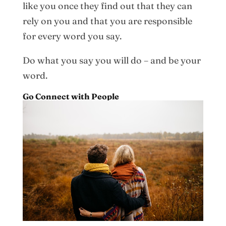
like you once they find out that they can
rely on you and that you are responsible
for every word you say.
Do what you say you will do – and be your
word.
Go Connect with People