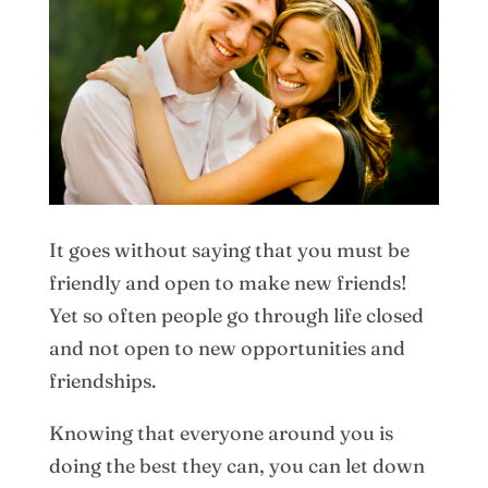
It goes without saying that you must be
friendly and open to make new friends!
Yet so often people go through life closed
and not open to new opportunities and
friendships.
Knowing that everyone around you is
doing the best they can, you can let down