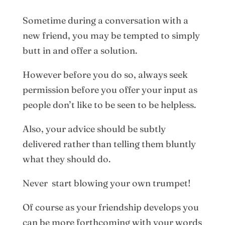
Sometime during a conversation with a
new friend, you may be tempted to simply
butt in and offer a solution.
However before you do so, always seek
permission before you offer your input as
people don’t like to be seen to be helpless.
Also, your advice should be subtly
delivered rather than telling them bluntly
what they should do.
Never start blowing your own trumpet!
Of course as your friendship develops you
can be more forthcoming with your words