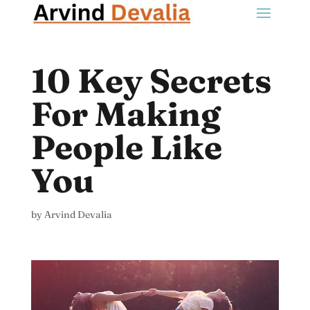
10 Key Secrets
For Making
People Like
You
by
Arvind Devalia