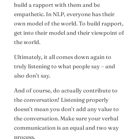
build a rapport with them and be
empathetic. In NLP, everyone has their
own model of the world. To build rapport,
get into their model and their viewpoint of
the world.
Ultimately, it all comes down again to
truly listening to what people say – and
also don’t say.
And of course, do actually contribute to
the conversation! Listening properly
doesn’t mean you don’t add any value to
the conversation. Make sure your verbal
communication is an equal and two way
process.