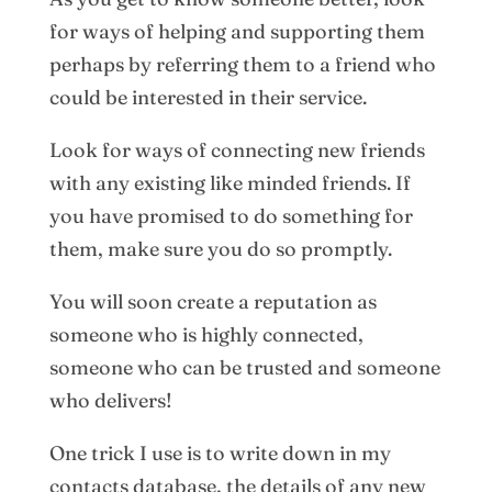
for ways of helping and supporting them
perhaps by referring them to a friend who
could be interested in their service.
Look for ways of connecting new friends
with any existing like minded friends. If
you have promised to do something for
them, make sure you do so promptly.
You will soon create a reputation as
someone who is highly connected,
someone who can be trusted and someone
who delivers!
One trick I use is to write down in my
contacts database, the details of any new