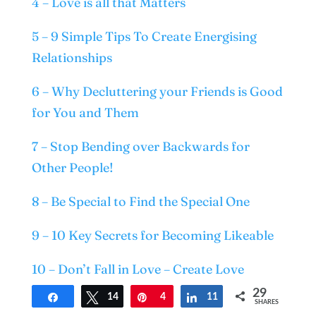
4 – Love is all that Matters
5 – 9 Simple Tips To Create Energising
Relationships
6 – Why Decluttering your Friends is Good
for You and Them
7 – Stop Bending over Backwards for
Other People!
8 – Be Special to Find the Special One
9 – 10 Key Secrets for Becoming Likeable
10 – Don’t Fall in Love – Create Love
29
Share
Tweet
14
Pin
4
Share
11
11 – Do you Believe in Soulmates?
SHARES