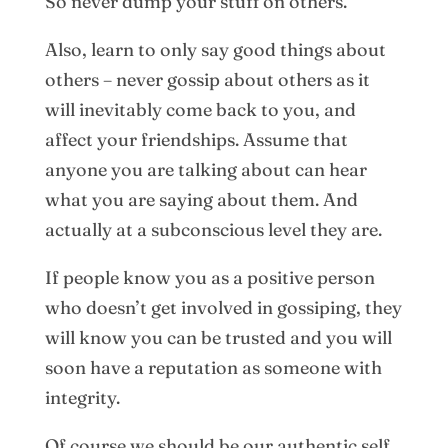
So never dump your stuff on others.
Also, learn to only say good things about
others – never gossip about others as it
will inevitably come back to you, and
affect your friendships. Assume that
anyone you are talking about can hear
what you are saying about them. And
actually at a subconscious level they are.
If people know you as a positive person
who doesn’t get involved in gossiping, they
will know you can be trusted and you will
soon have a reputation as someone with
integrity.
Of course we should be our authentic self