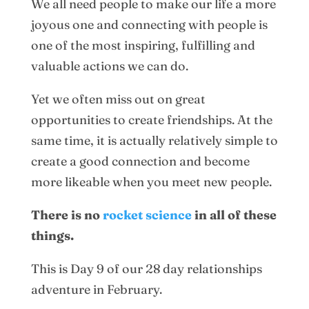
We all need people to make our life a more
joyous one and connecting with people is
one of the most inspiring, fulfilling and
valuable actions we can do.
Yet we often miss out on great
opportunities to create friendships. At the
same time, it is actually relatively simple to
create a good connection and become
more likeable when you meet new people.
There is no
rocket science
in all of these
things.
This is Day 9 of our 28 day relationships
adventure in February.