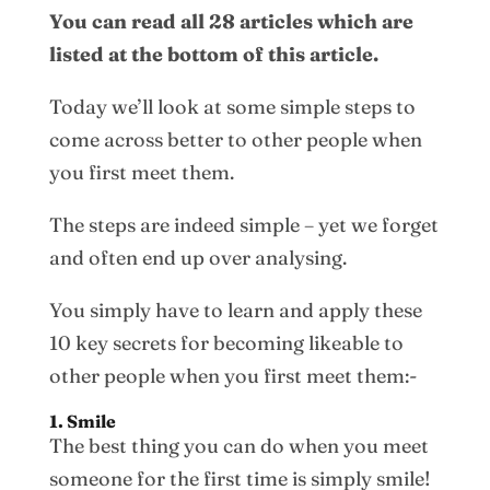
You can read all 28 articles which are
listed at the bottom of this article.
Today we’ll look at some simple steps to
come across better to other people when
you first meet them.
The steps are indeed simple – yet we forget
and often end up over analysing.
You simply have to learn and apply these
10 key secrets for becoming likeable to
other people when you first meet them:-
1. Smile
The best thing you can do when you meet
someone for the first time is simply smile!