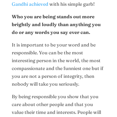
Gandhi achieved
with his simple garb!
Who you are being stands out more
brightly and loudly than anything you
do or any words you say ever can.
It is important to be your word and be
responsible. You can be the most
interesting person in the world, the most
compassionate and the funniest one but if
you are not a person of integrity, then
nobody will take you seriously.
By being responsible you show that you
care about other people and that you
value their time and interests. People will