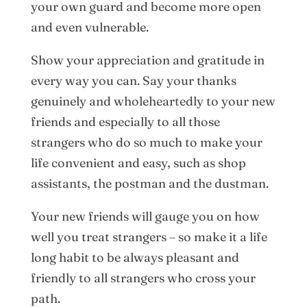
your own guard and become more open
and even vulnerable.
Show your appreciation and gratitude in
every way you can. Say your thanks
genuinely and wholeheartedly to your new
friends and especially to all those
strangers who do so much to make your
life convenient and easy, such as shop
assistants, the postman and the dustman.
Your new friends will gauge you on how
well you treat strangers – so make it a life
long habit to be always pleasant and
friendly to all strangers who cross your
path.