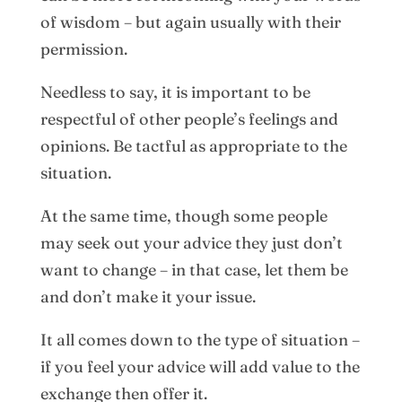
of wisdom – but again usually with their
permission.
Needless to say, it is important to be
respectful of other people’s feelings and
opinions. Be tactful as appropriate to the
situation.
At the same time, though some people
may seek out your advice they just don’t
want to change – in that case, let them be
and don’t make it your issue.
It all comes down to the type of situation –
if you feel your advice will add value to the
exchange then offer it.