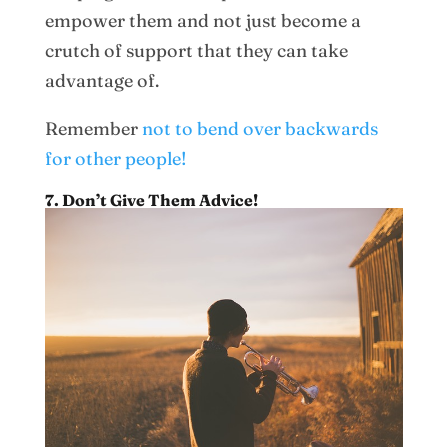
empower them and not just become a
crutch of support that they can take
advantage of.
Remember
not to bend over backwards
for other people!
7. Don’t Give Them Advice!