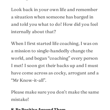
Look back in your own life and remember
a situation when someone has barged in
and told you what to do! How did you feel
internally about that?
When I first started life coaching, I was on
a mission to single-handedly change the
world, and began “coaching” every person
I met! I soon got their backs up and I must
have come across as cocky, arrogant and a
“Mr Know-it-all”.
Please make sure you don’t make the same
mistake!
8. Be Positive Around Them