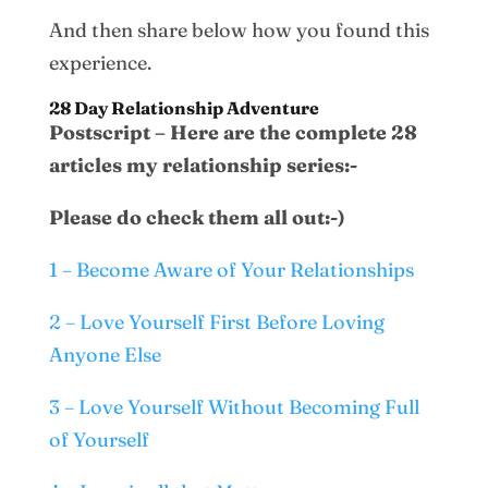
And then share below how you found this
experience.
28 Day Relationship Adventure
Postscript – Here are the complete 28
articles my relationship series:-
Please do check them all out:-)
1 – Become Aware of Your Relationships
2 – Love Yourself First Before Loving
Anyone Else
3 – Love Yourself Without Becoming Full
of Yourself