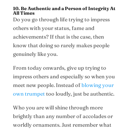
10. Be Authentic and a Person of Integrity At
All Times
Do you go through life trying to impress
others with your status, fame and
achievements? If that is the case, then
know that doing so rarely makes people
genuinely like you.
From today onwards, give up trying to
impress others and especially so when you
meet new people. Instead of
blowing your
own trumpet
too loudly, just be authentic.
Who you are will shine through more
brightly than any number of accolades or
worldly ornaments. Just remember what