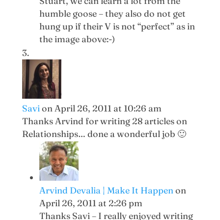
Stuart, we can learn a lot from the
humble goose – they also do not get
hung up if their V is not “perfect” as in
the image above:-)
Savi
on April 26, 2011 at 10:26 am
Thanks Arvind for writing 28 articles on
Relationships… done a wonderful job 🙂
Arvind Devalia | Make It Happen
on
April 26, 2011 at 2:26 pm
Thanks Savi – I really enjoyed writing