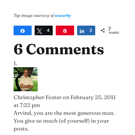
Top image courtesy of
wwarby
7
Share
Tweet
4
Pin
Share
3
SHARES
6 Comments
Christopher Foster
on February 25, 2011
at 7:22 pm
Arvind, you are the most generous man.
You give so much (of yourself) in your
posts.