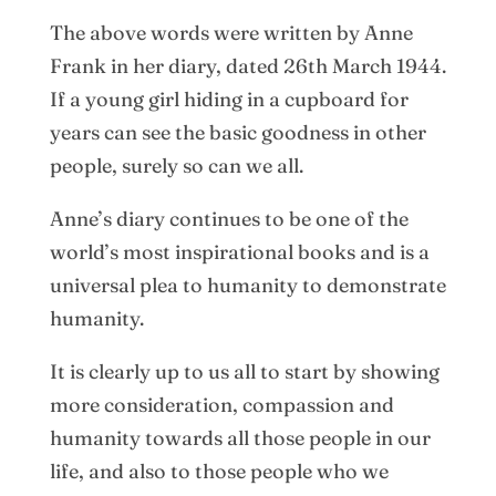
The above words were written by Anne
Frank in her diary, dated 26th March 1944.
If a young girl hiding in a cupboard for
years can see the basic goodness in other
people, surely so can we all.
Anne’s diary continues to be one of the
world’s most inspirational books and is a
universal plea to humanity to demonstrate
humanity.
It is clearly up to us all to start by showing
more consideration, compassion and
humanity towards all those people in our
life, and also to those people who we