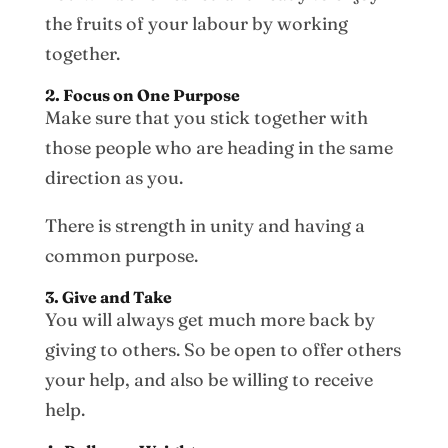
the fruits of your labour by working
together.
2. Focus on One Purpose
Make sure that you stick together with
those people who are heading in the same
direction as you.
There is strength in unity and having a
common purpose.
3. Give and Take
You will always get much more back by
giving to others. So be open to offer others
your help, and also be willing to receive
help.