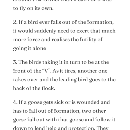
to fly on its own.
2. If a bird ever falls out of the formation,
it would suddenly need to exert that much
more force and realises the futility of
going it alone
3. The birds taking it in turn to be at the
front of the “V”. As it tires, another one
takes over and the leading bird goes to the
back of the flock.
4. If a goose gets sick or is wounded and
has to fall out of formation, two other
geese fall out with that goose and follow it
down to lend help and protection. They