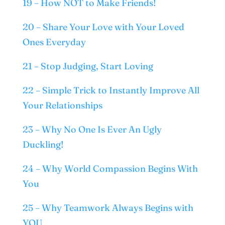
19 – How NOT to Make Friends!
20 – Share Your Love with Your Loved
Ones Everyday
21 – Stop Judging, Start Loving
22 – Simple Trick to Instantly Improve All
Your Relationships
23 – Why No One Is Ever An Ugly
Duckling!
24 – Why World Compassion Begins With
You
25 – Why Teamwork Always Begins with
YOU