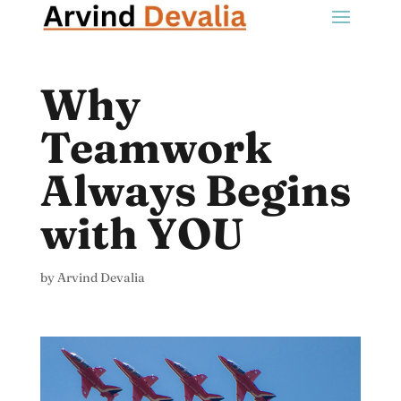
Why
Teamwork
Always Begins
with YOU
by
Arvind Devalia