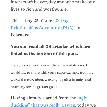
interact with everyday and who make our
lives so rich and worthwhile.
This is Day 25 of our “
28 Day
Relationships Adventure (DRA)
” in
February.
You can read all 28 articles which are
listed at the bottom of this post.
Today, as well as the example of the Red Arrows, I
would like to share with you a super example from the
world of nature about working together in unity and
harmony for the greater good.
Having already learned from the
“ugly
duckling” that was really a swan
, today we