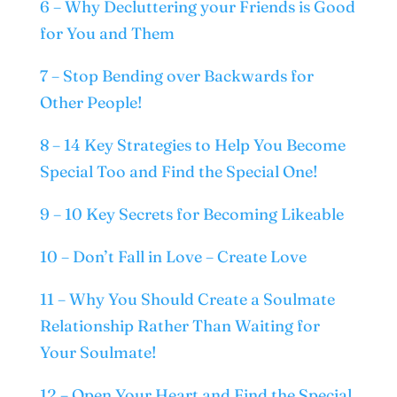
6 – Why Decluttering your Friends is Good
for You and Them
7 – Stop Bending over Backwards for
Other People!
8 – 14 Key Strategies to Help You Become
Special Too and Find the Special One!
9 – 10 Key Secrets for Becoming Likeable
10 – Don’t Fall in Love – Create Love
11 – Why You Should Create a Soulmate
Relationship Rather Than Waiting for
Your Soulmate!
12 – Open Your Heart and Find the Special