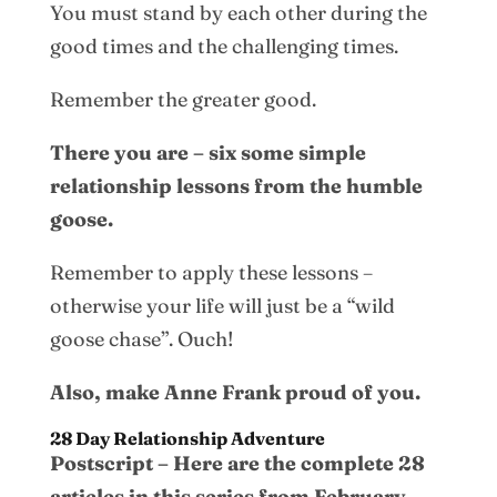
You must stand by each other during the
good times and the challenging times.
Remember the greater good.
There you are – six some simple
relationship lessons from the humble
goose.
Remember to apply these lessons –
otherwise your life will just be a “wild
goose chase”. Ouch!
Also, make Anne Frank proud of you.
28 Day Relationship Adventure
Postscript – Here are the complete 28
articles in this series from February