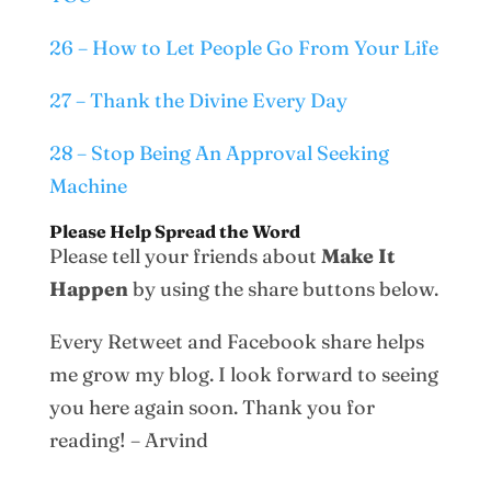
26 – How to Let People Go From Your Life
27 – Thank the Divine Every Day
28 – Stop Being An Approval Seeking
Machine
Please Help Spread the Word
Please tell your friends about
Make It
Happen
by using the share buttons below.
Every Retweet and Facebook share helps
me grow my blog. I look forward to seeing
you here again soon. Thank you for
reading! – Arvind