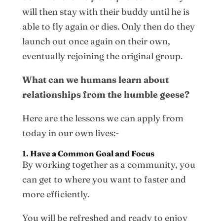
will then stay with their buddy until he is
able to fly again or dies. Only then do they
launch out once again on their own,
eventually rejoining the original group.
What can we humans learn about
relationships from the humble geese?
Here are the lessons we can apply from
today in our own lives:-
1. Have a Common Goal and Focus
By working together as a community, you
can get to where you want to faster and
more efficiently.
You will be refreshed and ready to enjoy