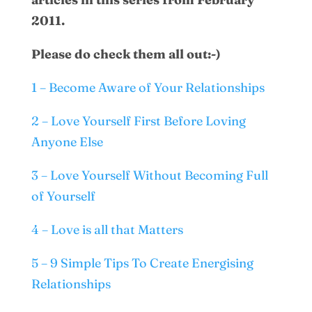
2011.
Please do check them all out:-)
1 – Become Aware of Your Relationships
2 – Love Yourself First Before Loving
Anyone Else
3 – Love Yourself Without Becoming Full
of Yourself
4 – Love is all that Matters
5 – 9 Simple Tips To Create Energising
Relationships