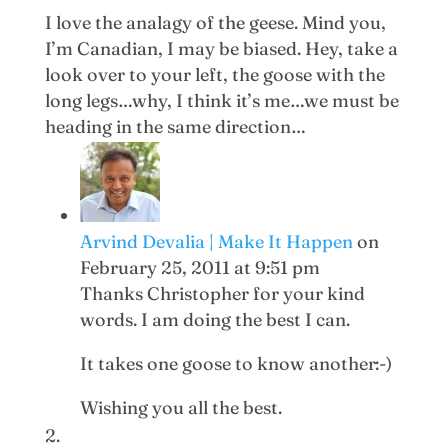
I love the analagy of the geese. Mind you,
I’m Canadian, I may be biased. Hey, take a
look over to your left, the goose with the
long legs…why, I think it’s me…we must be
heading in the same direction…
Arvind Devalia | Make It Happen
on
February 25, 2011 at 9:51 pm
Thanks Christopher for your kind
words. I am doing the best I can.
It takes one goose to know another:-)
Wishing you all the best.