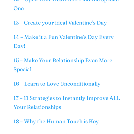
One
13 – Create your ideal Valentine’s Day
14 – Make it a Fun Valentine’s Day Every
Day!
15 – Make Your Relationship Even More
Special
16 – Learn to Love Unconditionally
17 – 11 Strategies to Instantly Improve ALL
Your Relationships
18 – Why the Human Touch is Key