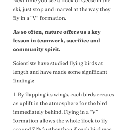
Next time you see a flock of Geese in the
ski, just stop and marvel at the way they
fly in a “V” formation.
As so often, nature offers us a key
lesson in teamwork, sacrifice and
community spirit.
Scientists have studied flying birds at
length and have made some significant
findings:-
1. By flapping its wings, each birds creates
as uplift in the atmosphere for the bird
immediately behind. Flying in a “V”
formation allows the whole flock to fly
around 71% further than if each bird was