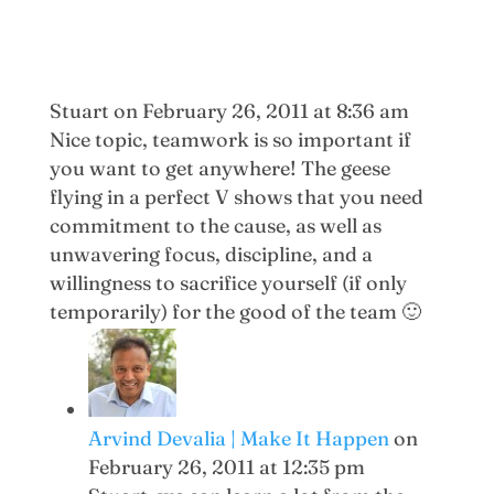
Stuart
on February 26, 2011 at 8:36 am
Nice topic, teamwork is so important if
you want to get anywhere! The geese
flying in a perfect V shows that you need
commitment to the cause, as well as
unwavering focus, discipline, and a
willingness to sacrifice yourself (if only
temporarily) for the good of the team 🙂
Arvind Devalia | Make It Happen
on
February 26, 2011 at 12:35 pm