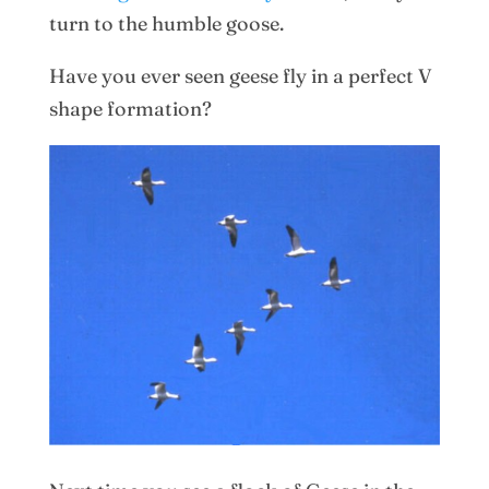
turn to the humble goose.
Have you ever seen geese fly in a perfect V
shape formation?