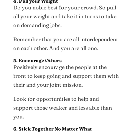
4. Pull your Weight
Do you noble best for your crowd. So pull
all your weight and take it in turns to take
on demanding jobs.
Remember that you are all interdependent
on each other. And you are all one.
5. Encourage Others
Positively encourage the people at the
front to keep going and support them with
their and your joint mission.
Look for opportunities to help and
support those weaker and less able than
you.
6. Stick Together No Matter What