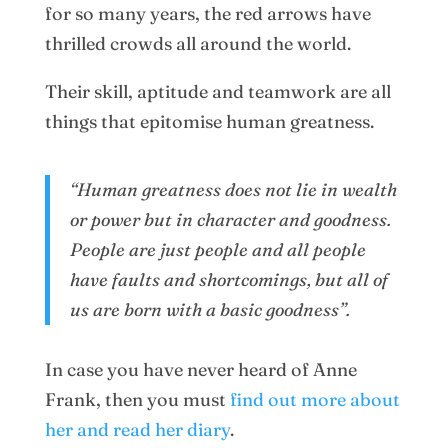
for so many years, the red arrows have
thrilled crowds all around the world.
Their skill, aptitude and teamwork are all
things that epitomise human greatness.
“Human greatness does not lie in wealth
or power but in character and goodness.
People are just people and all people
have faults and shortcomings, but all of
us are born with a basic goodness”.
In case you have never heard of Anne
Frank, then you must
find out more about
her and read her diary
.