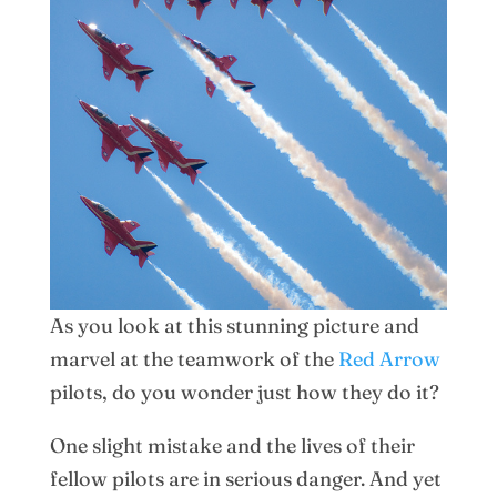
As you look at this stunning picture and
marvel at the teamwork of the
Red Arrow
pilots, do you wonder just how they do it?
One slight mistake and the lives of their
fellow pilots are in serious danger. And yet